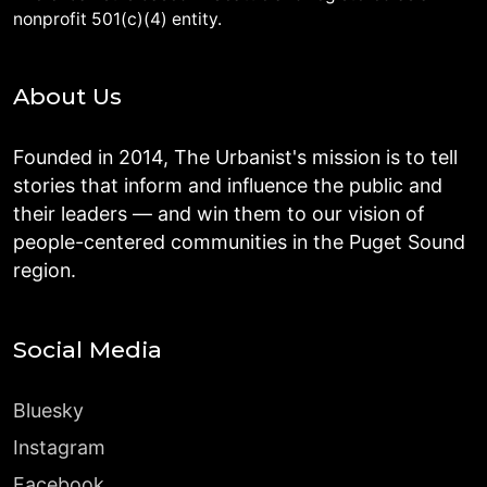
nonprofit 501(c)(4) entity.
About Us
Founded in 2014, The Urbanist's mission is to tell
stories that inform and influence the public and
their leaders — and win them to our vision of
people-centered communities in the Puget Sound
region.
Social Media
Bluesky
Instagram
Facebook