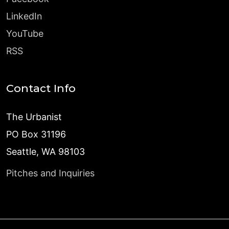
LinkedIn
YouTube
RSS
Contact Info
The Urbanist
PO Box 31196
Seattle, WA 98103
Pitches and Inquiries