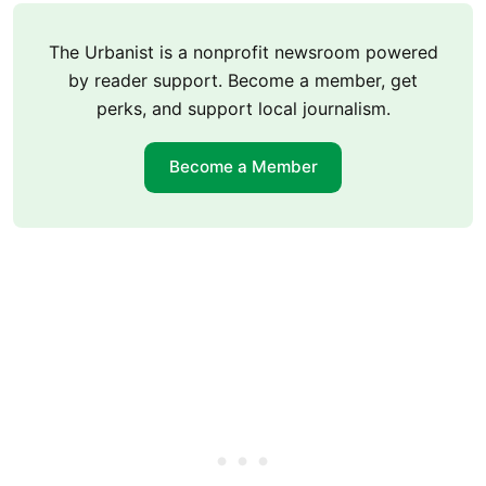
The Urbanist is a nonprofit newsroom powered
by reader support. Become a member, get
perks, and support local journalism.
Become a Member