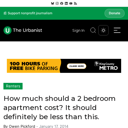
📰 Support nonprofit journalism
Donate
Sign In
Renters
How much should a 2 bedroom
apartment cost? It should
definitely be less than this.
By
Owen Pickford
-
January 17, 2014