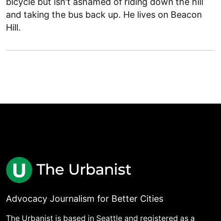
bicycle but isn't ashamed of riding down the hill
and taking the bus back up. He lives on Beacon
Hill.
Advocacy Journalism for Better Cities
The Urbanist is based in Seattle and registered as a