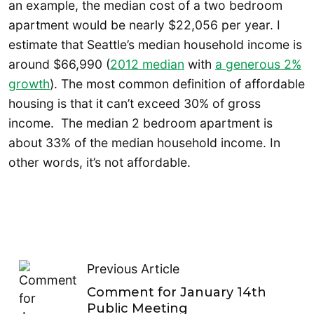
an example, the median cost of a two bedroom
apartment would be nearly $22,056 per year. I
estimate that Seattle’s median household income is
around $66,990 (
2012 median
with
a generous 2%
growth
). The most common definition of affordable
housing is that it can’t exceed 30% of gross
income. The median 2 bedroom apartment is
about 33% of the median household income. In
other words, it’s not affordable.
Previous Article
Comment for January 14th
Public Meeting