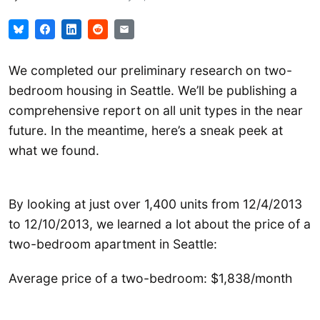
We completed our preliminary research on two-
bedroom housing in Seattle. We’ll be publishing a
comprehensive report on all unit types in the near
future. In the meantime, here’s a sneak peek at
what we found.
By looking at just over 1,400 units from 12/4/2013
to 12/10/2013, we learned a lot about the price of a
two-bedroom apartment in Seattle:
Average price of a two-bedroom: $1,838/month