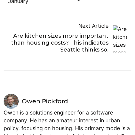
Next Article
Are kitchen sizes more important
than housing costs? This indicates
Seattle thinks so.
Owen Pickford
Owen is a solutions engineer for a software
company. He has an amateur interest in urban
policy, focusing on housing. His primary mode is a