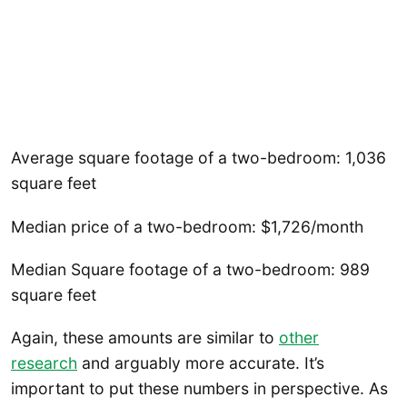
Average square footage of a two-bedroom: 1,036
square feet
Median price of a two-bedroom: $1,726/month
Median Square footage of a two-bedroom: 989
square feet
Again, these amounts are similar to
other
research
and arguably more accurate. It’s
important to put these numbers in perspective. As