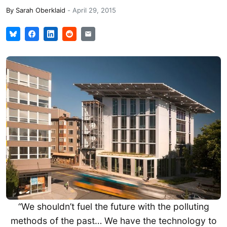
By
Sarah Oberklaid
-
April 29, 2015
“
We shouldn’t fuel the future with the polluting
methods of the past… We have the technology to