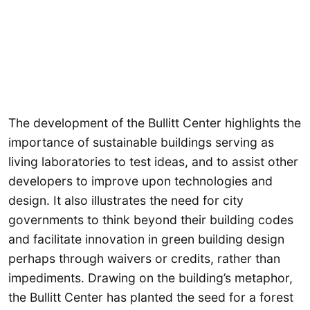
The development of the Bullitt Center highlights the
importance of sustainable buildings serving as
living laboratories to test ideas, and to assist other
developers to improve upon technologies and
design. It also illustrates the need for city
governments to think beyond their building codes
and facilitate innovation in green building design
perhaps through waivers or credits, rather than
impediments. Drawing on the building’s metaphor,
the Bullitt Center has planted the seed for a forest