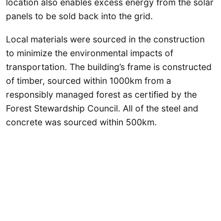
location also enables excess energy from the solar
panels to be sold back into the grid.
Local materials were sourced in the construction
to minimize the environmental impacts of
transportation. The building’s frame is constructed
of timber, sourced within 1000km from a
responsibly managed forest as certified by the
Forest Stewardship Council. All of the steel and
concrete was sourced within 500km.