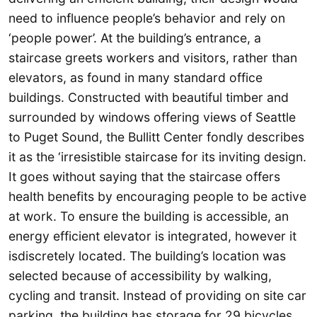
need to influence people’s behavior and rely on
‘people power’. At the building’s entrance, a
staircase greets workers and visitors, rather than
elevators, as found in many standard office
buildings. Constructed with beautiful timber and
surrounded by windows offering views of Seattle
to Puget Sound, the Bullitt Center fondly describes
it as the ‘irresistible staircase for its inviting design.
It goes without saying that the staircase offers
health benefits by encouraging people to be active
at work. To ensure the building is accessible, an
energy efficient elevator is integrated, however it
isdiscretely located. The building’s location was
selected because of accessibility by walking,
cycling and transit. Instead of providing on site car
parking, the building has storage for 29 bicycles