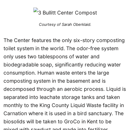
Courtesy of Sarah Oberklaid.
The Center features the only six-story composting
toilet system in the world.
The odor-free system
only uses two tablespoons of water and
biodegradable soap, significantly reducing water
consumption. Human waste enters the large
composting system in the basement and is
decomposed through an aerobic process. Liquid is
separated into leachate storage tanks and taken
monthly to the King County Liquid Waste facility in
Carnation where it is used in a bird sanctuary. The
biosolids will be taken to GroCo in Kent to be
mixed with sawdust and made into fertilizer.