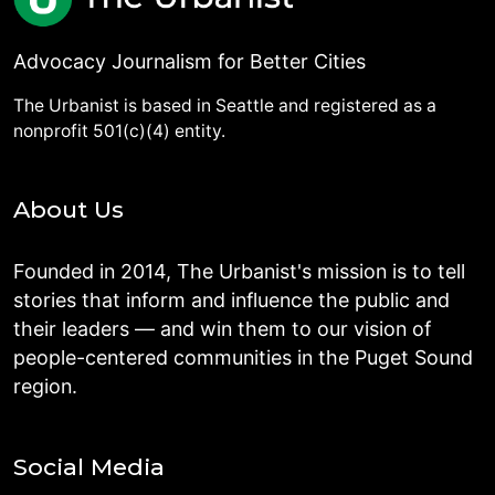
Advocacy Journalism for Better Cities
The Urbanist is based in Seattle and registered as a
nonprofit 501(c)(4) entity.
About Us
Founded in 2014, The Urbanist's mission is to tell
stories that inform and influence the public and
their leaders — and win them to our vision of
people-centered communities in the Puget Sound
region.
Social Media