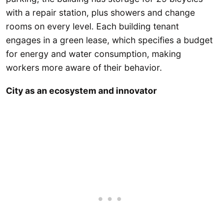
with a repair station, plus showers and change
rooms on every level. Each building tenant
engages in a green lease, which specifies a budget
for energy and water consumption, making
workers more aware of their behavior.
City as an ecosystem and innovator