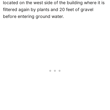
located on the west side of the building where it is
filtered again by plants and 20 feet of gravel
before entering ground water.