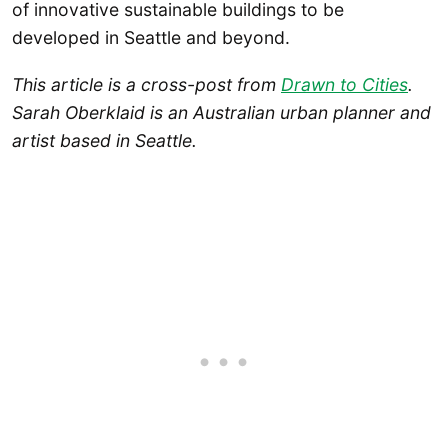
of innovative sustainable buildings to be
developed in Seattle and beyond.
This article is a cross-post from
Drawn to Cities
.
Sarah Oberklaid is an Australian urban planner and
artist based in Seattle.