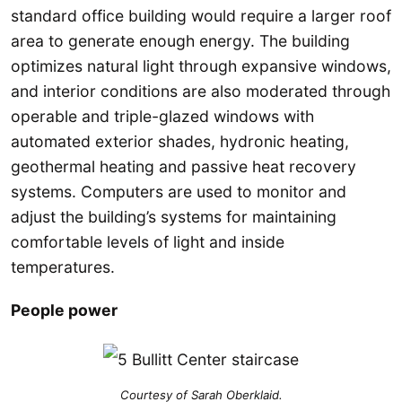
standard office building would require a larger roof
area to generate enough energy. The building
optimizes natural light through expansive windows,
and interior conditions are also moderated through
operable and triple-glazed windows with
automated exterior shades, hydronic heating,
geothermal heating and passive heat recovery
systems. Computers are used to monitor and
adjust the building’s systems for maintaining
comfortable levels of light and inside
temperatures.
People power
Courtesy of Sarah Oberklaid.