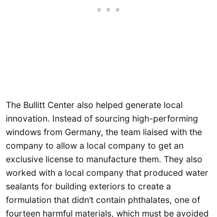
The Bullitt Center also helped generate local
innovation. Instead of sourcing high-performing
windows from Germany, the team liaised with the
company to allow a local company to get an
exclusive license to manufacture them. They also
worked with a local company that produced water
sealants for building exteriors to create a
formulation that didn’t contain phthalates, one of
fourteen harmful materials, which must be avoided