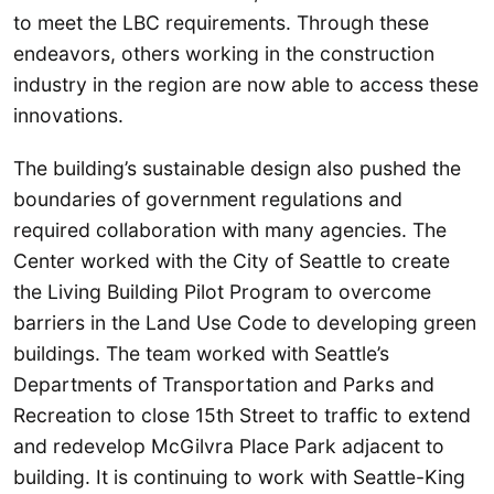
to meet the LBC requirements. Through these
endeavors, others working in the construction
industry in the region are now able to access these
innovations.
The building’s sustainable design also pushed the
boundaries of government regulations and
required collaboration with many agencies. The
Center worked with the City of Seattle to create
the Living Building Pilot Program to overcome
barriers in the Land Use Code to developing green
buildings. The team worked with Seattle’s
Departments of Transportation and Parks and
Recreation to close 15th Street to traffic to extend
and redevelop McGilvra Place Park adjacent to
building. It is continuing to work with Seattle-King