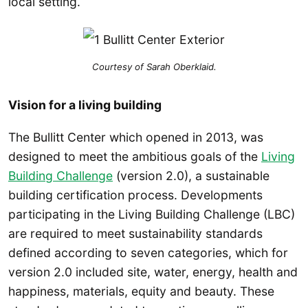
local setting.
Courtesy of Sarah Oberklaid.
Vision for a living building
The Bullitt Center which opened in 2013, was
designed to meet the ambitious goals of the
Living
Building Challenge
(version 2.0), a sustainable
building certification process. Developments
participating in the Living Building Challenge (LBC)
are required to meet sustainability standards
defined according to seven categories, which for
version 2.0 included site, water, energy, health and
happiness, materials, equity and beauty. These