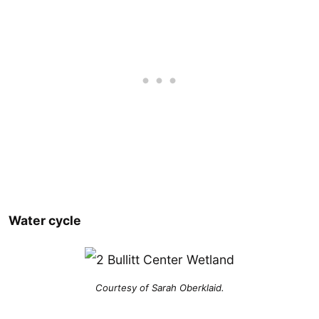
Water cycle
Courtesy of Sarah Oberklaid.