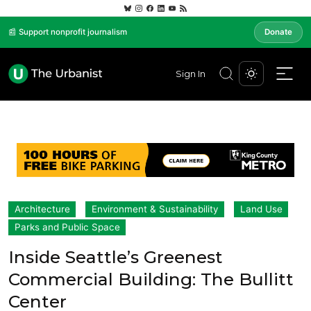
📰 Support nonprofit journalism
Donate
Sign In
Architecture
Environment & Sustainability
Land Use
Parks and Public Space
Inside Seattle’s Greenest
Commercial Building: The Bullitt
Center