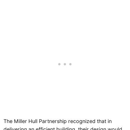
The Miller Hull Partnership recognized that in
delivering an efficient building, their design would