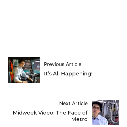
Previous Article
It’s All Happening!
Next Article
Midweek Video: The Face of
Metro