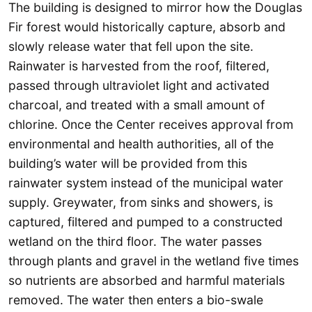
The building is designed to mirror how the Douglas
Fir forest would historically capture, absorb and
slowly release water that fell upon the site.
Rainwater is harvested from the roof, filtered,
passed through ultraviolet light and activated
charcoal, and treated with a small amount of
chlorine. Once the Center receives approval from
environmental and health authorities, all of the
building’s water will be provided from this
rainwater system instead of the municipal water
supply. Greywater, from sinks and showers, is
captured, filtered and pumped to a constructed
wetland on the third floor. The water passes
through plants and gravel in the wetland five times
so nutrients are absorbed and harmful materials
removed. The water then enters a bio-swale