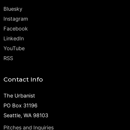
Bluesky
Instagram
Facebook
LinkedIn
YouTube
RSS
Contact Info
The Urbanist
PO Box 31196
Seattle, WA 98103
Pitches and Inquiries