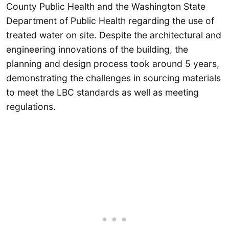
County Public Health and the Washington State
Department of Public Health regarding the use of
treated water on site. Despite the architectural and
engineering innovations of the building, the
planning and design process took around 5 years,
demonstrating the challenges in sourcing materials
to meet the LBC standards as well as meeting
regulations.