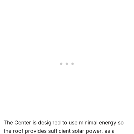
The Center is designed to use minimal energy so
the roof provides sufficient solar power, as a