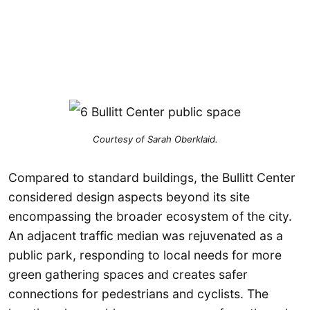
Courtesy of Sarah Oberklaid.
Compared to standard buildings, the Bullitt Center
considered design aspects beyond its site
encompassing the broader ecosystem of the city.
An adjacent traffic median was rejuvenated as a
public park, responding to local needs for more
green gathering spaces and creates safer
connections for pedestrians and cyclists. The