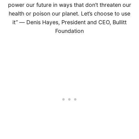
power our future in ways that don’t threaten our
health or poison our planet. Let’s choose to use
it
” ―
Denis Hayes, President and CEO, Bullitt
Foundation