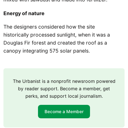
Energy of nature
The designers considered how the site
historically processed sunlight, when it was a
Douglas Fir forest and created the roof as a
canopy integrating 575 solar panels.
The Urbanist is a nonprofit newsroom powered
by reader support. Become a member, get
perks, and support local journalism.
Become a Member