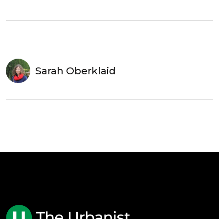
Sarah Oberklaid