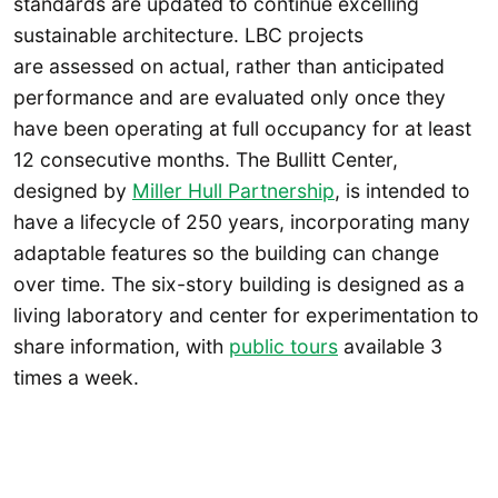
standards are updated to continue excelling
sustainable architecture. LBC projects
are assessed on actual, rather than anticipated
performance and are evaluated only once they
have been operating at full occupancy for at least
12 consecutive months. The Bullitt Center,
designed by
Miller Hull Partnership
, is intended to
have a lifecycle of 250 years, incorporating many
adaptable features so the building can change
over time. The six-story building is designed as a
living laboratory and center for experimentation to
share information, with
public tours
available 3
times a week.