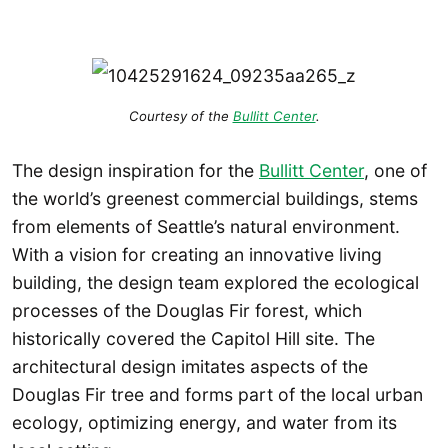
Courtesy of the
Bullitt Center
.
The design inspiration for the
Bullitt Center
, one of
the world’s greenest commercial buildings, stems
from elements of Seattle’s natural environment.
With a vision for creating an innovative living
building, the design team explored the ecological
processes of the Douglas Fir forest, which
historically covered the Capitol Hill site. The
architectural design imitates aspects of the
Douglas Fir tree and forms part of the local urban
ecology, optimizing energy, and water from its