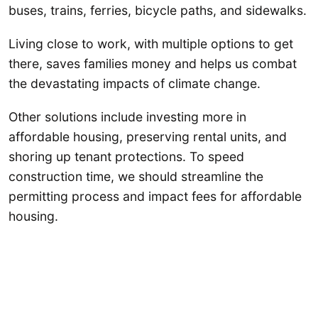
buses, trains, ferries, bicycle paths, and sidewalks.
Living close to work, with multiple options to get
there, saves families money and helps us combat
the devastating impacts of climate change.
Other solutions include investing more in
affordable housing, preserving rental units, and
shoring up tenant protections. To speed
construction time, we should streamline the
permitting process and impact fees for affordable
housing.