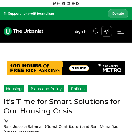
📰 Support nonprofit journalism
Donate
Sign In
Housing
Plans and Policy
Politics
It’s Time for Smart Solutions for
Our Housing Crisis
By
Rep. Jessica Bateman (Guest Contributor)
and
Sen. Mona Das
(Guest Contributor)