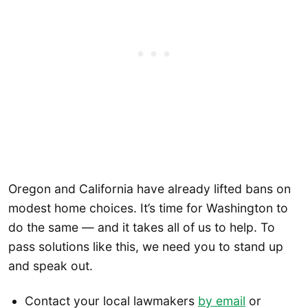
Oregon and California have already lifted bans on
modest home choices. It’s time for Washington to
do the same — and it takes all of us to help. To
pass solutions like this, we need you to stand up
and speak out.
Contact your local lawmakers
by email
or