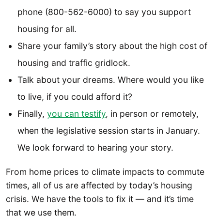
phone (800-562-6000) to say you support
housing for all.
Share your family’s story about the high cost of
housing and traffic gridlock.
Talk about your dreams. Where would you like
to live, if you could afford it?
Finally,
you can testify
, in person or remotely,
when the legislative session starts in January.
We look forward to hearing your story.
From home prices to climate impacts to commute
times, all of us are affected by today’s housing
crisis. We have the tools to fix it — and it’s time
that we use them.