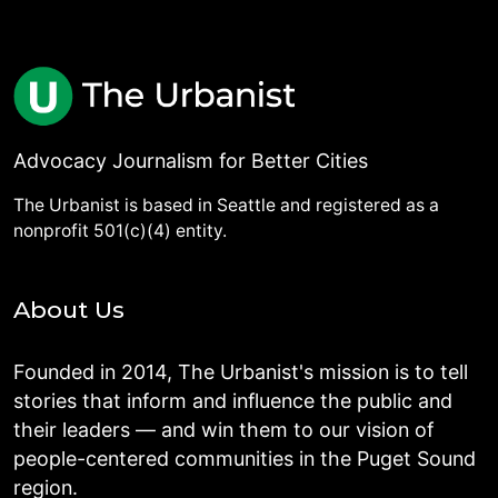
Advocacy Journalism for Better Cities
The Urbanist is based in Seattle and registered as a
nonprofit 501(c)(4) entity.
About Us
Founded in 2014, The Urbanist's mission is to tell
stories that inform and influence the public and
their leaders — and win them to our vision of
people-centered communities in the Puget Sound
region.