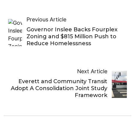
Previous Article
Governor Inslee Backs Fourplex
Zoning and $815 Million Push to
Reduce Homelessness
Next Article
Everett and Community Transit
Adopt A Consolidation Joint Study
Framework