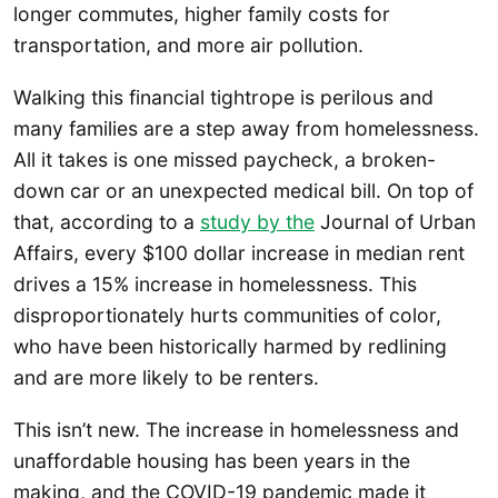
longer commutes, higher family costs for
transportation, and more air pollution.
Walking this financial tightrope is perilous and
many families are a step away from homelessness.
All it takes is one missed paycheck, a broken-
down car or an unexpected medical bill. On top of
that, according to a
study by the
Journal of Urban
Affairs, every $100 dollar increase in median rent
drives a 15% increase in homelessness. This
disproportionately hurts communities of color,
who have been historically harmed by redlining
and are more likely to be renters.
This isn’t new. The increase in homelessness and
unaffordable housing has been years in the
making, and the COVID-19 pandemic made it