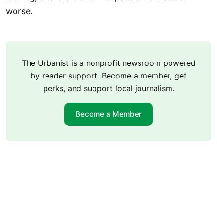
worse.
The Urbanist is a nonprofit newsroom powered
by reader support. Become a member, get
perks, and support local journalism.
Become a Member