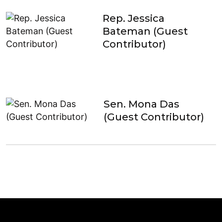
Rep. Jessica
Bateman (Guest
Contributor)
Sen. Mona Das
(Guest Contributor)