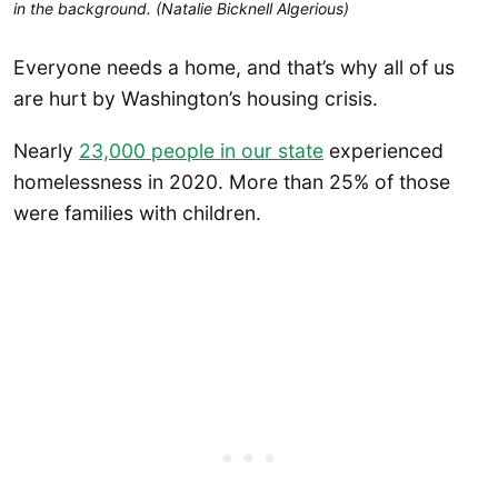
in the background. (Natalie Bicknell Algerious)
Everyone needs a home, and that’s why all of us
are hurt by Washington’s housing crisis.
Nearly
23,000 people in our state
experienced
homelessness in 2020. More than 25% of those
were families with children.