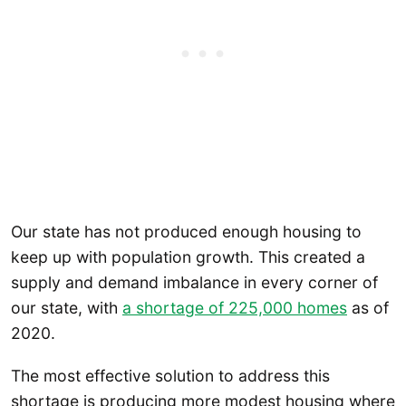
Our state has not produced enough housing to
keep up with population growth. This created a
supply and demand imbalance in every corner of
our state, with
a shortage of 225,000 homes
as of
2020.
The most effective solution to address this
shortage is producing more modest housing where