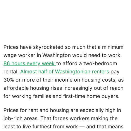
Prices have skyrocketed so much that a minimum
wage worker in Washington would need to work
86 hours every week
to afford a two-bedroom
rental.
Almost half of Washingtonian renters
pay
30% or more of their income on housing costs, as
affordable housing rises increasingly out of reach
for working families and first-time home buyers.
Prices for rent and housing are especially high in
job-rich areas. That forces workers making the
least to live furthest from work — and that means