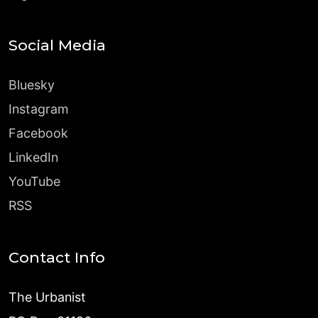
Social Media
Bluesky
Instagram
Facebook
LinkedIn
YouTube
RSS
Contact Info
The Urbanist