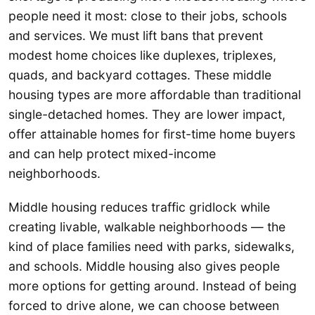
people need it most: close to their jobs, schools
and services. We must lift bans that prevent
modest home choices like duplexes, triplexes,
quads, and backyard cottages. These middle
housing types are more affordable than traditional
single-detached homes. They are lower impact,
offer attainable homes for first-time home buyers
and can help protect mixed-income
neighborhoods.
Middle housing reduces traffic gridlock while
creating livable, walkable neighborhoods — the
kind of place families need with parks, sidewalks,
and schools. Middle housing also gives people
more options for getting around. Instead of being
forced to drive alone, we can choose between