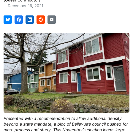
-
December 16, 2021
Presented with a recommendation to allow additional density
beyond a state mandate, a bloc of Bellevue’s council pushed for
more process and study. This November’s election looms large