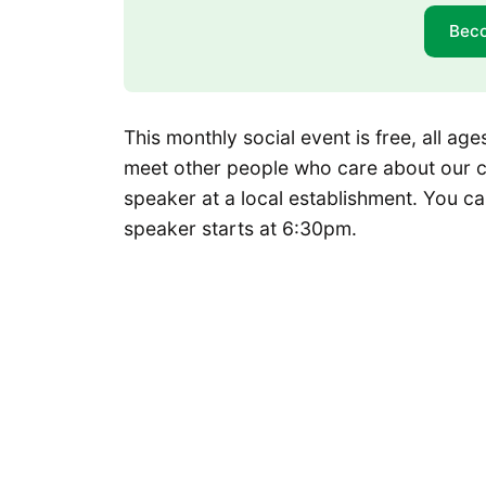
Bec
This monthly social event is free, all a
meet other people who care about our cit
speaker at a local establishment. You ca
speaker starts at 6:30pm.