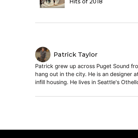
Hits of 2018
Patrick Taylor
Patrick grew up across Puget Sound fro
hang out in the city. He is an designer a
infill housing. He lives in Seattle's Othe