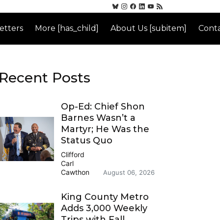
etters
More [has_child]
About Us [subitem]
Conta
Recent Posts
Op-Ed: Chief Shon
Barnes Wasn’t a
Martyr; He Was the
Status Quo
Clifford
Carl
Cawthon
August 06, 2026
King County Metro
Adds 3,000 Weekly
Trips with Fall