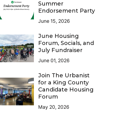
Summer
Endorsement Party
June 15, 2026
June Housing
Forum, Socials, and
July Fundraiser
June 01, 2026
Join The Urbanist
for a King County
Candidate Housing
Forum
May 20, 2026