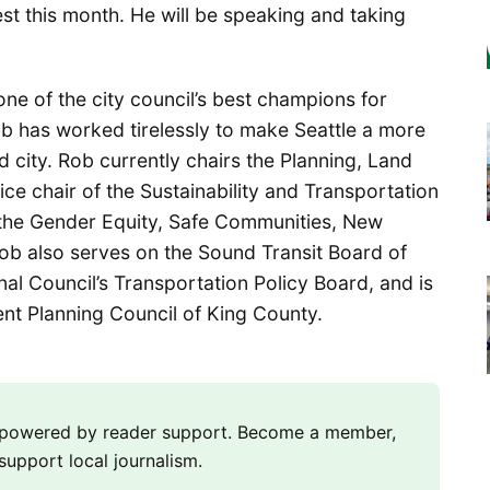
 this month. He will be speaking and taking
 of the city council’s best champions for
ob has worked tirelessly to make Seattle a more
d city. Rob currently chairs the Planning, Land
ce chair of the Sustainability and Transportation
the Gender Equity, Safe Communities, New
b also serves on the Sound Transit Board of
al Council’s Transportation Policy Board, and is
t Planning Council of King County.
m powered by reader support. Become a member,
support local journalism.