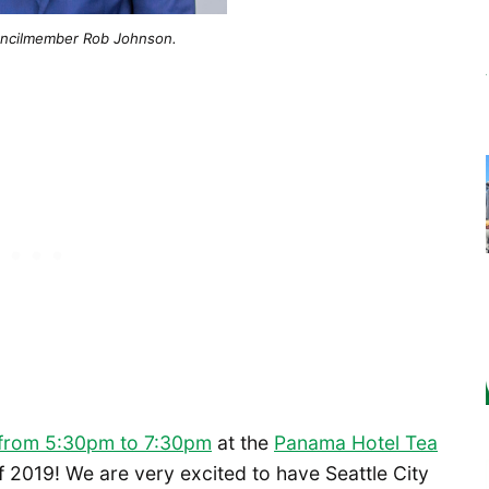
ouncilmember Rob Johnson.
 from 5:30pm to 7:30pm
at the
Panama Hotel Tea
f 2019! We are very excited to have Seattle City