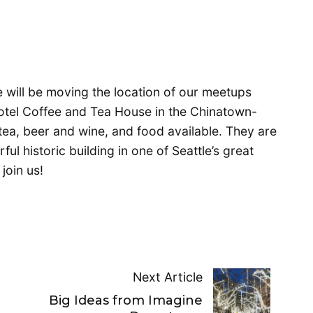
e will be moving the location of our meetups
Hotel Coffee and Tea House in the Chinatown-
 tea, beer and wine, and food available. They are
ul historic building in one of Seattle’s great
join us!
Next Article
t
Big Ideas from Imagine