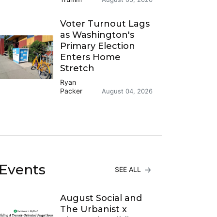
Voter Turnout Lags
as Washington's
Primary Election
Enters Home
Stretch
Ryan
Packer
August 04, 2026
Events
SEE ALL
August Social and
The Urbanist x