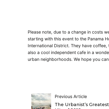
Please note, due to a change in costs w
starting with this event to the Panama 
International District. They have coffee,
also a cool independent cafe in a wonderf
urban neighborhoods. We hope you can 
Previous Article
The Urbanist’s Greates