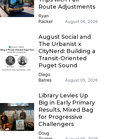
Route Adjustments
Ryan
Packer
August 06, 2026
August Social and
The Urbanist x
CityNerd: Building a
Transit-Oriented
Puget Sound
Diego
Batres
August 05, 2026
Library Levies Up
Big in Early Primary
Results, Mixed Bag
for Progressive
Challengers
Doug
Trumm
August 05, 2026