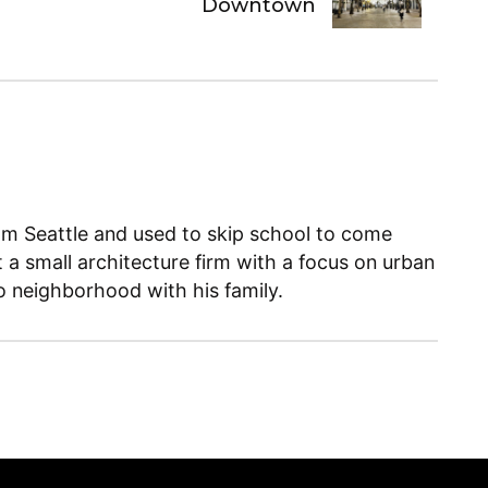
Downtown
m Seattle and used to skip school to come
t a small architecture firm with a focus on urban
llo neighborhood with his family.