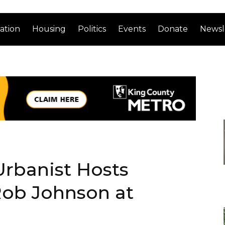
ation
Housing
Politics
Events
Donate
Newsl
Urbanist Hosts
ob Johnson at