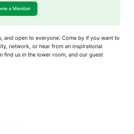
ome a Member
ges, and open to everyone. Come by if you want to
y, network, or hear from an inspirational
n find us in the lower room, and our guest