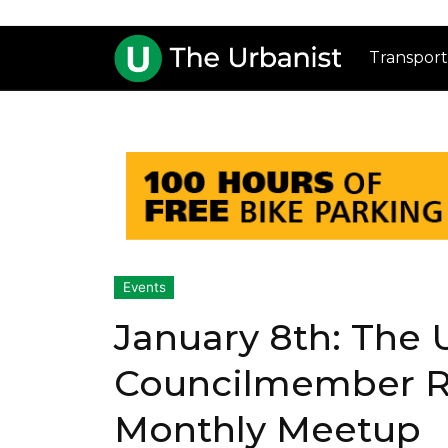
Transport
Events
January 8th: The 
Councilmember R
Monthly Meetup