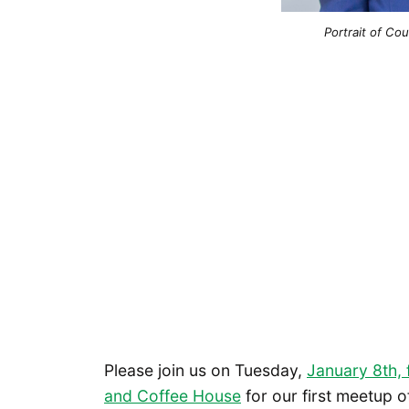
Portrait of C
Please join us on Tuesday,
January 8th,
and Coffee House
for our first meetup o