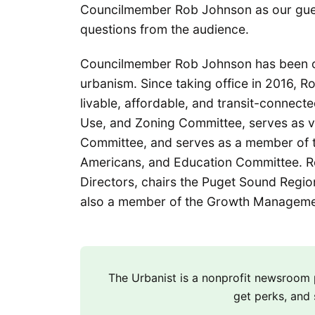
Councilmember Rob Johnson as our guest
questions from the audience.
Councilmember Rob Johnson has been one
urbanism. Since taking office in 2016, R
livable, affordable, and transit-connecte
Use, and Zoning Committee, serves as vi
Committee, and serves as a member of 
Americans, and Education Committee. Ro
Directors, chairs the Puget Sound Region
also a member of the Growth Managemen
The Urbanist is a nonprofit newsroo
get perks, and 