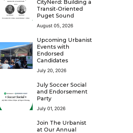
CityNerd: Building a
Transit-Oriented
Puget Sound
August 05, 2026
Upcoming Urbanist
Events with
Endorsed
Candidates
July 20, 2026
July Soccer Social
and Endorsement
Party
July 01, 2026
Join The Urbanist
at Our Annual