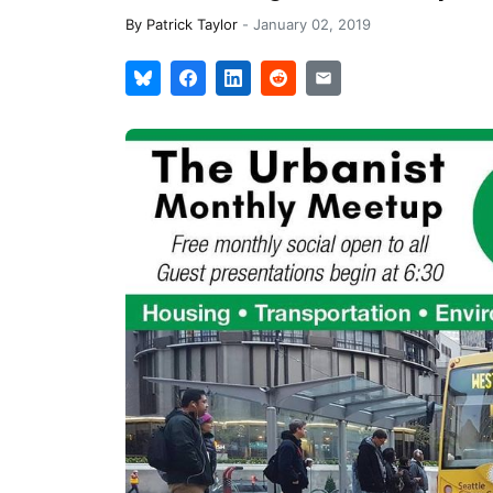
By
Patrick Taylor
-
January 02, 2019