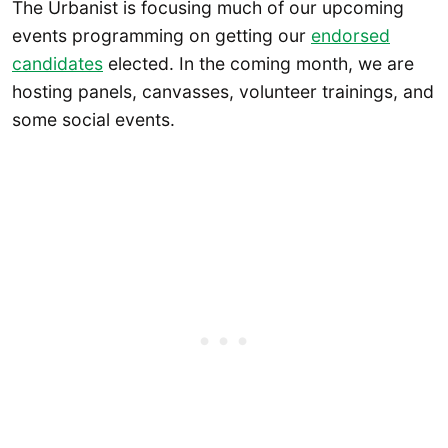
The Urbanist is focusing much of our upcoming
events programming on getting our
endorsed
candidates
elected. In the coming month, we are
hosting panels, canvasses, volunteer trainings, and
some social events.