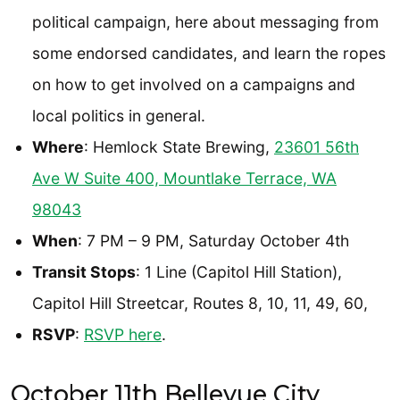
political campaign, here about messaging from
some endorsed candidates, and learn the ropes
on how to get involved on a campaigns and
local politics in general.
Where
: Hemlock State Brewing,
23601 56th
Ave W Suite 400, Mountlake Terrace, WA
98043
When
: 7 PM – 9 PM, Saturday October 4th
Transit Stops
: 1 Line (Capitol Hill Station),
Capitol Hill Streetcar, Routes 8, 10, 11, 49, 60,
RSVP
:
RSVP here
.
October 11th Bellevue City