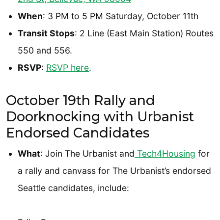
When
: 3 PM to 5 PM Saturday, October 11th
Transit Stops
: 2 Line (East Main Station) Routes
550 and 556.
RSVP
:
RSVP here
.
October 19th Rally and
Doorknocking with Urbanist
Endorsed Candidates
What
: Join The Urbanist and
Tech4Housing
for
a rally and canvass for The Urbanist’s endorsed
Seattle candidates, include: