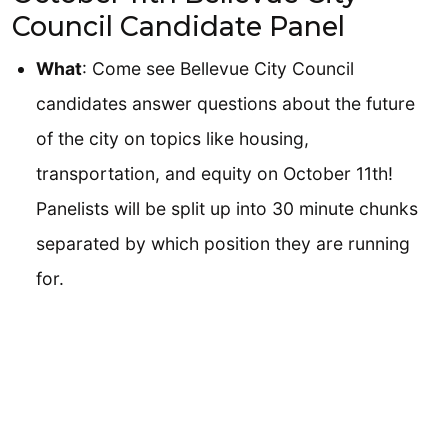
Council Candidate Panel
What
: Come see Bellevue City Council
candidates answer questions about the future
of the city on topics like housing,
transportation, and equity on October 11th!
Panelists will be split up into 30 minute chunks
separated by which position they are running
for.