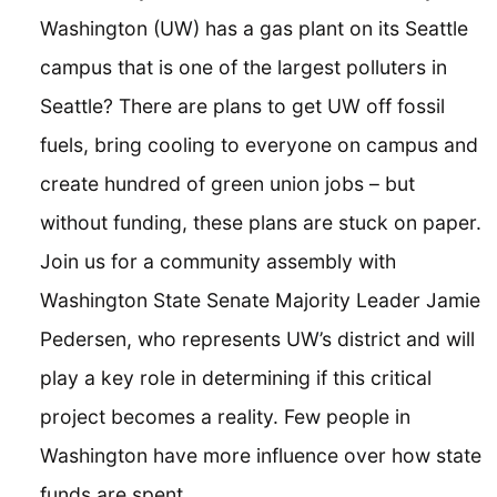
Washington (UW) has a gas plant on its Seattle
campus that is one of the largest polluters in
Seattle? There are plans to get UW off fossil
fuels, bring cooling to everyone on campus and
create hundred of green union jobs – but
without funding, these plans are stuck on paper.
Join us for a community assembly with
Washington State Senate Majority Leader Jamie
Pedersen, who represents UW’s district and will
play a key role in determining if this critical
project becomes a reality. Few people in
Washington have more influence over how state
funds are spent.