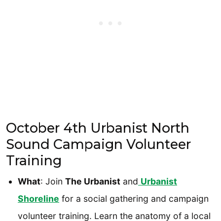
October 4th Urbanist North
Sound Campaign Volunteer
Training
What
: Join
The Urbanist
and
Urbanist
Shoreline
for a social gathering and campaign
volunteer training. Learn the anatomy of a local