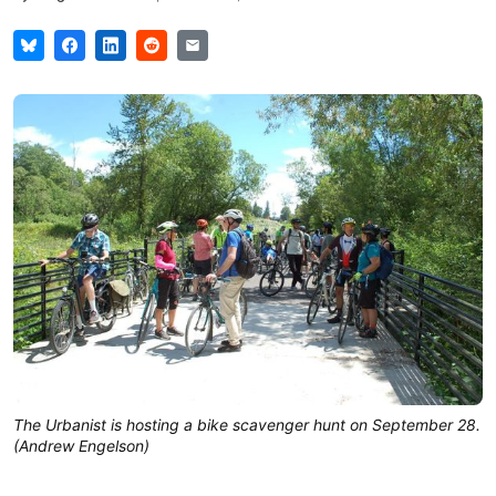
The Urbanist is hosting a bike scavenger hunt on September 28.
(Andrew Engelson)