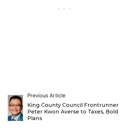
Previous Article
King County Council Frontrunner
Peter Kwon Averse to Taxes, Bold
Plans