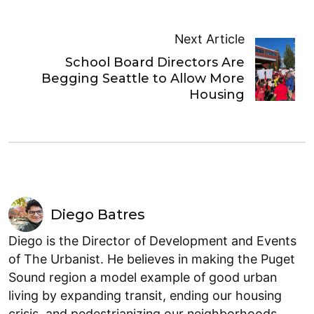
Next Article
School Board Directors Are
Begging Seattle to Allow More
Housing
Diego Batres
Diego is the Director of Development and Events
of The Urbanist. He believes in making the Puget
Sound region a model example of good urban
living by expanding transit, ending our housing
crisis, and pedestrianizing our neighborhoods.