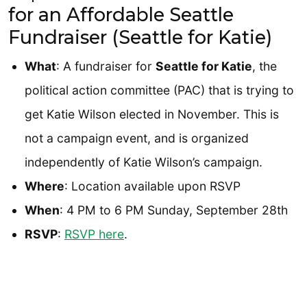
for an Affordable Seattle
Fundraiser (Seattle for Katie)
What
: A fundraiser for
Seattle for Katie
, the
political action committee (PAC) that is trying to
get Katie Wilson elected in November. This is
not a campaign event, and is organized
independently of Katie Wilson’s campaign.
Where
: Location available upon RSVP
When
: 4 PM to 6 PM Sunday, September 28th
RSVP
:
RSVP here
.