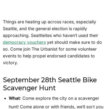
Things are heating up across races, especially
Seattle, and the general election is rapidly
approaching. Seattleites who haven’t used their
democracy vouchers
yet should make sure to do
so. Come join The Urbanist for some volunteer
events to help propel endorsed candidates to
victory.
September 28th Seattle Bike
Scavenger Hunt
What
: Come explore the city on a scavenger
hunt! Come alone or with friends, we’ll sort you