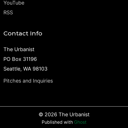
YouTube
RSS
Contact Info
The Urbanist
PO Box 31196
Seattle, WA 98103
Pitches and Inquiries
©
2026
The Urbanist
Published with
Ghost