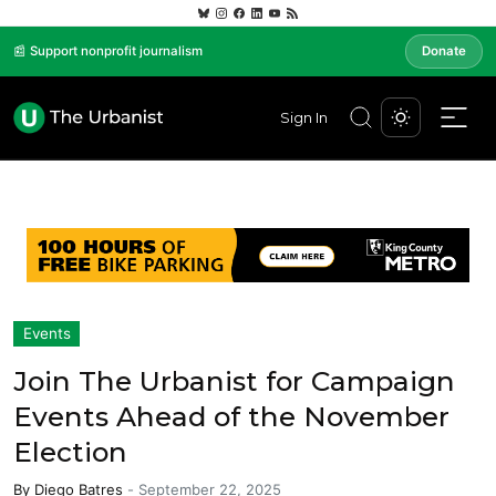
📰 Support nonprofit journalism
Donate
Sign In
Events
Join The Urbanist for Campaign
Events Ahead of the November
Election
By
Diego Batres
-
September 22, 2025