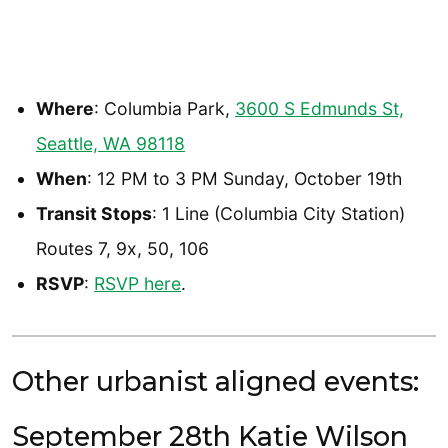
Where
: Columbia Park,
3600 S Edmunds St,
Seattle, WA 98118
When
: 12 PM to 3 PM Sunday, October 19th
Transit Stops
: 1 Line (Columbia City Station)
Routes 7, 9x, 50, 106
RSVP
:
RSVP here
.
Other urbanist aligned events:
September 28th Katie Wilson