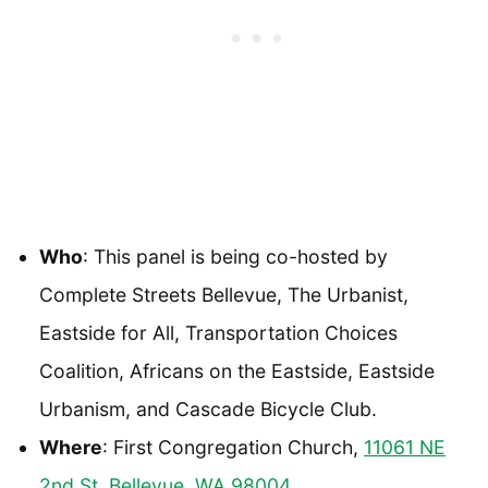
Who
: This panel is being co-hosted by
Complete Streets Bellevue, The Urbanist,
Eastside for All, Transportation Choices
Coalition, Africans on the Eastside, Eastside
Urbanism, and Cascade Bicycle Club.
Where
: First Congregation Church,
11061 NE
2nd St, Bellevue, WA 98004