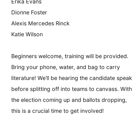
Erika Evans
Dionne Foster
Alexis Mercedes Rinck
Katie Wilson
Beginners welcome, training will be provided.
Bring your phone, water, and bag to carry
literature! We’ll be hearing the candidate speak
before splitting off into teams to canvass. With
the election coming up and ballots dropping,
this is a crucial time to get involved!