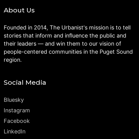
About Us
Founded in 2014, The Urbanist's mission is to tell
stories that inform and influence the public and
their leaders — and win them to our vision of
people-centered communities in the Puget Sound
region.
Social Media
Bluesky
Instagram
Facebook
LinkedIn