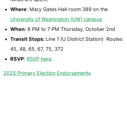
Where
: Mary Gates Hall room 389 on the
University of Washington (UW) campus
When
: 6 PM to 7 PM Thursday, October 2nd
Transit Stops:
Line 1 (U District Station) Routes
45, 48, 65, 67, 75, 372
RSVP
:
RSVP here
.
2025 Primary Election Endorsements