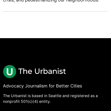
Advocacy Journalism for Better Cities
The Urbanist is based in Seattle and registered as a
nonprofit 501(c)(4) entity.