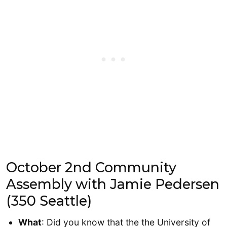
October 2nd Community
Assembly with Jamie Pedersen
(350 Seattle)
What
: Did you know that the the University of