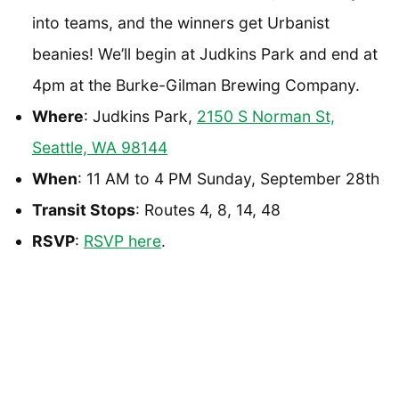
into teams, and the winners get Urbanist
beanies! We’ll begin at Judkins Park and end at
4pm at the Burke-Gilman Brewing Company.
Where
: Judkins Park,
2150 S Norman St,
Seattle, WA 98144
When
: 11 AM to 4 PM Sunday, September 28th
Transit Stops
: Routes 4, 8, 14, 48
RSVP
:
RSVP here
.