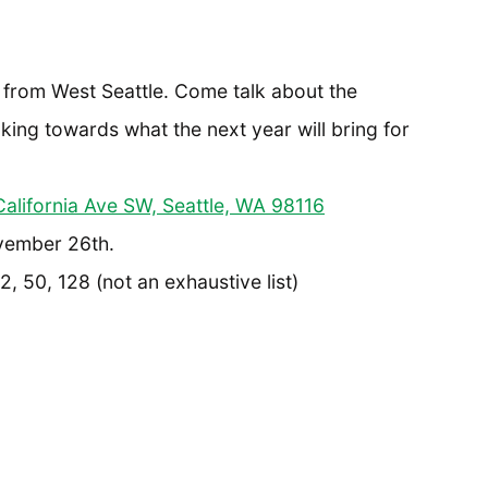
s from West Seattle. Come talk about the
oking towards what the next year will bring for
alifornia Ave SW, Seattle, WA 98116
vember 26th.
, 50, 128 (not an exhaustive list)