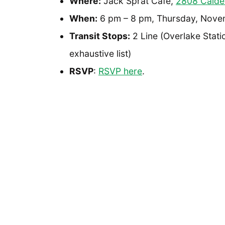
Where:
Jack Sprat Cafe,
2808 Calde
When:
6 pm – 8 pm, Thursday, Nove
Transit Stops:
2 Line (Overlake Statio
exhaustive list)
RSVP
:
RSVP here
.