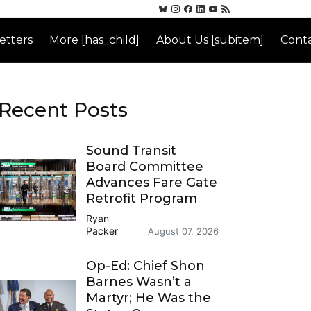
etters
More [has_child]
About Us [subitem]
Conta
Recent Posts
Sound Transit
Board Committee
Advances Fare Gate
Retrofit Program
Ryan
Packer
August 07, 2026
Op-Ed: Chief Shon
Barnes Wasn’t a
Martyr; He Was the