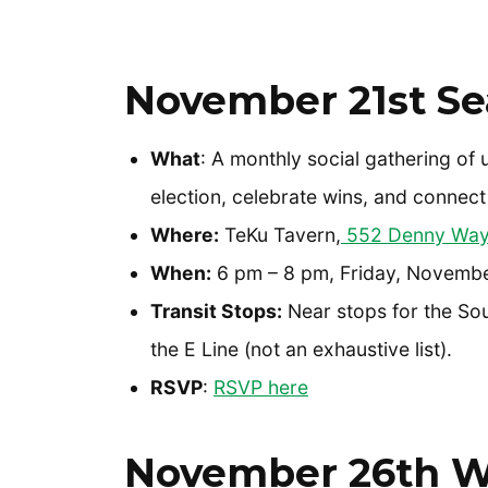
November 21st Sea
What
: A monthly social gathering of 
election, celebrate wins, and connect
Where:
TeKu Tavern,
552 Denny Way,
When:
6 pm – 8 pm, Friday, Novembe
Transit Stops:
Near stops for the Sou
the E Line (not an exhaustive list).
RSVP
:
RSVP here
November 26th W