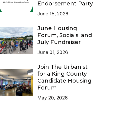
Endorsement Party
June 15, 2026
June Housing
Forum, Socials, and
July Fundraiser
June 01, 2026
Join The Urbanist
for a King County
Candidate Housing
Forum
May 20, 2026