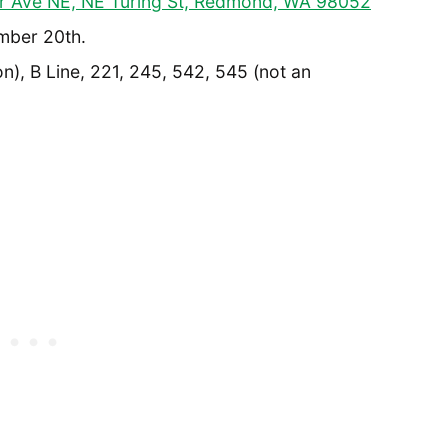
r Ave NE, NE Turing St, Redmond, WA 98052
mber 20th.
n), B Line, 221, 245, 542, 545 (not an