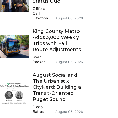
Status Quo
Clifford
Carl
Cawthon
August 06, 2026
King County Metro
Adds 3,000 Weekly
Trips with Fall
Route Adjustments
Ryan
Packer
August 06, 2026
August Social and
The Urbanist x
CityNerd: Building a
Transit-Oriented
Puget Sound
Diego
Batres
August 05, 2026