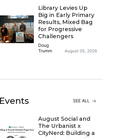
Library Levies Up
Big in Early Primary
Results, Mixed Bag
for Progressive
Challengers
Doug
Trumm
August 05, 2026
Events
SEE ALL
August Social and
The Urbanist x
CityNerd: Building a