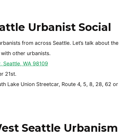
ttle Urbanist Social
urbanists from across Seattle. Let’s talk about the
 with other urbanists.
 Seattle, WA 98109
r 21st.
th Lake Union Streetcar, Route 4, 5, 8, 28, 62 or
est Seattle Urbanism