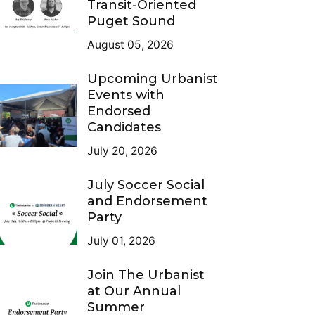
Transit-Oriented
Puget Sound
August 05, 2026
Upcoming Urbanist
Events with
Endorsed
Candidates
July 20, 2026
July Soccer Social
and Endorsement
Party
July 01, 2026
Join The Urbanist
at Our Annual
Summer