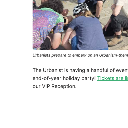
Urbanists prepare to embark on an Urbanism-them
The Urbanist is having a handful of even
end-of-year holiday party!
Tickets are l
our VIP Reception.