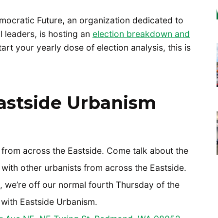
Democratic Future, an organization dedicated to
l leaders, is hosting an
election breakdown and
t your yearly dose of election analysis, this is
astside Urbanism
s from across the Eastside. Come talk about the
 with other urbanists from across the Eastside.
t, we’re off our normal fourth Thursday of the
 with Eastside Urbanism.