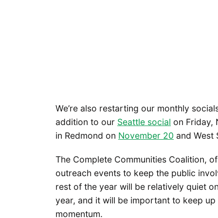
We’re also restarting our monthly socials
addition to our
Seattle social
on Friday, 
in Redmond on
November 20
and West 
The Complete Communities Coalition, of 
outreach events to keep the public invo
rest of the year will be relatively quiet o
year, and it will be important to keep up
momentum.