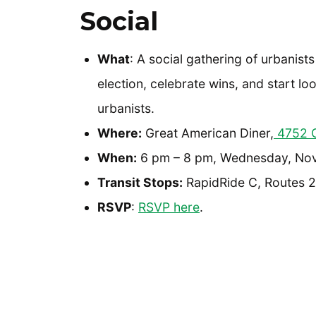
Social
What
: A social gathering of urbanist
election, celebrate wins, and start lo
urbanists.
Where:
Great American Diner,
4752 C
When:
6 pm – 8 pm, Wednesday, No
Transit Stops:
RapidRide C, Routes 22
RSVP
:
RSVP here
.