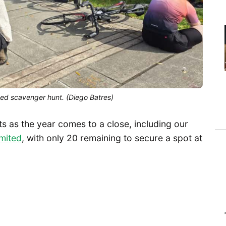
ed scavenger hunt. (Diego Batres)
ts as the year comes to a close, including our
imited
, with only 20 remaining to secure a spot at