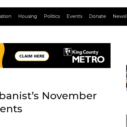
ation
Housing
Politics
Events
Donate
Newsl
rbanist’s November
ents