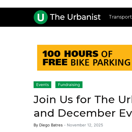
Transport
Events
Fundraising
Join Us for The U
and December Ev
By
Diego Batres
-
November 12, 2025