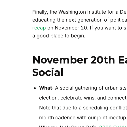
Finally, the Washington Institute for a 
educating the next generation of politica
recap
on November 20. If you want to star
a good place to begin.
November 20th E
Social
What
: A social gathering of urbanist
election, celebrate wins, and connect
Note that due to a scheduling conflic
month cadence with our joint meetup