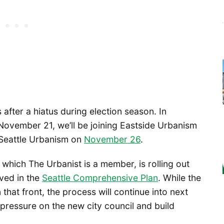
 after a hiatus during election season. In
November 21, we’ll be joining Eastside Urbanism
Seattle Urbanism on
November 26
.
which The Urbanist is a member, is rolling out
lved in the
Seattle Comprehensive Plan
. While the
n that front, the process will continue into next
 pressure on the new city council and build