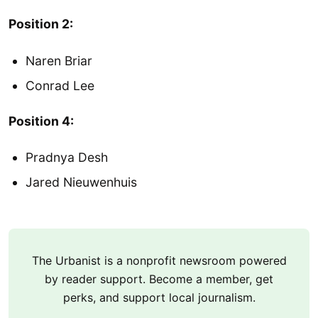
Position 2:
Naren Briar
Conrad Lee
Position 4:
Pradnya Desh
Jared Nieuwenhuis
The Urbanist is a nonprofit newsroom powered
by reader support. Become a member, get
perks, and support local journalism.