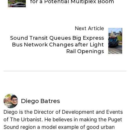
for a Potential Multiplex Boom
Next Article
Sound Transit Queues Big Express
Bus Network Changes after Light
Rail Openings
Diego Batres
Diego is the Director of Development and Events
of The Urbanist. He believes in making the Puget
Sound region a model example of good urban