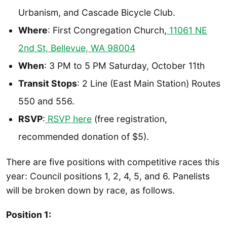
Urbanism, and Cascade Bicycle Club.
Where
: First Congregation Church,
11061 NE
2nd St, Bellevue, WA 98004
When
: 3 PM to 5 PM Saturday, October 11th
Transit Stops
: 2 Line (East Main Station) Routes
550 and 556.
RSVP
:
RSV
P here
(free registration,
recommended donation of $5).
There are five positions with competitive races this
year: Council positions 1, 2, 4, 5, and 6. Panelists
will be broken down by race, as follows.
Position 1: