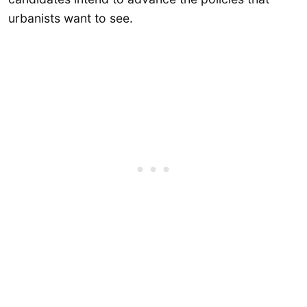
urbanists want to see.