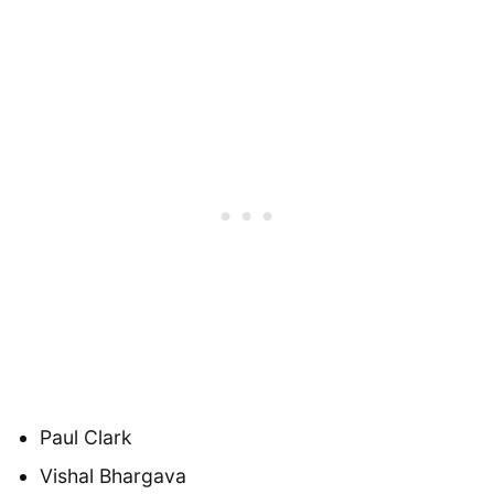
Paul Clark
Vishal Bhargava