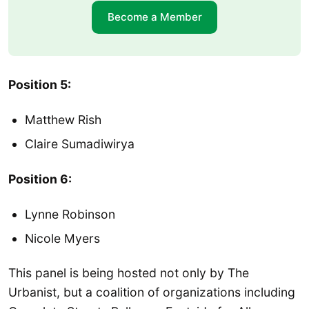
Become a Member
Position 5:
Matthew Rish
Claire Sumadiwirya
Position 6:
Lynne Robinson
Nicole Myers
This panel is being hosted not only by The
Urbanist, but a coalition of organizations including