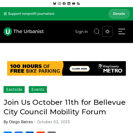
📰 Support nonprofit journalism
Donate
Sign In
Eastside
Events
Join Us October 11th for Bellevue
City Council Mobility Forum
By
Diego Batres
-
October 03, 2025