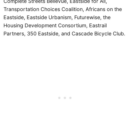
Complete Streets Bellevue, Eastside for All,
Transportation Choices Coalition, Africans on the
Eastside, Eastside Urbanism, Futurewise, the
Housing Development Consortium, Eastrail
Partners, 350 Eastside, and Cascade Bicycle Club.