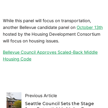
While this panel will focus on transportation,
another Bellevue candidate panel on
October 13th
hosted by the Housing Development Consortium
will focus on housing issues.
Bellevue Council Approves Scaled-Back Middle
Housing Code
Previous Article
Seattle Council Sets the Stage