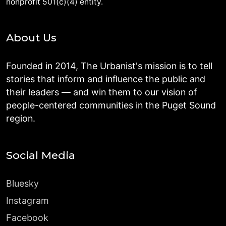
nonprofit 501(c)(4) entity.
About Us
Founded in 2014, The Urbanist's mission is to tell
stories that inform and influence the public and
their leaders — and win them to our vision of
people-centered communities in the Puget Sound
region.
Social Media
Bluesky
Instagram
Facebook