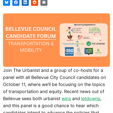
Join The Urbanist and a group of co-hosts for a
panel with all Bellevue City Council candidates on
October 11, where we’ll be focusing on the topics
of transportation and equity. Recent news out of
Bellevue sees both urbanist
w
ins
and
letdowns
,
and this panel is a good chance to hear which
candidates intend to advance the policies that