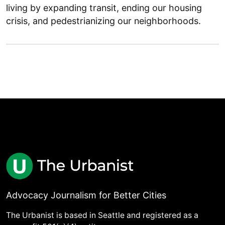
living by expanding transit, ending our housing
crisis, and pedestrianizing our neighborhoods.
Advocacy Journalism for Better Cities
The Urbanist is based in Seattle and registered as a