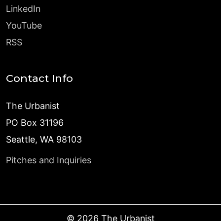
LinkedIn
YouTube
RSS
Contact Info
The Urbanist
PO Box 31196
Seattle, WA 98103
Pitches and Inquiries
©
2026
The Urbanist