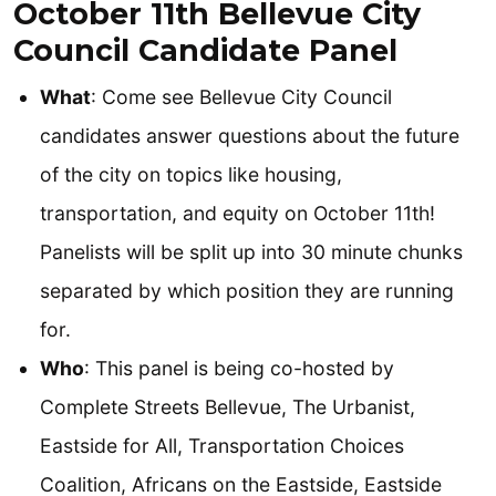
October 11th Bellevue City
Council Candidate Panel
What
: Come see Bellevue City Council
candidates answer questions about the future
of the city on topics like housing,
transportation, and equity on October 11th!
Panelists will be split up into 30 minute chunks
separated by which position they are running
for.
Who
: This panel is being co-hosted by
Complete Streets Bellevue, The Urbanist,
Eastside for All, Transportation Choices
Coalition, Africans on the Eastside, Eastside