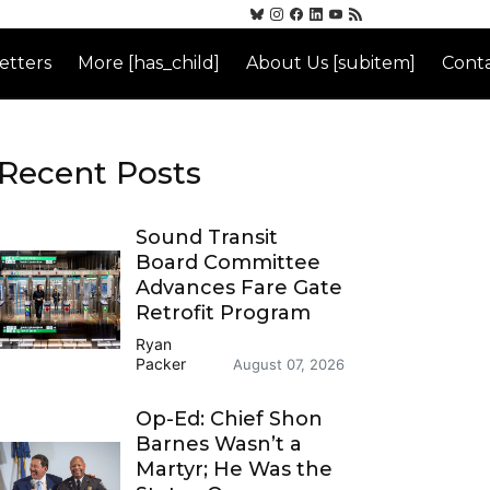
etters
More [has_child]
About Us [subitem]
Conta
Recent Posts
Sound Transit
Board Committee
Advances Fare Gate
Retrofit Program
Ryan
Packer
August 07, 2026
Op-Ed: Chief Shon
Barnes Wasn’t a
Martyr; He Was the