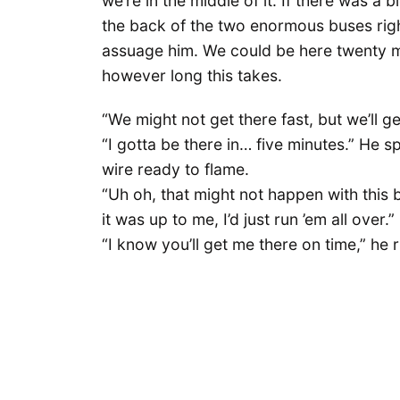
we’re in the middle of it. If there was a 
the back of the two enormous buses right 
assuage him. We could be here twenty min
however long this takes.
“We might not get there fast, but we’ll ge
“I gotta be there in… five minutes.” He sp
wire ready to flame.
“Uh oh, that might not happen with this b
it was up to me, I’d just run ’em all over.”
“I know you’ll get me there on time,” he