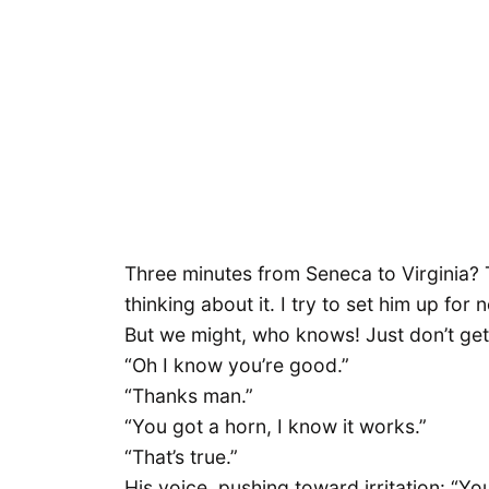
Three minutes from Seneca to Virginia? T
thinking about it. I try to set him up for 
But we might, who knows! Just don’t get m
“Oh I know you’re good.”
“Thanks man.”
“You got a horn, I know it works.”
“That’s true.”
His voice, pushing toward irritation: “You