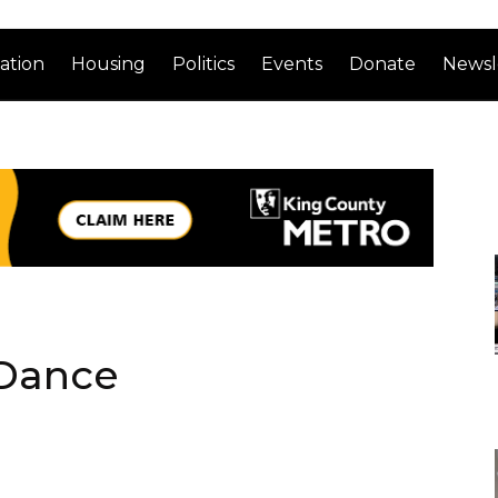
ation
Housing
Politics
Events
Donate
Newsl
 Dance