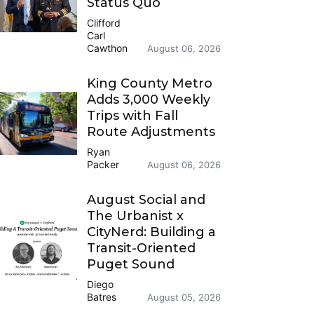
Status Quo
Clifford
Carl
Cawthon
August 06, 2026
King County Metro
Adds 3,000 Weekly
Trips with Fall
Route Adjustments
Ryan
Packer
August 06, 2026
August Social and
The Urbanist x
CityNerd: Building a
Transit-Oriented
Puget Sound
Diego
Batres
August 05, 2026