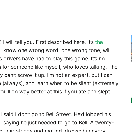
 will tell you. First described here, it’s
the
 know one wrong word, one wrong tone, will
s drivers have had to play this game. It’s no
n for someone like myself, who loves talking. The
y can’t screw it up. I’m not an expert, but I can
n (always), and learn when to be silent (extremely
you’ll do way better at this if you ate and slept
I said I don’t go to Bell Street. He’d lobbed his
 saying he just needed to go to Bell. A twenty-
, hair stringy and matted, dressed in every