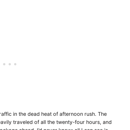
affic in the dead heat of afternoon rush. The
vily traveled of all the twenty-four hours, and