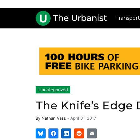
Transport
Uncategorized
The Knife’s Edge
By
Nathan Vass
-
April 01, 2017