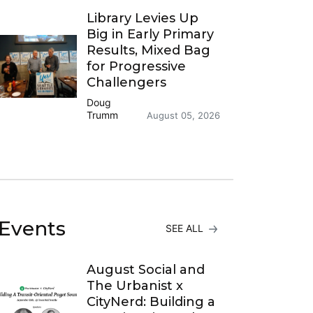
Library Levies Up
Big in Early Primary
Results, Mixed Bag
for Progressive
Challengers
Doug
Trumm
August 05, 2026
Events
SEE ALL
August Social and
The Urbanist x
CityNerd: Building a