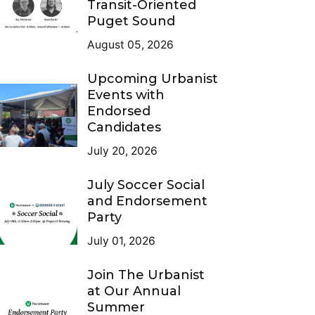
Transit-Oriented
Puget Sound
August 05, 2026
Upcoming Urbanist
Events with
Endorsed
Candidates
July 20, 2026
July Soccer Social
and Endorsement
Party
July 01, 2026
Join The Urbanist
at Our Annual
Summer