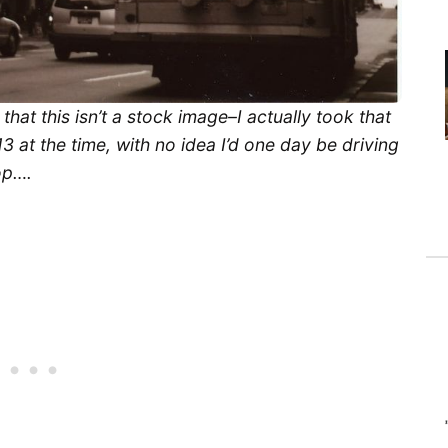
hat this isn’t a stock image–I actually took that
3 at the time, with no idea I’d one day be driving
op….