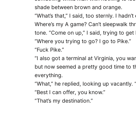
shade between brown and orange.
“What’s that,” I said, too sternly. I hadn
Where’s my A game? Can’t sleepwalk thro
tone. “Come on up,” I said, trying to ge
“Where you trying to go? I go to Pike.”
“Fuck Pike.”
“I also got a terminal at Virginia, you wa
but now seemed a pretty good time to th
everything.
“What,” he replied, looking up vacantly. 
“Best I can offer, you know.”
“That’s my destination.”