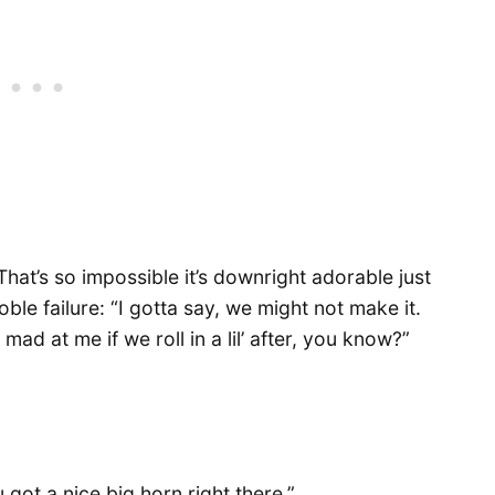
hat’s so impossible it’s downright adorable just
noble failure: “I gotta say, we might not make it.
ad at me if we roll in a lil’ after, you know?”
 got a nice big horn right there.”