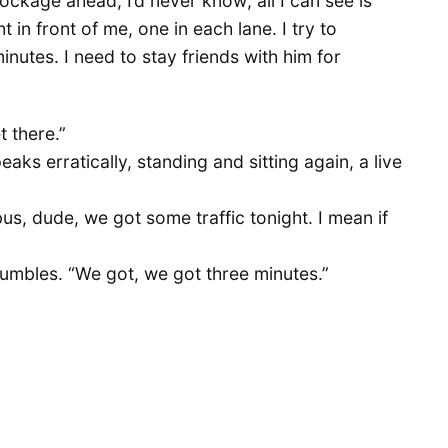
blockage ahead, I’d never know; all I can see is
in front of me, one in each lane. I try to
utes. I need to stay friends with him for
t there.”
eaks erratically, standing and sitting again, a live
us, dude, we got some traffic tonight. I mean if
 rumbles. “We got, we got three minutes.”