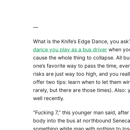
—
What is the Knife’s Edge Dance, you ask? I
dance you play as a bus driver
when you
cause the whole thing to collapse. All bu
one’s favorite way to pass the time, eve
risks are just way too high, and you reall
offer two tips: learn when to let them wi
rarely, but there are those times). Also: 
well recently.
“Fucking 7,” this younger man said, after 
body into the bus at northbound Seneca,
something white man with nothing to lose