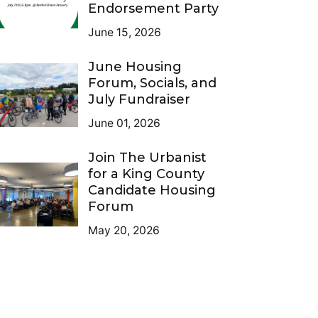
Endorsement Party
June 15, 2026
June Housing
Forum, Socials, and
July Fundraiser
June 01, 2026
Join The Urbanist
for a King County
Candidate Housing
Forum
May 20, 2026