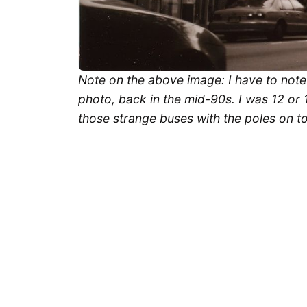
Note on the above image: I have to note t
photo, back in the mid-90s. I was 12 or 1
those strange buses with the poles on t