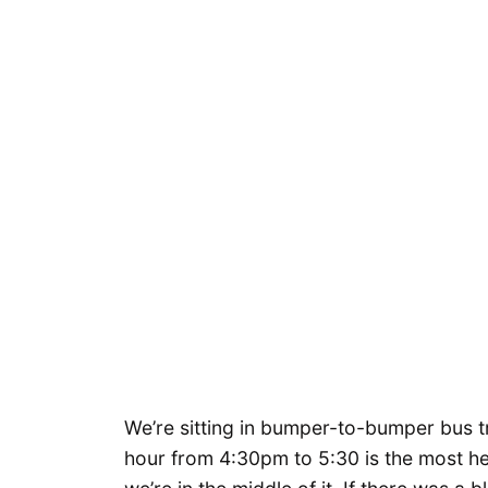
We’re sitting in bumper-to-bumper bus tr
hour from 4:30pm to 5:30 is the most hea