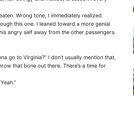
’t eaten. Wrong tone, I immediately realized.
ugh this one. I leaned toward a more genial
t his angry self away from the other passengers.
nna go to Virginia?” I don’t usually mention that,
row that bone out there. There’s a time for
“Yeah.”