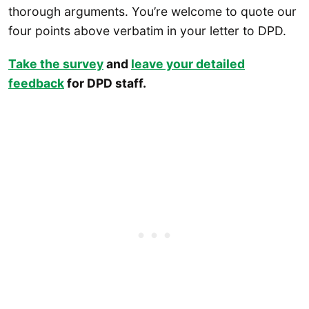
thorough arguments. You’re welcome to quote our
four points above verbatim in your letter to DPD.
Take the survey
and
leave your detailed
feedback
for DPD staff.