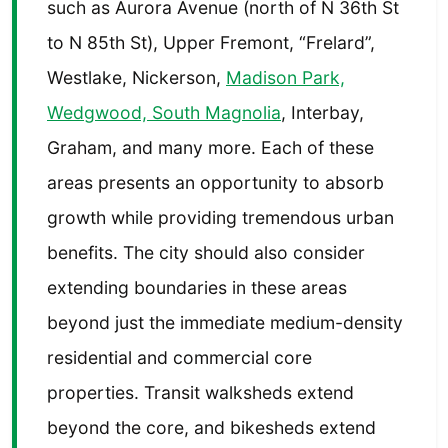
such as Aurora Avenue (north of N 36th St
to N 85th St), Upper Fremont, “Frelard”,
Westlake, Nickerson,
Madison Park,
Wedgwood, South Magnolia
, Interbay,
Graham, and many more. Each of these
areas presents an opportunity to absorb
growth while providing tremendous urban
benefits. The city should also consider
extending boundaries in these areas
beyond just the immediate medium-density
residential and commercial core
properties. Transit walksheds extend
beyond the core, and bikesheds extend