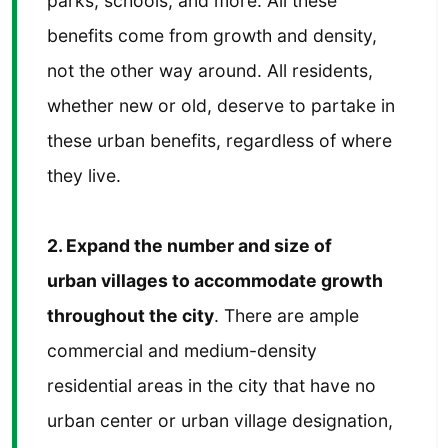
parks, schools, and more. All these
benefits come from growth and density,
not the other way around. All residents,
whether new or old, deserve to partake in
these urban benefits, regardless of where
they live.
2. Expand the number and size of
urban villages to accommodate growth
throughout the city
. There are ample
commercial and medium-density
residential areas in the city that have no
urban center or urban village designation,