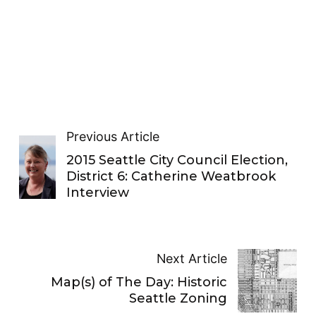
Previous Article
2015 Seattle City Council Election,
District 6: Catherine Weatbrook
Interview
Next Article
Map(s) of The Day: Historic
Seattle Zoning