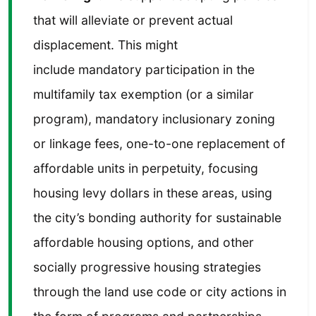
that will alleviate or prevent actual
displacement. This might
include mandatory participation in the
multifamily tax exemption (or a similar
program), mandatory inclusionary zoning
or linkage fees, one-to-one replacement of
affordable units in perpetuity, focusing
housing levy dollars in these areas, using
the city’s bonding authority for sustainable
affordable housing options, and other
socially progressive housing strategies
through the land use code or city actions in