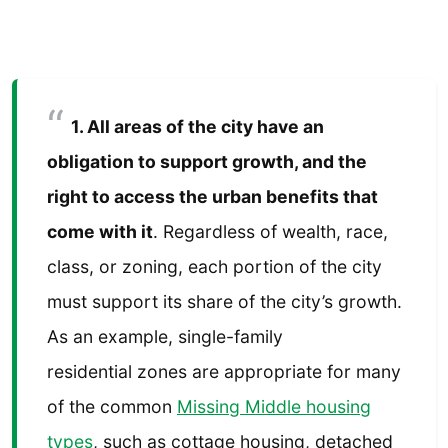
1. All areas of the city have an
obligation to support growth, and the
right to access the urban benefits that
come with it
. Regardless of wealth, race,
class, or zoning, each portion of the city
must support its share of the city’s growth.
As an example, single-family
residential zones are appropriate for many
of the common
Missing Middle housing
types
, such as cottage housing, detached