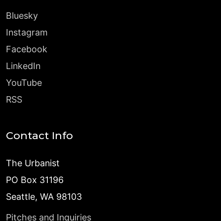
Bluesky
Instagram
Facebook
LinkedIn
YouTube
RSS
Contact Info
The Urbanist
PO Box 31196
Seattle, WA 98103
Pitches and Inquiries