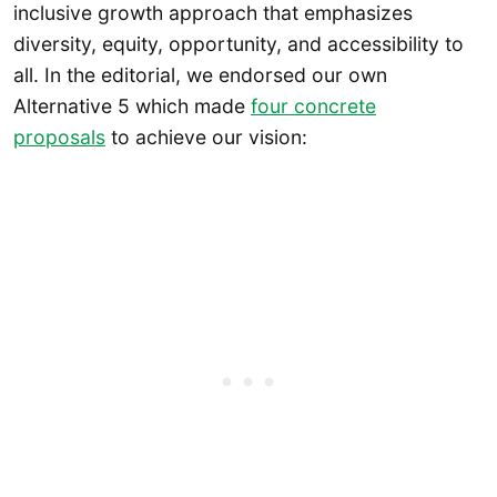
inclusive growth approach that emphasizes
diversity, equity, opportunity, and accessibility to
all. In the editorial, we endorsed our own
Alternative 5 which made
four concrete
proposals
to achieve our vision: