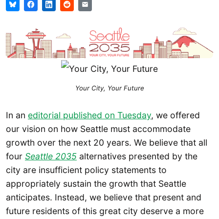
Your City, Your Future
In an
editorial published on Tuesday
, we offered
our vision on how Seattle must accommodate
growth over the next 20 years. We believe that all
four
Seattle 2035
alternatives presented by the
city are insufficient policy statements to
appropriately sustain the growth that Seattle
anticipates. Instead, we believe that present and
future residents of this great city deserve a more