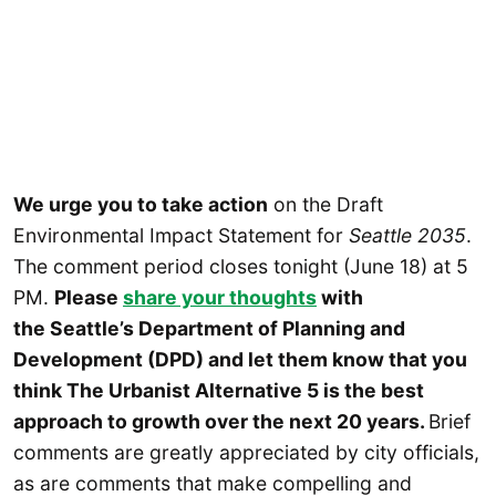
We urge you to take action
on the Draft
Environmental Impact Statement for
Seattle 2035
.
The comment period closes tonight (June 18) at 5
PM.
Please
share your thoughts
with
the Seattle’s Department of Planning and
Development (DPD) and let them know that you
think The Urbanist Alternative 5 is the best
approach to growth over the next 20 years.
Brief
comments are greatly appreciated by city officials,
as are comments that make compelling and