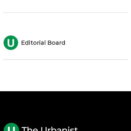
Editorial Board