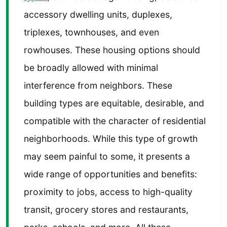
accessory dwelling units, duplexes,
triplexes, townhouses, and even
rowhouses. These housing options should
be broadly allowed with minimal
interference from neighbors. These
building types are equitable, desirable, and
compatible with the character of residential
neighborhoods. While this type of growth
may seem painful to some, it presents a
wide range of opportunities and benefits:
proximity to jobs, access to high-quality
transit, grocery stores and restaurants,