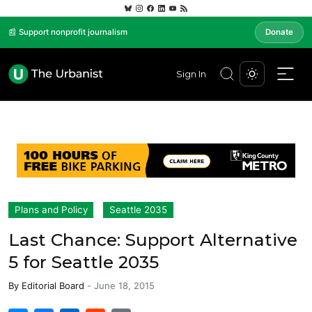
📰 Support nonprofit journalism
Donate
Sign In
Plans and Policy
Seattle 2035
Last Chance: Support Alternative
5 for Seattle 2035
By
Editorial Board
-
June 18, 2015