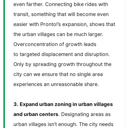
even farther. Connecting bike rides with
transit, something that will become even
easier with Pronto!’s expansion, shows that
the urban villages can be much larger.
Overconcentration of growth leads
to targeted displacement and disruption.
Only by spreading growth throughout the
city can we ensure that no single area
experiences an unreasonable share.
3.
Expand urban zoning in urban villages
and urban centers
. Designating areas as
urban villages isn’t enough. The city needs