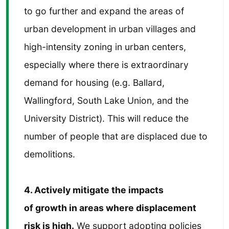
to go further and expand the areas of
urban development in urban villages and
high-intensity zoning in urban centers,
especially where there is extraordinary
demand for housing (e.g. Ballard,
Wallingford, South Lake Union, and the
University District). This will reduce the
number of people that are displaced due to
demolitions.
4. Actively mitigate the impacts
of growth in areas where displacement
risk is high.
We support adopting policies