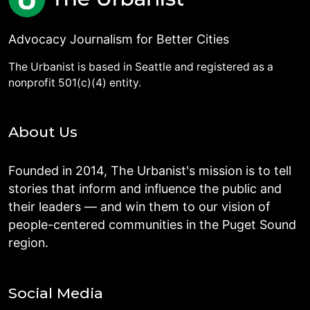
Advocacy Journalism for Better Cities
The Urbanist is based in Seattle and registered as a
nonprofit 501(c)(4) entity.
About Us
Founded in 2014, The Urbanist's mission is to tell
stories that inform and influence the public and
their leaders — and win them to our vision of
people-centered communities in the Puget Sound
region.
Social Media