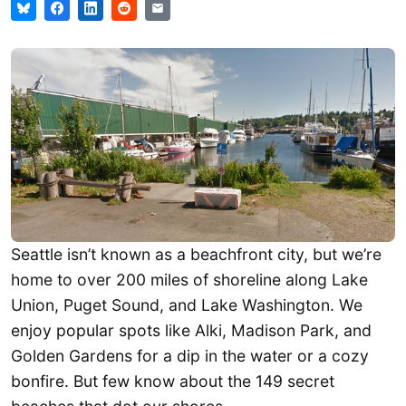
Seattle isn’t known as a beachfront city, but we’re
home to over 200 miles of shoreline along Lake
Union, Puget Sound, and Lake Washington. We
enjoy popular spots like Alki, Madison Park, and
Golden Gardens for a dip in the water or a cozy
bonfire. But few know about the 149 secret