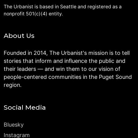
The Urbanist is based in Seattle and registered as a
nonprofit 501(c)(4) entity.
About Us
Founded in 2014, The Urbanist's mission is to tell
stories that inform and influence the public and
their leaders — and win them to our vision of
people-centered communities in the Puget Sound
region.
Social Media
Bluesky
Instagram