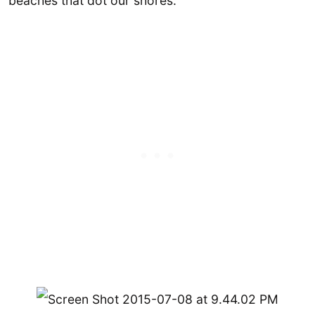
beaches that dot our shores.