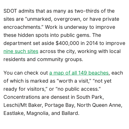
SDOT admits that as many as two-thirds of the
sites are “unmarked, overgrown, or have private
encroachments.” Work is underway to improve
these hidden spots into public gems. The
department set aside $400,000 in 2014 to improve
nine such sites
across the city, working with local
residents and community groups.
You can check out
a map of all 149 beaches
, each
of which is marked as “worth a visit,” “not yet
ready for visitors,” or “no public access.”
Concentrations are densest in South Park,
Leschi/Mt Baker, Portage Bay, North Queen Anne,
Eastlake, Magnolia, and Ballard.