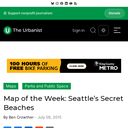
📰 Support nonprofit journalism
Donate
Sign In
Maps
Parks and Public Space
Map of the Week: Seattle’s Secret
Beaches
By
Ben Crowther
-
July 09, 2015