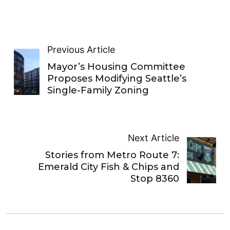
Previous Article
Mayor’s Housing Committee
Proposes Modifying Seattle’s
Single-Family Zoning
Next Article
Stories from Metro Route 7:
Emerald City Fish & Chips and
Stop 8360