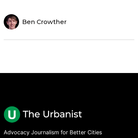
Ben Crowther
Advocacy Journalism for Better Cities