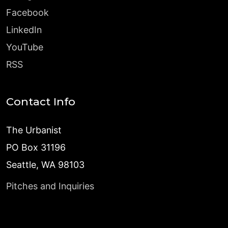
Facebook
LinkedIn
YouTube
RSS
Contact Info
The Urbanist
PO Box 31196
Seattle, WA 98103
Pitches and Inquiries