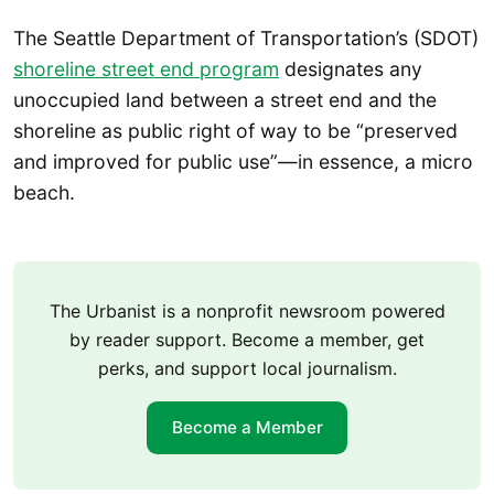
The Seattle Department of Transportation’s (SDOT)
shoreline street end program
designates any
unoccupied land between a street end and the
shoreline as public right of way to be “preserved
and improved for public use”—in essence, a micro
beach.
The Urbanist is a nonprofit newsroom powered
by reader support. Become a member, get
perks, and support local journalism.
Become a Member