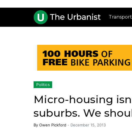
Transport
Politics
Micro-housing isn’
suburbs. We shouldn
By
Owen Pickford
-
December 15, 2013