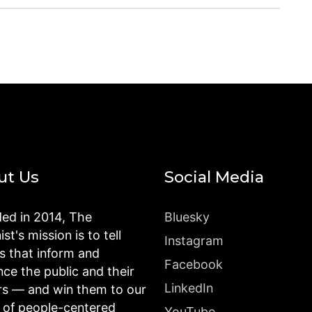
ut Us
Social Media
ed in 2014, The
Bluesky
st's mission is to tell
Instagram
es that inform and
Facebook
nce the public and their
LinkedIn
rs — and win them to our
n of people-centered
YouTube