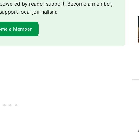
m powered by reader support. Become a member,
support local journalism.
ome a Member