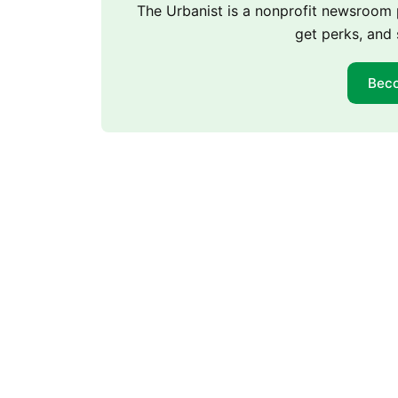
The Urbanist is a nonprofit newsroo
get perks, and 
Bec