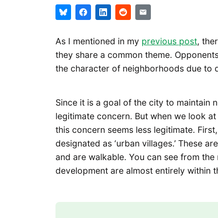
As I mentioned in my
previous post
, the
they share a common theme. Opponents b
the character of neighborhoods due to d
Since it is a goal of the city to maintai
legitimate concern. But when we look at 
this concern seems less legitimate. First,
designated as ‘urban villages.’ These are
and are walkable. You can see from the 
development are almost entirely within th