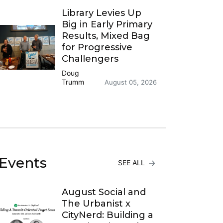
Library Levies Up
Big in Early Primary
Results, Mixed Bag
for Progressive
Challengers
Doug
Trumm
August 05, 2026
Events
SEE ALL
August Social and
The Urbanist x
CityNerd: Building a