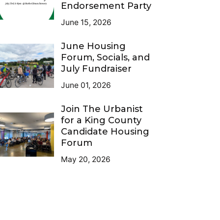
Endorsement Party
June 15, 2026
June Housing
Forum, Socials, and
July Fundraiser
June 01, 2026
Join The Urbanist
for a King County
Candidate Housing
Forum
May 20, 2026