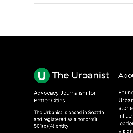
Abo
Found
Advocacy Journalism for
Urbani
Better Cities
stori
The Urbanist is based in Seattle
influe
and registered as a nonprofit
leade
501(c)(4) entity.
visio