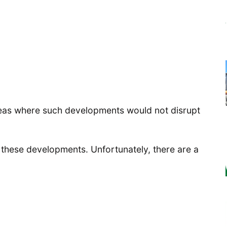
areas where such developments would not disrupt
 these developments. Unfortunately, there are a