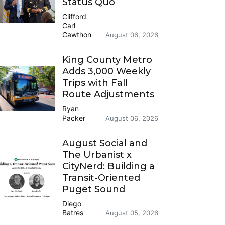
Status Quo
Clifford
Carl
Cawthon
August 06, 2026
King County Metro
Adds 3,000 Weekly
Trips with Fall
Route Adjustments
Ryan
Packer
August 06, 2026
August Social and
The Urbanist x
CityNerd: Building a
Transit-Oriented
Puget Sound
Diego
Batres
August 05, 2026