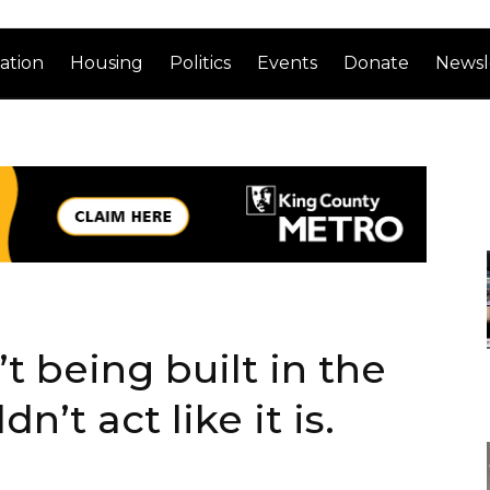
ation
Housing
Politics
Events
Donate
Newsl
t being built in the
’t act like it is.