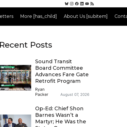
etters
More [has_child]
About Us [subitem]
Conta
Recent Posts
Sound Transit
Board Committee
Advances Fare Gate
Retrofit Program
Ryan
Packer
August 07, 2026
Op-Ed: Chief Shon
Barnes Wasn’t a
Martyr; He Was the