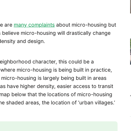
re are
many complaints
about micro-housing but
elieve micro-housing will drastically change
ensity and design.
n neighborhood character, this could be a
where micro-housing is being built in practice,
 micro-housing is largely being built in areas
as have higher density, easier access to transit
map below that the locations of micro-housing
e shaded areas, the location of ‘urban villages.’