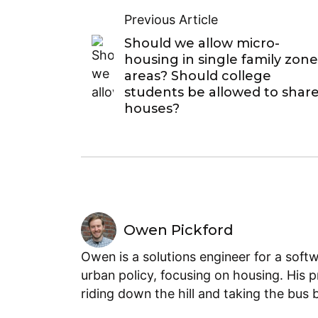
Previous Article
Should we allow micro-
housing in single family zon
areas? Should college
students be allowed to shar
houses?
Owen Pickford
Owen is a solutions engineer for a soft
urban policy, focusing on housing. His 
riding down the hill and taking the bus 