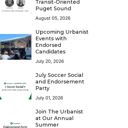
Transit-Oriented
Puget Sound
August 05, 2026
Upcoming Urbanist
Events with
Endorsed
Candidates
July 20, 2026
July Soccer Social
and Endorsement
Party
July 01, 2026
Join The Urbanist
at Our Annual
Summer