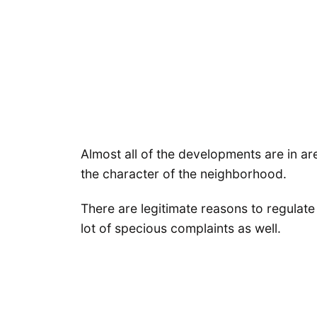
Almost all of the developments are in 
the character of the neighborhood.
There are legitimate reasons to regulate
lot of specious complaints as well.