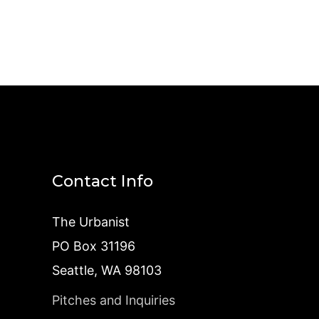
Contact Info
The Urbanist
PO Box 31196
Seattle, WA 98103
Pitches and Inquiries