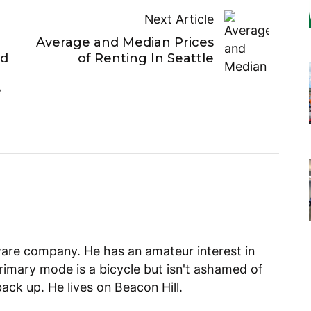
Next Article
Average and Median Prices
ed
of Renting In Seattle
e
ware company. He has an amateur interest in
primary mode is a bicycle but isn't ashamed of
back up. He lives on Beacon Hill.