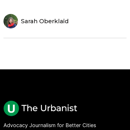
Sarah Oberklaid
Advocacy Journalism for Better Cities