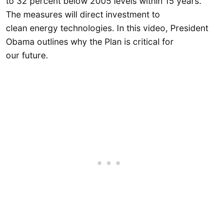
to 32 percent below 2005 levels within 15 years.
The measures will direct investment to
clean energy technologies. In this video, President
Obama outlines why the Plan is critical for
our future.