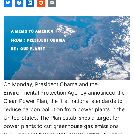
On Monday, President Obama and the
Environmental Protection Agency announced the
Clean Power Plan, the first national standards to
reduce carbon pollution from power plants in the
United States. The Plan establishes a target for
power plants to cut greenhouse gas emissions