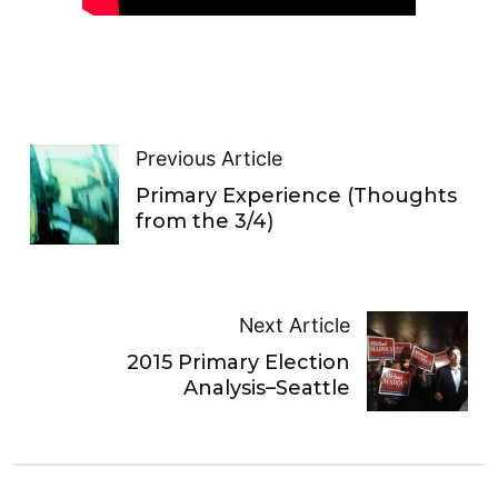
Previous Article
Primary Experience (Thoughts
from the 3/4)
Next Article
2015 Primary Election
Analysis–Seattle