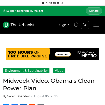
📰 Support nonprofit journalism
Donate
Sign In
Environment & Sustainability
Video
Midweek Video: Obama’s Clean
Power Plan
By
Sarah Oberklaid
-
August 05, 2015