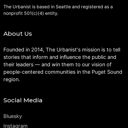
The Urbanist is based in Seattle and registered as a
nonprofit 501(c)(4) entity.
About Us
Founded in 2014, The Urbanist's mission is to tell
stories that inform and influence the public and
their leaders — and win them to our vision of
people-centered communities in the Puget Sound
region.
Social Media
Bluesky
Instagram