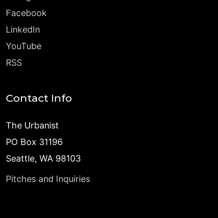
Facebook
LinkedIn
YouTube
RSS
Contact Info
The Urbanist
PO Box 31196
Seattle, WA 98103
Pitches and Inquiries