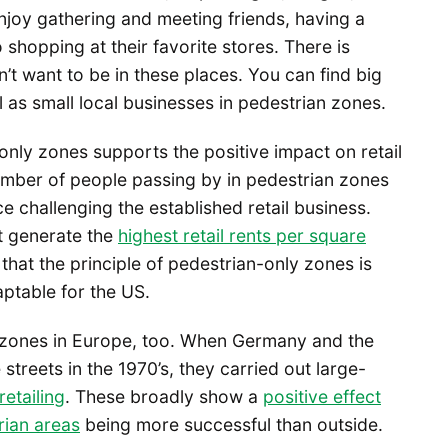
joy gathering and meeting friends, having a
shopping at their favorite stores. There is
on’t want to be in these places. You can find big
l as small local businesses in pedestrian zones.
ly zones supports the positive impact on retail
number of people passing by in pedestrian zones
challenging the established retail business.
at generate the
highest retail rents per square
e that the principle of pedestrian-only zones is
aptable for the US.
n zones in Europe, too. When Germany and the
treets in the 1970’s, they carried out large-
retailing
. These broadly show a
positive effect
rian areas
being more successful than outside.