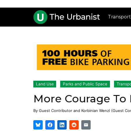
Transport
Land Use
Parks and Public Space
Transpo
More Courage To 
By
Guest Contributor
and
Korbinian Wenzl (Guest Con