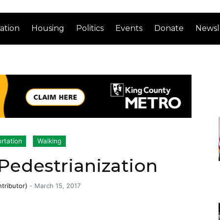
ation
Housing
Politics
Events
Donate
Newsl
rtation
Walking
Pedestrianization
tributor)
-
March 15, 2017