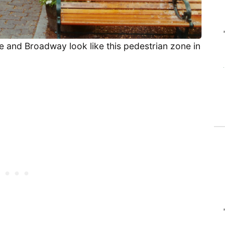
 and Broadway look like this pedestrian zone in