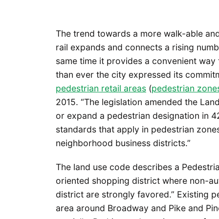
The trend towards a more walk-able and p
rail expands and connects a rising numbe
same time it provides a convenient way
than ever the city expressed its commitm
pedestrian retail areas
(
pedestrian zone
2015. “The legislation amended the Lan
or expand a pedestrian designation in 
standards that apply in pedestrian zone
neighborhood business districts.”
The land use code describes a Pedestria
oriented shopping district where non-au
district are strongly favored.” Existing 
area around Broadway and Pike and Pine S