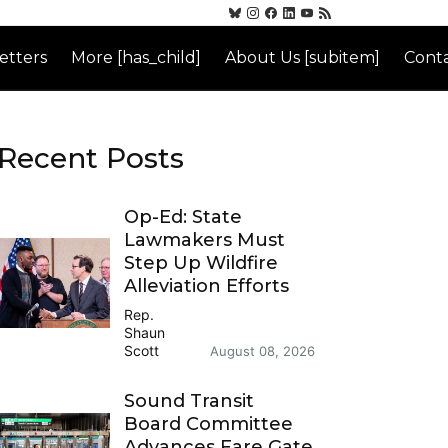
etters
More [has_child]
About Us [subitem]
Conta
Recent Posts
Op-Ed: State
Lawmakers Must
Step Up Wildfire
Alleviation Efforts
Rep.
Shaun
Scott
August 08, 2026
Sound Transit
Board Committee
Advances Fare Gate