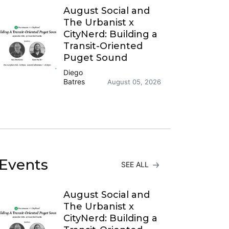
August Social and
The Urbanist x
CityNerd: Building a
Transit-Oriented
Puget Sound
Diego
Batres
August 05, 2026
Events
SEE ALL
August Social and
The Urbanist x
CityNerd: Building a