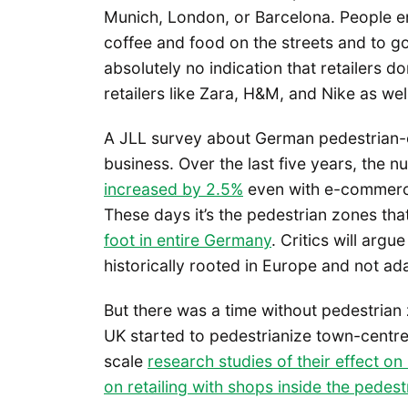
Munich, London, or Barcelona. People en
coffee and food on the streets and to go 
absolutely no indication that retailers d
retailers like Zara, H&M, and Nike as wel
A JLL survey about German pedestrian-on
business. Over the last five years, the 
increased by 2.5%
even with e-commerce 
These days it’s the pedestrian zones th
foot in entire Germany
. Critics will argu
historically rooted in Europe and not ad
But there was a time without pedestria
UK started to pedestrianize town-centre s
scale
research studies of their effect on 
on retailing with shops inside the pedest