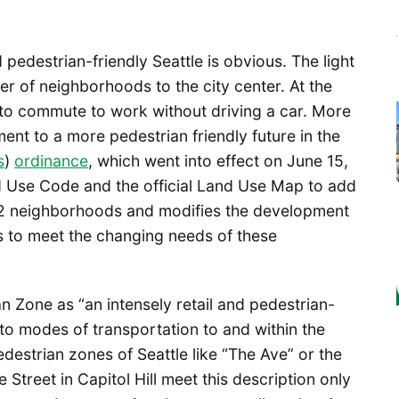
edestrian-friendly Seattle is obvious. The light
r of neighborhoods to the city center. At the
 to commute to work without driving a car. More
ent to a more pedestrian friendly future in the
s
)
ordinance
, which went into effect on June 15,
d Use Code and the official Land Use Map to add
42 neighborhoods and modifies the development
s to meet the changing needs of these
n Zone as “an intensely retail and pedestrian-
to modes of transportation to and within the
pedestrian zones of Seattle like “The Ave” or the
treet in Capitol Hill meet this description only