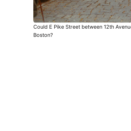
Could E Pike Street between 12th Avenue
Boston?