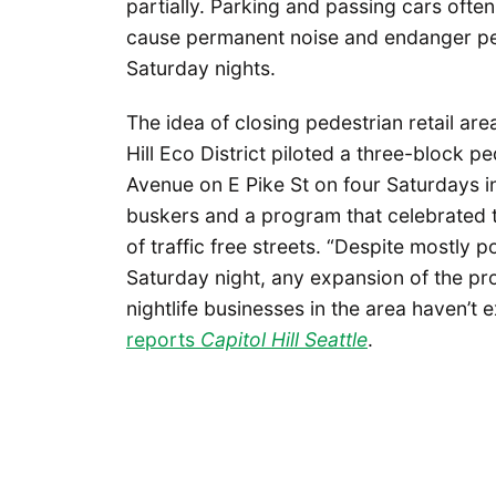
partially. Parking and passing cars often
cause permanent noise and endanger pe
Saturday nights.
The idea of closing pedestrian retail are
Hill Eco District piloted a three-block
Avenue on E Pike St on four Saturdays in
buskers and a program that celebrated
of traffic free streets. “Despite mostly 
Saturday night, any expansion of the prog
nightlife businesses in the area haven’t 
reports
Capitol Hill Seattle
.