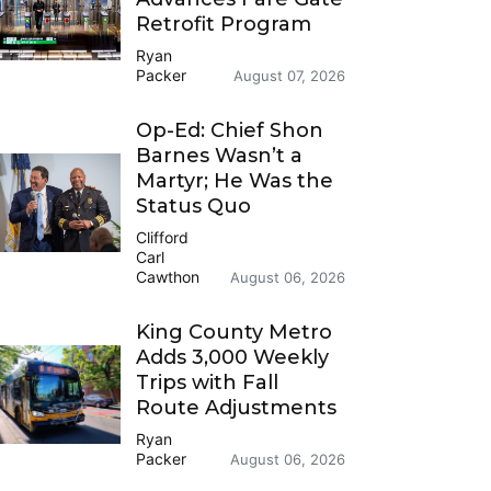
Retrofit Program
Ryan
Packer
August 07, 2026
Op-Ed: Chief Shon
Barnes Wasn’t a
Martyr; He Was the
Status Quo
Clifford
Carl
Cawthon
August 06, 2026
King County Metro
Adds 3,000 Weekly
Trips with Fall
Route Adjustments
Ryan
Packer
August 06, 2026