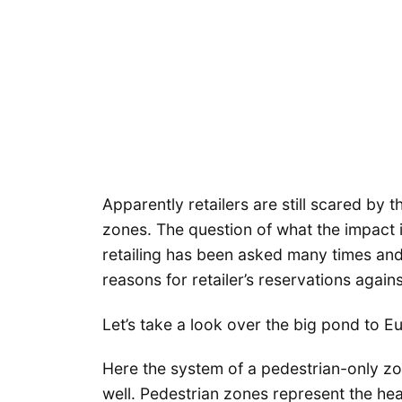
Apparently retailers are still scared by 
zones. The question of what the impact i
retailing has been asked many times an
reasons for retailer’s reservations agai
Let’s take a look over the big pond to E
Here the system of a pedestrian-only zo
well. Pedestrian zones represent the hea