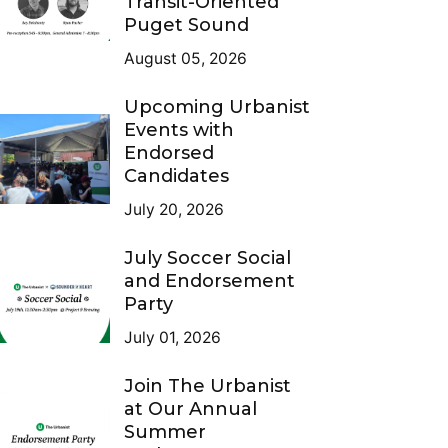
Transit-Oriented
Puget Sound
August 05, 2026
Upcoming Urbanist
Events with
Endorsed
Candidates
July 20, 2026
July Soccer Social
and Endorsement
Party
July 01, 2026
Join The Urbanist
at Our Annual
Summer