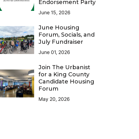
Endorsement Party
June 15, 2026
June Housing
Forum, Socials, and
July Fundraiser
June 01, 2026
Join The Urbanist
for a King County
Candidate Housing
Forum
May 20, 2026