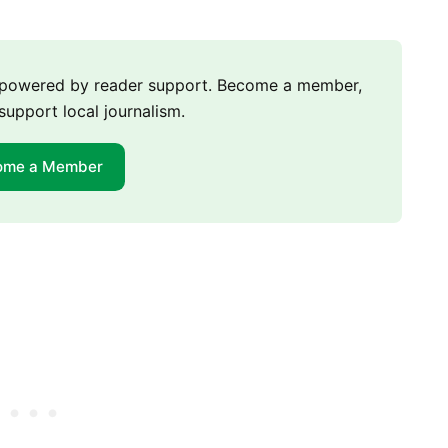
m powered by reader support. Become a member,
support local journalism.
ome a Member