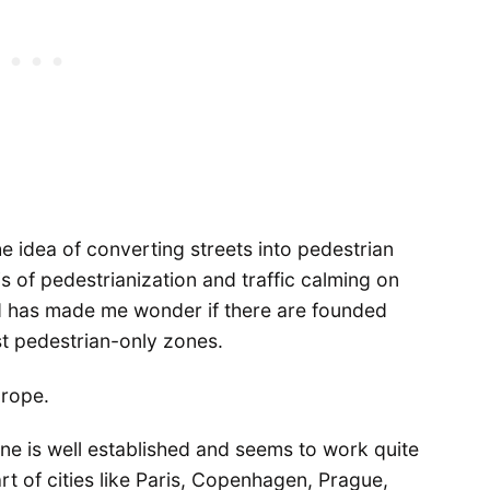
the idea of converting streets into pedestrian
s of pedestrianization and traffic calming on
d has made me wonder if there are founded
nst pedestrian-only zones.
urope.
ne is well established and seems to work quite
rt of cities like Paris, Copenhagen, Prague,