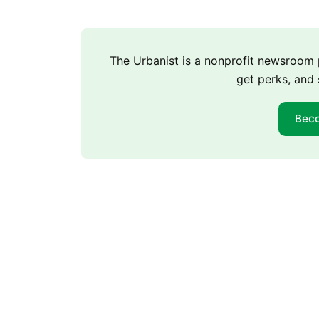
The Urbanist is a nonprofit newsroo
get perks, and 
Bec