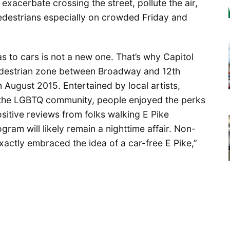
 exacerbate crossing the street, pollute the air,
destrians especially on crowded Friday and
as to cars is not a new one. That’s why Capitol
 pedestrian zone between Broadway and 12th
 August 2015. Entertained by local artists,
 the LGBTQ community, people enjoyed the perks
positive reviews from folks walking E Pike
ram will likely remain a nighttime affair. Non-
exactly embraced the idea of a car-free E Pike,”