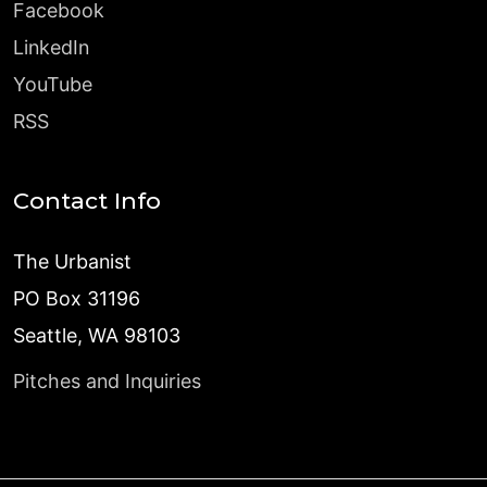
Facebook
LinkedIn
YouTube
RSS
Contact Info
The Urbanist
PO Box 31196
Seattle, WA 98103
Pitches and Inquiries