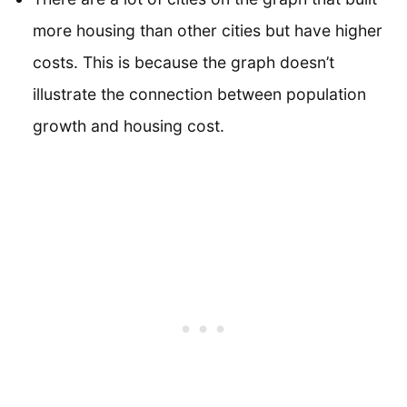
more housing than other cities but have higher
costs. This is because the graph doesn’t
illustrate the connection between population
growth and housing cost.