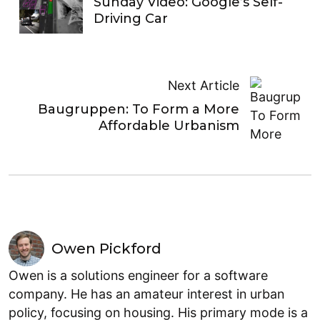
Sunday Video: Google’s Self-
Driving Car
Next Article
Baugruppen: To Form a More
Affordable Urbanism
Owen Pickford
Owen is a solutions engineer for a software
company. He has an amateur interest in urban
policy, focusing on housing. His primary mode is a