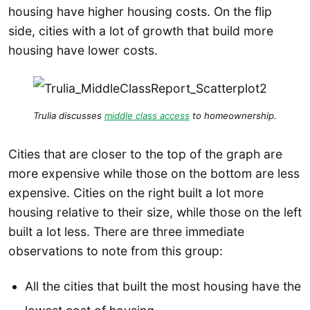
housing have higher housing costs. On the flip
side, cities with a lot of growth that build more
housing have lower costs.
Trulia discusses
middle class access
to homeownership.
Cities that are closer to the top of the graph are
more expensive while those on the bottom are less
expensive. Cities on the right built a lot more
housing relative to their size, while those on the left
built a lot less. There are three immediate
observations to note from this group:
All the cities that built the most housing have the