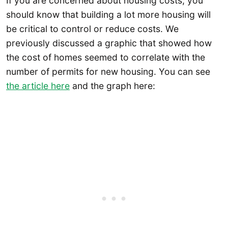
If you are concerned about housing costs, you
should know that building a lot more housing will
be critical to control or reduce costs. We
previously discussed a graphic that showed how
the cost of homes seemed to correlate with the
number of permits for new housing. You can see
the article here
and the graph here: