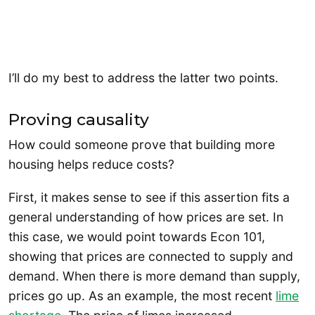
I’ll do my best to address the latter two points.
Proving causality
How could someone prove that building more
housing helps reduce costs?
First, it makes sense to see if this assertion fits a
general understanding of how prices are set. In
this case, we would point towards Econ 101,
showing that prices are connected to supply and
demand. When there is more demand than supply,
prices go up. As an example, the most recent
lime