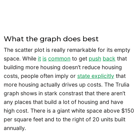
What the graph does best
The scatter plot is really remarkable for its empty
space. While
it
is
common
to get
push
back
that
building more housing doesn’t reduce housing
costs, people often imply or
state explicitly
that
more housing actually drives up costs. The Trulia
graph shows in stark constrast that there aren’t
any places that build a lot of housing and have
high cost. There is a giant white space above $150
per square feet and to the right of 20 units built
annually.