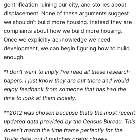
gentrification ruining our city, and stories about
displacement. None of these arguments suggest
we shouldn’t build more housing. Instead they are
complaints about how we build more housing.
Once we explicitly acknowledge we need
development, we can begin figuring how to build
enough.
*I don’t want to imply I’ve read all these research
papers. I just know they are out there and would
enjoy feedback from someone that has had the
time to look at them closely.
**2012 was chosen because that’s the most recent
updated data provided by the Census Bureau. This
doesn’t match the time frame perfectly for the
Trulia data, but it matches pretty closely.