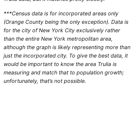
***Census data is for incorporated areas only
(Orange County being the only exception). Data is
for the city of New York City exclusively rather
than the entire New York metropolitan area,
although the graph is likely representing more than
just the incorporated city. To give the best data, it
would be important to know the area Trulia is
measuring and match that to population growth;
unfortunately, that’s not possible.