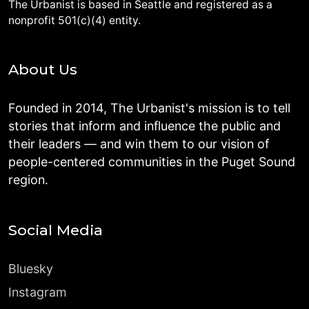
The Urbanist is based in Seattle and registered as a
nonprofit 501(c)(4) entity.
About Us
Founded in 2014, The Urbanist's mission is to tell
stories that inform and influence the public and
their leaders — and win them to our vision of
people-centered communities in the Puget Sound
region.
Social Media
Bluesky
Instagram