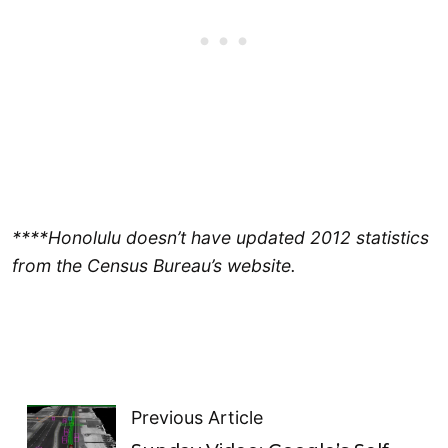
****Honolulu doesn’t have updated 2012 statistics
from the Census Bureau’s website.
Previous Article