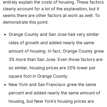
entirely explain the costs of housing. These factors
clearly account for a lot of the explanation, but it
seems there are other factors at work as well. To
demonstrate this point:
Orange County and San Jose had very similar
rates of growth and added nearly the same
amount of housing. In fact, Orange County grew
3% more than San Jose. Even those factors are
so similar, housing prices are 20% lower per
square foot in Orange County.
New York and San Francisco grew the same
percent and added nearly the same amount of
housing, but New York’s housing prices are