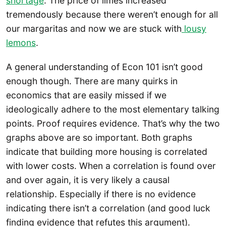
shortage
. The price of limes increased
tremendously because there weren’t enough for all
our margaritas and now we are stuck with
lousy
lemons
.
A general understanding of Econ 101 isn’t good
enough though. There are many quirks in
economics that are easily missed if we
ideologically adhere to the most elementary talking
points. Proof requires evidence. That’s why the two
graphs above are so important. Both graphs
indicate that building more housing is correlated
with lower costs. When a correlation is found over
and over again, it is very likely a causal
relationship. Especially if there is no evidence
indicating there isn’t a correlation (and good luck
finding evidence that refutes this argument).