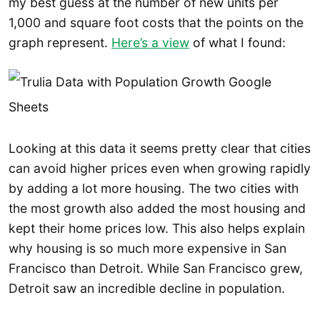
my best guess at the number of new units per
1,000 and square foot costs that the points on the
graph represent.
Here’s a view
of what I found:
Looking at this data it seems pretty clear that cities
can avoid higher prices even when growing rapidly
by adding a lot more housing. The two cities with
the most growth also added the most housing and
kept their home prices low. This also helps explain
why housing is so much more expensive in San
Francisco than Detroit. While San Francisco grew,
Detroit saw an incredible decline in population.