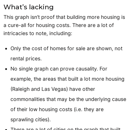
What’s lacking
This graph isn’t proof that building more housing is
a cure-all for housing costs. There are a lot of
intricacies to note, including:
Only the cost of homes for sale are shown, not
rental prices.
No single graph can prove causality. For
example, the areas that built a lot more housing
(Raleigh and Las Vegas) have other
commonalities that may be the underlying cause
of their low housing costs (i.e. they are
sprawling cities).
There are a lot of cities on the graph that built