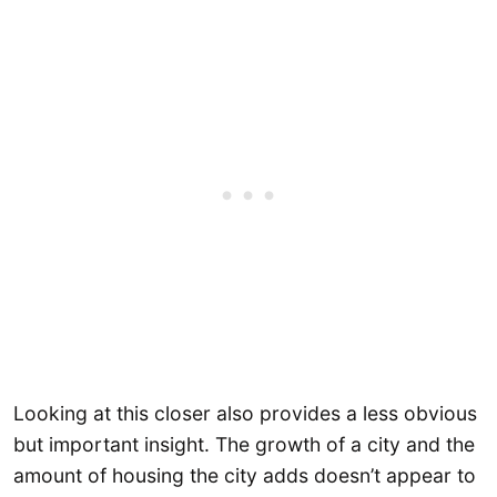
Looking at this closer also provides a less obvious
but important insight. The growth of a city and the
amount of housing the city adds doesn’t appear to