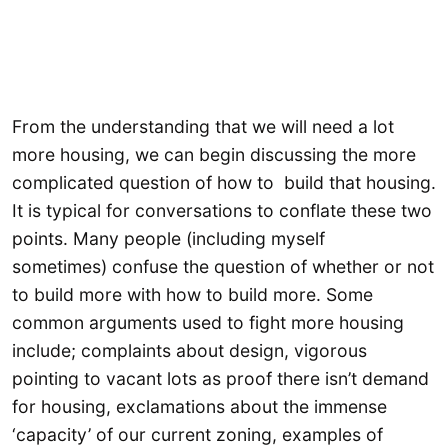
From the understanding that we will need a lot
more housing, we can begin discussing the more
complicated question of how to build that housing.
It is typical for conversations to conflate these two
points. Many people (including myself
sometimes) confuse the question of whether or not
to build more with how to build more. Some
common arguments used to fight more housing
include; complaints about design, vigorous
pointing to vacant lots as proof there isn’t demand
for housing, exclamations about the immense
‘capacity’ of our current zoning, examples of