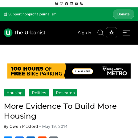
📰 Support nonprofit journalism
Donate
Sign In
Housing
Politics
Research
More Evidence To Build More
Housing
By
Owen Pickford
-
May 19, 2014