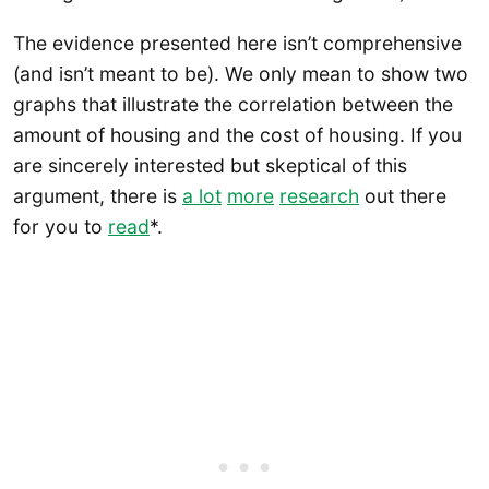
The evidence presented here isn’t comprehensive
(and isn’t meant to be). We only mean to show two
graphs that illustrate the correlation between the
amount of housing and the cost of housing. If you
are sincerely interested but skeptical of this
argument, there is
a lot
more
research
out there
for you to
read
*.