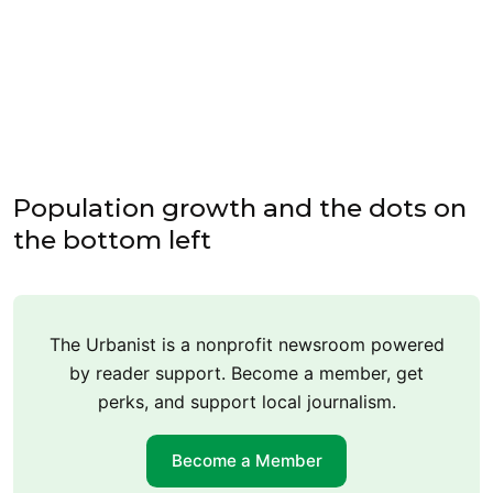
Population growth and the dots on
the bottom left
The Urbanist is a nonprofit newsroom powered
by reader support. Become a member, get
perks, and support local journalism.
Become a Member