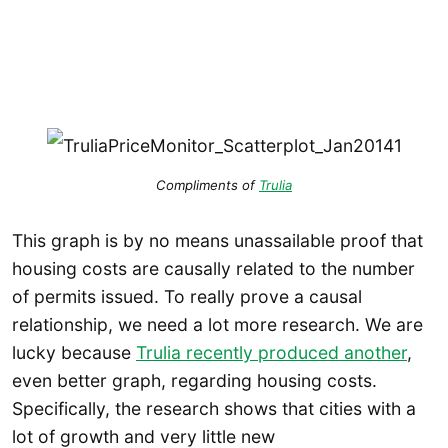
Compliments of
Trulia
This graph is by no means unassailable proof that
housing costs are causally related to the number
of permits issued. To really prove a causal
relationship, we need a lot more research. We are
lucky because
Trulia recently produced another
,
even better graph, regarding housing costs.
Specifically, the research shows that cities with a
lot of growth and very little new