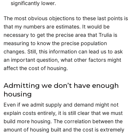
significantly lower.
The most obvious objections to these last points is
that my numbers are estimates. It would be
necessary to get the precise area that Trulia is
measuring to know the precise population
changes. Still, this information can lead us to ask
an important question, what other factors might
affect the cost of housing.
Admitting we don’t have enough
housing
Even if we admit supply and demand might not
explain costs entirely, it is still clear that we must
build more housing. The correlation between the
amount of housing built and the cost is extremely