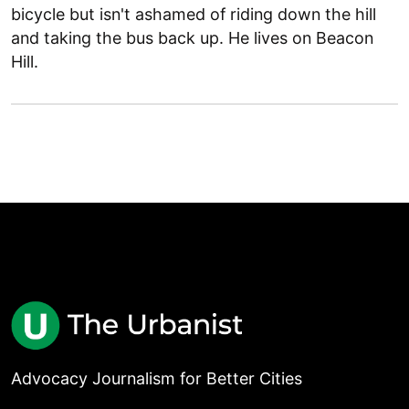
bicycle but isn't ashamed of riding down the hill
and taking the bus back up. He lives on Beacon
Hill.
Advocacy Journalism for Better Cities