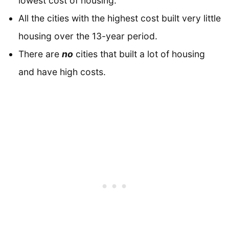
lowest cost of housing.
All the cities with the highest cost built very little
housing over the 13-year period.
There are
no
cities that built a lot of housing
and have high costs.