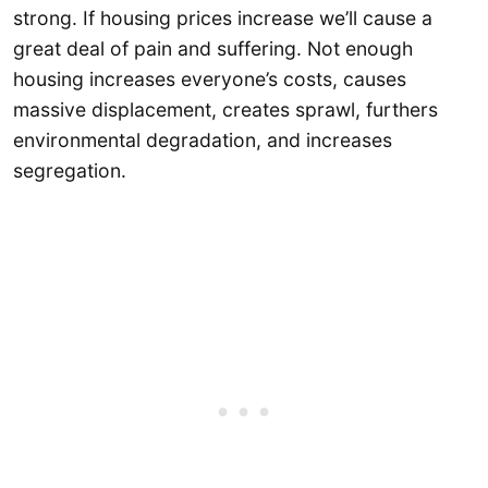
strong. If housing prices increase we’ll cause a
great deal of pain and suffering. Not enough
housing increases everyone’s costs, causes
massive displacement, creates sprawl, furthers
environmental degradation, and increases
segregation.