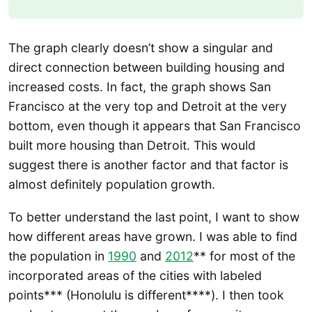
The graph clearly doesn’t show a singular and
direct connection between building housing and
increased costs. In fact, the graph shows San
Francisco at the very top and Detroit at the very
bottom, even though it appears that San Francisco
built more housing than Detroit. This would
suggest there is another factor and that factor is
almost definitely population growth.
To better understand the last point, I want to show
how different areas have grown. I was able to find
the population in
1990
and
2012
** for most of the
incorporated areas of the cities with labeled
points*** (Honolulu is different****). I then took