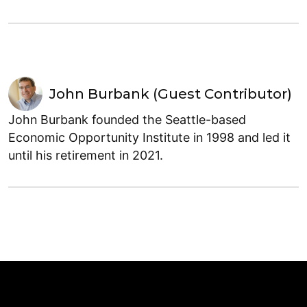
John Burbank (Guest Contributor)
John Burbank founded the Seattle-based
Economic Opportunity Institute in 1998 and led it
until his retirement in 2021.