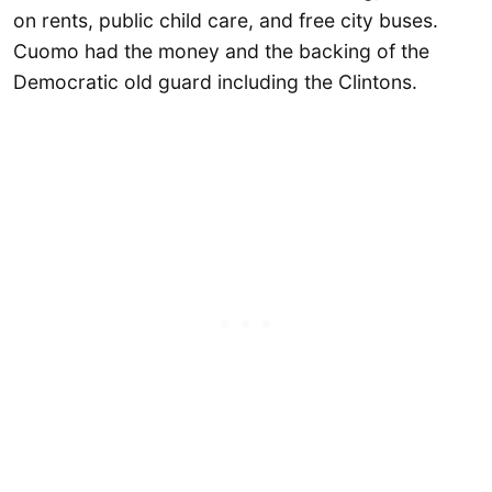
on rents, public child care, and free city buses.
Cuomo had the money and the backing of the
Democratic old guard including the Clintons.