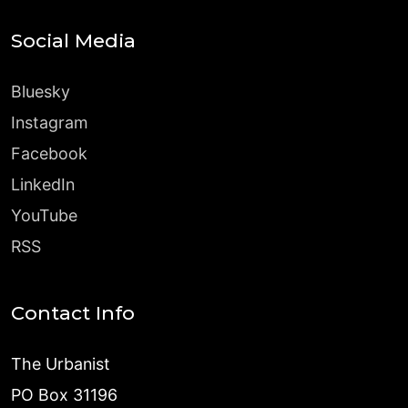
Social Media
Bluesky
Instagram
Facebook
LinkedIn
YouTube
RSS
Contact Info
The Urbanist
PO Box 31196