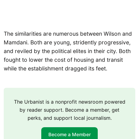
The similarities are numerous between Wilson and
Mamdani. Both are young, stridently progressive,
and reviled by the political elites in their city. Both
fought to lower the cost of housing and transit
while the establishment dragged its feet.
The Urbanist is a nonprofit newsroom powered
by reader support. Become a member, get
perks, and support local journalism.
Become a Member