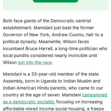
Both face giants of the Democratic centrist
establishment. Mamdani just beat the former
Governor of New York, Andrew Cuomo, heir to a
political dynasty. Meanwhile, Wilson faces
incumbent Bruce Harrell, a long-time politician who
local pundits considered nearly invincible until
Wilson
got into the race
.
Mamdani is a 33-year-old member of the state
Assembly, born in Uganda to Indian Muslim and
Indian American Hindu parents, who came to our
country at the age of seven. Mamdani
campaigned
as a democratic socialist
, focusing on increasing
affordable mixed income social housing, a freeze