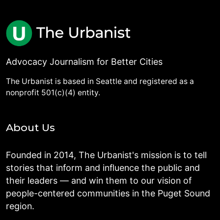
Advocacy Journalism for Better Cities
The Urbanist is based in Seattle and registered as a
nonprofit 501(c)(4) entity.
About Us
Founded in 2014, The Urbanist's mission is to tell
stories that inform and influence the public and
their leaders — and win them to our vision of
people-centered communities in the Puget Sound
region.