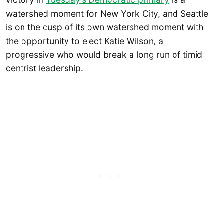
watershed moment for New York City, and Seattle
is on the cusp of its own watershed moment with
the opportunity to elect Katie Wilson, a
progressive who would break a long run of timid
centrist leadership.