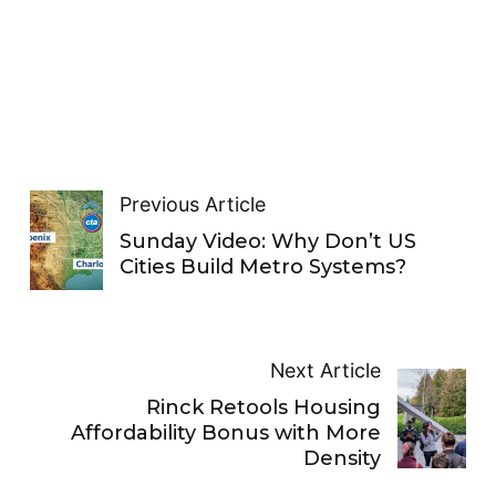
Previous Article
Sunday Video: Why Don’t US
Cities Build Metro Systems?
Next Article
Rinck Retools Housing
Affordability Bonus with More
Density