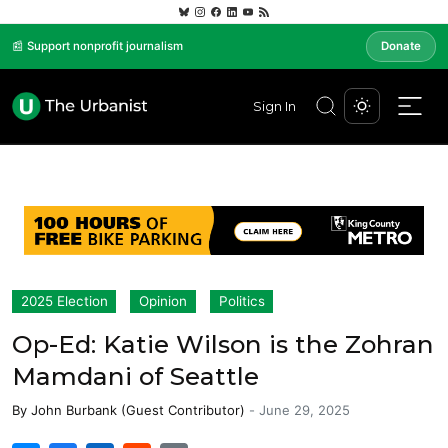
📰 Support nonprofit journalism
Donate
Sign In
2025 Election
Opinion
Politics
Op-Ed: Katie Wilson is the Zohran
Mamdani of Seattle
By
John Burbank (Guest Contributor)
-
June 29, 2025