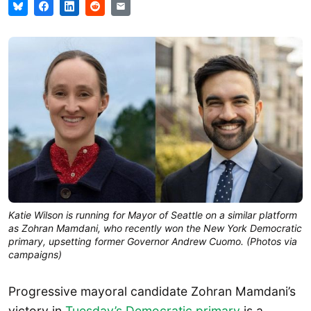
Katie Wilson is running for Mayor of Seattle on a similar platform
as Zohran Mamdani, who recently won the New York Democratic
primary, upsetting former Governor Andrew Cuomo. (Photos via
campaigns)
Progressive mayoral candidate Zohran Mamdani’s
victory in
Tuesday’s Democratic primary
is a