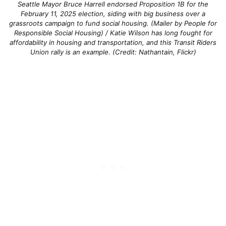
Seattle Mayor Bruce Harrell endorsed Proposition 1B for the
February 11, 2025 election, siding with big business over a
grassroots campaign to fund social housing. (Mailer by People for
Responsible Social Housing) / Katie Wilson has long fought for
affordability in housing and transportation, and this Transit Riders
Union rally is an example. (Credit: Nathantain, Flickr)