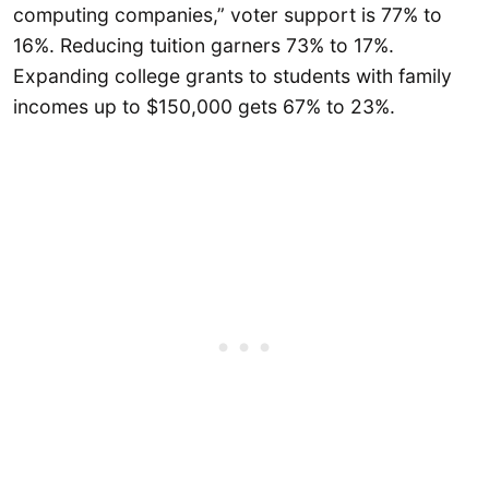
computing companies,” voter support is 77% to
16%. Reducing tuition garners 73% to 17%.
Expanding college grants to students with family
incomes up to $150,000 gets 67% to 23%.