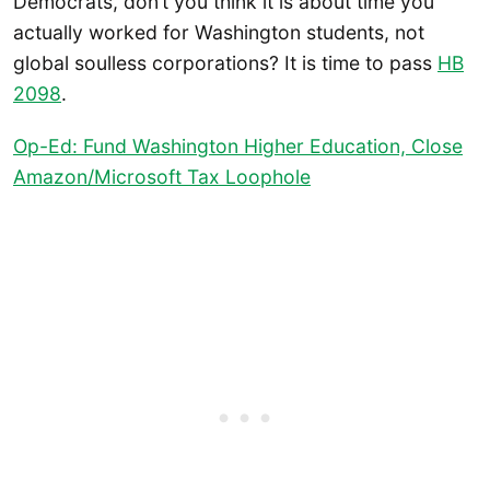
Democrats, don’t you think it is about time you
actually worked for Washington students, not
global soulless corporations? It is time to pass
HB
2098
.
Op-Ed: Fund Washington Higher Education, Close
Amazon/Microsoft Tax Loophole