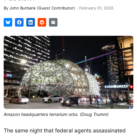
By
John Burbank (Guest Contributor)
-
February 01, 2026
Amazon headquarters terrarium orbs. (Doug Trumm)
The same night that federal agents assassinated