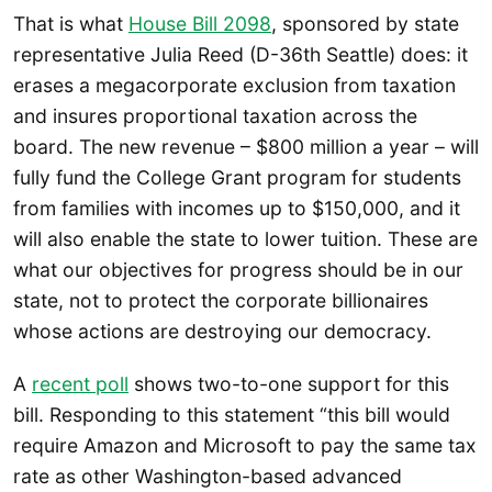
That is what
House Bill 2098
, sponsored by state
representative Julia Reed (D-36th Seattle) does: it
erases a megacorporate exclusion from taxation
and insures proportional taxation across the
board. The new revenue – $800 million a year – will
fully fund the College Grant program for students
from families with incomes up to $150,000, and it
will also enable the state to lower tuition. These are
what our objectives for progress should be in our
state, not to protect the corporate billionaires
whose actions are destroying our democracy.
A
recent poll
shows two-to-one support for this
bill. Responding to this statement “this bill would
require Amazon and Microsoft to pay the same tax
rate as other Washington-based advanced