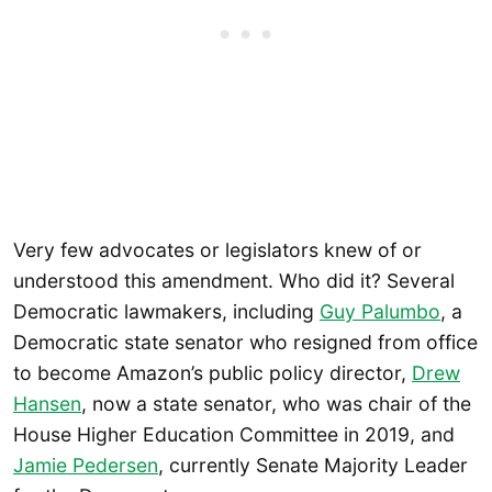
Very few advocates or legislators knew of or
understood this amendment. Who did it? Several
Democratic lawmakers, including
Guy Palumbo
, a
Democratic state senator who resigned from office
to become Amazon’s public policy director,
Drew
Hansen
, now a state senator, who was chair of the
House Higher Education Committee in 2019, and
Jamie Pedersen
, currently Senate Majority Leader