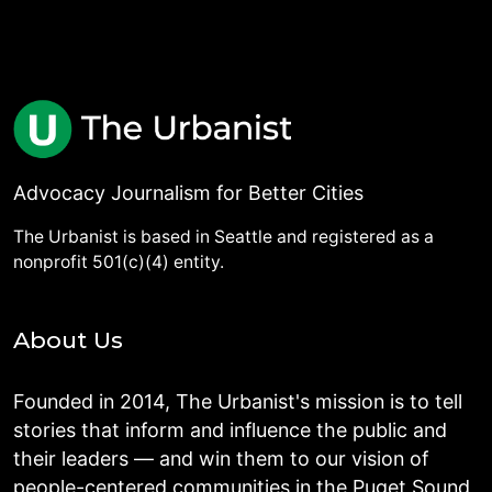
Advocacy Journalism for Better Cities
The Urbanist is based in Seattle and registered as a
nonprofit 501(c)(4) entity.
About Us
Founded in 2014, The Urbanist's mission is to tell
stories that inform and influence the public and
their leaders — and win them to our vision of
people-centered communities in the Puget Sound