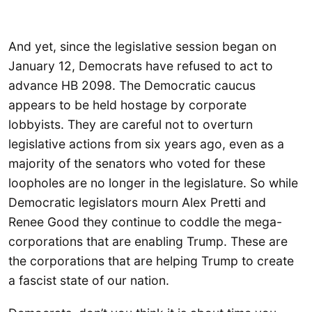
And yet, since the legislative session began on
January 12, Democrats have refused to act to
advance HB 2098. The Democratic caucus
appears to be held hostage by corporate
lobbyists. They are careful not to overturn
legislative actions from six years ago, even as a
majority of the senators who voted for these
loopholes are no longer in the legislature. So while
Democratic legislators mourn Alex Pretti and
Renee Good they continue to coddle the mega-
corporations that are enabling Trump. These are
the corporations that are helping Trump to create
a fascist state of our nation.