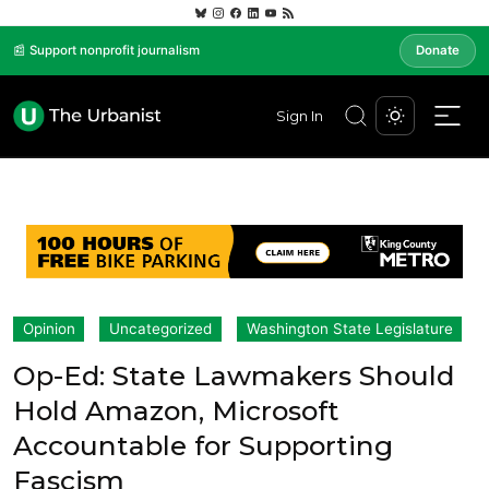
📰 Support nonprofit journalism
Donate
Sign In
Opinion
Uncategorized
Washington State Legislature
Op-Ed: State Lawmakers Should
Hold Amazon, Microsoft
Accountable for Supporting
Fascism