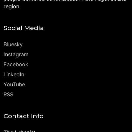
region.
Social Media
Bluesky
Instagram
Facebook
LinkedIn
YouTube
RSS
Contact Info