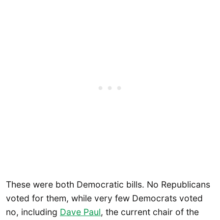
These were both Democratic bills. No Republicans
voted for them, while very few Democrats voted
no, including
Dave Paul
, the current chair of the