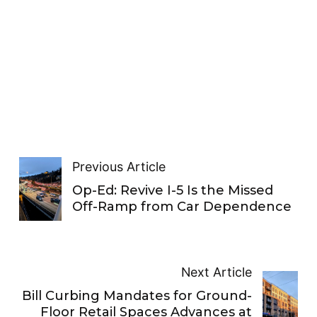
Previous Article
Op-Ed: Revive I-5 Is the Missed
Off-Ramp from Car Dependence
Next Article
Bill Curbing Mandates for Ground-
Floor Retail Spaces Advances at