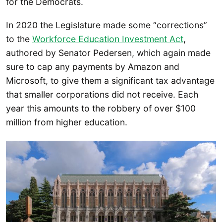
for the Democrats.
In 2020 the Legislature made some “corrections”
to the
Workforce Education Investment Act
,
authored by Senator Pedersen, which again made
sure to cap any payments by Amazon and
Microsoft, to give them a significant tax advantage
that smaller corporations did not receive. Each
year this amounts to the robbery of over $100
million from higher education.