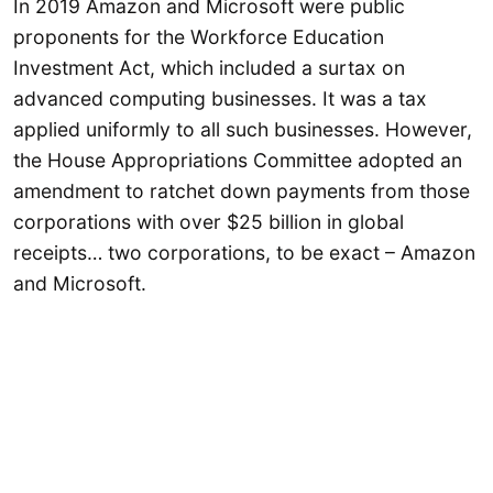
In 2019 Amazon and Microsoft were public
proponents for the Workforce Education
Investment Act, which included a surtax on
advanced computing businesses. It was a tax
applied uniformly to all such businesses. However,
the House Appropriations Committee adopted an
amendment to ratchet down payments from those
corporations with over $25 billion in global
receipts… two corporations, to be exact – Amazon
and Microsoft.