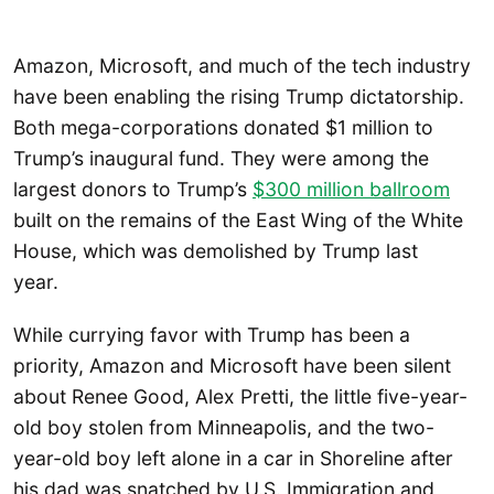
Amazon, Microsoft, and much of the tech industry
have been enabling the rising Trump dictatorship.
Both mega-corporations donated $1 million to
Trump’s inaugural fund. They were among the
largest donors to Trump’s
$300 million ballroom
built on the remains of the East Wing of the White
House, which was demolished by Trump last
year.
While currying favor with Trump has been a
priority, Amazon and Microsoft have been silent
about Renee Good, Alex Pretti, the little five-year-
old boy stolen from Minneapolis, and the two-
year-old boy left alone in a car in Shoreline after
his dad was snatched by U.S. Immigration and