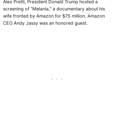
Alex Pretti, President Donald Trump hosted a
screening of “Melania,” a documentary about his
wife fronted by Amazon for $75 million. Amazon
CEO Andy Jassy was an honored guest.