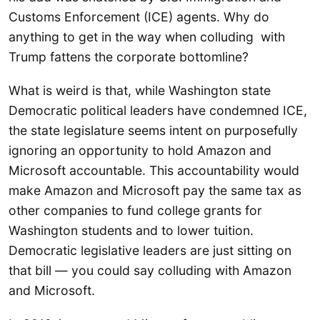
Customs Enforcement (ICE) agents. Why do
anything to get in the way when colluding with
Trump fattens the corporate bottomline?
What is weird is that, while Washington state
Democratic political leaders have condemned ICE,
the state legislature seems intent on purposefully
ignoring an opportunity to hold Amazon and
Microsoft accountable. This accountability would
make Amazon and Microsoft pay the same tax as
other companies to fund college grants for
Washington students and to lower tuition.
Democratic legislative leaders are just sitting on
that bill — you could say colluding with Amazon
and Microsoft.