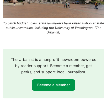
To patch budget holes, state lawmakers have raised tuition at state
public universities, including the University of Washington. (The
Urbanist)
The Urbanist is a nonprofit newsroom powered
by reader support. Become a member, get
perks, and support local journalism.
Become a Member