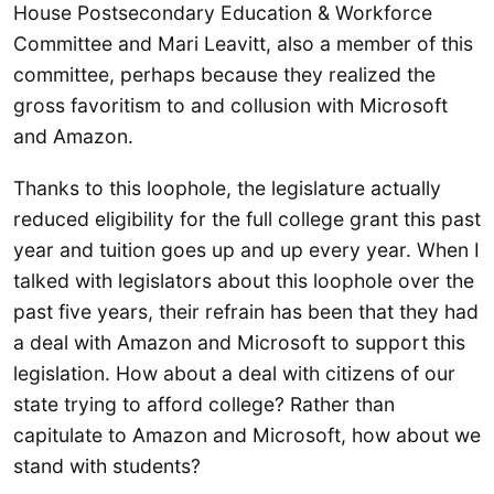
House Postsecondary Education & Workforce
Committee and Mari Leavitt, also a member of this
committee, perhaps because they realized the
gross favoritism to and collusion with Microsoft
and Amazon.
Thanks to this loophole, the legislature actually
reduced eligibility for the full college grant this past
year and tuition goes up and up every year. When I
talked with legislators about this loophole over the
past five years, their refrain has been that they had
a deal with Amazon and Microsoft to support this
legislation. How about a deal with citizens of our
state trying to afford college? Rather than
capitulate to Amazon and Microsoft, how about we
stand with students?