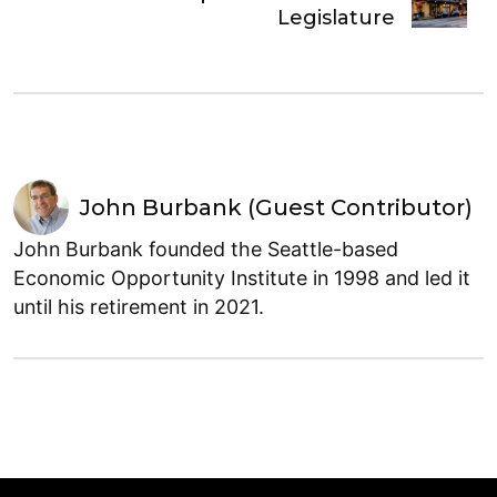
Legislature
John Burbank (Guest Contributor)
John Burbank founded the Seattle-based
Economic Opportunity Institute in 1998 and led it
until his retirement in 2021.