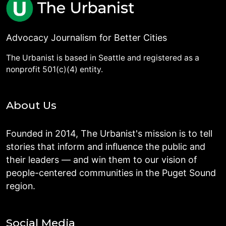
Advocacy Journalism for Better Cities
The Urbanist is based in Seattle and registered as a
nonprofit 501(c)(4) entity.
About Us
Founded in 2014, The Urbanist's mission is to tell
stories that inform and influence the public and
their leaders — and win them to our vision of
people-centered communities in the Puget Sound
region.
Social Media