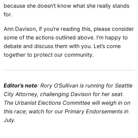
because she doesn’t know what she really stands
for.
Ann Davison, if you’re reading this, please consider
some of the actions outlined above. I’m happy to
debate and discuss them with you. Let’s come
together to protect our community.
Editor’s note
: Rory O’Sullivan is running for Seattle
City Attorney, challenging Davison for her seat.
The Urbanist Elections Committee will weigh in on
this race; watch for our Primary Endorsements in
July.