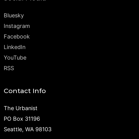
Bluesky
Instagram
Facebook
LinkedIn
YouTube
RSS
Contact Info
The Urbanist
PO Box 31196
Seattle, WA 98103