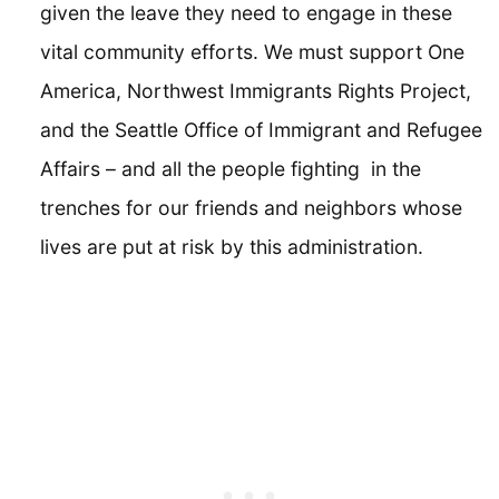
given the leave they need to engage in these
vital community efforts. We must support One
America, Northwest Immigrants Rights Project,
and the Seattle Office of Immigrant and Refugee
Affairs – and all the people fighting in the
trenches for our friends and neighbors whose
lives are put at risk by this administration.