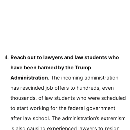
Reach out to lawyers and law students who
have been harmed by the Trump
Administration.
The incoming administration
has rescinded job offers to hundreds, even
thousands, of law students who were scheduled
to start working for the federal government
after law school. The administration’s extremism
is also causing experienced lawyers to resign