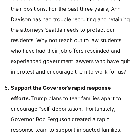
their positions. For the past three years, Ann
Davison has had trouble recruiting and retaining
the attorneys Seattle needs to protect our
residents. Why not reach out to law students
who have had their job offers rescinded and
experienced government lawyers who have quit
in protest and encourage them to work for us?
Support the Governor’s rapid response
efforts.
Trump plans to tear families apart to
encourage “self-deportation.” Fortunately,
Governor Bob Ferguson created a rapid
response team to support impacted families.