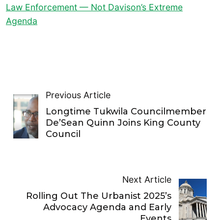
Law Enforcement — Not Davison’s Extreme
Agenda
Previous Article
Longtime Tukwila Councilmember
De’Sean Quinn Joins King County
Council
Next Article
Rolling Out The Urbanist 2025’s
Advocacy Agenda and Early
Events