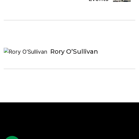
Rory O’Sullivan