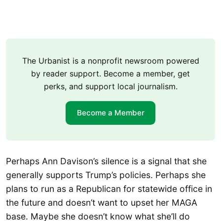
The Urbanist is a nonprofit newsroom powered
by reader support. Become a member, get
perks, and support local journalism.
Become a Member
Perhaps Ann Davison’s silence is a signal that she
generally supports Trump’s policies. Perhaps she
plans to run as a Republican for statewide office in
the future and doesn’t want to upset her MAGA
base. Maybe she doesn’t know what she’ll do