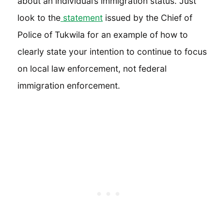
about an individual’s immigration status. Just
look to the
statement
issued by the Chief of
Police of Tukwila for an example of how to
clearly state your intention to continue to focus
on local law enforcement, not federal
immigration enforcement.