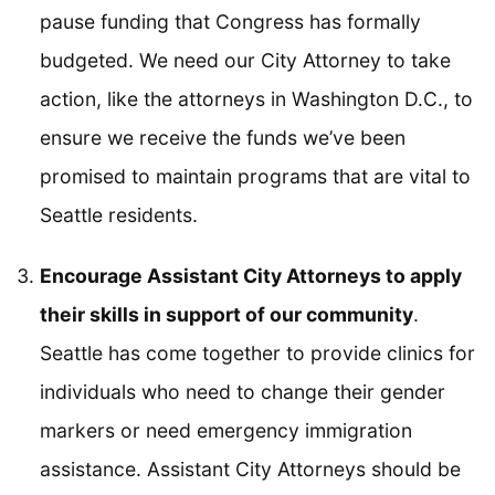
pause funding that Congress has formally
budgeted. We need our City Attorney to take
action, like the attorneys in Washington D.C., to
ensure we receive the funds we’ve been
promised to maintain programs that are vital to
Seattle residents.
Encourage Assistant City Attorneys to apply
their skills in support of our community
.
Seattle has come together to provide clinics for
individuals who need to change their gender
markers or need emergency immigration
assistance. Assistant City Attorneys should be