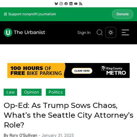
📰 Support nonprofit journalism
Donate
Sign In
Law
Opinion
Politics
Op-Ed: As Trump Sows Chaos,
What’s the Seattle City Attorney’s
Role?
By
Rory O’Sullivan
-
January 31, 2025