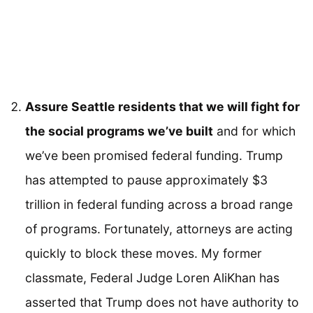
Assure Seattle residents that we will fight for
the social programs we’ve built
and for which
we’ve been promised federal funding. Trump
has attempted to pause approximately $3
trillion in federal funding across a broad range
of programs. Fortunately, attorneys are acting
quickly to block these moves. My former
classmate, Federal Judge Loren AliKhan has
asserted that Trump does not have authority to