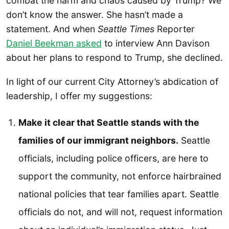
combat the harm and chaos caused by Trump? We
don’t know the answer. She hasn’t made a
statement. And when
Seattle Times
Reporter
Daniel Beekman asked
to interview Ann Davison
about her plans to respond to Trump, she declined.
In light of our current City Attorney’s abdication of
leadership, I offer my suggestions:
Make it clear that Seattle stands with the
families of our immigrant neighbors.
Seattle
officials, including police officers, are here to
support the community, not enforce hairbrained
national policies that tear families apart. Seattle
officials do not, and will not, request information