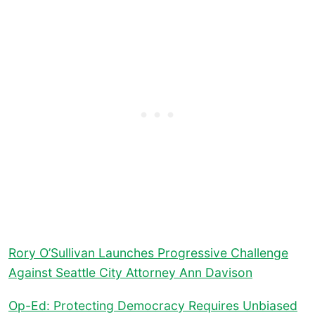
Rory O’Sullivan Launches Progressive Challenge
Against Seattle City Attorney Ann Davison
Op-Ed: Protecting Democracy Requires Unbiased