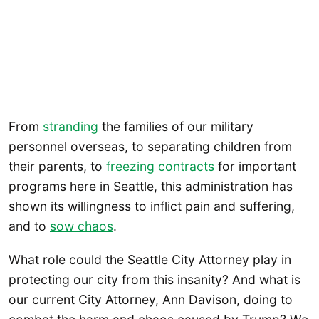
From
stranding
the families of our military
personnel overseas, to separating children from
their parents, to
freezing contracts
for important
programs here in Seattle, this administration has
shown its willingness to inflict pain and suffering,
and to
sow chaos
.
What role could the Seattle City Attorney play in
protecting our city from this insanity? And what is
our current City Attorney, Ann Davison, doing to