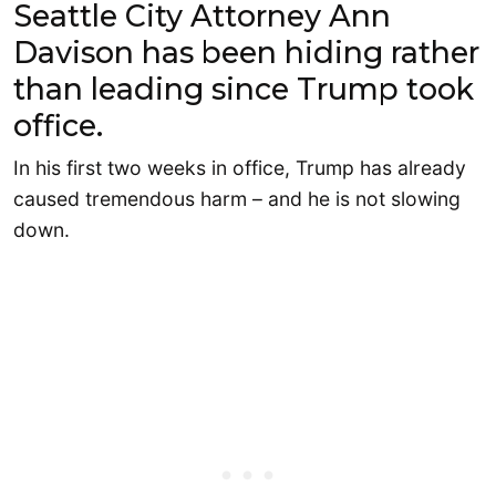
Seattle City Attorney Ann
Davison has been hiding rather
than leading since Trump took
office.
In his first two weeks in office, Trump has already
caused tremendous harm – and he is not slowing
down.