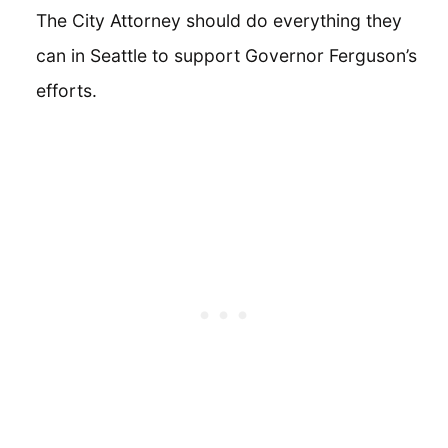
The City Attorney should do everything they
can in Seattle to support Governor Ferguson’s
efforts.