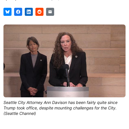
Seattle City Attorney Ann Davison has been fairly quite since
Trump took office, despite mounting challenges for the City.
(Seattle Channel)