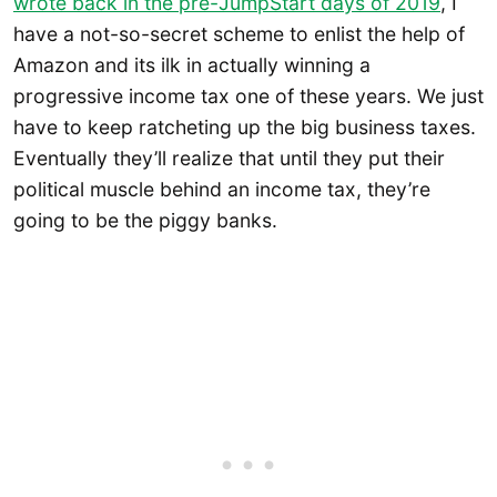
wrote back in the pre-JumpStart days of 2019
, I
have a not-so-secret scheme to enlist the help of
Amazon and its ilk in actually winning a
progressive income tax one of these years. We just
have to keep ratcheting up the big business taxes.
Eventually they’ll realize that until they put their
political muscle behind an income tax, they’re
going to be the piggy banks.