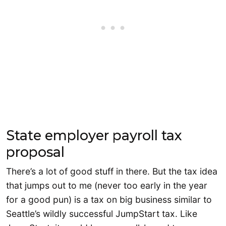
State employer payroll tax
proposal
There’s a lot of good stuff in there. But the tax idea
that jumps out to me (never too early in the year
for a good pun) is a tax on big business similar to
Seattle’s wildly successful JumpStart tax. Like