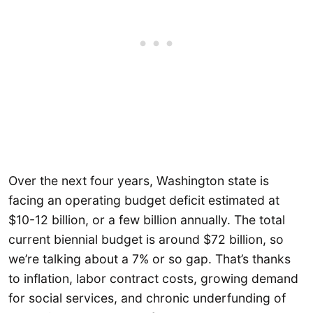
Over the next four years, Washington state is
facing an operating budget deficit estimated at
$10-12 billion, or a few billion annually. The total
current biennial budget is around $72 billion, so
we’re talking about a 7% or so gap. That’s thanks
to inflation, labor contract costs, growing demand
for social services, and chronic underfunding of