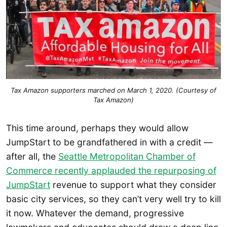
Tax Amazon supporters marched on March 1, 2020. (Courtesy of
Tax Amazon)
This time around, perhaps they would allow
JumpStart to be grandfathered in with a credit —
after all, the
Seattle Metropolitan Chamber of
Commerce recently applauded the repurposing of
JumpStart
revenue to support what they consider
basic city services, so they can’t very well try to kill
it now. Whatever the demand, progressive