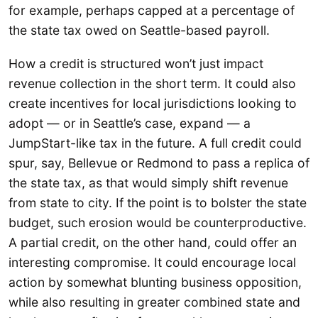
for example, perhaps capped at a percentage of
the state tax owed on Seattle-based payroll.
How a credit is structured won’t just impact
revenue collection in the short term. It could also
create incentives for local jurisdictions looking to
adopt — or in Seattle’s case, expand — a
JumpStart-like tax in the future. A full credit could
spur, say, Bellevue or Redmond to pass a replica of
the state tax, as that would simply shift revenue
from state to city. If the point is to bolster the state
budget, such erosion would be counterproductive.
A partial credit, on the other hand, could offer an
interesting compromise. It could encourage local
action by somewhat blunting business opposition,
while also resulting in greater combined state and