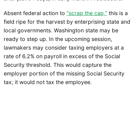
Absent federal action to
“scrap the cap,”
this is a
field ripe for the harvest by enterprising state and
local governments. Washington state may be
ready to step up. In the upcoming session,
lawmakers may consider taxing employers at a
rate of 6.2% on payroll in excess of the Social
Security threshold. This would capture the
employer portion of the missing Social Security
tax; it would not tax the employee.