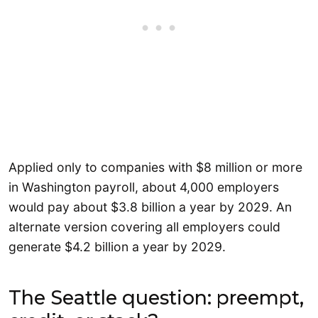
Applied only to companies with $8 million or more
in Washington payroll, about 4,000 employers
would pay about $3.8 billion a year by 2029. An
alternate version covering all employers could
generate $4.2 billion a year by 2029.
The Seattle question: preempt,