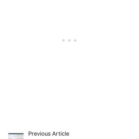
Previous Article