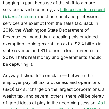
flagging in part because of the shift to a more
service-based economy; as
I discussed in a recent
Urbanist
column
, most personal and professional
services are exempt from the sales tax. Back in
2016, the Washington State Department of
Revenue estimated that repealing this outdated
exemption could generate an extra $2.4 billion in
state revenue and $1.1 billion in local revenue in
2019. That’s real money and governments should
be capturing it.
Anyway, I shouldn’t complain — between the
employer payroll tax, a business and operations
(B&O) tax surcharge on the largest corporations, a
wealth tax, and several others, there will be plenty
of good ideas at play in the upcoming session.
As I