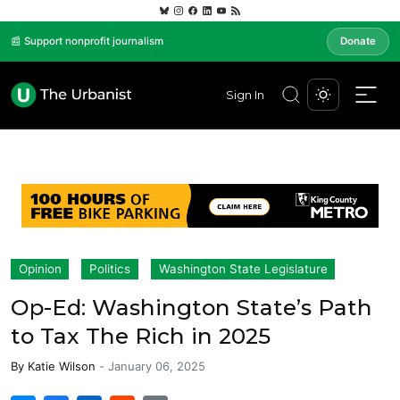
📰 Support nonprofit journalism
Donate
Sign In
Opinion
Politics
Washington State Legislature
Op-Ed: Washington State’s Path
to Tax The Rich in 2025
By
Katie Wilson
-
January 06, 2025