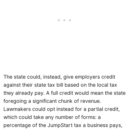
The state could, instead, give employers credit
against their state tax bill based on the local tax
they already pay. A full credit would mean the state
foregoing a significant chunk of revenue.
Lawmakers could opt instead for a partial credit,
which could take any number of forms: a
percentage of the JumpStart tax a business pays,