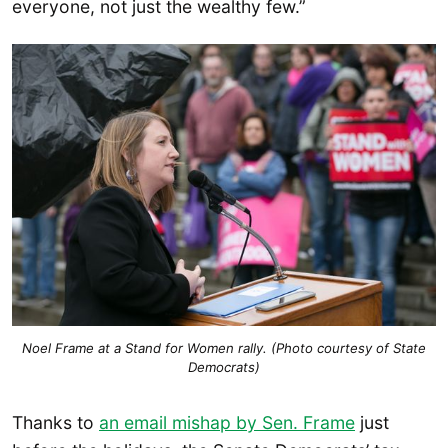
everyone, not just the wealthy few.”
Noel Frame at a Stand for Women rally. (Photo courtesy of State
Democrats)
Thanks to
an email mishap by Sen. Frame
just