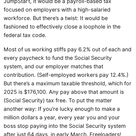
JumpStart, it would be a payroll-based tax
focused on employers with a high-salaried
workforce. But there’s a twist: It would be
fashioned to effectively close a loophole in the
federal tax code.
Most of us working stiffs pay 6.2% out of each and
every paycheck to fund the Social Security
system, and our employer matches that
contribution. (Self-employed workers pay 12.4%.)
But there’s a maximum taxable threshold, which for
2025 is $176,100. Any pay above that amount is
(Social Security) tax free. To put the matter
another way: If you’re lucky enough to make a
million dollars a year, every year you and your
boss stop paying into the Social Security system
after just 64 days, in early March. Freeloaders!