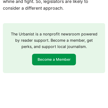
whine and fight. So, legislators are likely to
consider a different approach.
The Urbanist is a nonprofit newsroom powered
by reader support. Become a member, get
perks, and support local journalism.
Become a Member