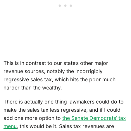
This is in contrast to our state’s other major
revenue sources, notably the incorrigibly
regressive sales tax, which hits the poor much
harder than the wealthy.
There is actually one thing lawmakers could do to
make the sales tax less regressive, and if I could
add one more option to
the Senate Democrats’ tax
menu
, this would be it. Sales tax revenues are