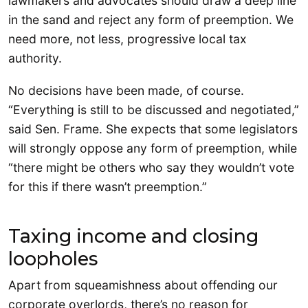
lawmakers and advocates should draw a deep line
in the sand and reject any form of preemption. We
need more, not less, progressive local tax
authority.
No decisions have been made, of course.
“Everything is still to be discussed and negotiated,”
said Sen. Frame. She expects that some legislators
will strongly oppose any form of preemption, while
“there might be others who say they wouldn’t vote
for this if there wasn’t preemption.”
Taxing income and closing
loopholes
Apart from squeamishness about offending our
corporate overlords, there’s no reason for