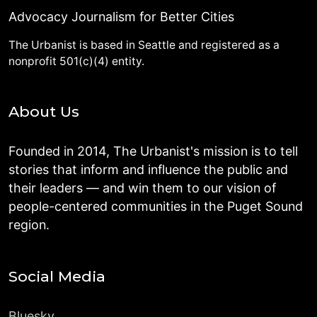
Advocacy Journalism for Better Cities
The Urbanist is based in Seattle and registered as a
nonprofit 501(c)(4) entity.
About Us
Founded in 2014, The Urbanist's mission is to tell
stories that inform and influence the public and
their leaders — and win them to our vision of
people-centered communities in the Puget Sound
region.
Social Media
Bluesky