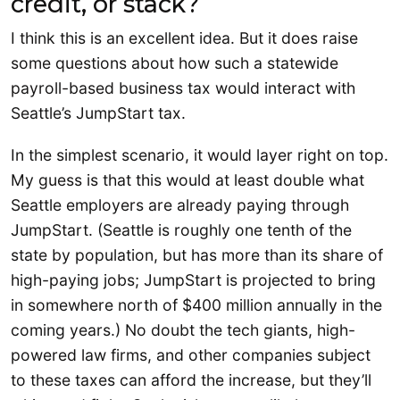
credit, or stack?
I think this is an excellent idea. But it does raise
some questions about how such a statewide
payroll-based business tax would interact with
Seattle’s JumpStart tax.
In the simplest scenario, it would layer right on top.
My guess is that this would at least double what
Seattle employers are already paying through
JumpStart. (Seattle is roughly one tenth of the
state by population, but has more than its share of
high-paying jobs; JumpStart is projected to bring
in somewhere north of $400 million annually in the
coming years.) No doubt the tech giants, high-
powered law firms, and other companies subject
to these taxes can afford the increase, but they’ll