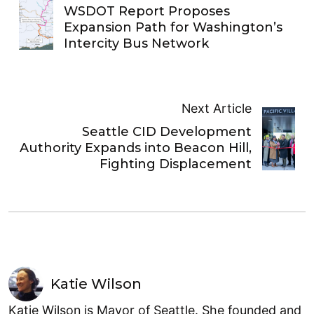
WSDOT Report Proposes
Expansion Path for Washington’s
Intercity Bus Network
Next Article
Seattle CID Development
Authority Expands into Beacon Hill,
Fighting Displacement
Katie Wilson
Katie Wilson is Mayor of Seattle. She founded and