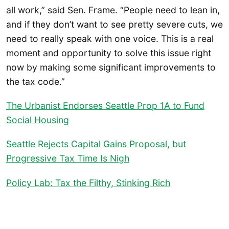
all work,” said Sen. Frame. “People need to lean in,
and if they don’t want to see pretty severe cuts, we
need to really speak with one voice. This is a real
moment and opportunity to solve this issue right
now by making some significant improvements to
the tax code.”
The Urbanist Endorses Seattle Prop 1A to Fund
Social Housing
Seattle Rejects Capital Gains Proposal, but
Progressive Tax Time Is Nigh
Policy Lab: Tax the Filthy, Stinking Rich