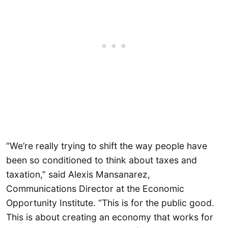
“We’re really trying to shift the way people have
been so conditioned to think about taxes and
taxation,” said Alexis Mansanarez,
Communications Director at the Economic
Opportunity Institute. “This is for the public good.
This is about creating an economy that works for