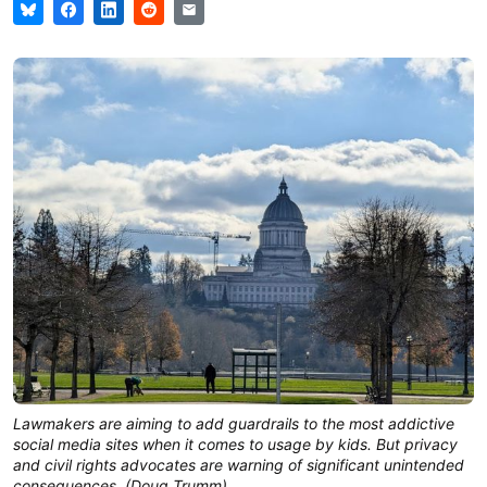
Lawmakers are aiming to add guardrails to the most addictive
social media sites when it comes to usage by kids. But privacy
and civil rights advocates are warning of significant unintended
consequences. (Doug Trumm)