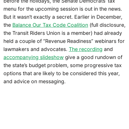
before the holidays, the Senate Democrats’ tax
menu for the upcoming session is out in the news.
But it wasn’t exactly a secret. Earlier in December,
the
Balance Our Tax Code Coalition
(full disclosure,
the Transit Riders Union is a member) had already
held a couple of “Revenue Readiness” webinars for
lawmakers and advocates.
The recording
and
accompanying slideshow
give a good rundown of
the state’s budget problem, some progressive tax
options that are likely to be considered this year,
and advice on messaging.