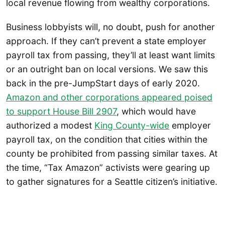
local revenue flowing from wealthy corporations.
Business lobbyists will, no doubt, push for another
approach. If they can’t prevent a state employer
payroll tax from passing, they’ll at least want limits
or an outright ban on local versions. We saw this
back in the pre-JumpStart days of early 2020.
Amazon and other corporations appeared poised
to support House Bill 2907
, which would have
authorized a modest
King County-wide
employer
payroll tax, on the condition that cities within the
county be prohibited from passing similar taxes. At
the time, “Tax Amazon” activists were gearing up
to gather signatures for a Seattle citizen’s initiative.