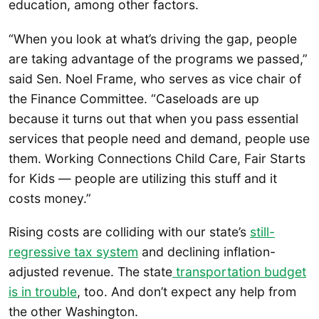
education, among other factors.
“When you look at what’s driving the gap, people
are taking advantage of the programs we passed,”
said Sen. Noel Frame, who serves as vice chair of
the Finance Committee. “Caseloads are up
because it turns out that when you pass essential
services that people need and demand, people use
them. Working Connections Child Care, Fair Starts
for Kids — people are utilizing this stuff and it
costs money.”
Rising costs are colliding with our state’s
still-
regressive tax system
and declining inflation-
adjusted revenue. The state
transportation budget
is in trouble
, too. And don’t expect any help from
the other Washington.