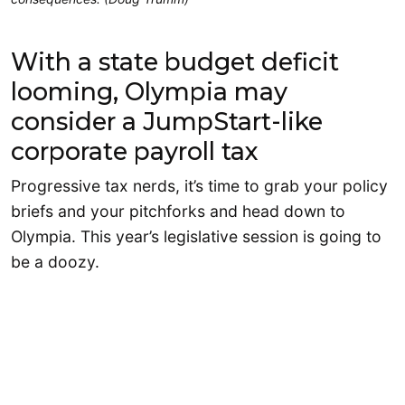
With a state budget deficit
looming, Olympia may
consider a JumpStart-like
corporate payroll tax
Progressive tax nerds, it’s time to grab your policy
briefs and your pitchforks and head down to
Olympia. This year’s legislative session is going to
be a doozy.