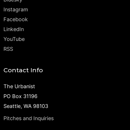
Instagram
Facebook
LinkedIn
YouTube
RSS
Contact Info
The Urbanist
PO Box 31196
Seattle, WA 98103
Pitches and Inquiries