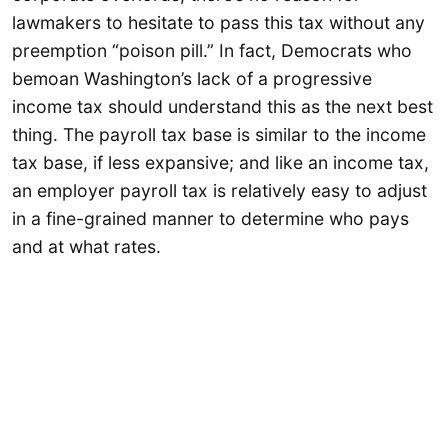
lawmakers to hesitate to pass this tax without any
preemption “poison pill.” In fact, Democrats who
bemoan Washington’s lack of a progressive
income tax should understand this as the next best
thing. The payroll tax base is similar to the income
tax base, if less expansive; and like an income tax,
an employer payroll tax is relatively easy to adjust
in a fine-grained manner to determine who pays
and at what rates.