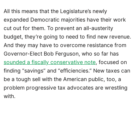
All this means that the Legislature’s newly
expanded Democratic majorities have their work
cut out for them. To prevent an all-austerity
budget, they’re going to need to find new revenue.
And they may have to overcome resistance from
Governor-Elect Bob Ferguson, who so far has
sounded a fiscally conservative note
, focused on
finding “savings” and “efficiencies.” New taxes can
be a tough sell with the American public, too, a
problem progressive tax advocates are wrestling
with.