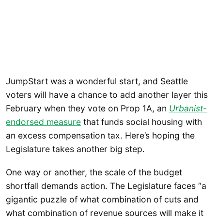
JumpStart was a wonderful start, and Seattle
voters will have a chance to add another layer this
February when they vote on Prop 1A, an
Urbanist
-
endorsed measure
that funds social housing with
an excess compensation tax. Here’s hoping the
Legislature takes another big step.
One way or another, the scale of the budget
shortfall demands action. The Legislature faces “a
gigantic puzzle of what combination of cuts and
what combination of revenue sources will make it