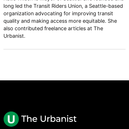
long led the Transit Riders Union, a Seattle-based
organization advocating for improving transit
quality and making access more equitable. She
also contributed freelance articles at The
Urbanist.