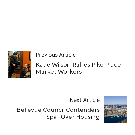
Previous Article
Katie Wilson Rallies Pike Place
Market Workers
Next Article
Bellevue Council Contenders
Spar Over Housing