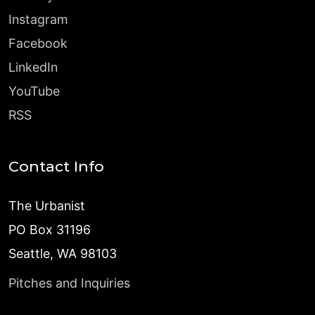
Instagram
Facebook
LinkedIn
YouTube
RSS
Contact Info
The Urbanist
PO Box 31196
Seattle, WA 98103
Pitches and Inquiries