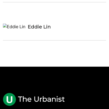
Eddie Lin