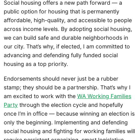
Social housing offers a new path forward — a
public option for housing that is permanently
affordable, high-quality, and accessible to people
across income levels. By adopting social housing,
we can build safe and durable neighborhoods in
our city. That’s why, if elected, I am committed to
advancing and defending fully funded social
housing as a top priority.
Endorsements should never just be a rubber
stamp; they should be a partnership. That’s why I
am excited to work with the
WA Working Families
Party
through the election cycle and hopefully
once I’m in office — because winning an election is
only the beginning. Implementing and defending
social housing and fighting for working families will
require persistent organizing, smart legislative