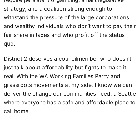
strategy, and a coalition strong enough to
withstand the pressure of the large corporations
and wealthy individuals who don’t want to pay their
fair share in taxes and who profit off the status
quo.
District 2 deserves a councilmember who doesn’t
just talk about affordability but fights to make it
real. With the WA Working Families Party and
grassroots movements at my side, I know we can
deliver the change our communities need: a Seattle
where everyone has a safe and affordable place to
call home.