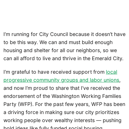
I’m running for City Council because it doesn’t have
to be this way. We can and must build enough
housing and shelter for all our neighbors, so we
can all afford to live and thrive in the Emerald City.
I’m grateful to have received support from
local
progressive community groups and labor unions
,
and now I’m proud to share that I’ve received the
endorsement of the Washington Working Families
Party (WFP). For the past few years, WFP has been
a driving force in making sure our city prioritizes
working people over wealthy interests — pushing
bold ideas like fully funded social housing,