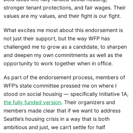
stronger tenant protections, and fair wages. Their
values are my values, and their fight is our fight.
What excites me most about this endorsement is
not just their support, but the way WFP has
challenged me to grow as a candidate, to sharpen
and deepen my own commitments as well as the
opportunity to work together when in office.
As part of the endorsement process, members of
WFP’s state committee pressed me on where I
stood on social housing — specifically Initiative 1A,
the fully funded version
. Their organizers and
members made clear that if we want to address
Seattle’s housing crisis in a way that is both
ambitious and just, we can’t settle for half