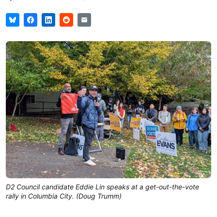
D2 Council candidate Eddie Lin speaks at a get-out-the-vote
rally in Columbia City. (Doug Trumm)