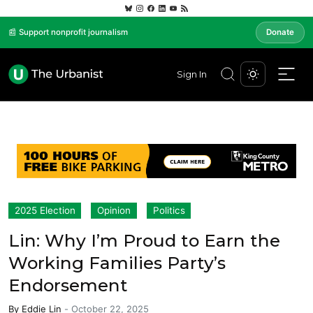
📰 Support nonprofit journalism
Donate
Sign In
2025 Election
Opinion
Politics
Lin: Why I’m Proud to Earn the
Working Families Party’s
Endorsement
By
Eddie Lin
-
October 22, 2025