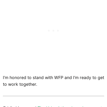
I’m honored to stand with WFP and I’m ready to get
to work together.