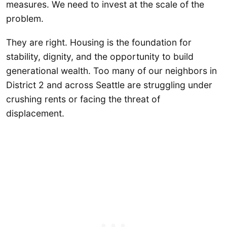
measures. We need to invest at the scale of the
problem.
They are right. Housing is the foundation for
stability, dignity, and the opportunity to build
generational wealth. Too many of our neighbors in
District 2 and across Seattle are struggling under
crushing rents or facing the threat of
displacement.