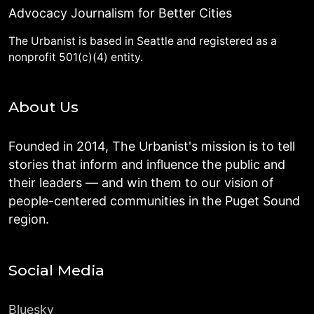
Advocacy Journalism for Better Cities
The Urbanist is based in Seattle and registered as a
nonprofit 501(c)(4) entity.
About Us
Founded in 2014, The Urbanist's mission is to tell
stories that inform and influence the public and
their leaders — and win them to our vision of
people-centered communities in the Puget Sound
region.
Social Media
Bluesky