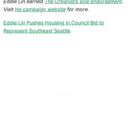
Eddie Lin earned
The Urbanist’s sole endorsement
.
Visit
his campaign website
for more.
Eddie Lin Pushes Housing in Council Bid to
Represent Southeast Seattle