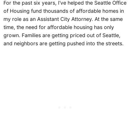
For the past six years, I’ve helped the Seattle Office
of Housing fund thousands of affordable homes in
my role as an Assistant City Attorney. At the same
time, the need for affordable housing has only
grown. Families are getting priced out of Seattle,
and neighbors are getting pushed into the streets.