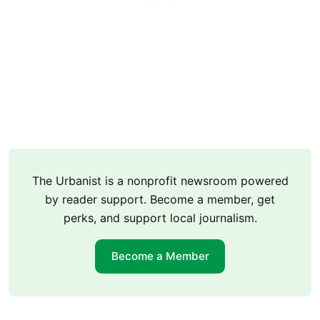
The Urbanist is a nonprofit newsroom powered
by reader support. Become a member, get
perks, and support local journalism.
Become a Member