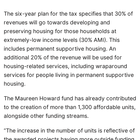
The six-year plan for the tax specifies that 30% of
revenues will go towards developing and
preserving housing for those households at
extremely-low income levels (30% AMI). This
includes permanent supportive housing. An
additional 20% of the revenue will be used for
housing-related services, including wraparound
services for people living in permanent supportive
housing.
The Maureen Howard fund has already contributed
to the creation of more than 1,300 affordable units,
alongside other funding streams.
“The increase in the number of units is reflective of
the awarded projects having more outside funding