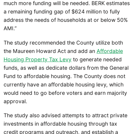
much more funding will be needed. BERK estimates
a remaining funding gap of $624 million to fully
address the needs of households at or below 50%
AMI.”
The study recommended the County utilize both
the Maureen Howard Act and add an
Affordable
Housing Property Tax Levy
to generate needed
funds, as well as dedicate dollars from the General
Fund to affordable housing. The County does not
currently have an affordable housing levy, which
would need to go before voters and earn majority
approval.
The study also advised attempts to attract private
investments in affordable housing through tax
credit programs and outreach, and establish a