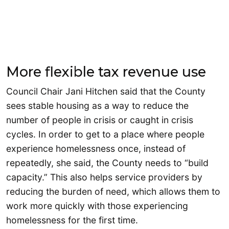
More flexible tax revenue use
Council Chair Jani Hitchen said that the County
sees stable housing as a way to reduce the
number of people in crisis or caught in crisis
cycles. In order to get to a place where people
experience homelessness once, instead of
repeatedly, she said, the County needs to “build
capacity.” This also helps service providers by
reducing the burden of need, which allows them to
work more quickly with those experiencing
homelessness for the first time.