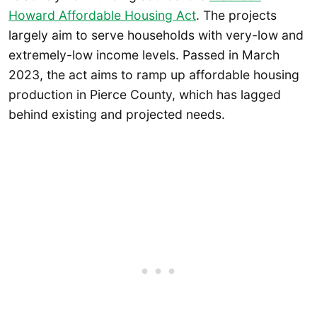
Howard Affordable Housing Act
. The projects
largely aim to serve households with very-low and
extremely-low income levels. Passed in March
2023, the act aims to ramp up affordable housing
production in Pierce County, which has lagged
behind existing and projected needs.