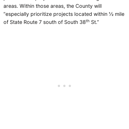
areas. Within those areas, the County will
“especially prioritize projects located within ½ mile
th
of State Route 7 south of South 38
St.”