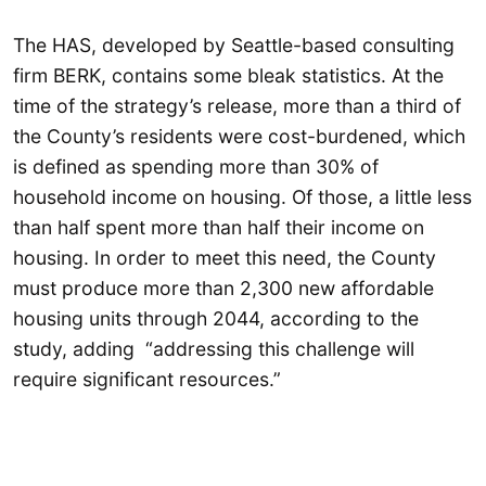
The HAS, developed by Seattle-based consulting
firm BERK, contains some bleak statistics. At the
time of the strategy’s release, more than a third of
the County’s residents were cost-burdened, which
is defined as spending more than 30% of
household income on housing. Of those, a little less
than half spent more than half their income on
housing. In order to meet this need, the County
must produce more than 2,300 new affordable
housing units through 2044, according to the
study, adding “addressing this challenge will
require significant resources.”