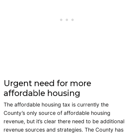
Urgent need for more
affordable housing
The affordable housing tax is currently the
County’s only source of affordable housing
revenue, but it’s clear there need to be additional
revenue sources and strategies. The County has