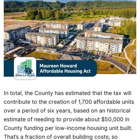
In total, the County has estimated that the tax will
contribute to the creation of 1,700 affordable units
over a period of six years, based on an historical
estimate of needing to provide about $50,000 in
County funding per low-income housing unit built.
That’s a fraction of overall building costs; so