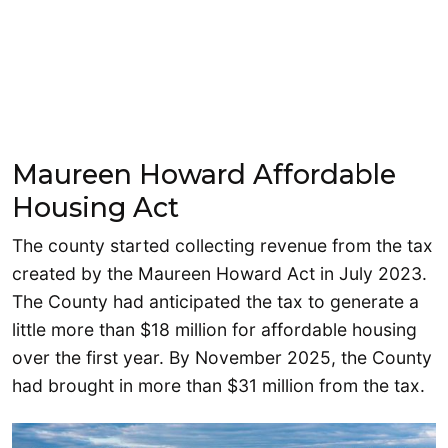
Maureen Howard Affordable
Housing Act
The county started collecting revenue from the tax
created by the Maureen Howard Act in July 2023.
The County had anticipated the tax to generate a
little more than $18 million for affordable housing
over the first year. By November 2025, the County
had brought in more than $31 million from the tax.