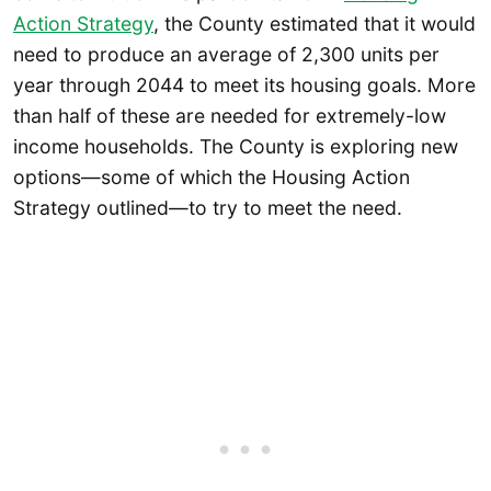
Action Strategy
, the County estimated that it would
need to produce an average of 2,300 units per
year through 2044 to meet its housing goals. More
than half of these are needed for extremely-low
income households. The County is exploring new
options—some of which the Housing Action
Strategy outlined—to try to meet the need.