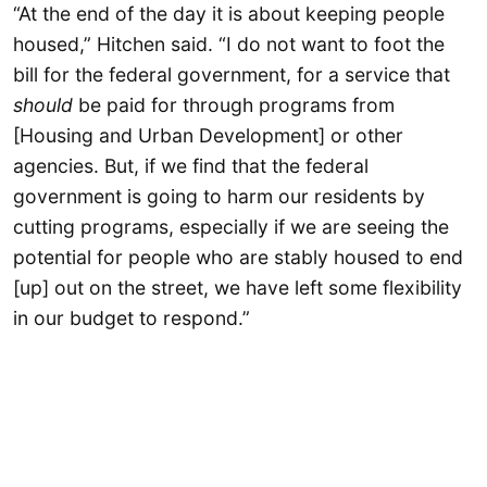
“At the end of the day it is about keeping people
housed,” Hitchen said. “I do not want to foot the
bill for the federal government, for a service that
should
be paid for through programs from
[Housing and Urban Development] or other
agencies. But, if we find that the federal
government is going to harm our residents by
cutting programs, especially if we are seeing the
potential for people who are stably housed to end
[up] out on the street, we have left some flexibility
in our budget to respond.”