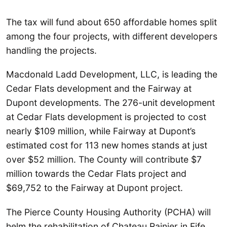
The tax will fund about 650 affordable homes split
among the four projects, with different developers
handling the projects.
Macdonald Ladd Development, LLC, is leading the
Cedar Flats development and the Fairway at
Dupont developments. The 276-unit development
at Cedar Flats development is projected to cost
nearly $109 million, while Fairway at Dupont’s
estimated cost for 113 new homes stands at just
over $52 million. The County will contribute $7
million towards the Cedar Flats project and
$69,752 to the Fairway at Dupont project.
The Pierce County Housing Authority (PCHA) will
helm the rehabilitation of Chateau Rainier in Fife.