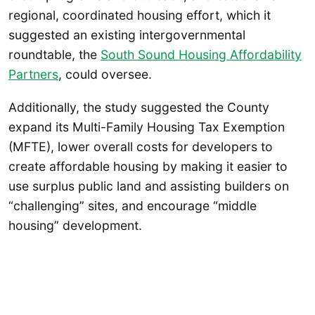
regional, coordinated housing effort, which it
suggested an existing intergovernmental
roundtable, the
South Sound Housing Affordability
Partners
, could oversee.
Additionally, the study suggested the County
expand its Multi-Family Housing Tax Exemption
(MFTE), lower overall costs for developers to
create affordable housing by making it easier to
use surplus public land and assisting builders on
“challenging” sites, and encourage “middle
housing” development.