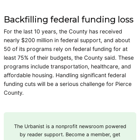
Backfilling federal funding loss
For the last 10 years, the County has received
nearly $200 million in federal support, and about
50 of its programs rely on federal funding for at
least 75% of their budgets, the County said. These
programs include transportation, healthcare, and
affordable housing. Handling significant federal
funding cuts will be a serious challenge for Pierce
County.
The Urbanist is a nonprofit newsroom powered
by reader support. Become a member, get