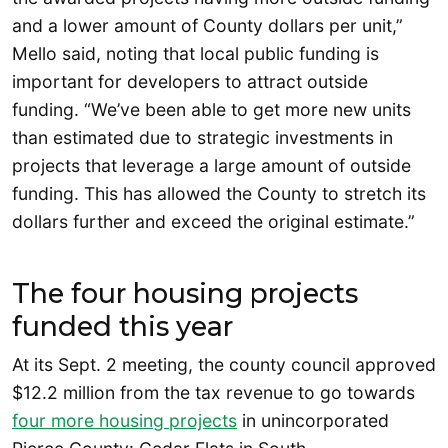
and a lower amount of County dollars per unit,”
Mello said, noting that local public funding is
important for developers to attract outside
funding. “We’ve been able to get more new units
than estimated due to strategic investments in
projects that leverage a large amount of outside
funding. This has allowed the County to stretch its
dollars further and exceed the original estimate.”
The four housing projects
funded this year
At its Sept. 2 meeting, the county council approved
$12.2 million from the tax revenue to go towards
four more housing projects
in unincorporated