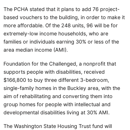
The PCHA stated that it plans to add 76 project-
based vouchers to the building, in order to make it
more affordable. Of the 248 units, 96 will be for
extremely-low income households, who are
families or individuals earning 30% or less of the
area median income (AMI).
Foundation for the Challenged, a nonprofit that
supports people with disabilities, received
$166,800 to buy three different 3-bedroom,
single-family homes in the Buckley area, with the
aim of rehabilitating and converting them into
group homes for people with intellectual and
developmental disabilities living at 30% AMI.
The Washington State Housing Trust fund will