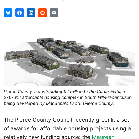
Pierce County is contributing $7 million to the Cedar Flats, a
276-unit affordable housing complex in South Hill/Frederickson
being developed by Macdonald Ladd. (Pierce County)
The Pierce County Council recently greenlit a set
of awards for affordable housing projects using a
relatively new funding source: the
Maureen