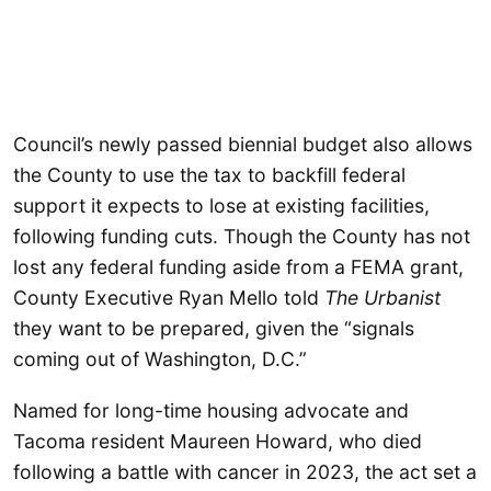
Council’s newly passed biennial budget also allows
the County to use the tax to backfill federal
support it expects to lose at existing facilities,
following funding cuts. Though the County has not
lost any federal funding aside from a FEMA grant,
County Executive Ryan Mello told
The Urbanist
they want to be prepared, given the “signals
coming out of Washington, D.C.”
Named for long-time housing advocate and
Tacoma resident Maureen Howard, who died
following a battle with cancer in 2023, the act set a