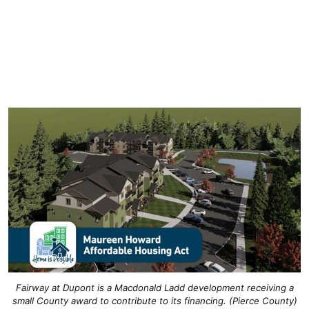
Fairway at Dupont is a Macdonald Ladd development receiving a
small County award to contribute to its financing. (Pierce County)