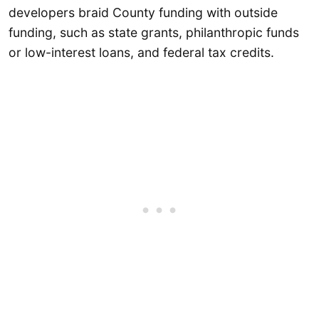
developers braid County funding with outside
funding, such as state grants, philanthropic funds
or low-interest loans, and federal tax credits.