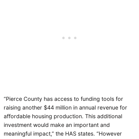
“Pierce County has access to funding tools for
raising another $44 million in annual revenue for
affordable housing production. This additional
investment would make an important and
meaningful impact,” the HAS states. “However