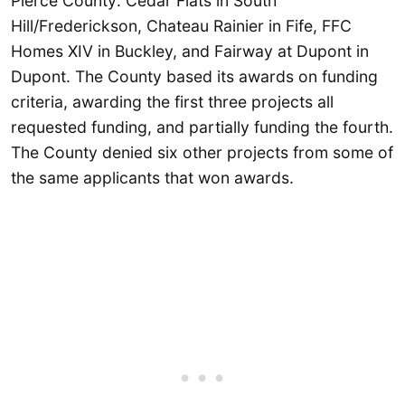
Pierce County: Cedar Flats in South
Hill/Frederickson, Chateau Rainier in Fife, FFC
Homes XIV in Buckley, and Fairway at Dupont in
Dupont. The County based its awards on funding
criteria, awarding the first three projects all
requested funding, and partially funding the fourth.
The County denied six other projects from some of
the same applicants that won awards.