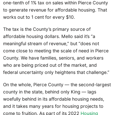
one-tenth of 1% tax on sales within Pierce County
to generate revenue for affordable housing. That
works out to 1 cent for every $10.
The tax is the County’s primary source of
affordable housing dollars. Mello said it’s “a
meaningful stream of revenue,” but “does not
come close to meeting the scale of need in Pierce
County. We have families, seniors, and workers
who are being priced out of the market, and
federal uncertainty only heightens that challenge.”
On the whole, Pierce County — the second-largest
county in the state, behind only King — lags
woefully behind in its affordable housing needs,
and it takes many years for housing projects to
come to fruition. As part of its 2022
Housing