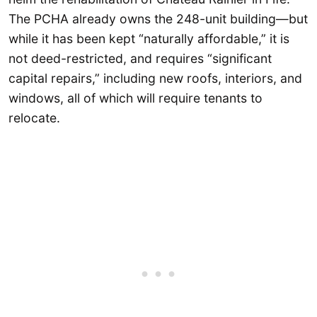
The PCHA already owns the 248-unit building—but
while it has been kept “naturally affordable,” it is
not deed-restricted, and requires “significant
capital repairs,” including new roofs, interiors, and
windows, all of which will require tenants to
relocate.