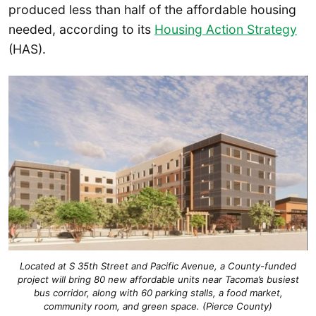
produced less than half of the affordable housing
needed, according to its
Housing Action Strategy
(HAS).
Located at S 35th Street and Pacific Avenue, a County-funded
project will bring 80 new affordable units near Tacoma’s busiest
bus corridor, along with 60 parking stalls, a food market,
community room, and green space. (Pierce County)