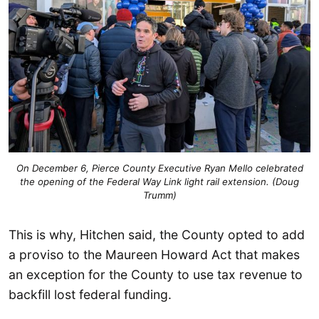
On December 6, Pierce County Executive Ryan Mello celebrated
the opening of the Federal Way Link light rail extension. (Doug
Trumm)
This is why, Hitchen said, the County opted to add
a proviso to the Maureen Howard Act that makes
an exception for the County to use tax revenue to
backfill lost federal funding.