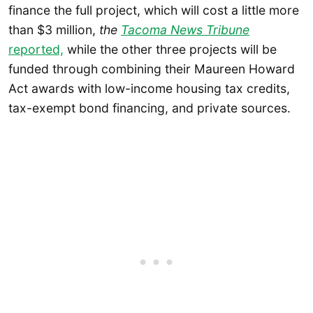
finance the full project, which will cost a little more
than $3 million,
the
Tacoma News Tribune
reported,
while the other three projects will be
funded through combining their Maureen Howard
Act awards with low-income housing tax credits,
tax-exempt bond financing, and private sources.