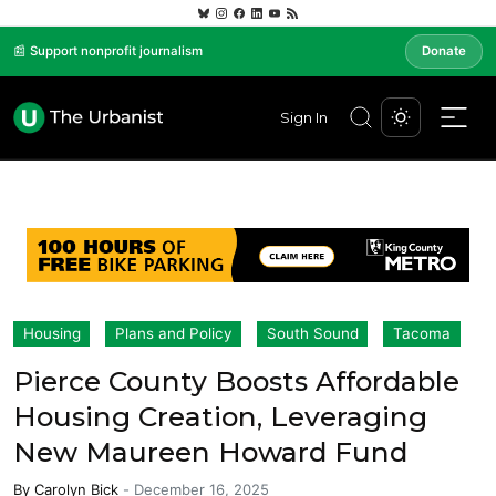
📰 Support nonprofit journalism
Donate
Sign In
Housing
Plans and Policy
South Sound
Tacoma
Pierce County Boosts Affordable
Housing Creation, Leveraging
New Maureen Howard Fund
By
Carolyn Bick
-
December 16, 2025