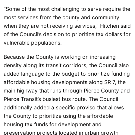
“Some of the most challenging to serve require the
most services from the county and community
when they are not receiving services,” Hitchen said
of the Council’s decision to prioritize tax dollars for
vulnerable populations.
Because the County is working on increasing
density along its transit corridors, the Council also
added language to the budget to prioritize funding
affordable housing developments along SR 7, the
main highway that runs through Pierce County and
Pierce Transit’s busiest bus route. The Council
additionally added a specific proviso that allows
the County to prioritize using the affordable
housing tax funds for development and
preservation projects located in urban growth