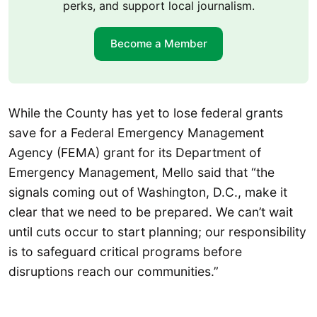
perks, and support local journalism.
Become a Member
While the County has yet to lose federal grants
save for a Federal Emergency Management
Agency (FEMA) grant for its Department of
Emergency Management, Mello said that “the
signals coming out of Washington, D.C., make it
clear that we need to be prepared. We can’t wait
until cuts occur to start planning; our responsibility
is to safeguard critical programs before
disruptions reach our communities.”