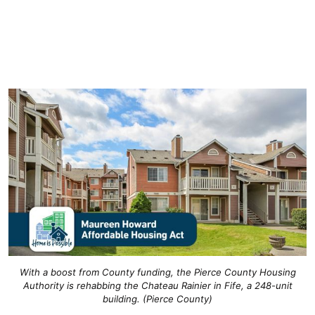
With a boost from County funding, the Pierce County Housing
Authority is rehabbing the Chateau Rainier in Fife, a 248-unit
building. (Pierce County)