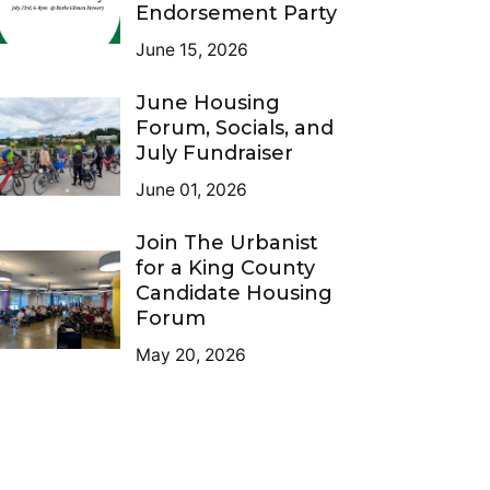
Endorsement Party
June 15, 2026
June Housing
Forum, Socials, and
July Fundraiser
June 01, 2026
Join The Urbanist
for a King County
Candidate Housing
Forum
May 20, 2026