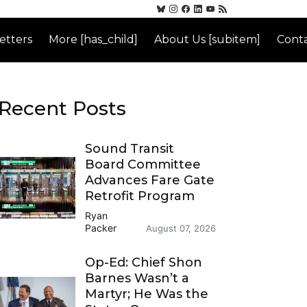
etters
More [has_child]
About Us [subitem]
Conta
Recent Posts
Sound Transit
Board Committee
Advances Fare Gate
Retrofit Program
Ryan
Packer
August 07, 2026
Op-Ed: Chief Shon
Barnes Wasn’t a
Martyr; He Was the