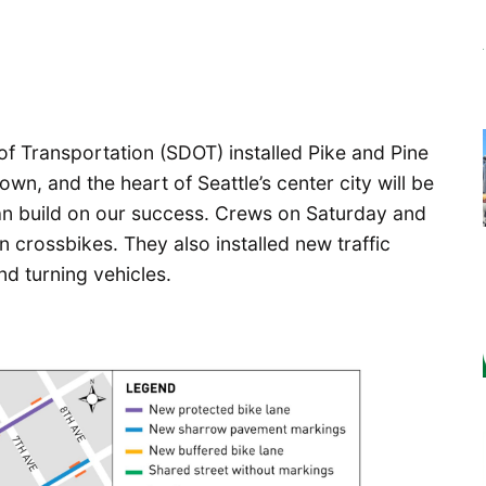
f Transportation (SDOT) installed Pike and Pine
own, and the heart of Seattle’s center city will be
 can build on our success. Crews on Saturday and
 crossbikes. They also installed new traffic
nd turning vehicles.