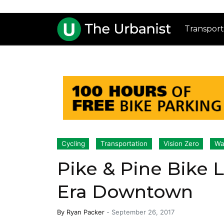
Transport
Cycling
Transportation
Vision Zero
Wa
Pike & Pine Bike 
Era Downtown
By
Ryan Packer
-
September 26, 2017