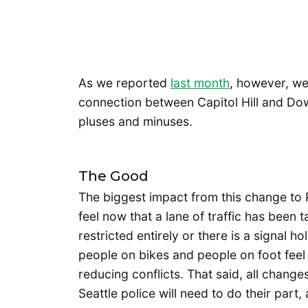
As we reported
last month
, however, we 
connection between Capitol Hill and D
pluses and minuses.
The Good
The biggest impact from this change to P
feel now that a lane of traffic has been t
restricted entirely or there is a signal h
people on bikes and people on foot feel 
reducing conflicts. That said, all change
Seattle police will need to do their part