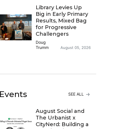
Library Levies Up
Big in Early Primary
Results, Mixed Bag
for Progressive
Challengers
Doug
Trumm
August 05, 2026
Events
SEE ALL
August Social and
The Urbanist x
CityNerd: Building a