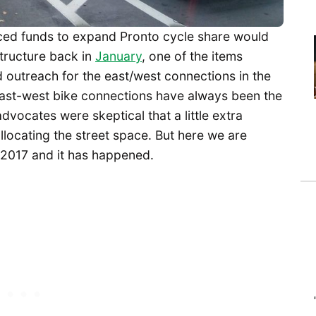
ed funds to expand Pronto cycle share would
structure back in
January
, one of the items
outreach for the east/west connections in the
east-west bike connections have always been the
dvocates were skeptical that a little extra
llocating the street space. But here we are
f 2017 and it has happened.