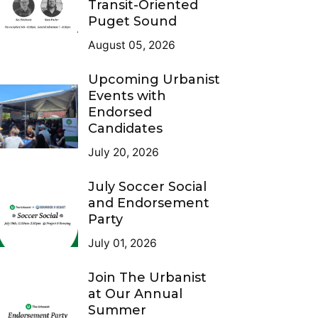
Transit-Oriented
Puget Sound
August 05, 2026
Upcoming Urbanist
Events with
Endorsed
Candidates
July 20, 2026
July Soccer Social
and Endorsement
Party
July 01, 2026
Join The Urbanist
at Our Annual
Summer