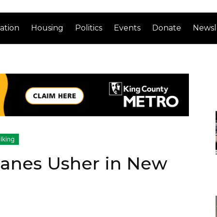
ation
Housing
Politics
Events
Donate
Newsl
lking
Lanes Usher in New