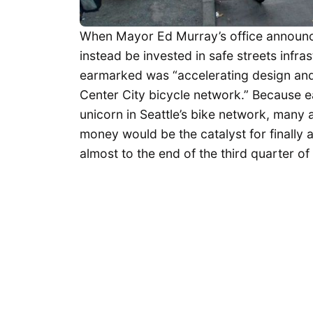
When Mayor Ed Murray’s office announc
instead be invested in safe streets infra
earmarked was “accelerating design and 
Center City bicycle network.” Because 
unicorn in Seattle’s bike network, many a
money would be the catalyst for finally a
almost to the end of the third quarter o