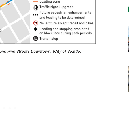
and Pine Streets Downtown. (City of Seattle)