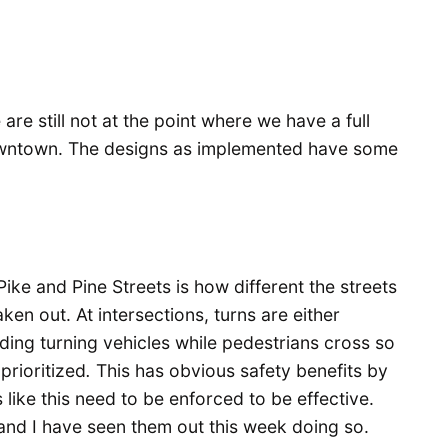
are still not at the point where we have a full
owntown. The designs as implemented have some
ike and Pine Streets is how different the streets
aken out. At intersections, turns are either
olding turning vehicles while pedestrians cross so
prioritized
.
This has obvious safety benefits by
s like this need to be enforced to be effective.
, and I have seen them out this week doing so.