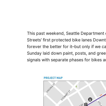
This past weekend, Seattle Department o
Streets’ first protected bike lanes Downt
forever the better for it–but only if we
Sunday laid down paint, posts, and green
signals with separate phases for bikes a