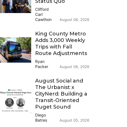
Status Quo
Clifford
Carl
Cawthon
August 06, 2026
King County Metro
Adds 3,000 Weekly
Trips with Fall
Route Adjustments
Ryan
Packer
August 06, 2026
August Social and
The Urbanist x
CityNerd: Building a
Transit-Oriented
Puget Sound
Diego
Batres
August 05, 2026