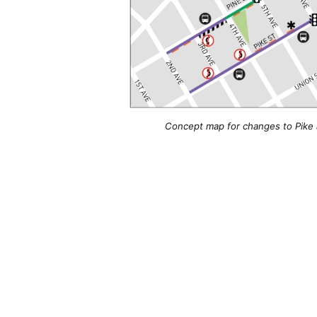
Concept map for changes to Pike 