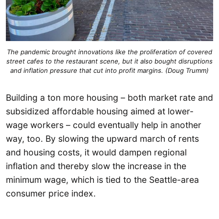
The pandemic brought innovations like the proliferation of covered
street cafes to the restaurant scene, but it also bought disruptions
and inflation pressure that cut into profit margins. (Doug Trumm)
Building a ton more housing – both market rate and
subsidized affordable housing aimed at lower-
wage workers – could eventually help in another
way, too. By slowing the upward march of rents
and housing costs, it would dampen regional
inflation and thereby slow the increase in the
minimum wage, which is tied to the Seattle-area
consumer price index.