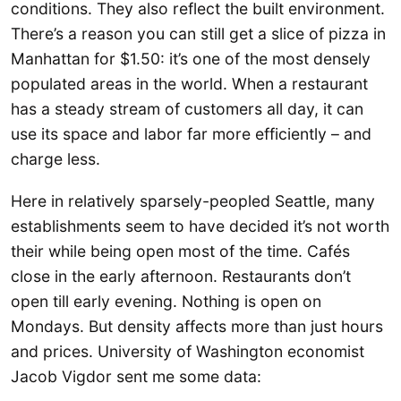
conditions. They also reflect the built environment.
There’s a reason you can still get a slice of pizza in
Manhattan for $1.50: it’s one of the most densely
populated areas in the world. When a restaurant
has a steady stream of customers all day, it can
use its space and labor far more efficiently – and
charge less.
Here in relatively sparsely-peopled Seattle, many
establishments seem to have decided it’s not worth
their while being open most of the time. Cafés
close in the early afternoon. Restaurants don’t
open till early evening. Nothing is open on
Mondays. But density affects more than just hours
and prices. University of Washington economist
Jacob Vigdor sent me some data: