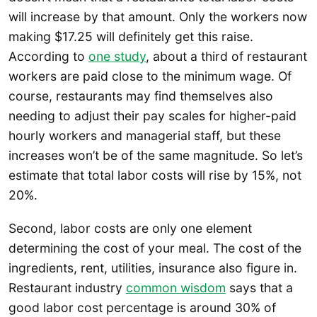
will increase by that amount. Only the workers now
making $17.25 will definitely get this raise.
According to
one study
, about a third of restaurant
workers are paid close to the minimum wage. Of
course, restaurants may find themselves also
needing to adjust their pay scales for higher-paid
hourly workers and managerial staff, but these
increases won’t be of the same magnitude. So let’s
estimate that total labor costs will rise by 15%, not
20%.
Second, labor costs are only one element
determining the cost of your meal. The cost of the
ingredients, rent, utilities, insurance also figure in.
Restaurant industry
common wisdom
says that a
good labor cost percentage is around 30% of