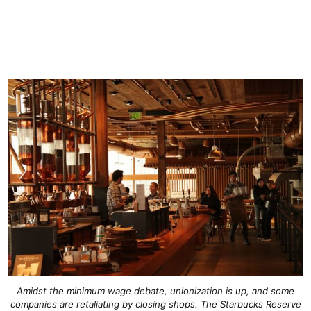
Amidst the minimum wage debate, unionization is up, and some
companies are retaliating by closing shops. The Starbucks Reserve