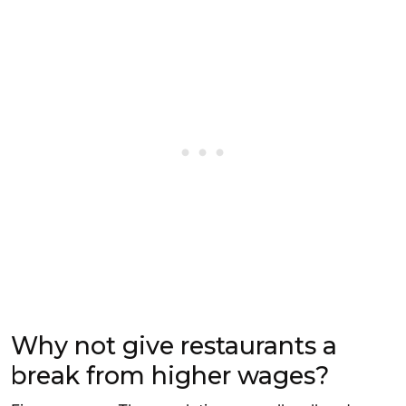
Why not give restaurants a
break from higher wages?