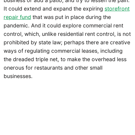
business or add a patio, and try to lessen the pain.
It could extend and expand the expiring
storefront
repair fund
that was put in place during the
pandemic. And it could explore commercial rent
control, which, unlike residential rent control, is not
prohibited by state law; perhaps there are creative
ways of regulating commercial leases, including
the dreaded triple net, to make the overhead less
onerous for restaurants and other small
businesses.