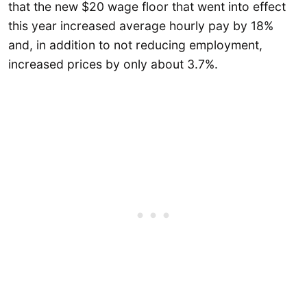
that the new $20 wage floor that went into effect
this year increased average hourly pay by 18%
and, in addition to not reducing employment,
increased prices by only about 3.7%.