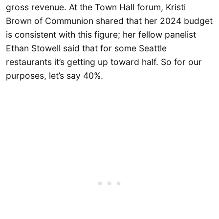
gross revenue. At the Town Hall forum, Kristi
Brown of Communion shared that her 2024 budget
is consistent with this figure; her fellow panelist
Ethan Stowell said that for some Seattle
restaurants it’s getting up toward half. So for our
purposes, let’s say 40%.