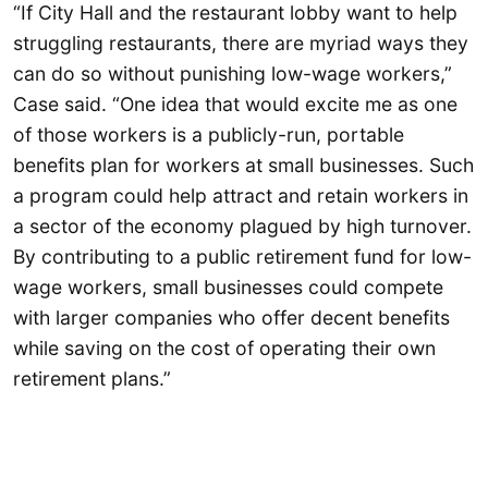
“If City Hall and the restaurant lobby want to help
struggling restaurants, there are myriad ways they
can do so without punishing low-wage workers,”
Case said. “One idea that would excite me as one
of those workers is a publicly-run, portable
benefits plan for workers at small businesses. Such
a program could help attract and retain workers in
a sector of the economy plagued by high turnover.
By contributing to a public retirement fund for low-
wage workers, small businesses could compete
with larger companies who offer decent benefits
while saving on the cost of operating their own
retirement plans.”