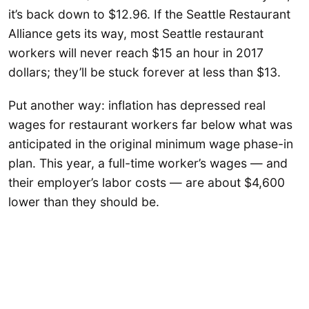
it’s back down to $12.96. If the Seattle Restaurant
Alliance gets its way, most Seattle restaurant
workers will never reach $15 an hour in 2017
dollars; they’ll be stuck forever at less than $13.
Put another way: inflation has depressed real
wages for restaurant workers far below what was
anticipated in the original minimum wage phase-in
plan. This year, a full-time worker’s wages — and
their employer’s labor costs — are about $4,600
lower than they should be.