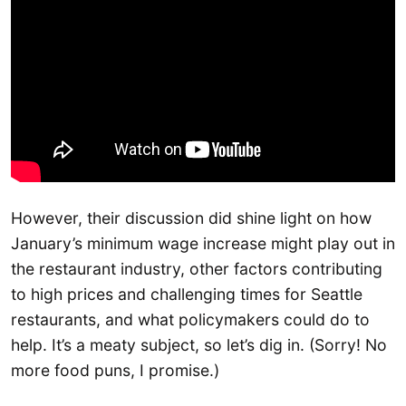
However, their discussion did shine light on how
January’s minimum wage increase might play out in
the restaurant industry, other factors contributing
to high prices and challenging times for Seattle
restaurants, and what policymakers could do to
help. It’s a meaty subject, so let’s dig in. (Sorry! No
more food puns, I promise.)