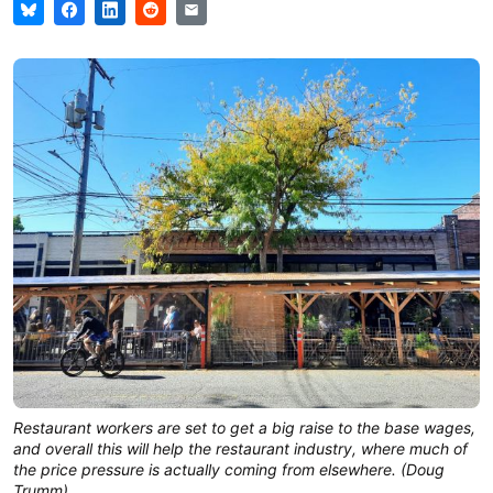
Restaurant workers are set to get a big raise to the base wages,
and overall this will help the restaurant industry, where much of
the price pressure is actually coming from elsewhere. (Doug
Trumm)