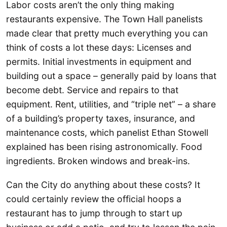
Labor costs aren’t the only thing making
restaurants expensive. The Town Hall panelists
made clear that pretty much everything you can
think of costs a lot these days: Licenses and
permits. Initial investments in equipment and
building out a space – generally paid by loans that
become debt. Service and repairs to that
equipment. Rent, utilities, and “triple net” – a share
of a building’s property taxes, insurance, and
maintenance costs, which panelist Ethan Stowell
explained has been rising astronomically. Food
ingredients. Broken windows and break-ins.
Can the City do anything about these costs? It
could certainly review the official hoops a
restaurant has to jump through to start up