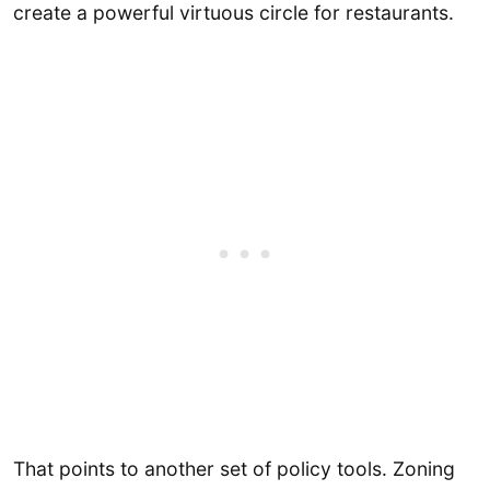
create a powerful virtuous circle for restaurants.
That points to another set of policy tools. Zoning