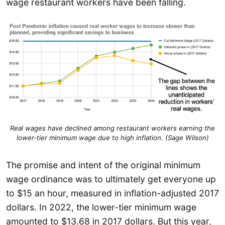
wage restaurant workers have been falling.
Real wages have declined among restaurant workers earning the
lower-tier minimum wage due to high inflation. (Sage Wilson)
The promise and intent of the original minimum
wage ordinance was to ultimately get everyone up
to $15 an hour, measured in inflation-adjusted 2017
dollars. In 2022, the lower-tier minimum wage
amounted to $13.68 in 2017 dollars. But this year,