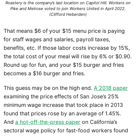
Roastery is the company’s last location on Capitol Hill. Workers on
Pike and Melrose voted to join Workers United in April 2022.
(Clifford Heberden)
That means $6 of your $15 menu price is paying
for staff wages and salaries, payroll taxes,
benefits, etc. If those labor costs increase by 15%,
the total cost of your meal will rise by 6% or $0.90.
Round up for fun, and your $15 burger and fries
becomes a $16 burger and fries.
This guess may be on the high end.
A 2018 paper
examining the price effects of San Jose’s 25%
minimum wage increase that took place in 2013
found that prices rose by an average of 1.45%.
And
a hot-off-the-press paper
on California’s
sectoral wage policy for fast-food workers found