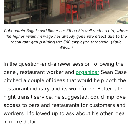
Rubenstein Bagels and Rione are Ethan Stowell restaurants, where
the higher minimum wage has already gone into effect due to the
restaurant group hitting the 500 employee threshold. (Katie
Wilson)
In the question-and-answer session following the
panel, restaurant worker and
organizer
Sean Case
pitched a couple of ideas that would help both the
restaurant industry and its workforce. Better late
night transit service, he suggested, could improve
access to bars and restaurants for customers and
workers. I followed up to ask about his other idea
in more detail: