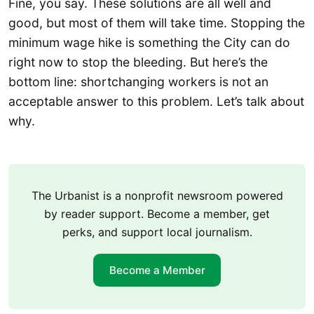
Fine, you say. These solutions are all well and
good, but most of them will take time. Stopping the
minimum wage hike is something the City can do
right now to stop the bleeding. But here’s the
bottom line: shortchanging workers is not an
acceptable answer to this problem. Let’s talk about
why.
The Urbanist is a nonprofit newsroom powered
by reader support. Become a member, get
perks, and support local journalism.
Become a Member