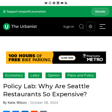
📰 Support nonprofit journalism
Donate
Sign In
Economics
Labor
Opinion
Plans and Policy
Policy Lab: Why Are Seattle
Restaurants So Expensive?
By
Katie Wilson
-
October 08, 2024