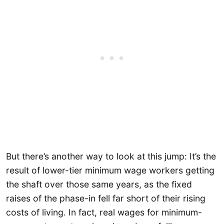
But there’s another way to look at this jump: It’s the
result of lower-tier minimum wage workers getting
the shaft over those same years, as the fixed
raises of the phase-in fell far short of their rising
costs of living. In fact, real wages for minimum-