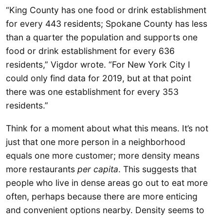
“King County has one food or drink establishment
for every 443 residents; Spokane County has less
than a quarter the population and supports one
food or drink establishment for every 636
residents,” Vigdor wrote. “For New York City I
could only find data for 2019, but at that point
there was one establishment for every 353
residents.”
Think for a moment about what this means. It’s not
just that one more person in a neighborhood
equals one more customer; more density means
more restaurants
per capita
. This suggests that
people who live in dense areas go out to eat more
often, perhaps because there are more enticing
and convenient options nearby. Density seems to