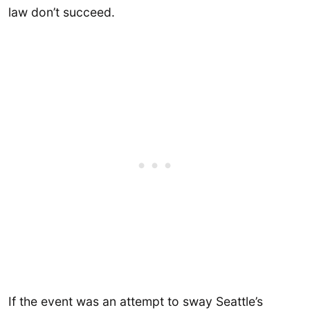
law don’t succeed.
If the event was an attempt to sway Seattle’s