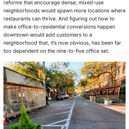
reforms that encourage dense, mixed-use
neighborhoods would spawn more locations where
restaurants can thrive. And figuring out how to
make office-to-residential conversions happen
downtown would add customers to a
neighborhood that, it’s now obvious, has been far
too dependent on the nine-to-five office set.