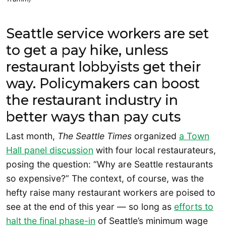
Seattle service workers are set
to get a pay hike, unless
restaurant lobbyists get their
way. Policymakers can boost
the restaurant industry in
better ways than pay cuts
Last month,
The Seattle Times
organized
a Town
Hall panel discussion
with four local restaurateurs,
posing the question: “Why are Seattle restaurants
so expensive?” The context, of course, was the
hefty raise many restaurant workers are poised to
see at the end of this year — so long as
efforts to
halt the final phase-in
of Seattle’s minimum wage