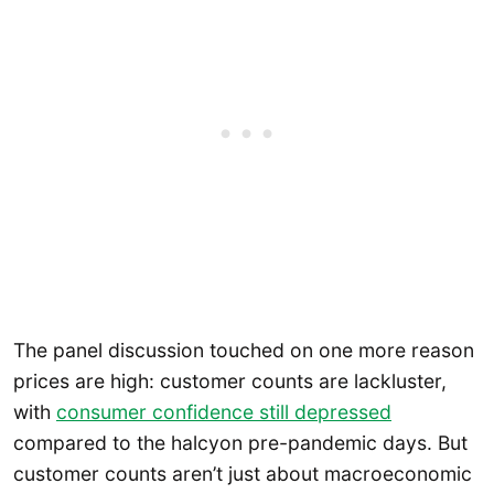
The panel discussion touched on one more reason
prices are high: customer counts are lackluster,
with
consumer confidence still depressed
compared to the halcyon pre-pandemic days. But
customer counts aren’t just about macroeconomic