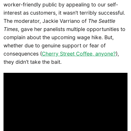
worker-friendly public by appealing to our self-
interest as customers, it wasn’t terribly successful.
The moderator, Jackie Varriano of
The Seattle
Times
, gave her panelists multiple opportunities to
complain about the upcoming wage hike. But,
whether due to genuine support or fear of
consequences (
Cherry Street Coffee, anyone?
),
they didn’t take the bait.