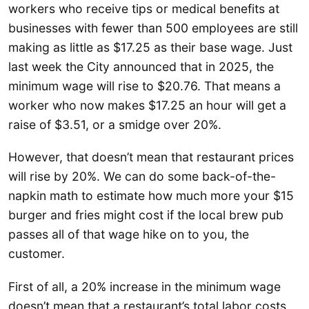
workers who receive tips or medical benefits at
businesses with fewer than 500 employees are still
making as little as $17.25 as their base wage. Just
last week the City announced that in 2025, the
minimum wage will rise to $20.76. That means a
worker who now makes $17.25 an hour will get a
raise of $3.51, or a smidge over 20%.
However, that doesn’t mean that restaurant prices
will rise by 20%. We can do some back-of-the-
napkin math to estimate how much more your $15
burger and fries might cost if the local brew pub
passes all of that wage hike on to you, the
customer.
First of all, a 20% increase in the minimum wage
doesn’t mean that a restaurant’s total labor costs