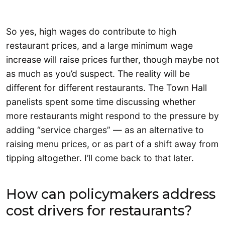
So yes, high wages do contribute to high
restaurant prices, and a large minimum wage
increase will raise prices further, though maybe not
as much as you’d suspect. The reality will be
different for different restaurants. The Town Hall
panelists spent some time discussing whether
more restaurants might respond to the pressure by
adding “service charges” — as an alternative to
raising menu prices, or as part of a shift away from
tipping altogether. I’ll come back to that later.
How can policymakers address
cost drivers for restaurants?