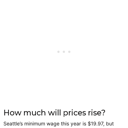
How much will prices rise?
Seattle’s minimum wage this year is $19.97, but