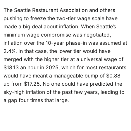
The Seattle Restaurant Association and others
pushing to freeze the two-tier wage scale have
made a big deal about inflation. When Seattle’s
minimum wage compromise was negotiated,
inflation over the 10-year phase-in was assumed at
2.4%. In that case, the lower tier would have
merged with the higher tier at a universal wage of
$18.13 an hour in 2025, which for most restaurants
would have meant a manageable bump of $0.88
up from $17.25. No one could have predicted the
sky-high inflation of the past few years, leading to
a gap four times that large.