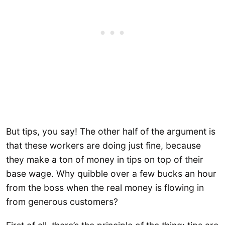
But tips, you say! The other half of the argument is
that these workers are doing just fine, because
they make a ton of money in tips on top of their
base wage. Why quibble over a few bucks an hour
from the boss when the real money is flowing in
from generous customers?