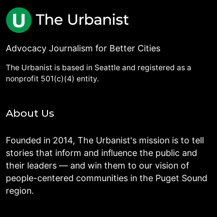
Advocacy Journalism for Better Cities
The Urbanist is based in Seattle and registered as a
nonprofit 501(c)(4) entity.
About Us
Founded in 2014, The Urbanist's mission is to tell
stories that inform and influence the public and
their leaders — and win them to our vision of
people-centered communities in the Puget Sound
region.