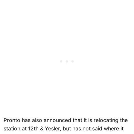
Pronto has also announced that it is relocating the
station at 12th & Yesler, but has not said where it