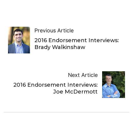
Previous Article
2016 Endorsement Interviews:
Brady Walkinshaw
Next Article
2016 Endorsement Interviews:
Joe McDermott