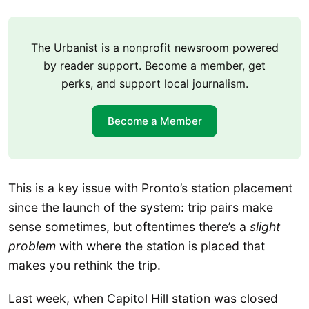
The Urbanist is a nonprofit newsroom powered
by reader support. Become a member, get
perks, and support local journalism.
Become a Member
This is a key issue with Pronto’s station placement
since the launch of the system: trip pairs make
sense sometimes, but oftentimes there’s a
slight
problem
with where the station is placed that
makes you rethink the trip.
Last week, when Capitol Hill station was closed