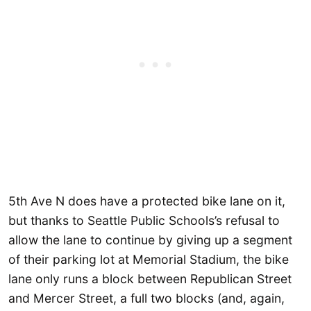
5th Ave N does have a protected bike lane on it,
but thanks to Seattle Public Schools’s refusal to
allow the lane to continue by giving up a segment
of their parking lot at Memorial Stadium, the bike
lane only runs a block between Republican Street
and Mercer Street, a full two blocks (and, again,