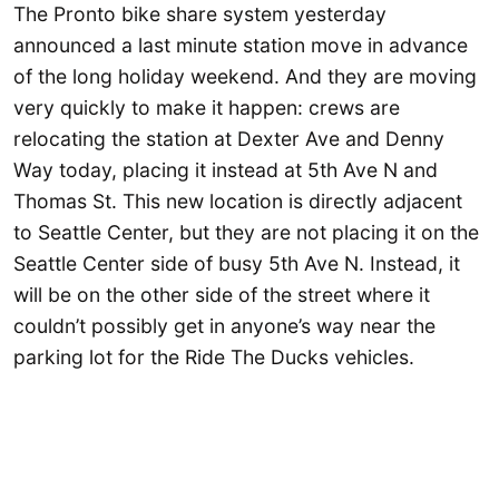
The Pronto bike share system yesterday
announced a last minute station move in advance
of the long holiday weekend. And they are moving
very quickly to make it happen: crews are
relocating the station at Dexter Ave and Denny
Way today, placing it instead at 5th Ave N and
Thomas St. This new location is directly adjacent
to Seattle Center, but they are not placing it on the
Seattle Center side of busy 5th Ave N. Instead, it
will be on the other side of the street where it
couldn’t possibly get in anyone’s way near the
parking lot for the Ride The Ducks vehicles.