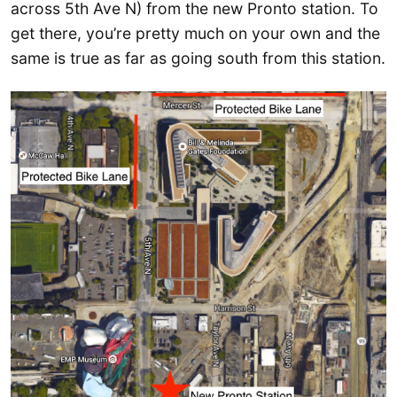
across 5th Ave N) from the new Pronto station. To
get there, you’re pretty much on your own and the
same is true as far as going south from this station.