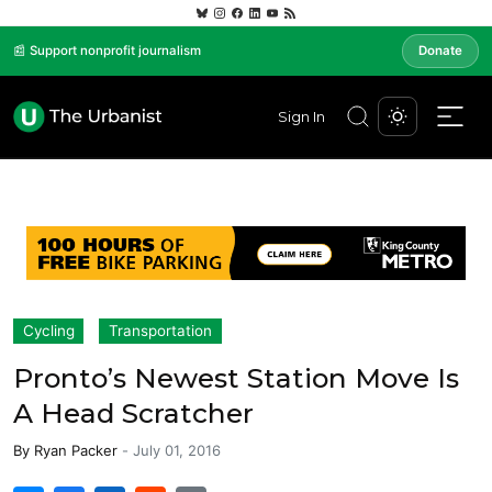
📰 Support nonprofit journalism
Donate
Sign In
Cycling
Transportation
Pronto’s Newest Station Move Is
A Head Scratcher
By
Ryan Packer
-
July 01, 2016