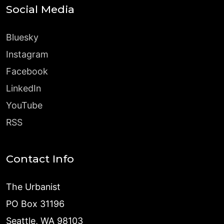
Social Media
Bluesky
Instagram
Facebook
LinkedIn
YouTube
RSS
Contact Info
The Urbanist
PO Box 31196
Seattle, WA 98103