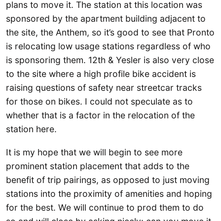
plans to move it. The station at this location was
sponsored by the apartment building adjacent to
the site, the Anthem, so it’s good to see that Pronto
is relocating low usage stations regardless of who
is sponsoring them. 12th & Yesler is also very close
to the site where a high profile bike accident is
raising questions of safety near streetcar tracks
for those on bikes. I could not speculate as to
whether that is a factor in the relocation of the
station here.
It is my hope that we will begin to see more
prominent station placement that adds to the
benefit of trip pairings, as opposed to just moving
stations into the proximity of amenities and hoping
for the best. We will continue to prod them to do