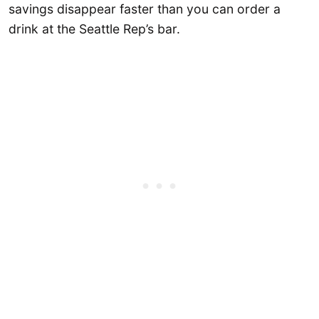
savings disappear faster than you can order a
drink at the Seattle Rep’s bar.