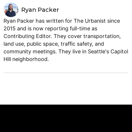
Ryan Packer
Ryan Packer has written for The Urbanist since
2015 and is now reporting full-time as
Contributing Editor. They cover transportation,
land use, public space, traffic safety, and
community meetings. They live in Seattle's Capitol
Hill neighborhood.