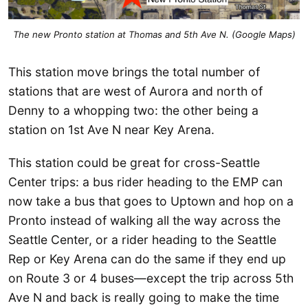
The new Pronto station at Thomas and 5th Ave N. (Google Maps)
This station move brings the total number of
stations that are west of Aurora and north of
Denny to a whopping two: the other being a
station on 1st Ave N near Key Arena.
This station could be great for cross-Seattle
Center trips: a bus rider heading to the EMP can
now take a bus that goes to Uptown and hop on a
Pronto instead of walking all the way across the
Seattle Center, or a rider heading to the Seattle
Rep or Key Arena can do the same if they end up
on Route 3 or 4 buses—except the trip across 5th
Ave N and back is really going to make the time