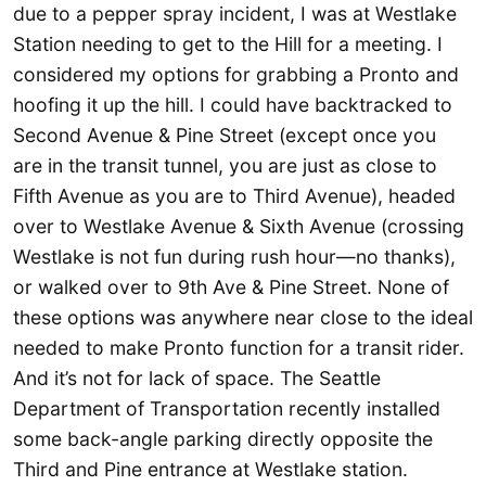
due to a pepper spray incident, I was at Westlake
Station needing to get to the Hill for a meeting. I
considered my options for grabbing a Pronto and
hoofing it up the hill. I could have backtracked to
Second Avenue & Pine Street (except once you
are in the transit tunnel, you are just as close to
Fifth Avenue as you are to Third Avenue), headed
over to Westlake Avenue & Sixth Avenue (crossing
Westlake is not fun during rush hour—no thanks),
or walked over to 9th Ave & Pine Street. None of
these options was anywhere near close to the ideal
needed to make Pronto function for a transit rider.
And it’s not for lack of space. The Seattle
Department of Transportation recently installed
some back-angle parking directly opposite the
Third and Pine entrance at Westlake station.