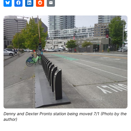
Denny and Dexter Pronto station being moved 7/1 (Photo by the
author)