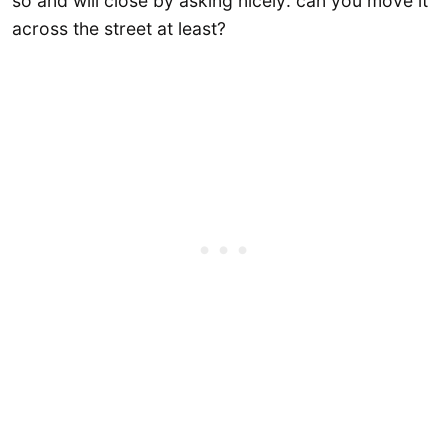
so and will close by asking nicely: can you move it
across the street at least?