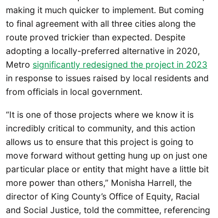
making it much quicker to implement. But coming
to final agreement with all three cities along the
route proved trickier than expected. Despite
adopting a locally-preferred alternative in 2020,
Metro
significantly redesigned the project in 2023
in response to issues raised by local residents and
from officials in local government.
“It is one of those projects where we know it is
incredibly critical to community, and this action
allows us to ensure that this project is going to
move forward without getting hung up on just one
particular place or entity that might have a little bit
more power than others,” Monisha Harrell, the
director of King County’s Office of Equity, Racial
and Social Justice, told the committee, referencing