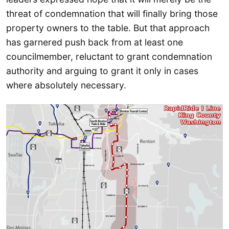
threat of condemnation that will finally bring those
property owners to the table. But that approach
has garnered push back from at least one
councilmember, reluctant to grant condemnation
authority and arguing to grant it only in cases
where absolutely necessary.