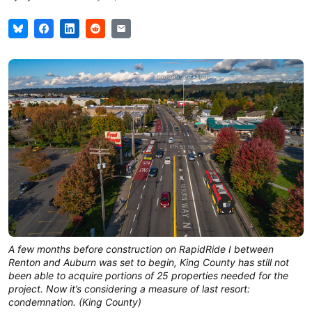
A few months before construction on RapidRide I between
Renton and Auburn was set to begin, King County has still not
been able to acquire portions of 25 properties needed for the
project. Now it’s considering a measure of last resort:
condemnation. (King County)