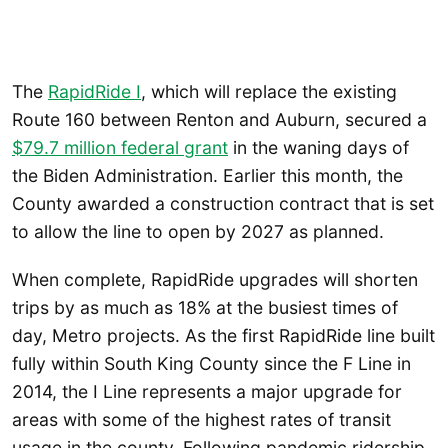
The
RapidRide I
, which will replace the existing
Route 160 between Renton and Auburn, secured a
$79.7 million federal grant
in the waning days of
the Biden Administration. Earlier this month, the
County awarded a construction contract that is set
to allow the line to open by 2027 as planned.
When complete, RapidRide upgrades will shorten
trips by as much as 18% at the busiest times of
day, Metro projects. As the first RapidRide line built
fully within South King County since the F Line in
2014, the I Line represents a major upgrade for
areas with some of the highest rates of transit
usage in the county. Following pandemic ridership