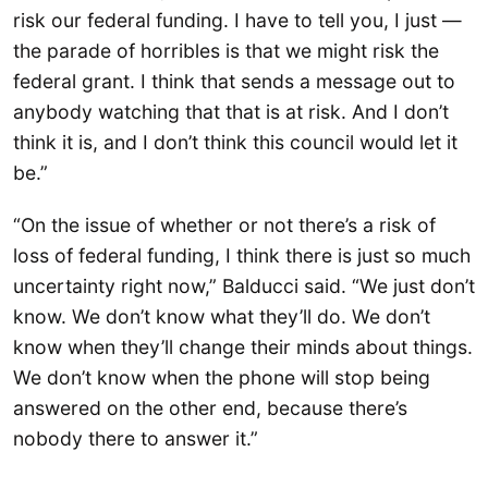
risk our federal funding. I have to tell you, I just —
the parade of horribles is that we might risk the
federal grant. I think that sends a message out to
anybody watching that that is at risk. And I don’t
think it is, and I don’t think this council would let it
be.”
“On the issue of whether or not there’s a risk of
loss of federal funding, I think there is just so much
uncertainty right now,” Balducci said. “We just don’t
know. We don’t know what they’ll do. We don’t
know when they’ll change their minds about things.
We don’t know when the phone will stop being
answered on the other end, because there’s
nobody there to answer it.”