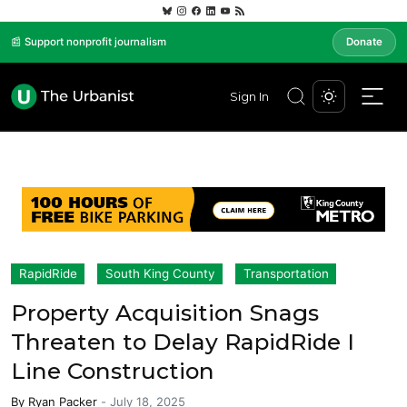
📰 Support nonprofit journalism
Donate
Sign In
RapidRide
South King County
Transportation
Property Acquisition Snags
Threaten to Delay RapidRide I
Line Construction
By
Ryan Packer
-
July 18, 2025