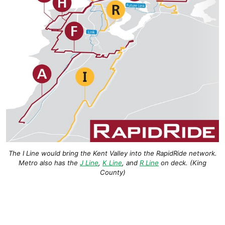
The I Line would bring the Kent Valley into the RapidRide network.
Metro also has the
J Line
,
K Line
, and
R Line
on deck. (King
County)