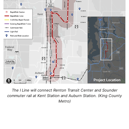
The I Line will connect Renton Transit Center and Sounder
commuter rail at Kent Station and Auburn Station. (King County
Metro)