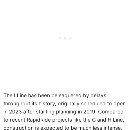
The I Line has been beleaguered by delays
throughout its history, originally scheduled to open
in 2023 after starting planning in 2019. Compared
to recent RapidRide projects like the G and H Line,
construction is expected to be much less intense,