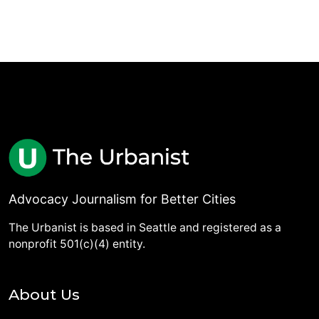
Advocacy Journalism for Better Cities
The Urbanist is based in Seattle and registered as a
nonprofit 501(c)(4) entity.
About Us