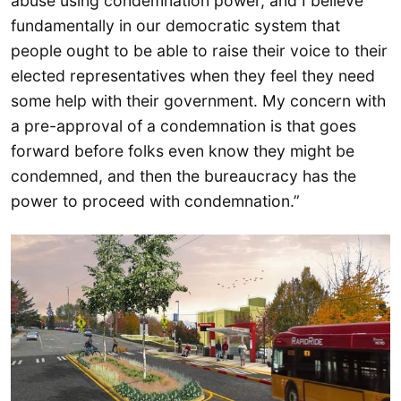
abuse using condemnation power, and I believe
fundamentally in our democratic system that
people ought to be able to raise their voice to their
elected representatives when they feel they need
some help with their government. My concern with
a pre-approval of a condemnation is that goes
forward before folks even know they might be
condemned, and then the bureaucracy has the
power to proceed with condemnation.”