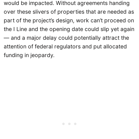
would be impacted. Without agreements handing
over these slivers of properties that are needed as
part of the project’s design, work can’t proceed on
the I Line and the opening date could slip yet again
— and a major delay could potentially attract the
attention of federal regulators and put allocated
funding in jeopardy.