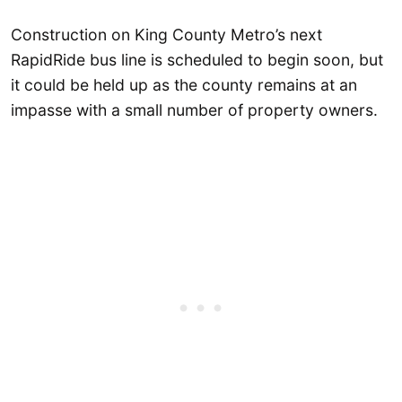
Construction on King County Metro’s next
RapidRide bus line is scheduled to begin soon, but
it could be held up as the county remains at an
impasse with a small number of property owners.