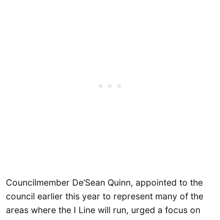
Councilmember De’Sean Quinn, appointed to the
council earlier this year to represent many of the
areas where the I Line will run, urged a focus on