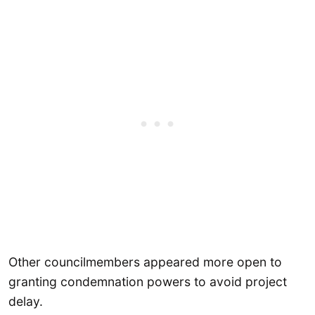
Other councilmembers appeared more open to
granting condemnation powers to avoid project
delay.