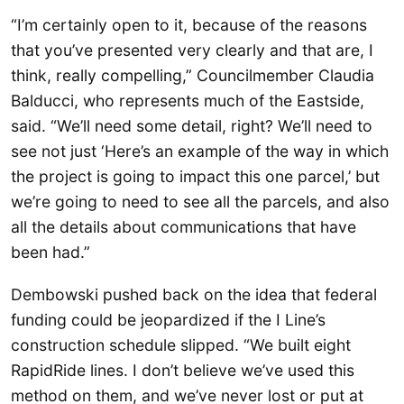
“I’m certainly open to it, because of the reasons
that you’ve presented very clearly and that are, I
think, really compelling,” Councilmember Claudia
Balducci, who represents much of the Eastside,
said. “We’ll need some detail, right? We’ll need to
see not just ‘Here’s an example of the way in which
the project is going to impact this one parcel,’ but
we’re going to need to see all the parcels, and also
all the details about communications that have
been had.”
Dembowski pushed back on the idea that federal
funding could be jeopardized if the I Line’s
construction schedule slipped. “We built eight
RapidRide lines. I don’t believe we’ve used this
method on them, and we’ve never lost or put at