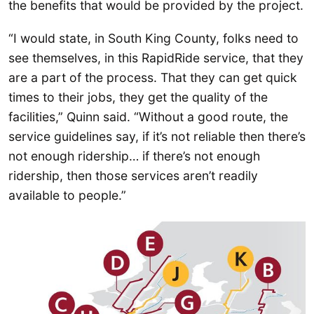
the benefits that would be provided by the project.
“I would state, in South King County, folks need to
see themselves, in this RapidRide service, that they
are a part of the process. That they can get quick
times to their jobs, they get the quality of the
facilities,” Quinn said. “Without a good route, the
service guidelines say, if it’s not reliable then there’s
not enough ridership… if there’s not enough
ridership, then those services aren’t readily
available to people.”