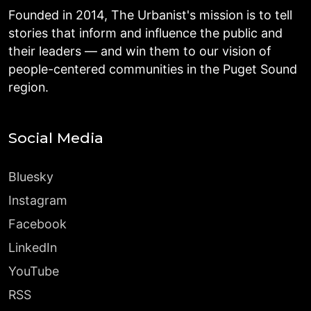
Founded in 2014, The Urbanist's mission is to tell
stories that inform and influence the public and
their leaders — and win them to our vision of
people-centered communities in the Puget Sound
region.
Social Media
Bluesky
Instagram
Facebook
LinkedIn
YouTube
RSS