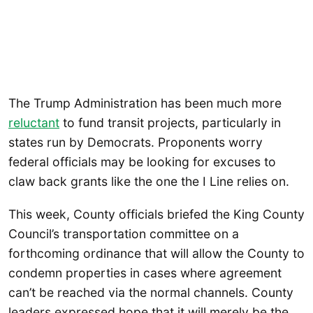
The Trump Administration has been much more
reluctant
to fund transit projects, particularly in
states run by Democrats. Proponents worry
federal officials may be looking for excuses to
claw back grants like the one the I Line relies on.
This week, County officials briefed the King County
Council’s transportation committee on a
forthcoming ordinance that will allow the County to
condemn properties in cases where agreement
can’t be reached via the normal channels. County
leaders expressed hope that it will merely be the