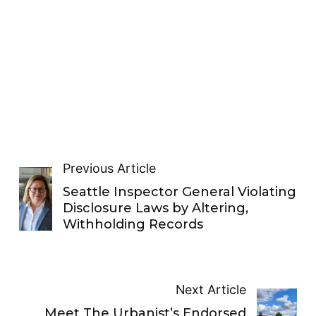
Previous Article
Seattle Inspector General Violating
Disclosure Laws by Altering,
Withholding Records
Next Article
Meet The Urbanist’s Endorsed