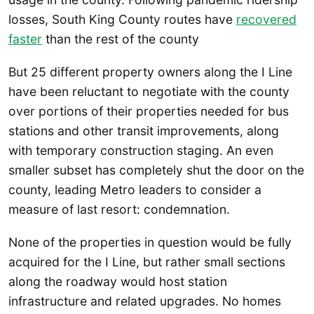
losses, South King County routes have
recovered
faster
than the rest of the county
But 25 different property owners along the I Line
have been reluctant to negotiate with the county
over portions of their properties needed for bus
stations and other transit improvements, along
with temporary construction staging. An even
smaller subset has completely shut the door on the
county, leading Metro leaders to consider a
measure of last resort: condemnation.
None of the properties in question would be fully
acquired for the I Line, but rather small sections
along the roadway would host station
infrastructure and related upgrades. No homes