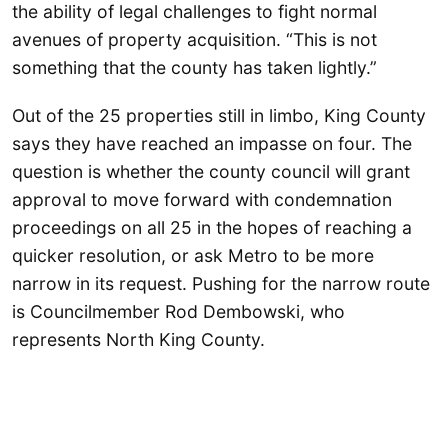
the ability of legal challenges to fight normal
avenues of property acquisition. “This is not
something that the county has taken lightly.”
Out of the 25 properties still in limbo, King County
says they have reached an impasse on four. The
question is whether the county council will grant
approval to move forward with condemnation
proceedings on all 25 in the hopes of reaching a
quicker resolution, or ask Metro to be more
narrow in its request. Pushing for the narrow route
is Councilmember Rod Dembowski, who
represents North King County.