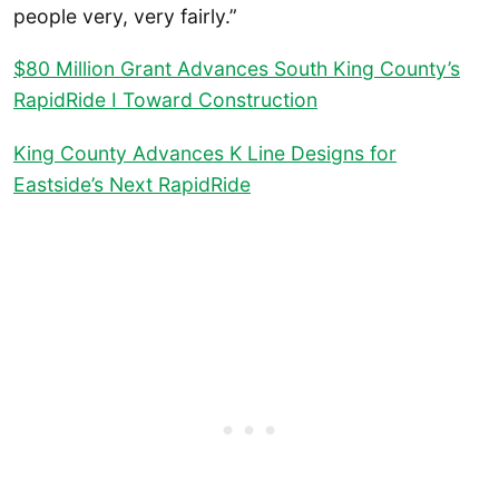
people very, very fairly.”
$80 Million Grant Advances South King County’s
RapidRide I Toward Construction
King County Advances K Line Designs for
Eastside’s Next RapidRide