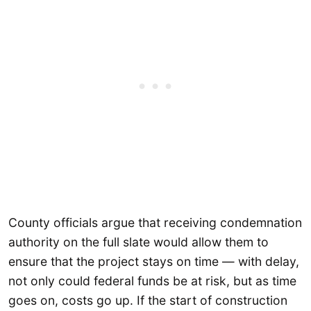
County officials argue that receiving condemnation
authority on the full slate would allow them to
ensure that the project stays on time — with delay,
not only could federal funds be at risk, but as time
goes on, costs go up. If the start of construction