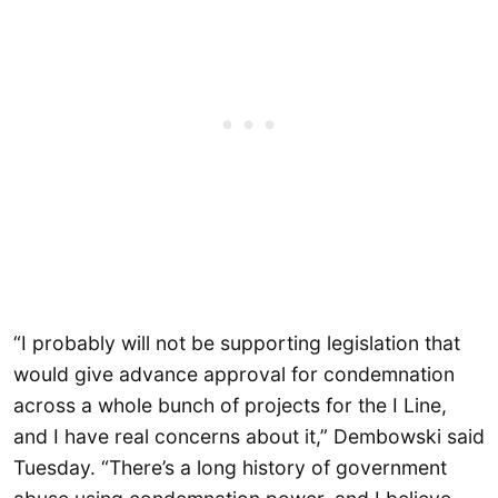
“I probably will not be supporting legislation that
would give advance approval for condemnation
across a whole bunch of projects for the I Line,
and I have real concerns about it,” Dembowski said
Tuesday. “There’s a long history of government