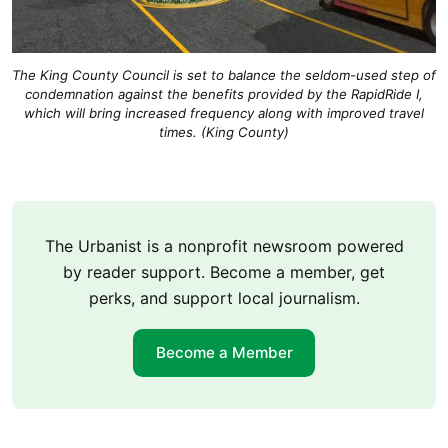
The King County Council is set to balance the seldom-used step of
condemnation against the benefits provided by the RapidRide I,
which will bring increased frequency along with improved travel
times. (King County)
The Urbanist is a nonprofit newsroom powered
by reader support. Become a member, get
perks, and support local journalism.
Become a Member