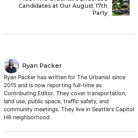
Candidates at Our August 17th
Party
Ryan Packer
Ryan Packer has written for The Urbanist since
2015 and is now reporting full-time as
Contributing Editor. They cover transportation,
land use, public space, traffic safety, and
community meetings. They live in Seattle's Capitol
Hill neighborhood.