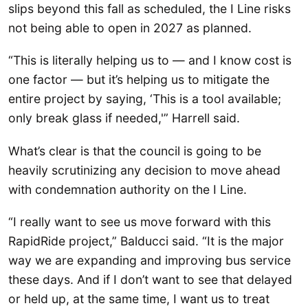
slips beyond this fall as scheduled, the I Line risks
not being able to open in 2027 as planned.
“This is literally helping us to — and I know cost is
one factor — but it’s helping us to mitigate the
entire project by saying, ‘This is a tool available;
only break glass if needed,'” Harrell said.
What’s clear is that the council is going to be
heavily scrutinizing any decision to move ahead
with condemnation authority on the I Line.
“I really want to see us move forward with this
RapidRide project,” Balducci said. “It is the major
way we are expanding and improving bus service
these days. And if I don’t want to see that delayed
or held up, at the same time, I want us to treat