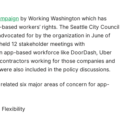
ampaign
by Working Washington which has
based workers’ rights. The Seattle City Council
 advocated for by the organization in June of
held 12 stakeholder meetings with
an app-based workforce like DoorDash, Uber
t contractors working for those companies and
ere also included in the policy discussions.
n related six major areas of concern for app-
lexibility