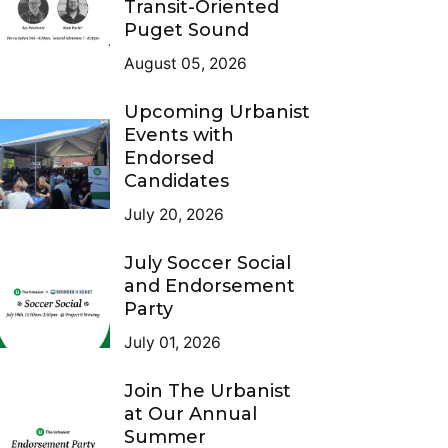
Transit-Oriented
Puget Sound
August 05, 2026
Upcoming Urbanist
Events with
Endorsed
Candidates
July 20, 2026
July Soccer Social
and Endorsement
Party
July 01, 2026
Join The Urbanist
at Our Annual
Summer