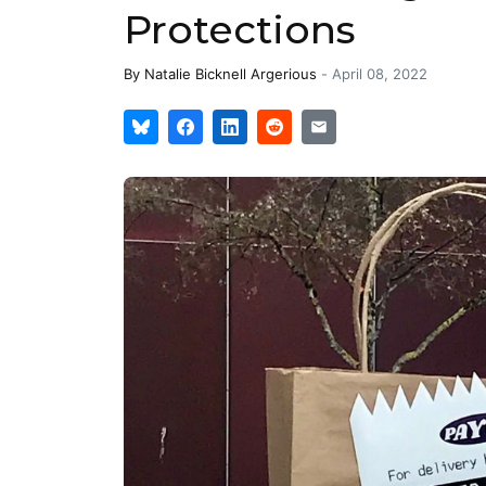
Protections
By
Natalie Bicknell Argerious
-
April 08, 2022