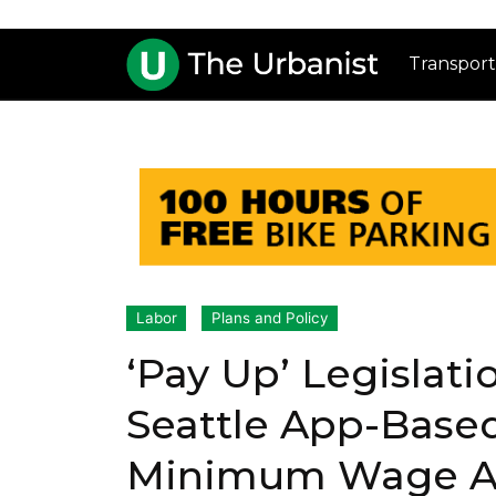
Transport
Labor
Plans and Policy
‘Pay Up’ Legislat
Seattle App-Base
Minimum Wage A