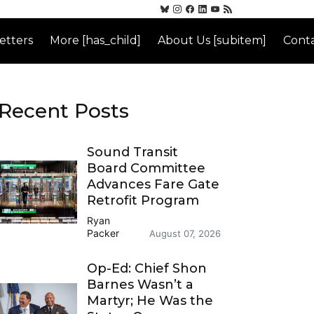
etters
More [has_child]
About Us [subitem]
Conta
Recent Posts
Sound Transit
Board Committee
Advances Fare Gate
Retrofit Program
Ryan
Packer
August 07, 2026
Op-Ed: Chief Shon
Barnes Wasn’t a
Martyr; He Was the