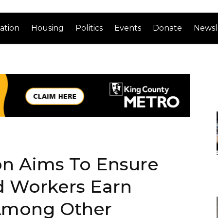
ation
Housing
Politics
Events
Donate
Newsl
ion Aims To Ensure
d Workers Earn
mong Other