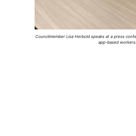
Councilmember Lisa Herbold speaks at a press confer
app-based workers.