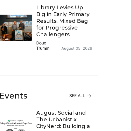
Library Levies Up
Big in Early Primary
Results, Mixed Bag
for Progressive
Challengers
Doug
Trumm
August 05, 2026
Events
SEE ALL
August Social and
The Urbanist x
CityNerd: Building a