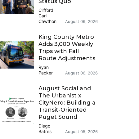
Status Quo
Clifford
Carl
Cawthon
August 06, 2026
King County Metro
Adds 3,000 Weekly
Trips with Fall
Route Adjustments
Ryan
Packer
August 06, 2026
August Social and
The Urbanist x
CityNerd: Building a
Transit-Oriented
Puget Sound
Diego
Batres
August 05, 2026