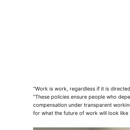
“Work is work, regardless if it is directe
“These policies ensure people who depe
compensation under transparent working 
for what the future of work will look like 