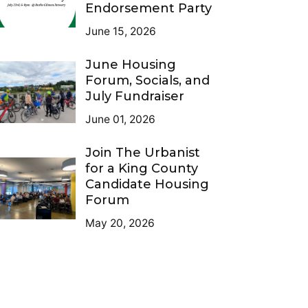
Endorsement Party
June 15, 2026
June Housing
Forum, Socials, and
July Fundraiser
June 01, 2026
Join The Urbanist
for a King County
Candidate Housing
Forum
May 20, 2026