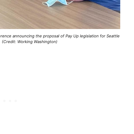
ence announcing the proposal of Pay Up legislation for Seattle
 (Credit: Working Washington)