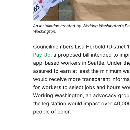
An installation created by Working Washington’s Pay
Washington)
Councilmembers Lisa Herbold (District 1
Pay Up
, a proposed bill intended to im
app-based workers in Seattle. Under th
assured to earn at least the minimum wa
would receive more transparent informa
for workers to select jobs and hours wo
Working Washington, an advocacy grou
the legislation would impact over 40,0
people of color.