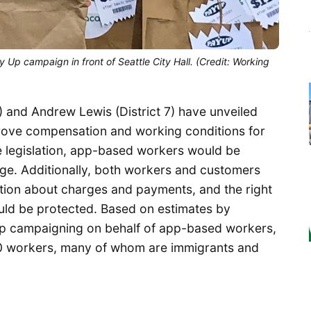
 Up campaign in front of Seattle City Hall. (Credit: Working
) and Andrew Lewis (District 7) have unveiled
prove compensation and working conditions for
e legislation, app-based workers would be
ge. Additionally, both workers and customers
tion about charges and payments, and the right
uld be protected. Based on estimates by
p campaigning on behalf of app-based workers,
00 workers, many of whom are immigrants and