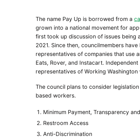
The name Pay Up is borrowed from a
c
grown into a national movement for app-
first took up discussion of issues being
2021. Since then, councilmembers have 
representatives of companies that use 
Eats, Rover, and Instacart. Independen
representatives of Working Washington w
The council plans to consider legislatio
based workers.
Minimum Payment, Transparency and F
Restroom Access
Anti-Discrimination