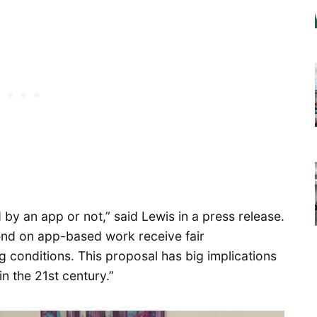
d by an app or not,” said Lewis in a press release.
nd on app-based work receive fair
conditions. This proposal has big implications
in the 21st century.”