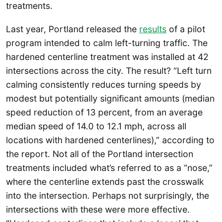
treatments.
Last year, Portland released the
results
of a pilot
program intended to calm left-turning traffic. The
hardened centerline treatment was installed at 42
intersections across the city. The result? “Left turn
calming consistently reduces turning speeds by
modest but potentially significant amounts (median
speed reduction of 13 percent, from an average
median speed of 14.0 to 12.1 mph, across all
locations with hardened centerlines),” according to
the report. Not all of the Portland intersection
treatments included what’s referred to as a “nose,”
where the centerline extends past the crosswalk
into the intersection. Perhaps not surprisingly, the
intersections with these were more effective.