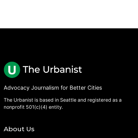
Advocacy Journalism for Better Cities
The Urbanist is based in Seattle and registered as a
nonprofit 501(c)(4) entity.
About Us