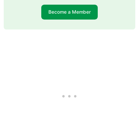
Become a Member