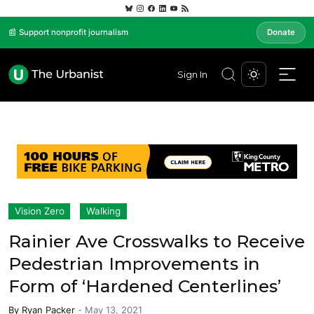
📰 Support nonprofit journalism
Donate
Sign In
Vision Zero
Walking
Rainier Ave Crosswalks to Receive
Pedestrian Improvements in
Form of ‘Hardened Centerlines’
By
Ryan Packer
-
May 13, 2021