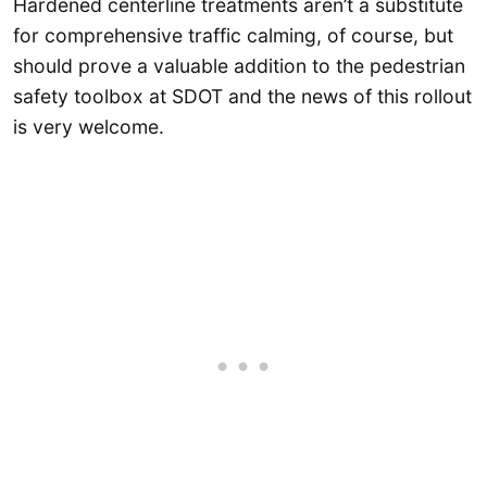
Hardened centerline treatments aren’t a substitute
for comprehensive traffic calming, of course, but
should prove a valuable addition to the pedestrian
safety toolbox at SDOT and the news of this rollout
is very welcome.