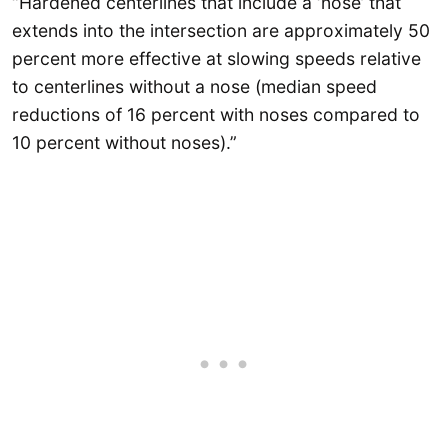
“Hardened centerlines that include a ‘nose’ that
extends into the intersection are approximately 50
percent more effective at slowing speeds relative
to centerlines without a nose (median speed
reductions of 16 percent with noses compared to
10 percent without noses).”