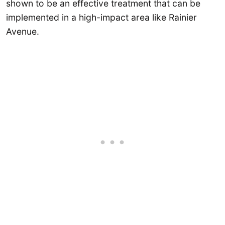
shown to be an effective treatment that can be
implemented in a high-impact area like Rainier
Avenue.