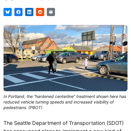
In Portland, the “hardened centerline” treatment shown here has
reduced vehicle turning speeds and increased visibility of
pedestrians. (PBOT)
The Seattle Department of Transportation (SDOT)