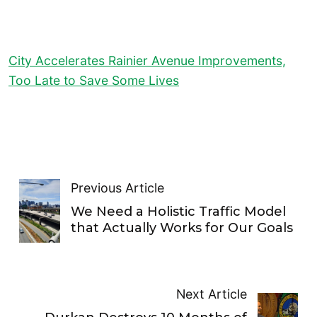
City Accelerates Rainier Avenue Improvements,
Too Late to Save Some Lives
Previous Article
We Need a Holistic Traffic Model
that Actually Works for Our Goals
Next Article