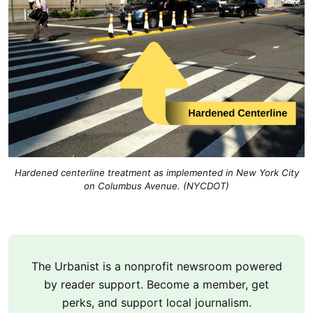
Hardened centerline treatment as implemented in New York City
on Columbus Avenue. (NYCDOT)
The Urbanist is a nonprofit newsroom powered
by reader support. Become a member, get
perks, and support local journalism.