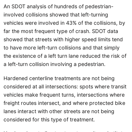
An SDOT analysis of hundreds of pedestrian-
involved collisions showed that left-turning
vehicles were involved in 43% of the collisions, by
far the most frequent type of crash. SDOT data
showed that streets with higher speed limits tend
to have more left-turn collisions and that simply
the existence of a left turn lane reduced the risk of
a left-turn collision involving a pedestrian.
Hardened centerline treatments are not being
considered at all intersections: spots where transit
vehicles make frequent turns, intersections where
freight routes intersect, and where protected bike
lanes interact with other streets are not being
considered for this type of treatment.