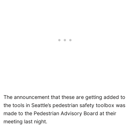
The announcement that these are getting added to
the tools in Seattle’s pedestrian safety toolbox was
made to the Pedestrian Advisory Board at their
meeting last night.