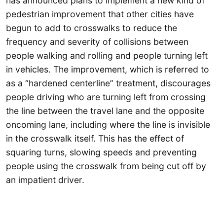
has announced plans to implement a new kind of
pedestrian improvement that other cities have
begun to add to crosswalks to reduce the
frequency and severity of collisions between
people walking and rolling and people turning left
in vehicles. The improvement, which is referred to
as a “hardened centerline” treatment, discourages
people driving who are turning left from crossing
the line between the travel lane and the opposite
oncoming lane, including where the line is invisible
in the crosswalk itself. This has the effect of
squaring turns, slowing speeds and preventing
people using the crosswalk from being cut off by
an impatient driver.