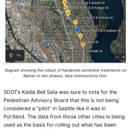
Diagram showing the rollout of hardened centerline treatments on
Rainier in two phases, blue intersections first.
SDOT’s Kadie Bell Sata was sure to note for the
Pedestrian Advisory Board that this is not being
considered a “pilot” in Seattle like it was in
Portland. The data from those other cities is being
used as the basis for rolling out what has been