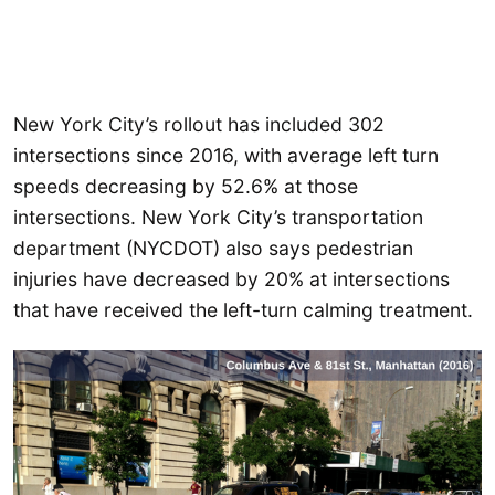
New York City’s rollout has included 302
intersections since 2016, with average left turn
speeds decreasing by 52.6% at those
intersections. New York City’s transportation
department (NYCDOT) also says pedestrian
injuries have decreased by 20% at intersections
that have received the left-turn calming treatment.