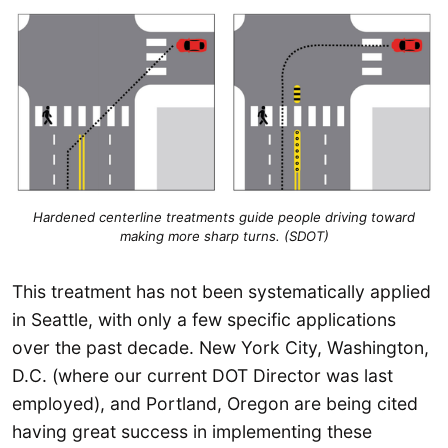
Hardened centerline treatments guide people driving toward
making more sharp turns. (SDOT)
This treatment has not been systematically applied
in Seattle, with only a few specific applications
over the past decade. New York City, Washington,
D.C. (where our current DOT Director was last
employed), and Portland, Oregon are being cited
having great success in implementing these