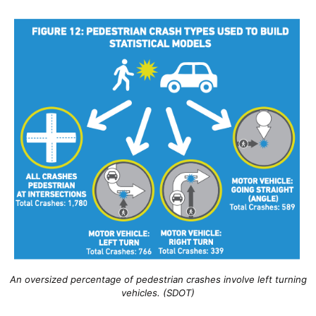
An oversized percentage of pedestrian crashes involve left turning
vehicles. (SDOT)