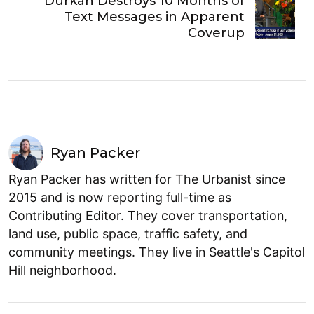
Durkan Destroys 10 Months of
Text Messages in Apparent
Coverup
Ryan Packer
Ryan Packer has written for The Urbanist since
2015 and is now reporting full-time as
Contributing Editor. They cover transportation,
land use, public space, traffic safety, and
community meetings. They live in Seattle's Capitol
Hill neighborhood.