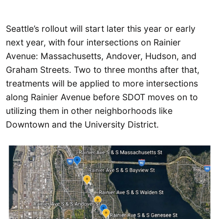
Seattle’s rollout will start later this year or early
next year, with four intersections on Rainier
Avenue: Massachusetts, Andover, Hudson, and
Graham Streets. Two to three months after that,
treatments will be applied to more intersections
along Rainier Avenue before SDOT moves on to
utilizing them in other neighborhoods like
Downtown and the University District.