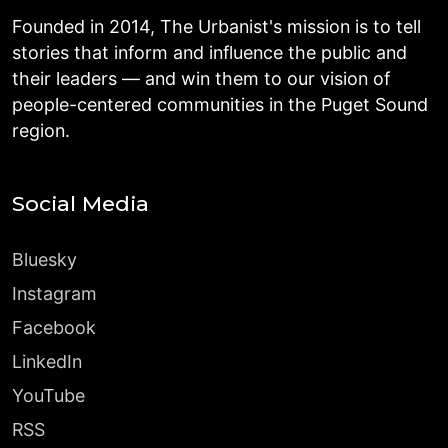
Founded in 2014, The Urbanist's mission is to tell
stories that inform and influence the public and
their leaders — and win them to our vision of
people-centered communities in the Puget Sound
region.
Social Media
Bluesky
Instagram
Facebook
LinkedIn
YouTube
RSS