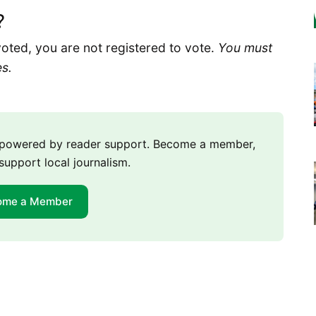
?
voted, you are not registered to vote.
You must
es.
m powered by reader support. Become a member,
support local journalism.
ome a Member