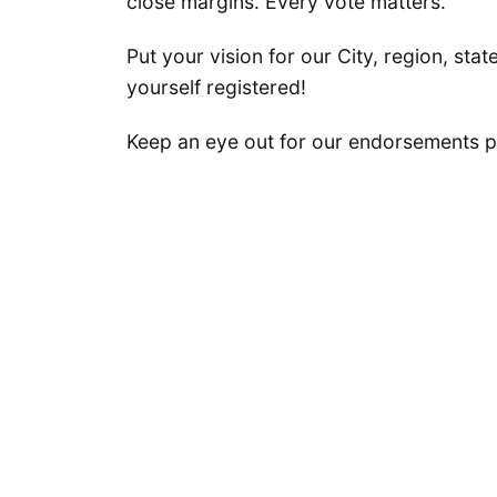
close margins. Every vote matters.
Put your vision for our City, region, stat
yourself registered!
Keep an eye out for our endorsements p