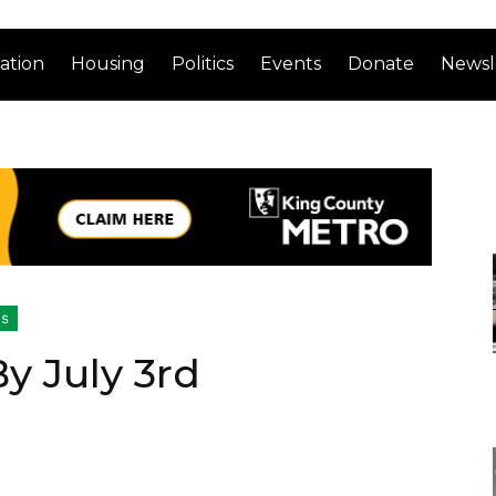
ation
Housing
Politics
Events
Donate
Newsl
cs
y July 3rd