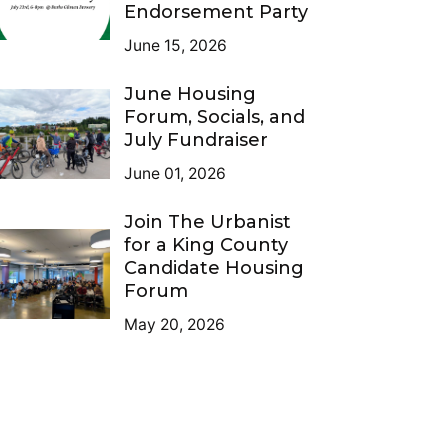
Endorsement Party
June 15, 2026
June Housing
Forum, Socials, and
July Fundraiser
June 01, 2026
Join The Urbanist
for a King County
Candidate Housing
Forum
May 20, 2026