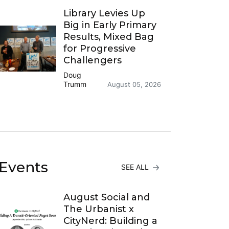
Library Levies Up
Big in Early Primary
Results, Mixed Bag
for Progressive
Challengers
Doug
Trumm
August 05, 2026
Events
SEE ALL
August Social and
The Urbanist x
CityNerd: Building a