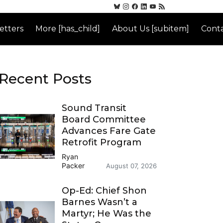
etters
More [has_child]
About Us [subitem]
Conta
Recent Posts
Sound Transit
Board Committee
Advances Fare Gate
Retrofit Program
Ryan
Packer
August 07, 2026
Op-Ed: Chief Shon
Barnes Wasn’t a
Martyr; He Was the