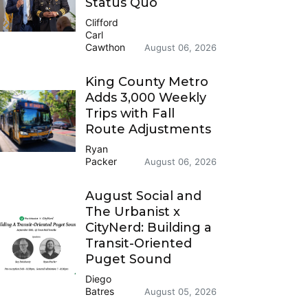
Status Quo
Clifford
Carl
Cawthon
August 06, 2026
King County Metro
Adds 3,000 Weekly
Trips with Fall
Route Adjustments
Ryan
Packer
August 06, 2026
August Social and
The Urbanist x
CityNerd: Building a
Transit-Oriented
Puget Sound
Diego
Batres
August 05, 2026