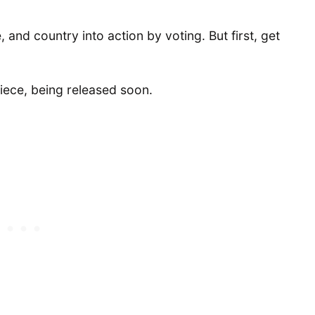
e, and country into action by voting. But first, get
iece, being released soon.