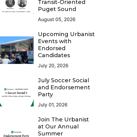
Transit-Oriented
Puget Sound
August 05, 2026
Upcoming Urbanist
Events with
Endorsed
Candidates
July 20, 2026
July Soccer Social
and Endorsement
Party
July 01, 2026
Join The Urbanist
at Our Annual
Summer