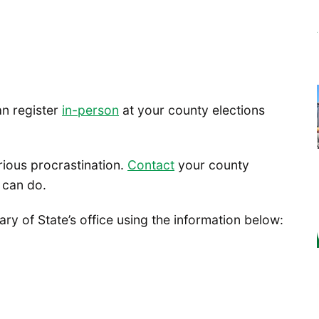
an register
in-person
at your county elections
rious procrastination.
Contact
your county
 can do.
y of State’s office using the information below: