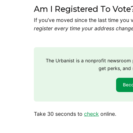
Am I Registered To Vote
If you’ve moved since the last time you 
register every time your address chang
The Urbanist is a nonprofit newsroo
get perks, and 
Bec
Take 30 seconds to
check
online.