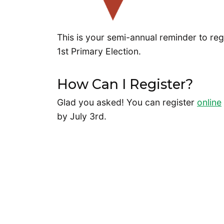
This is your semi-annual reminder to reg
1st Primary Election.
How Can I Register?
Glad you asked! You can register
online
by July 3rd.