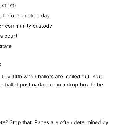
st 1st)
 before election day
il or community custody
a court
 state
?
July 14th when ballots are mailed out. You’ll
ur ballot postmarked or in a drop box to be
te? Stop that. Races are often determined by