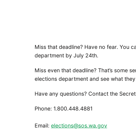
Miss that deadline? Have no fear. You c
department by July 24th.
Miss even that deadline? That’s some se
elections department and see what they
Have any questions? Contact the Secretar
Phone: 1.800.448.4881
Email:
elections@sos.wa.gov