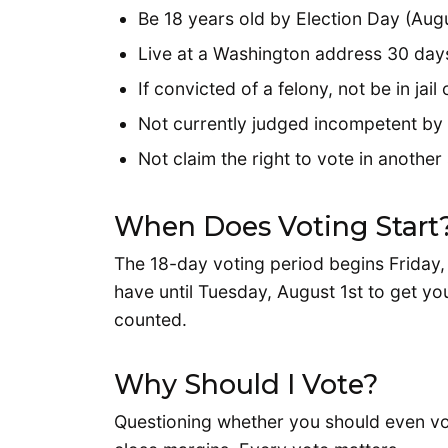
Be 18 years old by Election Day (Augu
Live at a Washington address 30 days
If convicted of a felony, not be in ja
Not currently judged incompetent by 
Not claim the right to vote in another
When Does Voting Start
The 18-day voting period begins Friday, 
have until Tuesday, August 1st to get yo
counted.
Why Should I Vote?
Questioning whether you should even vo