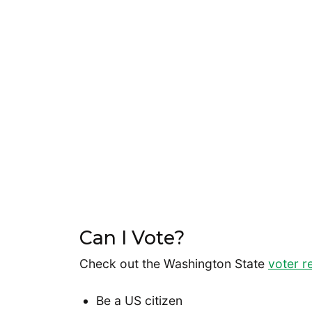
Can I Vote?
Check out the Washington State
voter r
Be a US citizen