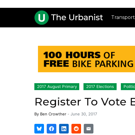
Transport
2017 August Primary
2017 Elections
Politi
Register To Vote B
By
Ben Crowther
-
June 30, 2017