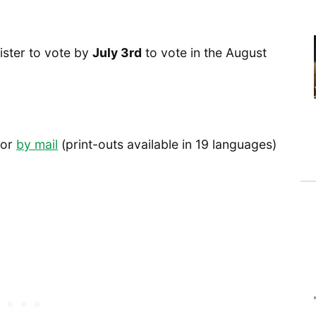
ister to vote by
July 3rd
to vote in the August
or
by mail
(print-outs available in 19 languages)