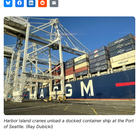
Harbor Island cranes unload a docked container ship at the Port
of Seattle. (Ray Dubicki)