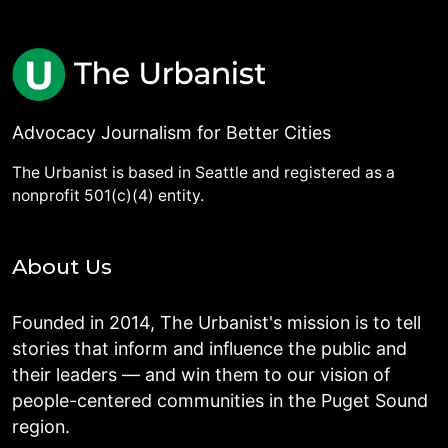
Advocacy Journalism for Better Cities
The Urbanist is based in Seattle and registered as a
nonprofit 501(c)(4) entity.
About Us
Founded in 2014, The Urbanist's mission is to tell
stories that inform and influence the public and
their leaders — and win them to our vision of
people-centered communities in the Puget Sound
region.