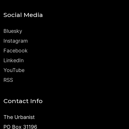
Social Media
Bluesky
Instagram
Facebook
LinkedIn
YouTube
RSS
Contact Info
The Urbanist
PO Box 31196