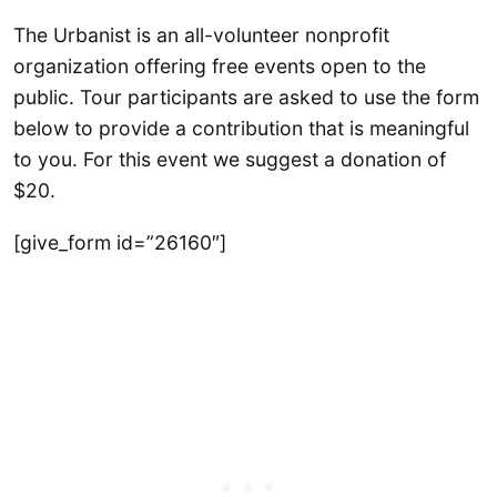
The Urbanist is an all-volunteer nonprofit
organization offering free events open to the
public. Tour participants are asked to use the form
below to provide a contribution that is meaningful
to you. For this event we suggest a donation of
$20.
[give_form id=”26160″]