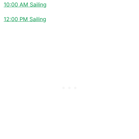
10:00 AM Sailing
12:00 PM Sailing