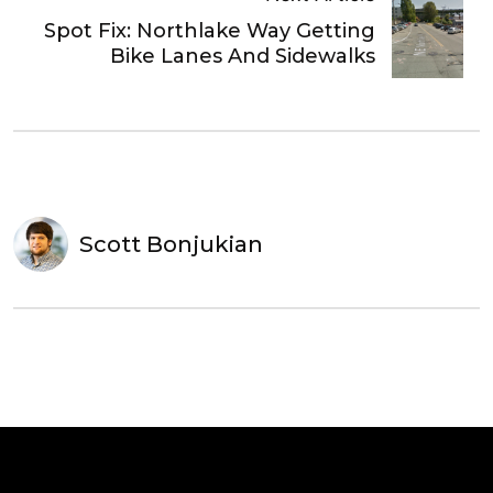
Spot Fix: Northlake Way Getting
Bike Lanes And Sidewalks
Scott Bonjukian