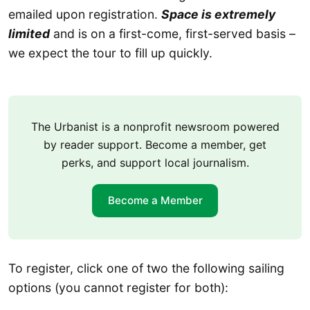
emailed upon registration.
Space is extremely
limited
and is on a first-come, first-served basis –
we expect the tour to fill up quickly.
The Urbanist is a nonprofit newsroom powered
by reader support. Become a member, get
perks, and support local journalism.
Become a Member
To register, click one of two the following sailing
options (you cannot register for both):