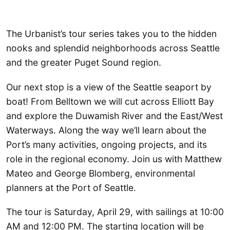
The Urbanist’s tour series takes you to the hidden
nooks and splendid neighborhoods across Seattle
and the greater Puget Sound region.
Our next stop is a view of the Seattle seaport by
boat! From Belltown we will cut across Elliott Bay
and explore the Duwamish River and the East/West
Waterways. Along the way we’ll learn about the
Port’s many activities, ongoing projects, and its
role in the regional economy. Join us with Matthew
Mateo and George Blomberg, environmental
planners at the Port of Seattle.
The tour is Saturday, April 29, with sailings at 10:00
AM and 12:00 PM. The starting location will be