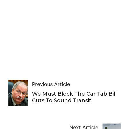
Previous Article
We Must Block The Car Tab Bill
Cuts To Sound Transit
Next Article