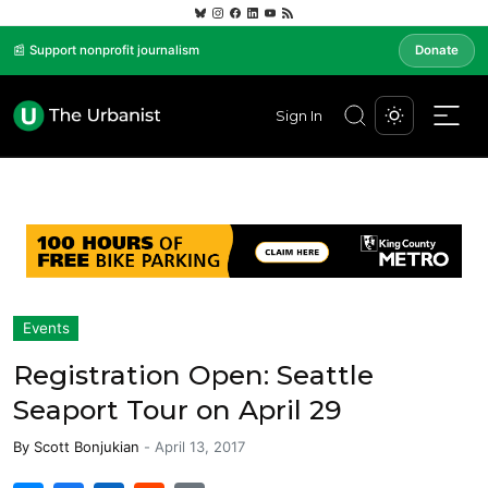
📰 Support nonprofit journalism
Donate
Sign In
Events
Registration Open: Seattle
Seaport Tour on April 29
By
Scott Bonjukian
-
April 13, 2017