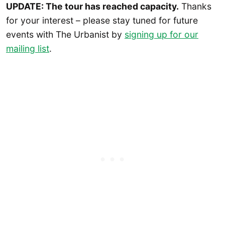
UPDATE: The tour has reached capacity.
Thanks
for your interest – please stay tuned for future
events with The Urbanist by
signing up for our
mailing list
.