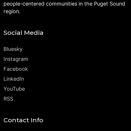
people-centered communities in the Puget Sound
region.
Social Media
Bluesky
Instagram
Facebook
LinkedIn
YouTube
RSS
Contact Info