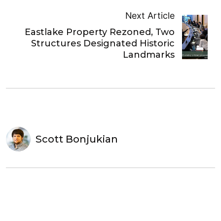
Next Article
Eastlake Property Rezoned, Two
Structures Designated Historic
Landmarks
Scott Bonjukian