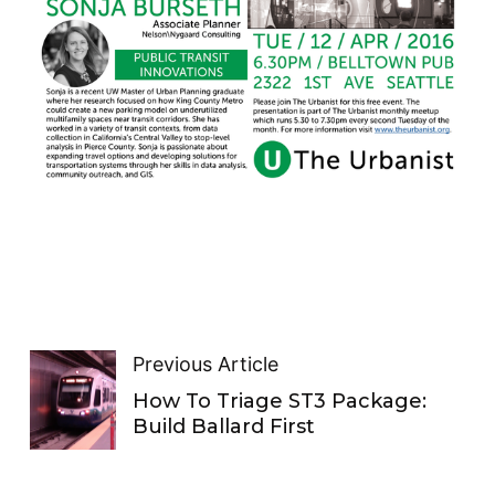
Previous Article
How To Triage ST3 Package:
Build Ballard First