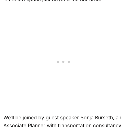
We’ll be joined by guest speaker Sonja Burseth, an
Associate Planner with transportation consultancy