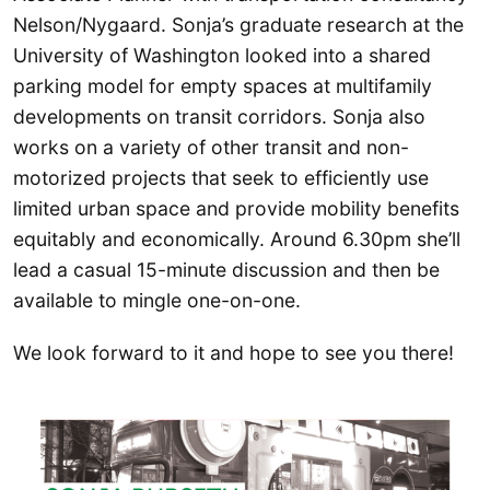
Nelson/Nygaard. Sonja’s graduate research at the
University of Washington looked into a shared
parking model for empty spaces at multifamily
developments on transit corridors. Sonja also
works on a variety of other transit and non-
motorized projects that seek to efficiently use
limited urban space and provide mobility benefits
equitably and economically. Around 6.30pm she’ll
lead a casual 15-minute discussion and then be
available to mingle one-on-one.
We look forward to it and hope to see you there!