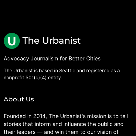
Advocacy Journalism for Better Cities
The Urbanist is based in Seattle and registered as a
nonprofit 501(c)(4) entity.
About Us
Founded in 2014, The Urbanist's mission is to tell
stories that inform and influence the public and
their leaders — and win them to our vision of