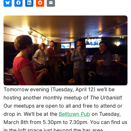
Tomorrow evening (Tuesday, April 12) we’ll be
hosting another monthly meetup of
The Urbanist
!
Our meetups are open to all and free to attend or
drop in. We’ll be at the
Belltown Pub
on Tuesday,
March 8th from 5.30pm to 7.30pm. You can find us
in the loft space just beyond the bar area.