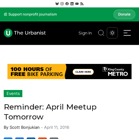
📰 Support nonprofit journalism
Donate
Sign In
Events
Reminder: April Meetup
Tomorrow
By
Scott Bonjukian
-
April 11, 2016