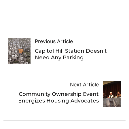
Previous Article
Capitol Hill Station Doesn’t
Need Any Parking
Next Article
Community Ownership Event
Energizes Housing Advocates