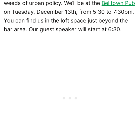
weeds of urban policy. We’ll be at the
Belltown Pub
on Tuesday, December 13th, from 5:30 to 7:30pm.
You can find us in the loft space just beyond the
bar area. Our guest speaker will start at 6:30.