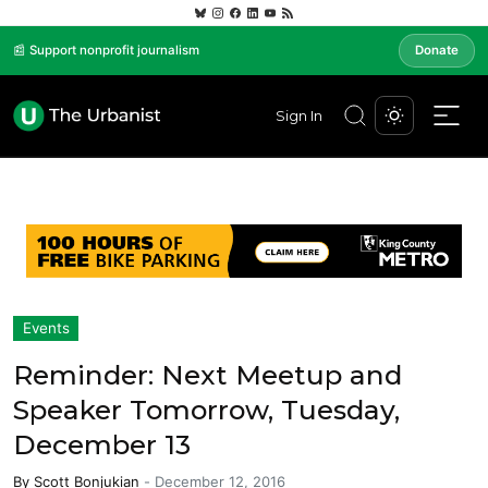
📰 Support nonprofit journalism
Donate
Sign In
Events
Reminder: Next Meetup and
Speaker Tomorrow, Tuesday,
December 13
By
Scott Bonjukian
-
December 12, 2016