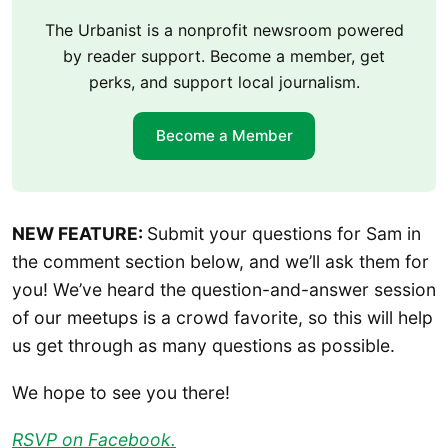
The Urbanist is a nonprofit newsroom powered
by reader support. Become a member, get
perks, and support local journalism.
Become a Member
NEW FEATURE:
Submit your questions for Sam in
the comment section below, and we’ll ask them for
you! We’ve heard the question-and-answer session
of our meetups is a crowd favorite, so this will help
us get through as many questions as possible.
We hope to see you there!
RSVP on Facebook.