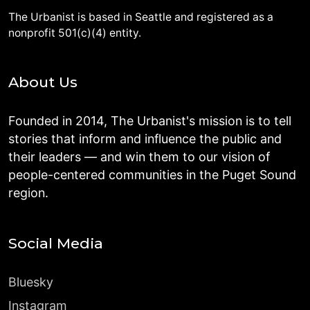
The Urbanist is based in Seattle and registered as a
nonprofit 501(c)(4) entity.
About Us
Founded in 2014, The Urbanist's mission is to tell
stories that inform and influence the public and
their leaders — and win them to our vision of
people-centered communities in the Puget Sound
region.
Social Media
Bluesky
Instagram