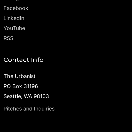
Facebook
LinkedIn
YouTube
RSS
Contact Info
The Urbanist
PO Box 31196
Seattle, WA 98103
Pitches and Inquiries