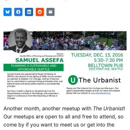
Another month, another meetup with
The Urbanist
!
Our meetups are open to all and free to attend, so
come by if you want to meet us or get into the