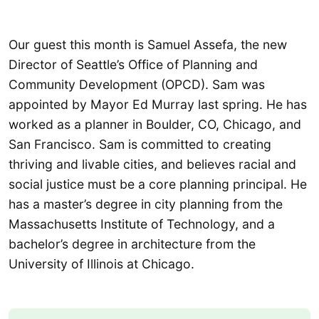
Our guest this month is Samuel Assefa, the new
Director of Seattle’s Office of Planning and
Community Development (OPCD). Sam was
appointed by Mayor Ed Murray last spring. He has
worked as a planner in Boulder, CO, Chicago, and
San Francisco. Sam is committed to creating
thriving and livable cities, and believes racial and
social justice must be a core planning principal. He
has a master’s degree in city planning from the
Massachusetts Institute of Technology, and a
bachelor’s degree in architecture from the
University of Illinois at Chicago.