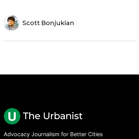
Scott Bonjukian
Advocacy Journalism for Better Cities