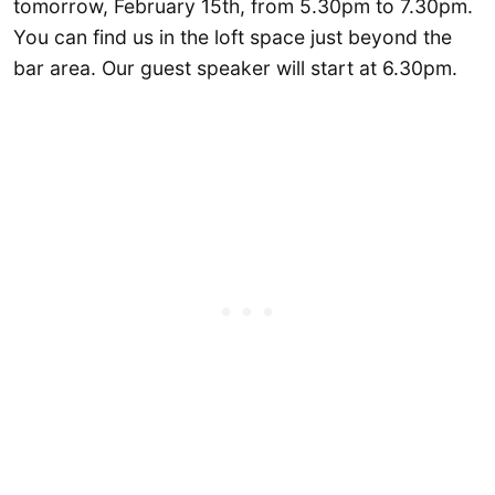
tomorrow, February 15th, from 5.30pm to 7.30pm.
You can find us in the loft space just beyond the
bar area. Our guest speaker will start at 6.30pm.