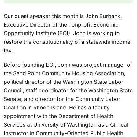
Our guest speaker this month is John Burbank,
Executive Director of the nonprofit Economic
Opportunity Institute (EOI). John is working to
restore the constitutionality of a statewide income
tax.
Before founding EOI, John was project manager of
the Sand Point Community Housing Association,
political director of the Washington State Labor
Council, staff coordinator for the Washington State
Senate, and director for the Community Labor
Coalition in Rhode Island. He has a faculty
appointment with the Department of Health
Services at University of Washington as a Clinical
Instructor in Community-Oriented Public Health