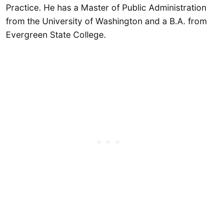
Practice. He has a Master of Public Administration
from the University of Washington and a B.A. from
Evergreen State College.