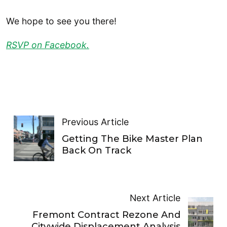
We hope to see you there!
RSVP on Facebook.
Previous Article
Getting The Bike Master Plan
Back On Track
Next Article
Fremont Contract Rezone And
Citywide Displacement Analysis