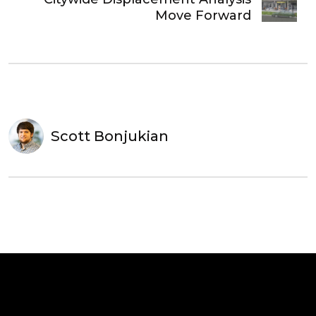
Move Forward
Scott Bonjukian