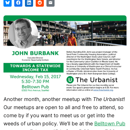
Another month, another meetup with
The Urbanist
!
Our meetups are open to all and free to attend, so
come by if you want to meet us or get into the
weeds of urban policy. We’ll be at the
Belltown Pub