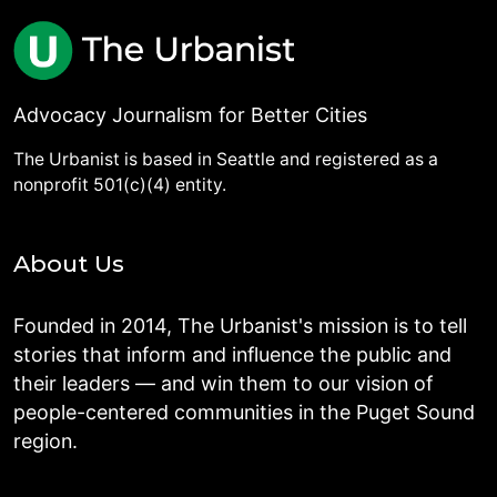
Advocacy Journalism for Better Cities
The Urbanist is based in Seattle and registered as a
nonprofit 501(c)(4) entity.
About Us
Founded in 2014, The Urbanist's mission is to tell
stories that inform and influence the public and
their leaders — and win them to our vision of
people-centered communities in the Puget Sound
region.