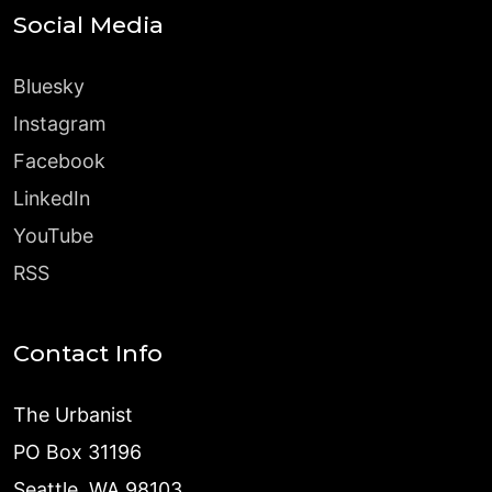
Social Media
Bluesky
Instagram
Facebook
LinkedIn
YouTube
RSS
Contact Info
The Urbanist
PO Box 31196
Seattle, WA 98103