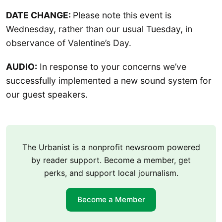
DATE CHANGE:
Please note this event is
Wednesday, rather than our usual Tuesday, in
observance of Valentine’s Day.
AUDIO:
In response to your concerns we’ve
successfully implemented a new sound system for
our guest speakers.
The Urbanist is a nonprofit newsroom powered
by reader support. Become a member, get
perks, and support local journalism.
Become a Member