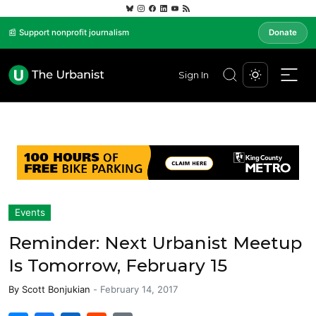
📰 Support nonprofit journalism
Donate
Sign In
Events
Reminder: Next Urbanist Meetup
Is Tomorrow, February 15
By
Scott Bonjukian
-
February 14, 2017