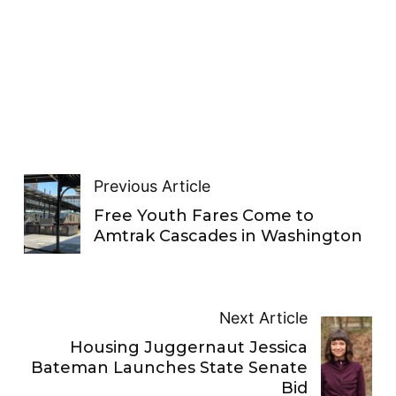
Previous Article
Free Youth Fares Come to
Amtrak Cascades in Washington
Next Article
Housing Juggernaut Jessica
Bateman Launches State Senate
Bid