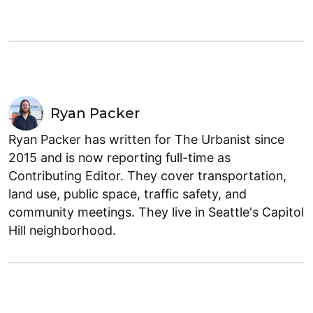
Ryan Packer
Ryan Packer has written for The Urbanist since
2015 and is now reporting full-time as
Contributing Editor. They cover transportation,
land use, public space, traffic safety, and
community meetings. They live in Seattle's Capitol
Hill neighborhood.