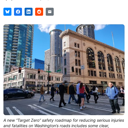
A new “Target Zero” safety roadmap for reducing serious injuries
and fatalities on Washington’s roads includes some clear,