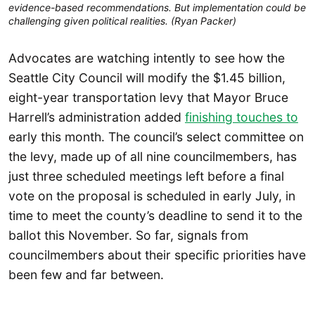
evidence-based recommendations. But implementation could be
challenging given political realities. (Ryan Packer)
Advocates are watching intently to see how the
Seattle City Council will modify the $1.45 billion,
eight-year transportation levy that Mayor Bruce
Harrell’s administration added
finishing touches to
early this month. The council’s select committee on
the levy, made up of all nine councilmembers, has
just three scheduled meetings left before a final
vote on the proposal is scheduled in early July, in
time to meet the county’s deadline to send it to the
ballot this November. So far, signals from
councilmembers about their specific priorities have
been few and far between.