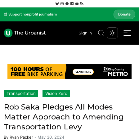
📰 Support nonprofit journalism
Donate
Sign In
Transportation
Vision Zero
Rob Saka Pledges All Modes
Matter Approach to Amending
Transportation Levy
By
Ryan Packer
-
May 30, 2024