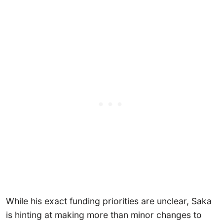
While his exact funding priorities are unclear, Saka
is hinting at making more than minor changes to