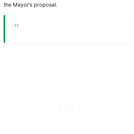
the Mayor’s proposal.