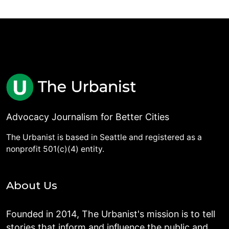
Advocacy Journalism for Better Cities
The Urbanist is based in Seattle and registered as a
nonprofit 501(c)(4) entity.
About Us
Founded in 2014, The Urbanist's mission is to tell
stories that inform and influence the public and