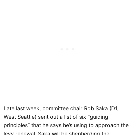
Late last week, committee chair Rob Saka (D1,
West Seattle) sent out a list of six “guiding
principles” that he says he’s using to approach the
levy renewal. Saka will be shepherding the