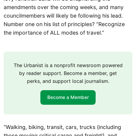
amendments over the coming weeks, and many
councilmembers will likely be following his lead.
Number one on his list of principles? “Recognize
the importance of ALL modes of travel.”
The Urbanist is a nonprofit newsroom powered
by reader support. Become a member, get
perks, and support local journalism.
Become a Member
“Walking, biking, transit, cars, trucks (including
those moving critical cargo and freight!), and