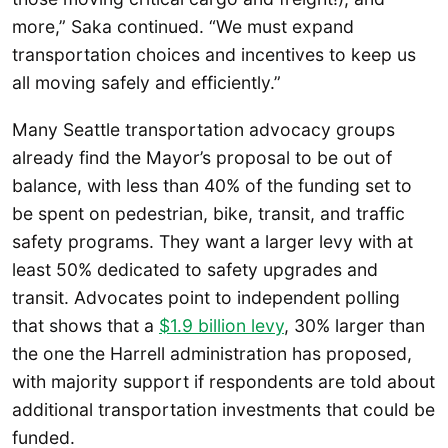
more,” Saka continued. “We must expand
transportation choices and incentives to keep us
all moving safely and efficiently.”
Many Seattle transportation advocacy groups
already find the Mayor’s proposal to be out of
balance, with less than 40% of the funding set to
be spent on pedestrian, bike, transit, and traffic
safety programs. They want a larger levy with at
least 50% dedicated to safety upgrades and
transit. Advocates point to independent polling
that shows that a
$1.9 billion levy
, 30% larger than
the one the Harrell administration has proposed,
with majority support if respondents are told about
additional transportation investments that could be
funded.