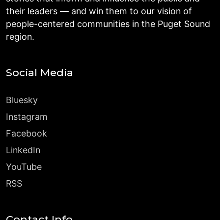
their leaders — and win them to our vision of
people-centered communities in the Puget Sound
region.
Social Media
Bluesky
Instagram
Facebook
LinkedIn
YouTube
RSS
Contact Info