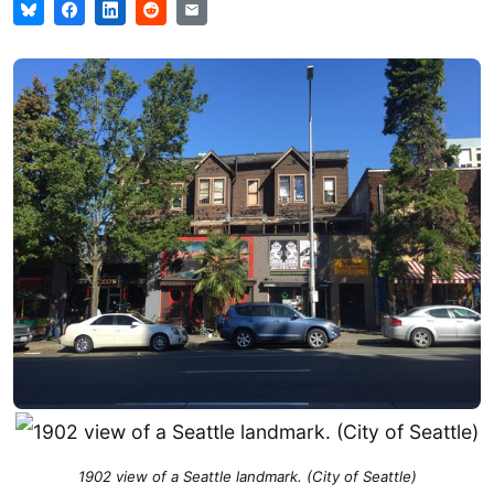
1902 view of a Seattle landmark. (City of Seattle)