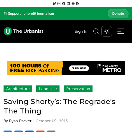
📰 Support nonprofit journalism
Donate
Sign In
Architecture
Land Use
Preservation
Saving Shorty’s: The Regrade’s
The Thing
By
Ryan Packer
-
October 09, 2015