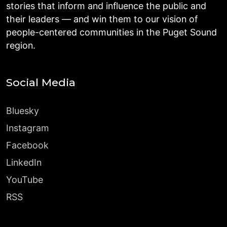
stories that inform and influence the public and
their leaders — and win them to our vision of
people-centered communities in the Puget Sound
region.
Social Media
Bluesky
Instagram
Facebook
LinkedIn
YouTube
RSS