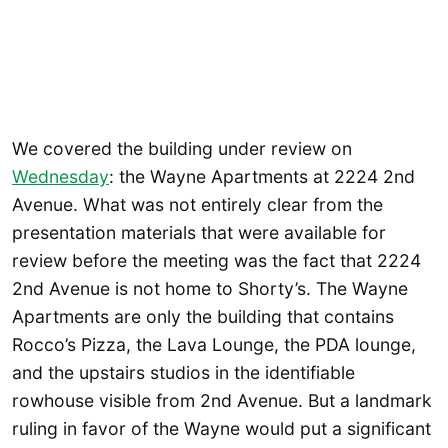
We covered the building under review on
Wednesday
: the Wayne Apartments at 2224 2nd
Avenue. What was not entirely clear from the
presentation materials that were available for
review before the meeting was the fact that 2224
2nd Avenue is not home to Shorty’s. The Wayne
Apartments are only the building that contains
Rocco’s Pizza, the Lava Lounge, the PDA lounge,
and the upstairs studios in the identifiable
rowhouse visible from 2nd Avenue. But a landmark
ruling in favor of the Wayne would put a significant