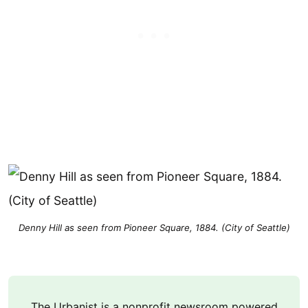
Denny Hill as seen from Pioneer Square, 1884. (City of Seattle)
The Urbanist is a nonprofit newsroom powered