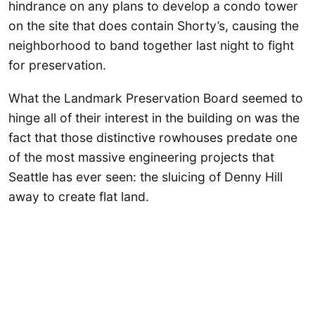
hindrance on any plans to develop a condo tower
on the site that does contain Shorty’s, causing the
neighborhood to band together last night to fight
for preservation.
What the Landmark Preservation Board seemed to
hinge all of their interest in the building on was the
fact that those distinctive rowhouses predate one
of the most massive engineering projects that
Seattle has ever seen: the sluicing of Denny Hill
away to create flat land.