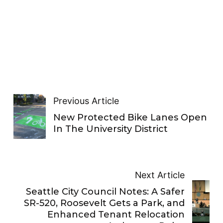
Previous Article
New Protected Bike Lanes Open
In The University District
Next Article
Seattle City Council Notes: A Safer
SR-520, Roosevelt Gets a Park, and
Enhanced Tenant Relocation