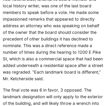
local history writer, was one of the last board
members to speak before a vote. He made some
impassioned remarks that appeared to directly
address an attorney who was speaking on behalf
of the owner that the board should consider the
precedent of other buildings it has declined to
nominate. This was a direct reference made a
number of times during the hearing to 1200 E Pike
St, which is also a commercial space that had been
added underneath a residential space after a street
was regraded. “Each landmark board is different,”
Mr. Ketcherside said.
The final vote was 6 in favor, 3 opposed. The
landmark designation will only apply to the exterior
of the building, and will likely throw a wrench into