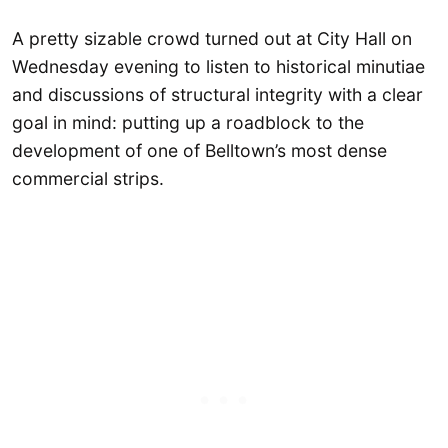
A pretty sizable crowd turned out at City Hall on
Wednesday evening to listen to historical minutiae
and discussions of structural integrity with a clear
goal in mind: putting up a roadblock to the
development of one of Belltown’s most dense
commercial strips.