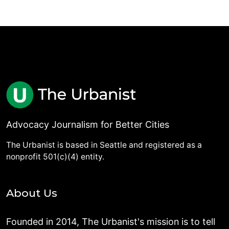
Advocacy Journalism for Better Cities
The Urbanist is based in Seattle and registered as a
nonprofit 501(c)(4) entity.
About Us
Founded in 2014, The Urbanist's mission is to tell