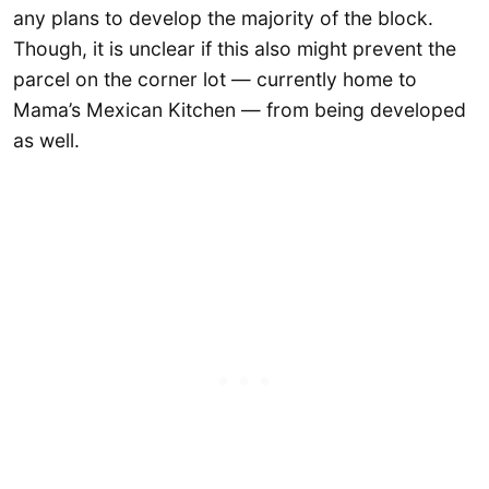
any plans to develop the majority of the block.
Though, it is unclear if this also might prevent the
parcel on the corner lot — currently home to
Mama’s Mexican Kitchen — from being developed
as well.