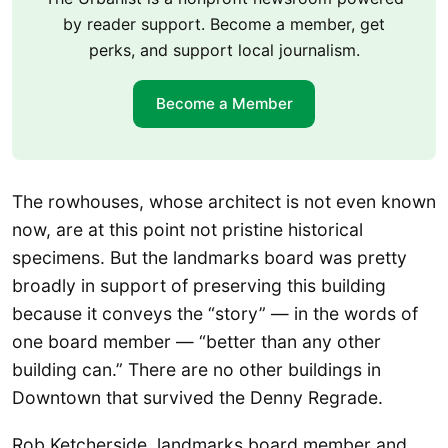
by reader support. Become a member, get
perks, and support local journalism.
Become a Member
The rowhouses, whose architect is not even known
now, are at this point not pristine historical
specimens. But the landmarks board was pretty
broadly in support of preserving this building
because it conveys the “story” — in the words of
one board member — “better than any other
building can.” There are no other buildings in
Downtown that survived the Denny Regrade.
Rob Ketcherside, landmarks board member and