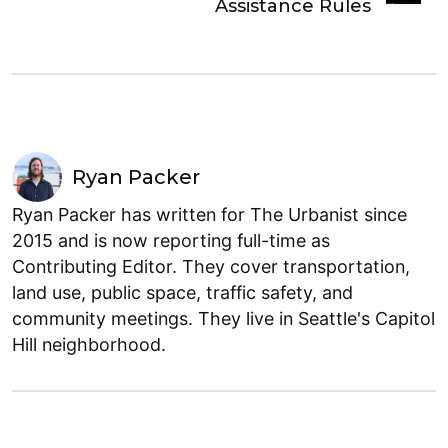
Assistance Rules
Ryan Packer
Ryan Packer has written for The Urbanist since
2015 and is now reporting full-time as
Contributing Editor. They cover transportation,
land use, public space, traffic safety, and
community meetings. They live in Seattle's Capitol
Hill neighborhood.