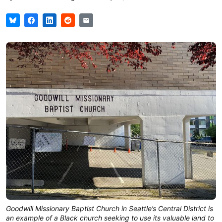
Goodwill Missionary Baptist Church in Seattle’s Central District is
an example of a Black church seeking to use its valuable land to