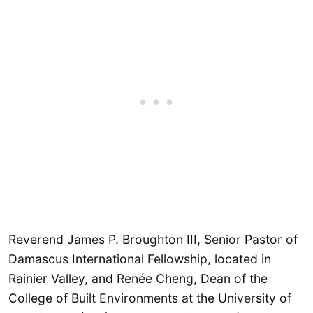
Reverend James P. Broughton III, Senior Pastor of
Damascus International Fellowship, located in
Rainier Valley, and Renée Cheng, Dean of the
College of Built Environments at the University of