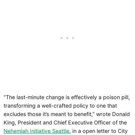
“The last-minute change is effectively a poison pill,
transforming a well-crafted policy to one that
excludes those it’s meant to benefit,” wrote Donald
King, President and Chief Executive Officer of the
Nehemiah Initiative Seattle
, in a open letter to City