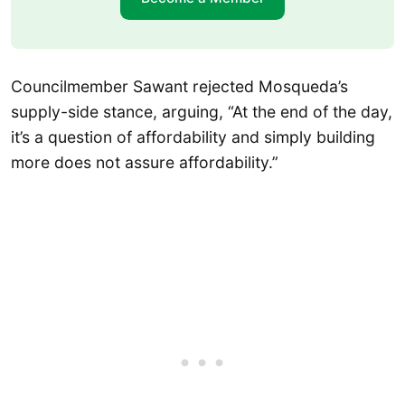
Councilmember Sawant rejected Mosqueda’s
supply-side stance, arguing, “At the end of the day,
it’s a question of affordability and simply building
more does not assure affordability.”