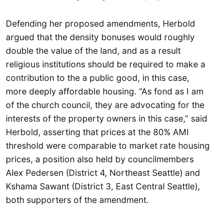
Defending her proposed amendments, Herbold
argued that the density bonuses would roughly
double the value of the land, and as a result
religious institutions should be required to make a
contribution to the a public good, in this case,
more deeply affordable housing. “As fond as I am
of the church council, they are advocating for the
interests of the property owners in this case,” said
Herbold, asserting that prices at the 80% AMI
threshold were comparable to market rate housing
prices, a position also held by councilmembers
Alex Pedersen (District 4, Northeast Seattle) and
Kshama Sawant (District 3, East Central Seattle),
both supporters of the amendment.