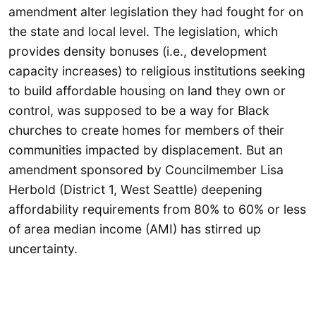
amendment alter legislation they had fought for on
the state and local level. The legislation, which
provides density bonuses (i.e., development
capacity increases) to religious institutions seeking
to build affordable housing on land they own or
control, was supposed to be a way for Black
churches to create homes for members of their
communities impacted by displacement. But an
amendment sponsored by Councilmember Lisa
Herbold (District 1, West Seattle) deepening
affordability requirements from 80% to 60% or less
of area median income (AMI) has stirred up
uncertainty.