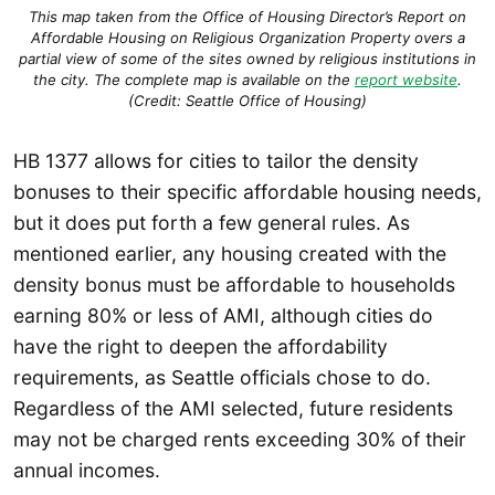
This map taken from the Office of Housing Director’s Report on
Affordable Housing on Religious Organization Property overs a
partial view of some of the sites owned by religious institutions in
the city. The complete map is available on the
report website
.
(Credit: Seattle Office of Housing)
HB 1377 allows for cities to tailor the density
bonuses to their specific affordable housing needs,
but it does put forth a few general rules. As
mentioned earlier, any housing created with the
density bonus must be affordable to households
earning 80% or less of AMI, although cities do
have the right to deepen the affordability
requirements, as Seattle officials chose to do.
Regardless of the AMI selected, future residents
may not be charged rents exceeding 30% of their
annual incomes.