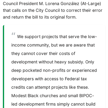
Council President M. Lorena González (At-Large)
that calls on the City Council to correct their error
and return the bill to its original form.
We support projects that serve the low-
income community, but we are aware that
they cannot cover their costs of
development without heavy subsidy. Only
deep pocketed non-profits or experienced
developers with access to Federal tax
credits can attempt projects like these.
Modest Black churches and small BIPOC-
led development firms simply cannot build