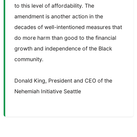
to this level of affordability. The
amendment is another action in the
decades of well-intentioned measures that
do more harm than good to the financial
growth and independence of the Black
community.
Donald King, President and CEO of the
Nehemiah Initiative Seattle