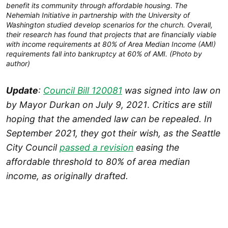
benefit its community through affordable housing. The
Nehemiah Initiative in partnership with the University of
Washington studied develop scenarios for the church. Overall,
their research has found that projects that are financially viable
with income requirements at 80% of Area Median Income (AMI)
requirements fall into bankruptcy at 60% of AMI. (Photo by
author)
Update
:
Council Bill 120081
was signed into law on
by Mayor Durkan on July 9, 2021
.
Critics are still
hoping that the amended law can be repealed. In
September 2021, they got their wish, as the Seattle
City Council
passed a revision
easing the
affordable threshold to 80% of area median
income, as originally drafted.