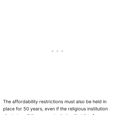
The affordability restrictions must also be held in
place for 50 years, even if the religious institution