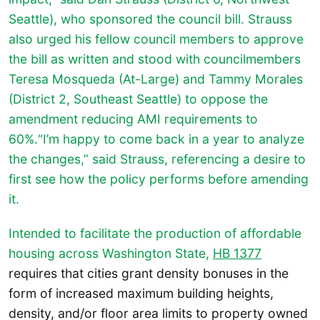
Seattle), who sponsored the council bill. Strauss
also urged his fellow council members to approve
the bill as written and stood with councilmembers
Teresa Mosqueda (At-Large) and Tammy Morales
(District 2, Southeast Seattle) to oppose the
amendment reducing AMI requirements to
60%.“I’m happy to come back in a year to analyze
the changes,” said Strauss, referencing a desire to
first see how the policy performs before amending
it.
Intended to facilitate the production of affordable
housing across Washington State,
HB 1377
requires that cities grant density bonuses in the
form of increased maximum building heights,
density, and/or floor area limits to property owned