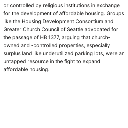
or controlled by religious institutions in exchange
for the development of affordable housing. Groups
like the Housing Development Consortium and
Greater Church Council of Seattle advocated for
the passage of HB 1377, arguing that church-
owned and -controlled properties, especially
surplus land like underutilized parking lots, were an
untapped resource in the fight to expand
affordable housing.