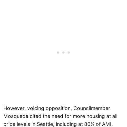
However, voicing opposition, Councilmember
Mosqueda cited the need for more housing at all
price levels in Seattle, including at 80% of AMI.