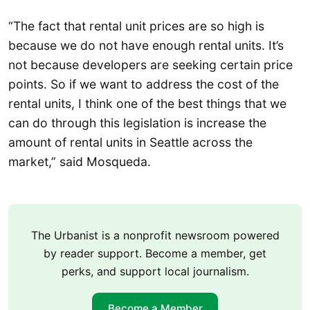
“The fact that rental unit prices are so high is
because we do not have enough rental units. It’s
not because developers are seeking certain price
points. So if we want to address the cost of the
rental units, I think one of the best things that we
can do through this legislation is increase the
amount of rental units in Seattle across the
market,” said Mosqueda.
The Urbanist is a nonprofit newsroom powered
by reader support. Become a member, get
perks, and support local journalism.
Become a Member