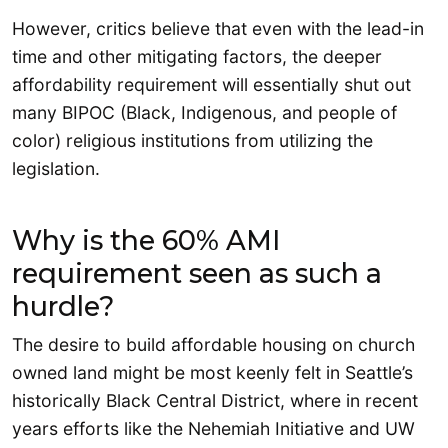
However, critics believe that even with the lead-in
time and other mitigating factors, the deeper
affordability requirement will essentially shut out
many BIPOC (Black, Indigenous, and people of
color) religious institutions from utilizing the
legislation.
Why is the 60% AMI
requirement seen as such a
hurdle?
The desire to build affordable housing on church
owned land might be most keenly felt in Seattle’s
historically Black Central District, where in recent
years efforts like the Nehemiah Initiative and UW