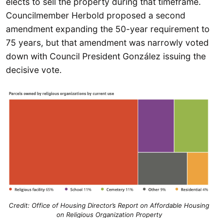
elects to sell the property during that timeframe.
Councilmember Herbold proposed a second
amendment expanding the 50-year requirement to
75 years, but that amendment was narrowly voted
down with Council President González issuing the
decisive vote.
Credit:
Office of Housing Director’s Report on Affordable Housing
on Religious Organization Property