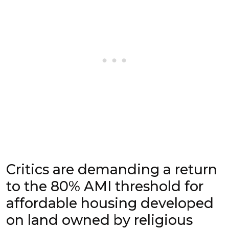
Critics are demanding a return
to the 80% AMI threshold for
affordable housing developed
on land owned by religious