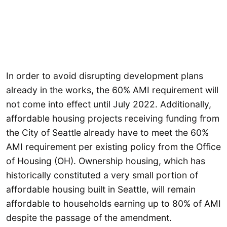
In order to avoid disrupting development plans
already in the works, the 60% AMI requirement will
not come into effect until July 2022. Additionally,
affordable housing projects receiving funding from
the City of Seattle already have to meet the 60%
AMI requirement per existing policy from the Office
of Housing (OH). Ownership housing, which has
historically constituted a very small portion of
affordable housing built in Seattle, will remain
affordable to households earning up to 80% of AMI
despite the passage of the amendment.