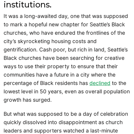
institutions.
It was a long-awaited day, one that was supposed
to mark a hopeful new chapter for Seattle’s Black
churches, who have endured the frontlines of the
city’s skyrocketing housing costs and
gentrification. Cash poor, but rich in land, Seattle’s
Black churches have been searching for creative
ways to use their property to ensure that their
communities have a future in a city where the
percentage of Black residents has
declined
to the
lowest level in 50 years, even as overall population
growth has surged.
But what was supposed to be a day of celebration
quickly dissolved into disappointment as church
leaders and supporters watched a last-minute