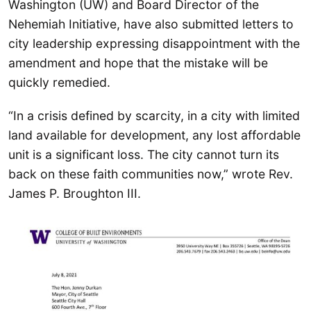
Washington (UW) and Board Director of the
Nehemiah Initiative, have also submitted letters to
city leadership expressing disappointment with the
amendment and hope that the mistake will be
quickly remedied.
“In a crisis defined by scarcity, in a city with limited
land available for development, any lost affordable
unit is a significant loss. The city cannot turn its
back on these faith communities now,” wrote Rev.
James P. Broughton III.