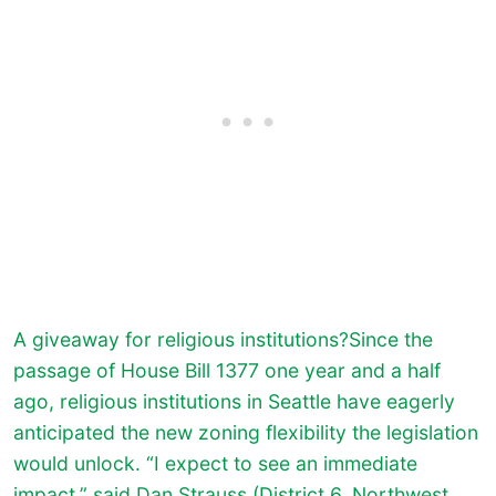
A giveaway for religious institutions?Since the
passage of House Bill 1377 one year and a half
ago, religious institutions in Seattle have eagerly
anticipated the new zoning flexibility the legislation
would unlock. “I expect to see an immediate
impact,” said Dan Strauss (District 6, Northwest