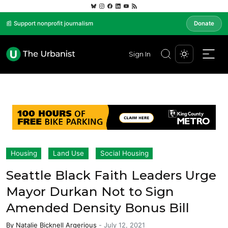
📰 Support nonprofit journalism
Donate
Sign In
Housing
Land Use
Social Housing
Seattle Black Faith Leaders Urge
Mayor Durkan Not to Sign
Amended Density Bonus Bill
By
Natalie Bicknell Argerious
-
July 12, 2021