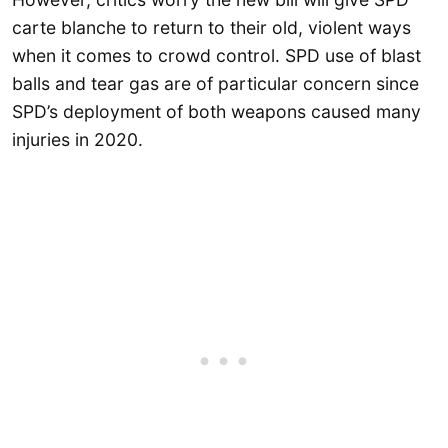
carte blanche to return to their old, violent ways
when it comes to crowd control. SPD use of blast
balls and tear gas are of particular concern since
SPD’s deployment of both weapons caused many
injuries in 2020.