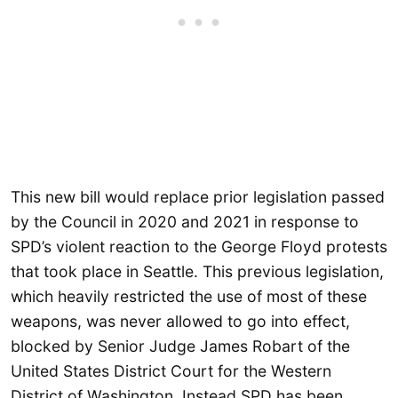
This new bill would replace prior legislation passed
by the Council in 2020 and 2021 in response to
SPD’s violent reaction to the George Floyd protests
that took place in Seattle. This previous legislation,
which heavily restricted the use of most of these
weapons, was never allowed to go into effect,
blocked by Senior Judge James Robart of the
United States District Court for the Western
District of Washington. Instead SPD has been