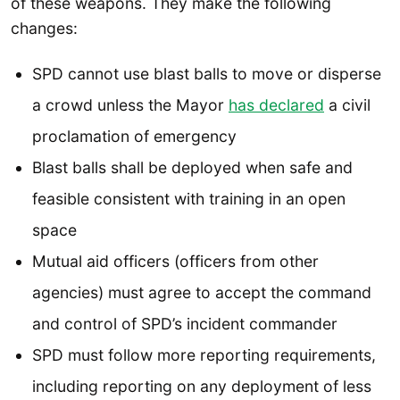
of these weapons. They make the following
changes:
SPD cannot use blast balls to move or disperse
a crowd unless the Mayor
has declared
a civil
proclamation of emergency
Blast balls shall be deployed when safe and
feasible consistent with training in an open
space
Mutual aid officers (officers from other
agencies) must agree to accept the command
and control of SPD’s incident commander
SPD must follow more reporting requirements,
including reporting on any deployment of less