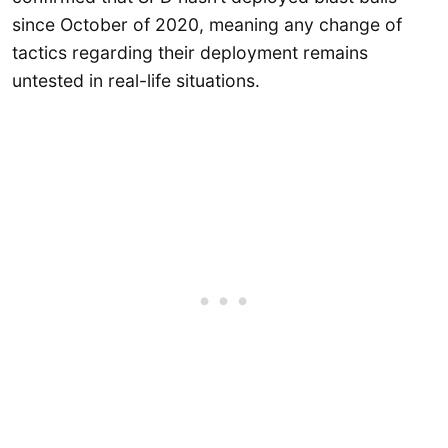
since October of 2020, meaning any change of
tactics regarding their deployment remains
untested in real-life situations.