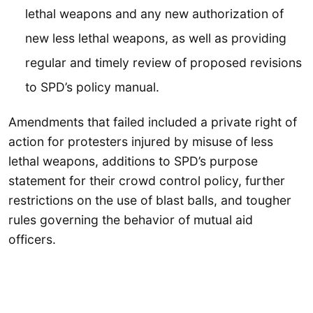
lethal weapons and any new authorization of
new less lethal weapons, as well as providing
regular and timely review of proposed revisions
to SPD’s policy manual.
Amendments that failed included a private right of
action for protesters injured by misuse of less
lethal weapons, additions to SPD’s purpose
statement for their crowd control policy, further
restrictions on the use of blast balls, and tougher
rules governing the behavior of mutual aid
officers.