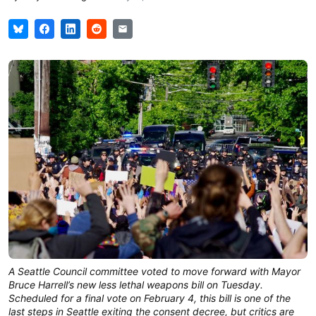
A Seattle Council committee voted to move forward with Mayor
Bruce Harrell’s new less lethal weapons bill on Tuesday.
Scheduled for a final vote on February 4, this bill is one of the
last steps in Seattle exiting the consent decree, but critics are