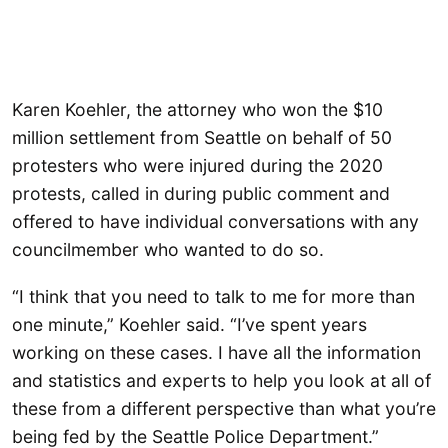
Karen Koehler, the attorney who won the $10
million settlement from Seattle on behalf of 50
protesters who were injured during the 2020
protests, called in during public comment and
offered to have individual conversations with any
councilmember who wanted to do so.
“I think that you need to talk to me for more than
one minute,” Koehler said. “I’ve spent years
working on these cases. I have all the information
and statistics and experts to help you look at all of
these from a different perspective than what you’re
being fed by the Seattle Police Department.”