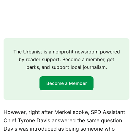
The Urbanist is a nonprofit newsroom powered
by reader support. Become a member, get
perks, and support local journalism.
Become a Member
However, right after Merkel spoke, SPD Assistant
Chief Tyrone Davis answered the same question.
Davis was introduced as being someone who