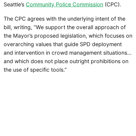
Seattle’s
Community Police Commission
(CPC).
The CPC agrees with the underlying intent of the
bill, writing, “We support the overall approach of
the Mayor’s proposed legislation, which focuses on
overarching values that guide SPD deployment
and intervention in crowd management situations…
and which does not place outright prohibitions on
the use of specific tools.”