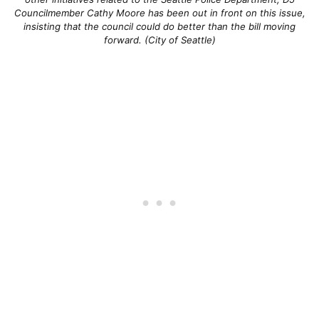
Councilmember Cathy Moore has been out in front on this issue,
insisting that the council could do better than the bill moving
forward. (City of Seattle)