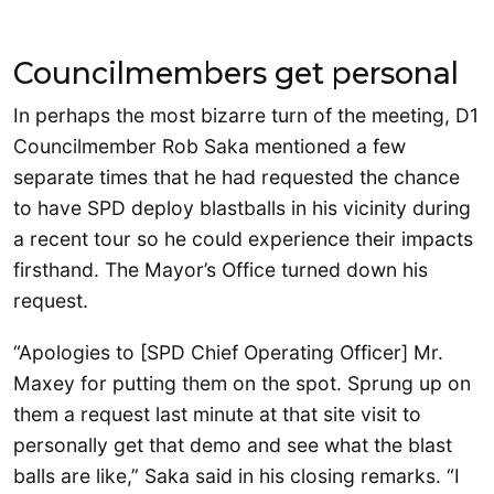
Councilmembers get personal
In perhaps the most bizarre turn of the meeting, D1
Councilmember Rob Saka mentioned a few
separate times that he had requested the chance
to have SPD deploy blastballs in his vicinity during
a recent tour so he could experience their impacts
firsthand. The Mayor’s Office turned down his
request.
“Apologies to [SPD Chief Operating Officer] Mr.
Maxey for putting them on the spot. Sprung up on
them a request last minute at that site visit to
personally get that demo and see what the blast
balls are like,” Saka said in his closing remarks. “I