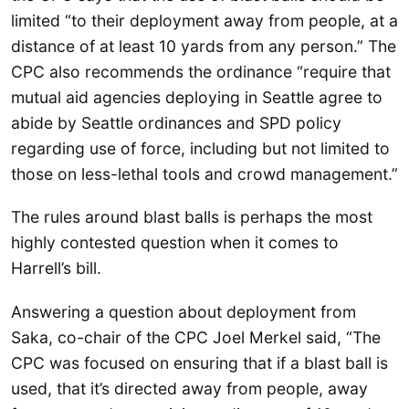
limited “to their deployment away from people, at a
distance of at least 10 yards from any person.” The
CPC also recommends the ordinance “require that
mutual aid agencies deploying in Seattle agree to
abide by Seattle ordinances and SPD policy
regarding use of force, including but not limited to
those on less-lethal tools and crowd management.”
The rules around blast balls is perhaps the most
highly contested question when it comes to
Harrell’s bill.
Answering a question about deployment from
Saka, co-chair of the CPC Joel Merkel said, “The
CPC was focused on ensuring that if a blast ball is
used, that it’s directed away from people, away