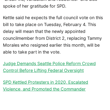
spoke of her gratitude for SPD.
Kettle said he expects the full council vote on this
bill to take place on Tuesday, February 4. This
delay will mean that the newly appointed
councilmember from District 2, replacing Tammy
Morales who resigned earlier this month, will be
able to take part in the vote.
Judge Demands Seattle Police Reform Crowd
Control Before Lifting Federal Oversight
SPD Kettled Protesters in 2020, Escalated
Violence, and Promoted the Commander