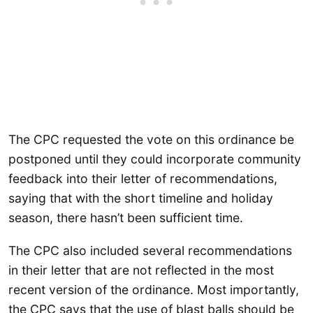
The CPC requested the vote on this ordinance be
postponed until they could incorporate community
feedback into their letter of recommendations,
saying that with the short timeline and holiday
season, there hasn’t been sufficient time.
The CPC also included several recommendations
in their letter that are not reflected in the most
recent version of the ordinance. Most importantly,
the CPC says that the use of blast balls should be