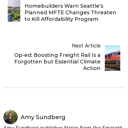
Homebuilders Warn Seattle’s
Planned MFTE Changes Threaten
to Kill Affordability Program
Next Article
Op-ed: Boosting Freight Rail Is a
Forgotten but Essential Climate
Action
Amy Sundberg
Amy Sundberg publishes Notes from the Emerald