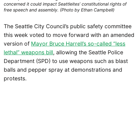
concerned it could impact Seattleites’ constitutional rights of
free speech and assembly. (Photo by Ethan Campbell)
The Seattle City Council’s public safety committee
this week voted to move forward with an amended
version of
Mayor Bruce Harrell’s so-called “less
lethal” weapons bill
, allowing the Seattle Police
Department (SPD) to use weapons such as blast
balls and pepper spray at demonstrations and
protests.