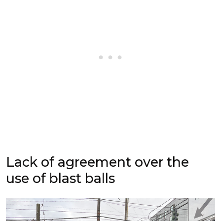
Lack of agreement over the
use of blast balls