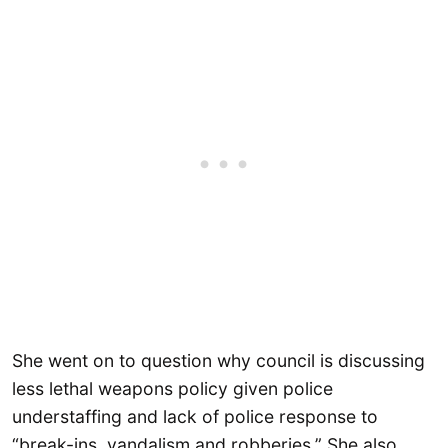
She went on to question why council is discussing
less lethal weapons policy given police
understaffing and lack of police response to
“break-ins, vandalism and robberies.” She also