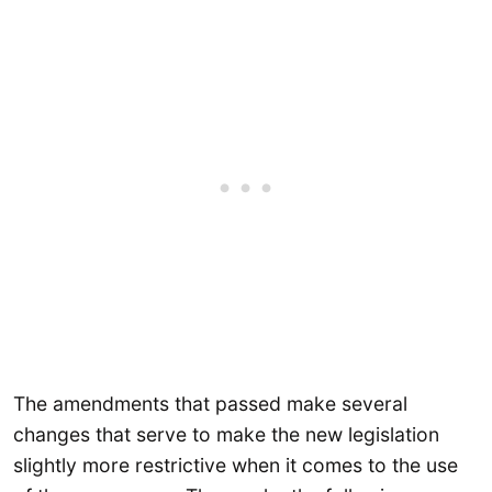
The amendments that passed make several
changes that serve to make the new legislation
slightly more restrictive when it comes to the use