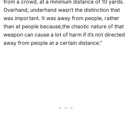
from a crowd, at a minimum distance of 10 yards.
Overhand, underhand wasn’t the distinction that
was important. It was away from people, rather
than at people because,the chaotic nature of that
weapon can cause a lot of harm if it’s not directed
away from people at a certain distance.”