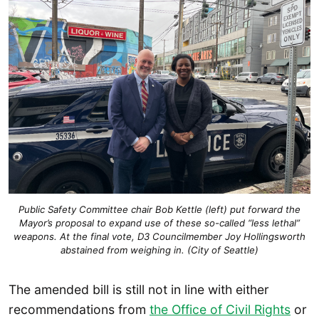
Public Safety Committee chair Bob Kettle (left) put forward the
Mayor’s proposal to expand use of these so-called “less lethal”
weapons. At the final vote, D3 Councilmember Joy Hollingsworth
abstained from weighing in. (City of Seattle)
The amended bill is still not in line with either
recommendations from
the Office of Civil Rights
or