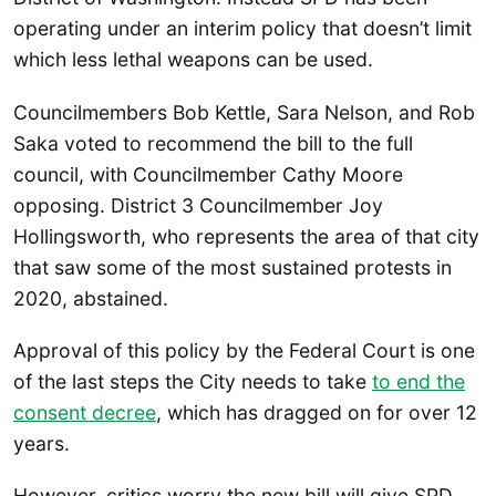
operating under an interim policy that doesn’t limit
which less lethal weapons can be used.
Councilmembers Bob Kettle, Sara Nelson, and Rob
Saka voted to recommend the bill to the full
council, with Councilmember Cathy Moore
opposing. District 3 Councilmember Joy
Hollingsworth, who represents the area of that city
that saw some of the most sustained protests in
2020, abstained.
Approval of this policy by the Federal Court is one
of the last steps the City needs to take
to end the
consent decree
, which has dragged on for over 12
years.
However, critics worry the new bill will give SPD