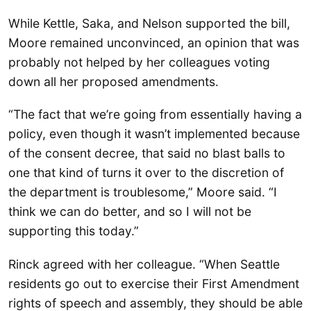
While Kettle, Saka, and Nelson supported the bill,
Moore remained unconvinced, an opinion that was
probably not helped by her colleagues voting
down all her proposed amendments.
“The fact that we’re going from essentially having a
policy, even though it wasn’t implemented because
of the consent decree, that said no blast balls to
one that kind of turns it over to the discretion of
the department is troublesome,” Moore said. “I
think we can do better, and so I will not be
supporting this today.”
Rinck agreed with her colleague. “When Seattle
residents go out to exercise their First Amendment
rights of speech and assembly, they should be able