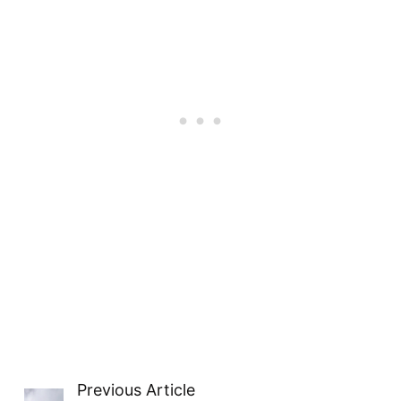
Previous Article