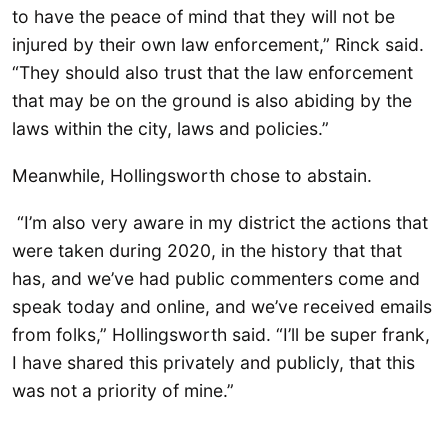
to have the peace of mind that they will not be
injured by their own law enforcement,” Rinck said.
“They should also trust that the law enforcement
that may be on the ground is also abiding by the
laws within the city, laws and policies.”
Meanwhile, Hollingsworth chose to abstain.
“I’m also very aware in my district the actions that
were taken during 2020, in the history that that
has, and we’ve had public commenters come and
speak today and online, and we’ve received emails
from folks,” Hollingsworth said. “I’ll be super frank,
I have shared this privately and publicly, that this
was not a priority of mine.”