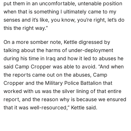
put them in an uncomfortable, untenable position
when that is something I ultimately came to my
senses and it’s like, you know, you’re right, let’s do
this the right way.”
On a more somber note, Kettle digressed by
talking about the harms of under-deployment
during his time in Iraq and how it led to abuses he
said Camp Cropper was able to avoid. “And when
the reports came out on the abuses, Camp
Cropper and the Military Police Battalion that
worked with us was the silver lining of that entire
report, and the reason why is because we ensured
that it was well-resourced,” Kettle said.