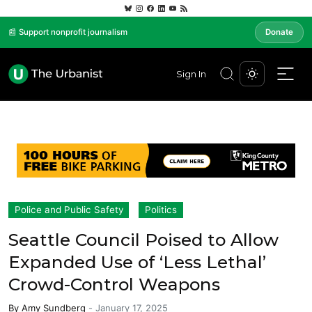
📰 Support nonprofit journalism
Donate
Sign In
Police and Public Safety
Politics
Seattle Council Poised to Allow
Expanded Use of ‘Less Lethal’
Crowd-Control Weapons
By
Amy Sundberg
-
January 17, 2025