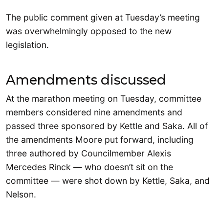
The public comment given at Tuesday’s meeting
was overwhelmingly opposed to the new
legislation.
Amendments discussed
At the marathon meeting on Tuesday, committee
members considered nine amendments and
passed three sponsored by Kettle and Saka. All of
the amendments Moore put forward, including
three authored by Councilmember Alexis
Mercedes Rinck — who doesn’t sit on the
committee — were shot down by Kettle, Saka, and
Nelson.