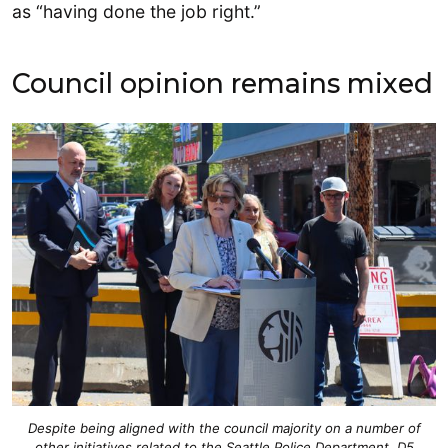
as “having done the job right.”
Council opinion remains mixed
Despite being aligned with the council majority on a number of
other initiatives related to the Seattle Police Department, D5