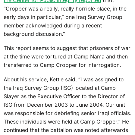
the Center for Public Integrity reported
that,
“Cropper was a really, really horrible place, in the
early days in particular,” one Iraq Survey Group
member acknowledged during a recent
background discussion.”
This report seems to suggest that prisoners of war
at the time were tortured at Camp Nama and then
transferred to Camp Cropper for interrogation.
About his service, Kettle said, “I was assigned to
the Iraq Survey Group (ISG) located at Camp
Slayer as the Executive Officer to the Director of
ISG from December 2003 to June 2004. Our unit
was responsible for debriefing senior Iraqi officials.
These individuals were held at Camp Cropper.” He
continued that the battalion was noted afterwards