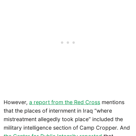
However,
a report from the Red Cross
mentions
that the places of internment in Iraq “where
mistreatment allegedly took place” included the
military intelligence section of Camp Cropper. And