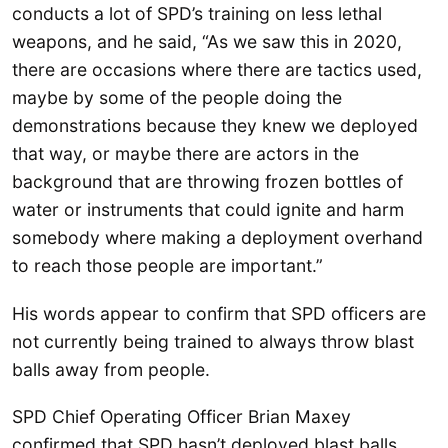
conducts a lot of SPD’s training on less lethal
weapons, and he said, “As we saw this in 2020,
there are occasions where there are tactics used,
maybe by some of the people doing the
demonstrations because they knew we deployed
that way, or maybe there are actors in the
background that are throwing frozen bottles of
water or instruments that could ignite and harm
somebody where making a deployment overhand
to reach those people are important.”
His words appear to confirm that SPD officers are
not currently being trained to always throw blast
balls away from people.
SPD Chief Operating Officer Brian Maxey
confirmed that SPD hasn’t deployed blast balls