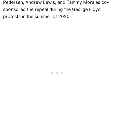
Pedersen, Andrew Lewis, and Tammy Morales co-
sponsored the repeal during the George Floyd
protests in the summer of 2020.