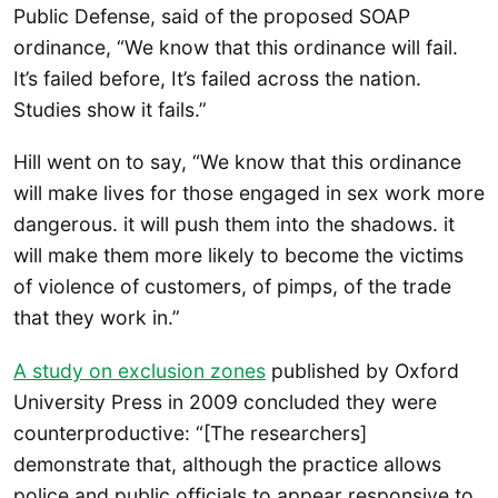
Public Defense, said of the proposed SOAP
ordinance, “We know that this ordinance will fail.
It’s failed before, It’s failed across the nation.
Studies show it fails.”
Hill went on to say, “We know that this ordinance
will make lives for those engaged in sex work more
dangerous. it will push them into the shadows. it
will make them more likely to become the victims
of violence of customers, of pimps, of the trade
that they work in.”
A study on exclusion zones
published by Oxford
University Press in 2009 concluded they were
counterproductive: “[The researchers]
demonstrate that, although the practice allows
police and public officials to appear responsive to