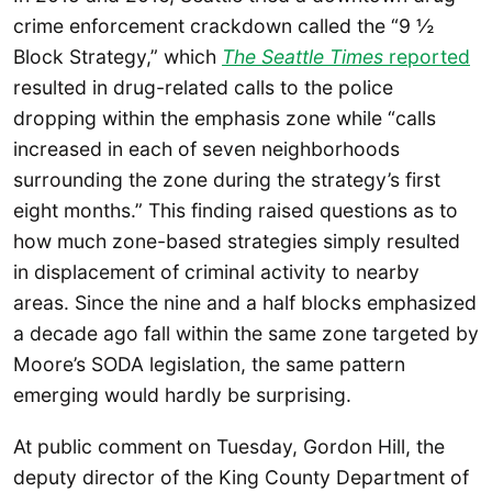
crime enforcement crackdown called the “9 ½
Block Strategy,” which
The Seattle Times
reported
resulted in drug-related calls to the police
dropping within the emphasis zone while “calls
increased in each of seven neighborhoods
surrounding the zone during the strategy’s first
eight months.” This finding raised questions as to
how much zone-based strategies simply resulted
in displacement of criminal activity to nearby
areas. Since the nine and a half blocks emphasized
a decade ago fall within the same zone targeted by
Moore’s SODA legislation, the same pattern
emerging would hardly be surprising.
At public comment on Tuesday, Gordon Hill, the
deputy director of the King County Department of