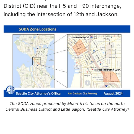
District (CID) near the I-5 and I-90 interchange,
including the intersection of 12th and Jackson.
The SODA zones proposed by Moore’s bill focus on the north
Central Business District and Little Saigon. (Seattle City Attorney)