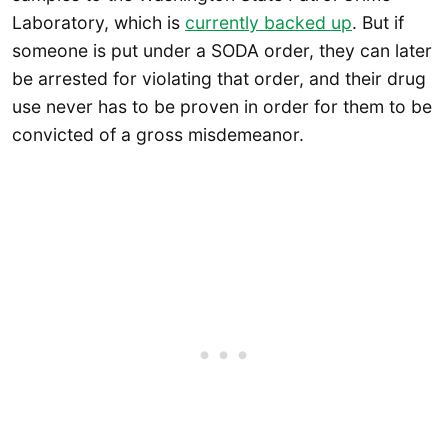
Laboratory, which is
currently backed up
. But if
someone is put under a SODA order, they can later
be arrested for violating that order, and their drug
use never has to be proven in order for them to be
convicted of a gross misdemeanor.