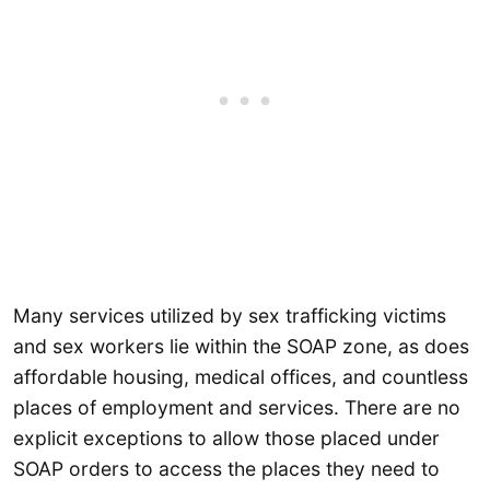
Many services utilized by sex trafficking victims
and sex workers lie within the SOAP zone, as does
affordable housing, medical offices, and countless
places of employment and services. There are no
explicit exceptions to allow those placed under
SOAP orders to access the places they need to