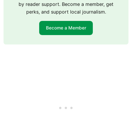
by reader support. Become a member, get
perks, and support local journalism.
Become a Member