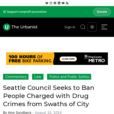
📰 Support nonprofit journalism
Donate
Sign In
Commentary
Law
Police and Public Safety
Seattle Council Seeks to Ban
People Charged with Drug
Crimes from Swaths of City
By
Amy Sundberg
-
August 20, 2024