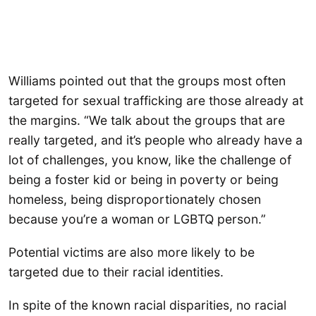
Williams pointed out that the groups most often
targeted for sexual trafficking are those already at
the margins. “We talk about the groups that are
really targeted, and it’s people who already have a
lot of challenges, you know, like the challenge of
being a foster kid or being in poverty or being
homeless, being disproportionately chosen
because you’re a woman or LGBTQ person.”
Potential victims are also more likely to be
targeted due to their racial identities.
In spite of the known racial disparities, no racial