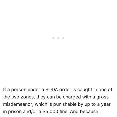
If a person under a SODA order is caught in one of
the two zones, they can be charged with a gross
misdemeanor, which is punishable by up to a year
in prison and/or a $5,000 fine. And because