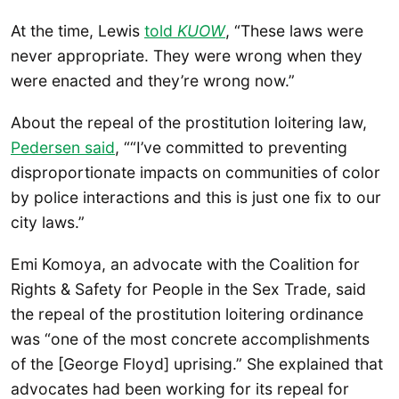
At the time, Lewis
told
KUOW
, “These laws were
never appropriate. They were wrong when they
were enacted and they’re wrong now.”
About the repeal of the prostitution loitering law,
Pedersen said
, ““I’ve committed to preventing
disproportionate impacts on communities of color
by police interactions and this is just one fix to our
city laws.”
Emi Komoya, an advocate with the Coalition for
Rights & Safety for People in the Sex Trade, said
the repeal of the prostitution loitering ordinance
was “one of the most concrete accomplishments
of the [George Floyd] uprising.” She explained that
advocates had been working for its repeal for