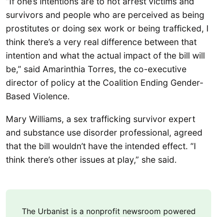
“If one’s intentions are to not arrest victims and
survivors and people who are perceived as being
prostitutes or doing sex work or being trafficked, I
think there’s a very real difference between that
intention and what the actual impact of the bill will
be,” said Amarinthia Torres, the co-executive
director of policy at the Coalition Ending Gender-
Based Violence.
Mary Williams, a sex trafficking survivor expert
and substance use disorder professional, agreed
that the bill wouldn’t have the intended effect. “I
think there’s other issues at play,” she said.
The Urbanist is a nonprofit newsroom powered