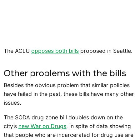
The ACLU
opposes both bills
proposed in Seattle.
Other problems with the bills
Besides the obvious problem that similar policies
have failed in the past, these bills have many other
issues.
The SODA drug zone bill doubles down on the
city’s
new War on Drugs
, in spite of data showing
that people who are incarcerated for drug use are