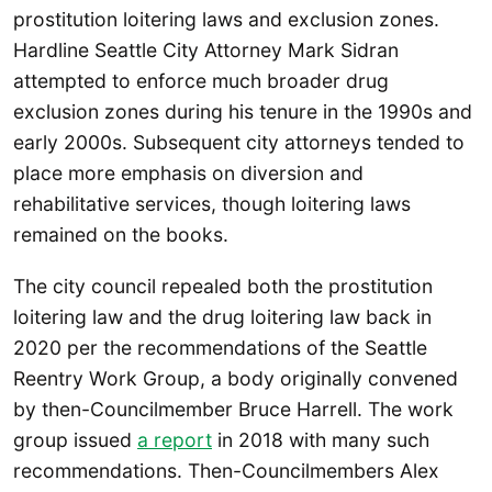
prostitution loitering laws and exclusion zones.
Hardline Seattle City Attorney Mark Sidran
attempted to enforce much broader drug
exclusion zones during his tenure in the 1990s and
early 2000s. Subsequent city attorneys tended to
place more emphasis on diversion and
rehabilitative services, though loitering laws
remained on the books.
The city council repealed both the prostitution
loitering law and the drug loitering law back in
2020 per the recommendations of the Seattle
Reentry Work Group, a body originally convened
by then-Councilmember Bruce Harrell. The work
group issued
a report
in 2018 with many such
recommendations. Then-Councilmembers Alex