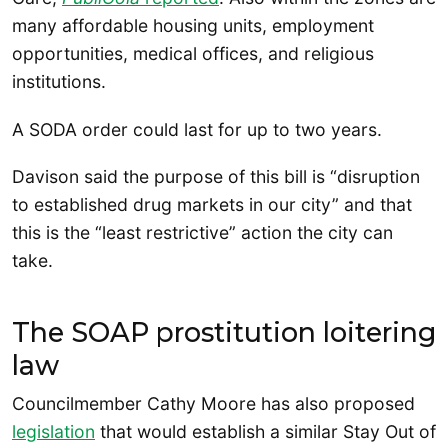
many affordable housing units, employment
opportunities, medical offices, and religious
institutions.
A SODA order could last for up to two years.
Davison said the purpose of this bill is “disruption
to established drug markets in our city” and that
this is the “least restrictive” action the city can
take.
The SOAP prostitution loitering
law
Councilmember Cathy Moore has also proposed
legislation
that would establish a similar Stay Out of