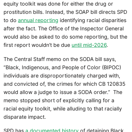
equity toolkit was done for either the drug or
prostitution bills. Instead, the SOAP bill directs SPD
to do
annual reporting
identifying racial disparities
after the fact. The Office of the Inspector General
would also be asked to do some reporting, but the
first report wouldn’t be due
until mid-2026
.
The Central Staff memo on the SODA bill says,
“Black, Indigenous, and People of Color (BIPOC)
individuals are disproportionately charged with,
and convicted of, the crimes for which CB 120835
would allow a judge to issue a SODA order.” The
memo stopped short of explicitly calling for a
racial equity toolkit, while alluding to that racially
disparate impact.
SPD has
a documented history
of detaining Black