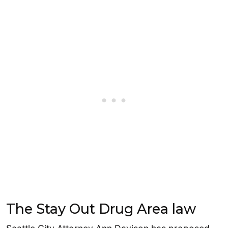
The Stay Out Drug Area law