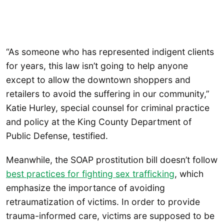
“As someone who has represented indigent clients
for years, this law isn’t going to help anyone
except to allow the downtown shoppers and
retailers to avoid the suffering in our community,”
Katie Hurley, special counsel for criminal practice
and policy at the King County Department of
Public Defense, testified.
Meanwhile, the SOAP prostitution bill doesn’t follow
best practices for fighting sex trafficking
, which
emphasize the importance of avoiding
retraumatization of victims. In order to provide
trauma-informed care, victims are supposed to be