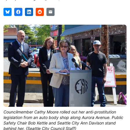
Councilmember Cathy Moore rolled out her anti-prostitution
legislation from an auto body shop along Aurora Avenue. Public
Safety Chair Bob Kettle and Seattle City Ann Davison stand
behind her. (Seattle City Council Staff)