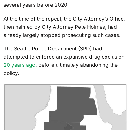
several years before 2020.
At the time of the repeal, the City Attorney’s Office,
then helmed by City Attorney Pete Holmes, had
already largely stopped prosecuting such cases.
The Seattle Police Department (SPD) had
attempted to enforce an expansive drug exclusion
20 years ago
, before ultimately abandoning the
policy.