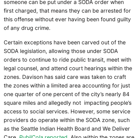
someone can be put under a SODA order when
first charged, that means they can be arrested for
this offense without ever having been found guilty
of any drug crime.
Certain exceptions have been carved out of the
SODA legislation, allowing those under SODA
orders to continue to ride public transit, meet with
legal counsel, and attend court hearings within the
zones. Davison has said care was taken to craft
the zones within a limited area accounting for just
one quarter of one percent of the city’s nearly 84
square miles and allegedly not impacting people’s
access to social services. However, some service
providers do operate within the SODA zone, such
as the Seattle Indian Health Board and We Deliver
Care,
PubilCola
reported
. Also within the zones are