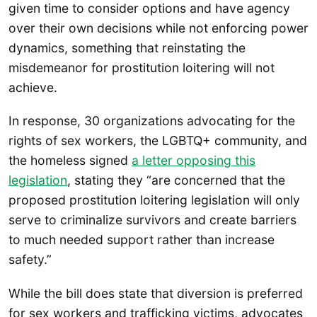
given time to consider options and have agency
over their own decisions while not enforcing power
dynamics, something that reinstating the
misdemeanor for prostitution loitering will not
achieve.
In response, 30 organizations advocating for the
rights of sex workers, the LGBTQ+ community, and
the homeless signed
a letter opposing this
legislation
, stating they “are concerned that the
proposed prostitution loitering legislation will only
serve to criminalize survivors and create barriers
to much needed support rather than increase
safety.”
While the bill does state that diversion is preferred
for sex workers and trafficking victims, advocates