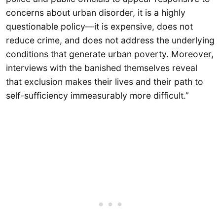
concerns about urban disorder, it is a highly
questionable policy—it is expensive, does not
reduce crime, and does not address the underlying
conditions that generate urban poverty. Moreover,
interviews with the banished themselves reveal
that exclusion makes their lives and their path to
self-sufficiency immeasurably more difficult.”