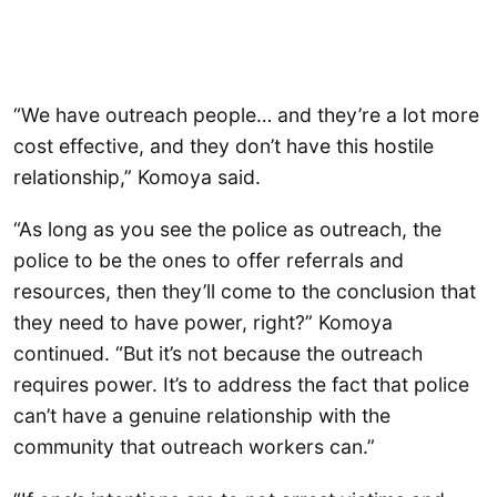
“We have outreach people… and they’re a lot more
cost effective, and they don’t have this hostile
relationship,” Komoya said.
“As long as you see the police as outreach, the
police to be the ones to offer referrals and
resources, then they’ll come to the conclusion that
they need to have power, right?” Komoya
continued. “But it’s not because the outreach
requires power. It’s to address the fact that police
can’t have a genuine relationship with the
community that outreach workers can.”