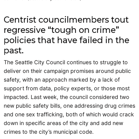
Centrist councilmembers tout
regressive “tough on crime”
policies that have failed in the
past.
The Seattle City Council continues to struggle to
deliver on their campaign promises around public
safety, with an approach marked by a lack of
support from data, policy experts, or those most
impacted. Last week, the council considered two
new public safety bills, one addressing drug crimes
and one sex trafficking, both of which would crack
down in specific areas of the city and add new
crimes to the city’s municipal code.