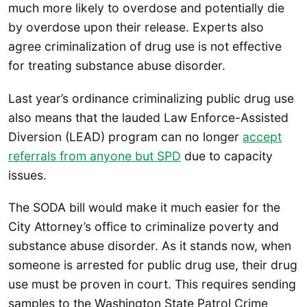
much more likely to overdose and potentially die
by overdose upon their release. Experts also
agree criminalization of drug use is not effective
for treating substance abuse disorder.
Last year’s ordinance criminalizing public drug use
also means that the lauded Law Enforce-Assisted
Diversion (LEAD) program can no longer
accept
referrals from anyone but SPD
due to capacity
issues.
The SODA bill would make it much easier for the
City Attorney’s office to criminalize poverty and
substance abuse disorder. As it stands now, when
someone is arrested for public drug use, their drug
use must be proven in court. This requires sending
samples to the Washington State Patrol Crime