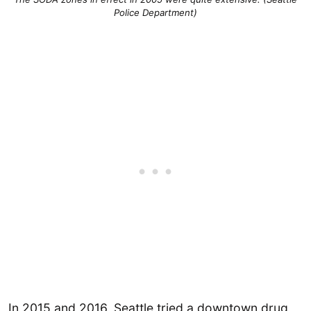
Police Department)
In 2015 and 2016, Seattle tried a downtown drug