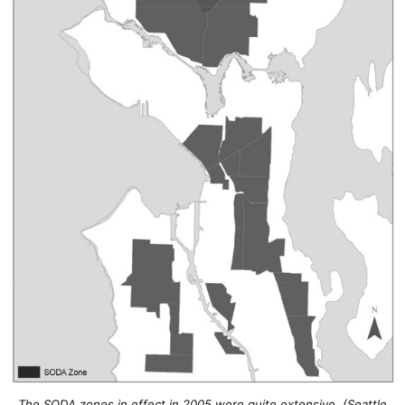
The SODA zones in effect in 2005 were quite extensive. (Seattle