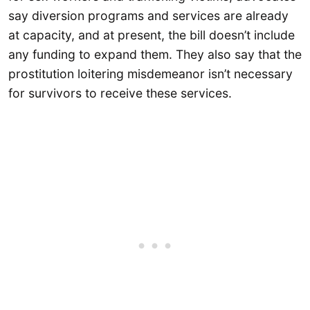
say diversion programs and services are already
at capacity, and at present, the bill doesn’t include
any funding to expand them. They also say that the
prostitution loitering misdemeanor isn’t necessary
for survivors to receive these services.