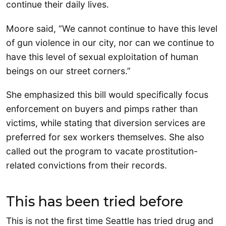
continue their daily lives.
Moore said, “We cannot continue to have this level
of gun violence in our city, nor can we continue to
have this level of sexual exploitation of human
beings on our street corners.”
She emphasized this bill would specifically focus
enforcement on buyers and pimps rather than
victims, while stating that diversion services are
preferred for sex workers themselves. She also
called out the program to vacate prostitution-
related convictions from their records.
This has been tried before
This is not the first time Seattle has tried drug and