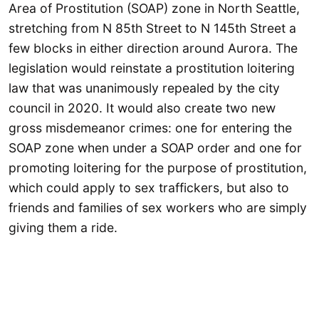
Area of Prostitution (SOAP) zone in North Seattle,
stretching from N 85th Street to N 145th Street a
few blocks in either direction around Aurora. The
legislation would reinstate a prostitution loitering
law that was unanimously repealed by the city
council in 2020. It would also create two new
gross misdemeanor crimes: one for entering the
SOAP zone when under a SOAP order and one for
promoting loitering for the purpose of prostitution,
which could apply to sex traffickers, but also to
friends and families of sex workers who are simply
giving them a ride.