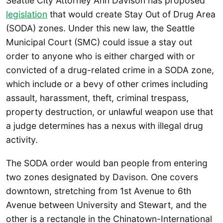
Seattle City Attorney Ann Davison has proposed
legislation
that would create Stay Out of Drug Area
(SODA) zones. Under this new law, the Seattle
Municipal Court (SMC) could issue a stay out
order to anyone who is either charged with or
convicted of a drug-related crime in a SODA zone,
which include or a bevy of other crimes including
assault, harassment, theft, criminal trespass,
property destruction, or unlawful weapon use that
a judge determines has a nexus with illegal drug
activity.
The SODA order would ban people from entering
two zones designated by Davison. One covers
downtown, stretching from 1st Avenue to 6th
Avenue between University and Stewart, and the
other is a rectangle in the Chinatown-International