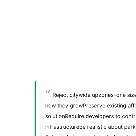
Reject citywide upzones–one size 
how they growPreserve existing affo
solutionRequire developers to contri
infrastructureBe realistic about parki