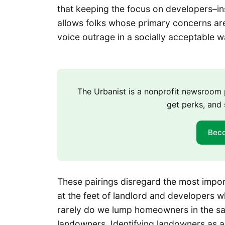
that keeping the focus on developers–in
allows folks whose primary concerns are 
voice outrage in a socially acceptable 
The Urbanist is a nonprofit newsroo
get perks, and 
Bec
These pairings disregard the most importa
at the feet of landlord and developers wh
rarely do we lump homeowners in the sa
landowners. Identifying landowners as a d