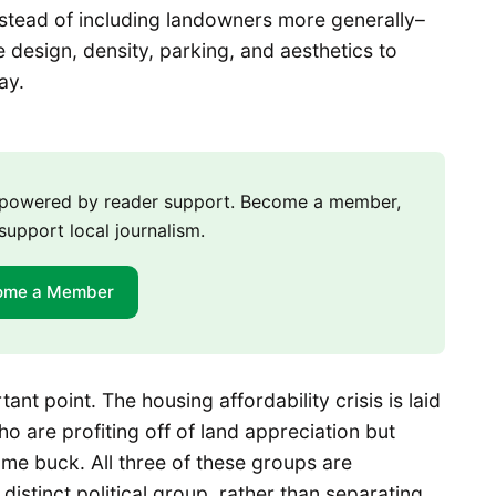
stead of including landowners more generally–
design, density, parking, and aesthetics to
way.
m powered by reader support. Become a member,
support local journalism.
ome a Member
nt point. The housing affordability crisis is laid
o are profiting off of land appreciation but
me buck. All three of these groups are
istinct political group, rather than separating