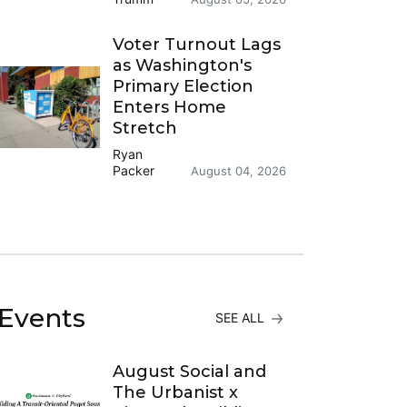
Voter Turnout Lags
as Washington's
Primary Election
Enters Home
Stretch
Ryan
Packer
August 04, 2026
Events
SEE ALL
August Social and
The Urbanist x