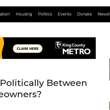
ation
Housing
Politics
Events
Donate
Newsl
 Politically Between
eowners?