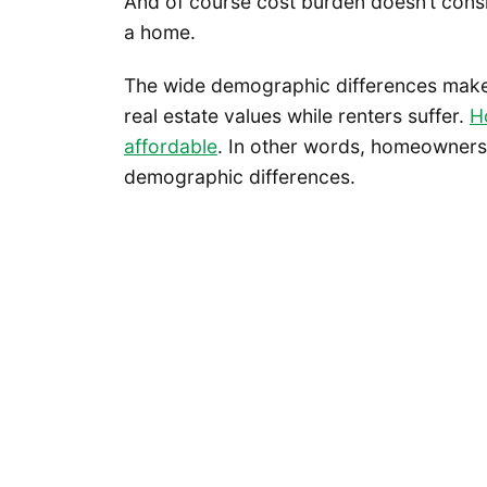
And of course cost burden doesn’t conside
a home.
The wide demographic differences make
real estate values while renters suffer.
H
affordable
. In other words, homeownershi
demographic differences.