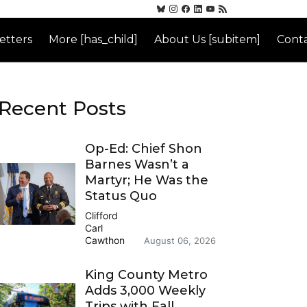
etters
More [has_child]
About Us [subitem]
Conta
Recent Posts
Op-Ed: Chief Shon
Barnes Wasn’t a
Martyr; He Was the
Status Quo
Clifford
Carl
Cawthon
August 06, 2026
King County Metro
Adds 3,000 Weekly
Trips with Fall