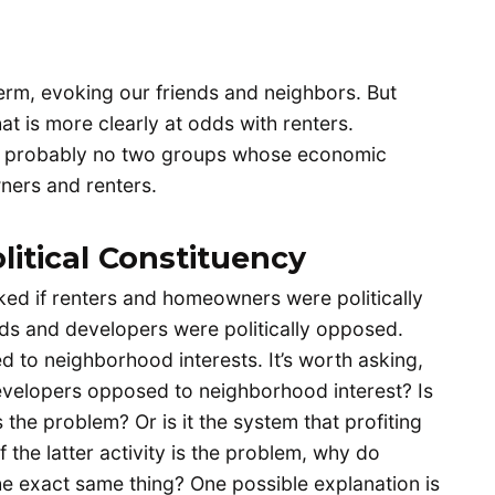
rm, evoking our friends and neighbors. But
 is more clearly at odds with renters.
 probably no two groups whose economic
ners and renters.
litical Constituency
asked if renters and homeowners were politically
s and developers were politically opposed.
to neighborhood interests. It’s worth asking,
 developers opposed to neighborhood interest? Is
the problem? Or is it the system that profiting
f the latter activity is the problem, why do
e exact same thing? One possible explanation is