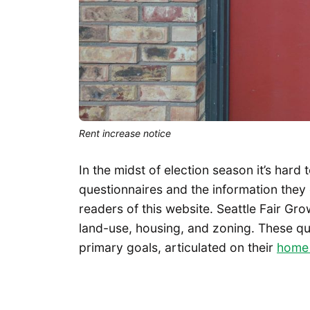
Rent increase notice
In the midst of election season it’s hard
questionnaires and the information they 
readers of this website. Seattle Fair Gr
land-use, housing, and zoning. These que
primary goals, articulated on their
home