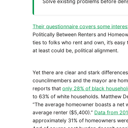
Solve existing problems before de
Their questionnaire covers some interes
Politically Between Renters and Homeow
ties to folks who rent and own, it’s easy
at least could be, political alignment.
Yet there are clear and stark differenc
councilmembers and the mayor are hom
reports that
only 28% of black househo
to 63% of white households. Matthew 
“The average homeowner boasts a net wor
average renter ($5,400).”
Data from 20
approximately 31% of homeowners were