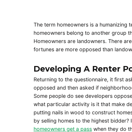
The term homeowners is a humanizing te
homeowners belong to another group that
Homeowners are landowners. There are
fortunes are more opposed than landow
Developing A Renter Po
Returning to the questionnaire, it first 
opposed and then asked if neighborhood
Some people do see developers opposed 
what particular activity is it that make
putting nails in wood to construct homes 
by selling homes to the highest bidder? I
homeowners get a pass
when they do th