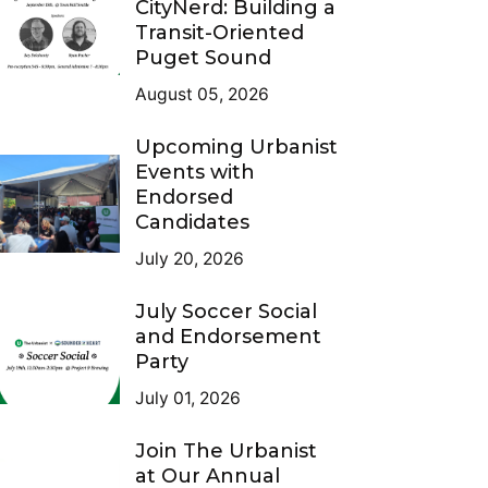
CityNerd: Building a
Transit-Oriented
Puget Sound
August 05, 2026
Upcoming Urbanist
Events with
Endorsed
Candidates
July 20, 2026
July Soccer Social
and Endorsement
Party
July 01, 2026
Join The Urbanist
at Our Annual