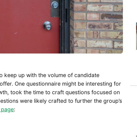
 to keep up with the volume of candidate
offer. One questionnaire might be interesting for
owth, took the time to craft questions focused on
stions were likely crafted to further the group’s
 page
: