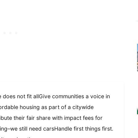
does not fit allGive communities a voice in
rdable housing as part of a citywide
bute their fair share with impact fees for
ng–we still need carsHandle first things first.