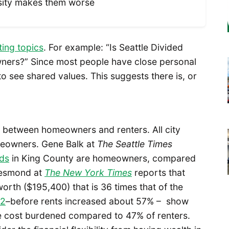
nsity makes them worse
ting topics
. For example: “Is Seattle Divided
ners?” Since most people have close personal
 to see shared values. This suggests there is, or
es between homeowners and renters. All city
eowners. Gene Balk at
The
Seattle
Times
lds
in King County are homeowners, compared
Desmond at
The New York Times
reports that
th ($195,400) that is 36 times that of the
12
–before rents increased about 57% – show
 cost burdened compared to 47% of renters.