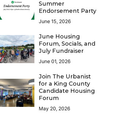
Summer
Endorsement Party
June 15, 2026
June Housing
Forum, Socials, and
July Fundraiser
June 01, 2026
Join The Urbanist
for a King County
Candidate Housing
Forum
May 20, 2026