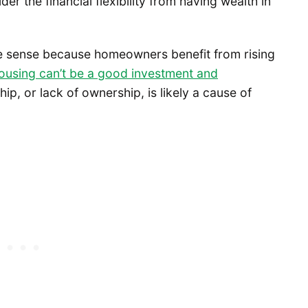
r the financial flexibility from having wealth in
 sense because homeowners benefit from rising
ousing can’t be a good investment and
p, or lack of ownership, is likely a cause of