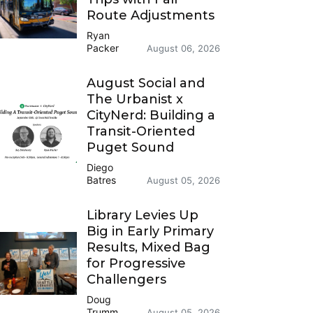
Route Adjustments
Ryan
Packer
August 06, 2026
August Social and
The Urbanist x
CityNerd: Building a
Transit-Oriented
Puget Sound
Diego
Batres
August 05, 2026
Library Levies Up
Big in Early Primary
Results, Mixed Bag
for Progressive
Challengers
Doug
Trumm
August 05, 2026