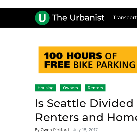
Transport
Housing
Owners
Renters
Is Seattle Divided
Renters and Hom
By
Owen Pickford
-
July 18, 2017