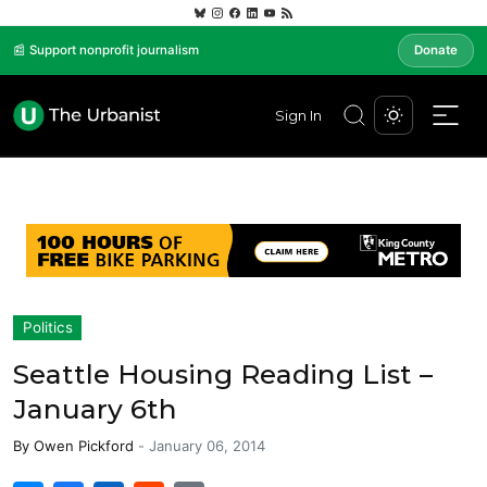
📰 Support nonprofit journalism
Donate
Sign In
Politics
Seattle Housing Reading List –
January 6th
By
Owen Pickford
-
January 06, 2014