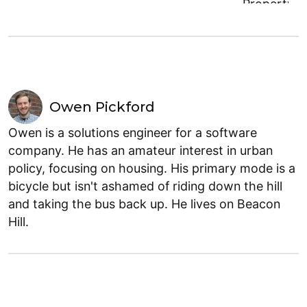
Owen Pickford
Owen is a solutions engineer for a software
company. He has an amateur interest in urban
policy, focusing on housing. His primary mode is a
bicycle but isn't ashamed of riding down the hill
and taking the bus back up. He lives on Beacon
Hill.