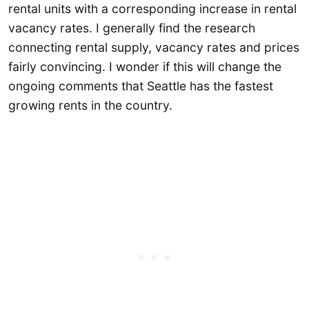
rental units with a corresponding increase in rental
vacancy rates. I generally find the research
connecting rental supply, vacancy rates and prices
fairly convincing. I wonder if this will change the
ongoing comments that Seattle has the fastest
growing rents in the country.