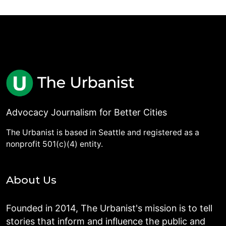
Advocacy Journalism for Better Cities
The Urbanist is based in Seattle and registered as a
nonprofit 501(c)(4) entity.
About Us
Founded in 2014, The Urbanist's mission is to tell
stories that inform and influence the public and