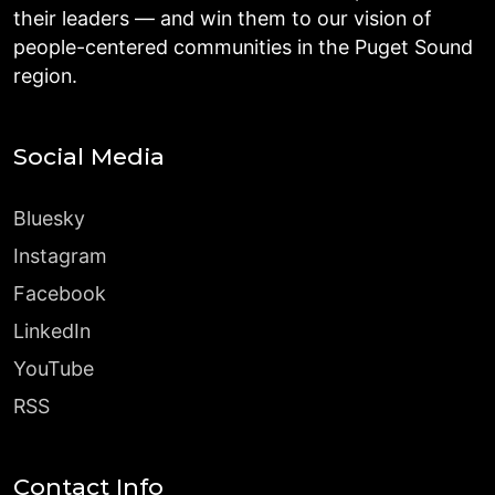
their leaders — and win them to our vision of
people-centered communities in the Puget Sound
region.
Social Media
Bluesky
Instagram
Facebook
LinkedIn
YouTube
RSS
Contact Info