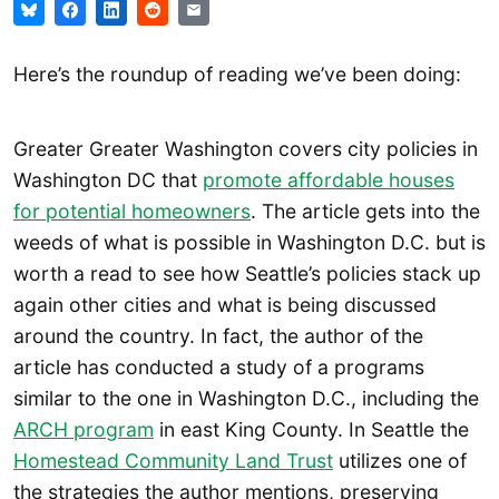
Here’s the roundup of reading we’ve been doing:
Greater Greater Washington covers city policies in
Washington DC that
promote affordable houses
for potential homeowners
. The article gets into the
weeds of what is possible in Washington D.C. but is
worth a read to see how Seattle’s policies stack up
again other cities and what is being discussed
around the country. In fact, the author of the
article has conducted a study of a programs
similar to the one in Washington D.C., including the
ARCH program
in east King County. In Seattle the
Homestead Community Land Trust
utilizes one of
the strategies the author mentions, preserving