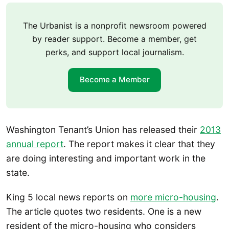
The Urbanist is a nonprofit newsroom powered
by reader support. Become a member, get
perks, and support local journalism.
Become a Member
Washington Tenant’s Union has released their
2013
annual report
. The report makes it clear that they
are doing interesting and important work in the
state.
King 5 local news reports on
more micro-housing
.
The article quotes two residents. One is a new
resident of the micro-housing who considers