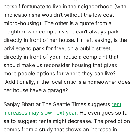
herself fortunate to live in the neighborhood (with
implication she wouldn’t without the low cost
micro-housing). The other is a quote from a
neighbor who complains she can’t always park
directly in front of her house. I’m left asking, is the
privilege to park for free, on a public street,
directly in front of your house a complaint that
should make us reconsider housing that gives
more people options for where they can live?
Additionally, if the local critic is a homeowner does
her house have a garage?
Sanjay Bhatt at The Seattle Times suggests
rent
increases may slow next year
. He even goes so far
as to suggest rents might decrease. The prediction
comes from a study that shows an increase in