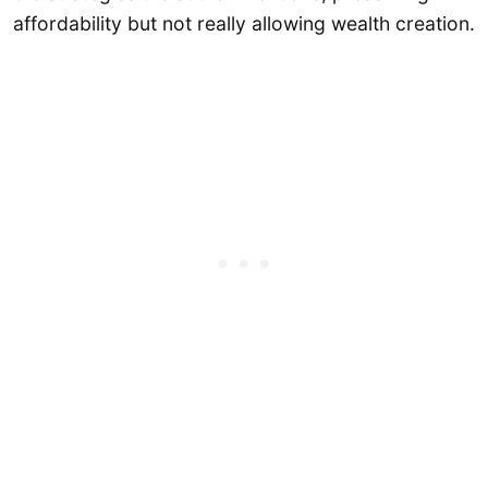
affordability but not really allowing wealth creation.