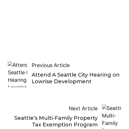
Previous Article
Attend A Seattle City Hearing on
Lowrise Development
Next Article
Seattle’s Multi-Family Property
Tax Exemption Program