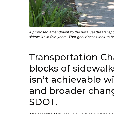
A proposed amendment to the next Seattle transpor
sidewalks in five years. That goal doesn’t look to 
Transportation Cha
blocks of sidewalks
isn’t achievable 
and broader chang
SDOT.