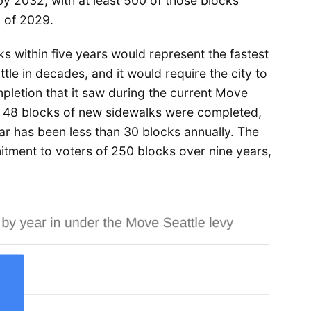
y 2032, with at least 500 of those blocks
d of 2029.
s within five years would represent the fastest
tle in decades, and it would require the city to
pletion that it saw during the current Move
9, 48 blocks of new sidewalks were completed,
far has been less than 30 blocks annually. The
mitment to voters of 250 blocks over nine years,