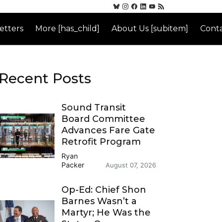
etters
More [has_child]
About Us [subitem]
Conta
Recent Posts
Sound Transit
Board Committee
Advances Fare Gate
Retrofit Program
Ryan
Packer
August 07, 2026
Op-Ed: Chief Shon
Barnes Wasn’t a
Martyr; He Was the