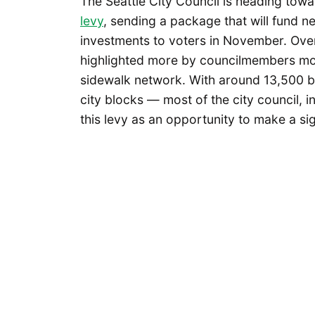
The Seattle City Council is heading towar
levy
, sending a package that will fund n
investments to voters in November. Ove
highlighted more by councilmembers more 
sidewalk network. With around 13,500 b
city blocks — most of the city council, 
this levy as an opportunity to make a sig