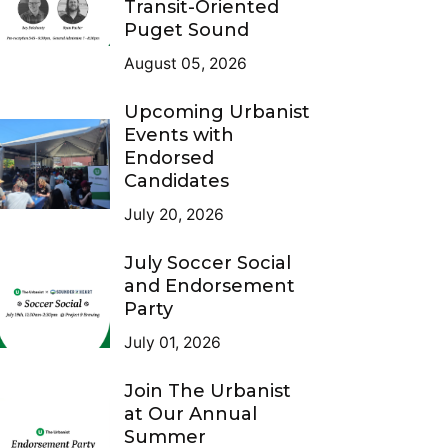
Transit-Oriented
Puget Sound
August 05, 2026
Upcoming Urbanist
Events with
Endorsed
Candidates
July 20, 2026
July Soccer Social
and Endorsement
Party
July 01, 2026
Join The Urbanist
at Our Annual
Summer