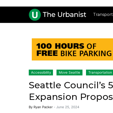
Transport
Accessibility
Move Seattle
Transportation
Seattle Council’s
Expansion Proposa
By
Ryan Packer
-
June 25, 2024