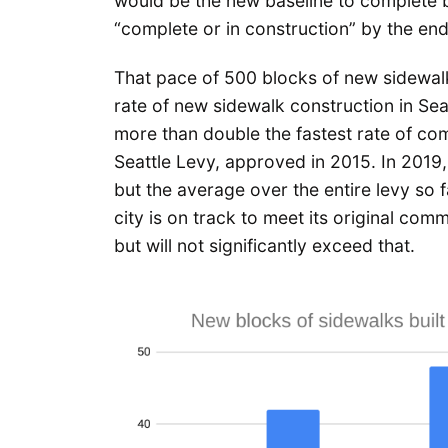
would be the new baseline to complete b
“complete or in construction” by the en
That pace of 500 blocks of new sidewalk
rate of new sidewalk construction in Seat
more than double the fastest rate of com
Seattle Levy, approved in 2015. In 201
but the average over the entire levy so 
city is on track to meet its original com
but will not significantly exceed that.