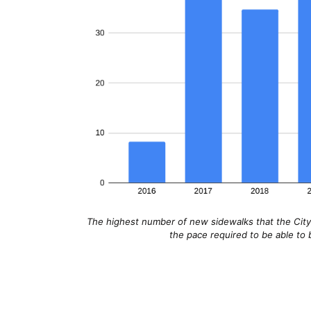
The highest number of new sidewalks that the City o
the pace required to be able to b