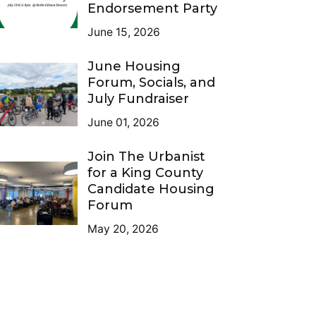
Endorsement Party
June 15, 2026
June Housing
Forum, Socials, and
July Fundraiser
June 01, 2026
Join The Urbanist
for a King County
Candidate Housing
Forum
May 20, 2026