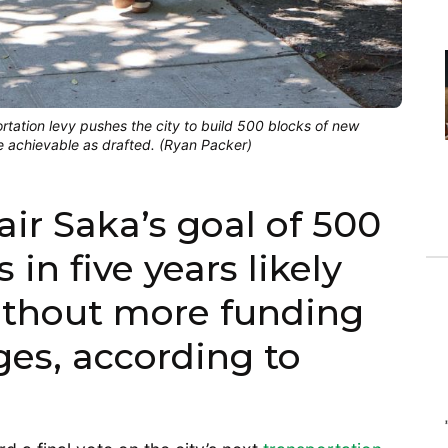
tation levy pushes the city to build 500 blocks of new
be achievable as drafted. (Ryan Packer)
ir Saka’s goal of 500
 in five years likely
without more funding
es, according to