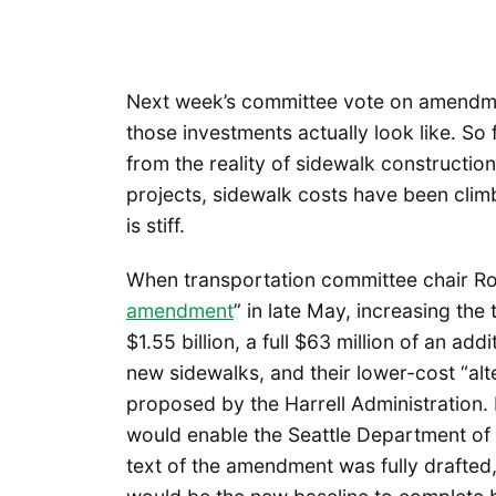
Next week’s committee vote on amendment
those investments actually look like. S
from the reality of sidewalk constructio
projects, sidewalk costs have been clim
is stiff.
When transportation committee chair Ro
amendment
” in late May, increasing the
$1.55 billion, a full $63 million of an a
new sidewalks, and their lower-cost “al
proposed by the Harrell Administration. 
would enable the Seattle Department of 
text of the amendment was fully drafted,