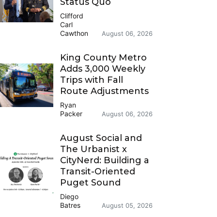
Status Quo
Clifford
Carl
Cawthon
August 06, 2026
King County Metro
Adds 3,000 Weekly
Trips with Fall
Route Adjustments
Ryan
Packer
August 06, 2026
August Social and
The Urbanist x
CityNerd: Building a
Transit-Oriented
Puget Sound
Diego
Batres
August 05, 2026