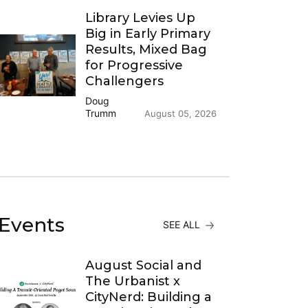
Library Levies Up
Big in Early Primary
Results, Mixed Bag
for Progressive
Challengers
Doug
Trumm
August 05, 2026
Events
SEE ALL
August Social and
The Urbanist x
CityNerd: Building a