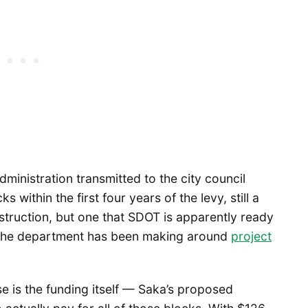
dministration transmitted to the city council
within the first four years of the levy, still a
struction, but one that SDOT is apparently ready
t the department has been making around
project
e is the funding itself — Saka’s proposed