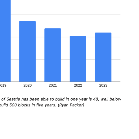
f Seattle has been able to build in one year is 48, well below
uild 500 blocks in five years. (Ryan Packer)