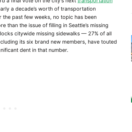
d a final vote on the city’s next
transportation
early a decade’s worth of transportation
r the past few weeks, no topic has been
than the issue of filling in Seattle’s missing
locks citywide missing sidewalks — 27% of all
including its six brand new members, have touted
nificant dent in that number.