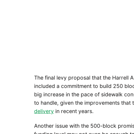
The final levy proposal that the Harrell A
included a commitment to build 250 blocks 
big increase in the pace of sidewalk con
to handle, given the improvements tha
delivery
in recent years.
Another issue with the 500-block promis