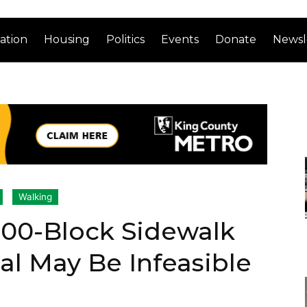
ation
Housing
Politics
Events
Donate
Newsl
Walking
 500-Block Sidewalk
l May Be Infeasible