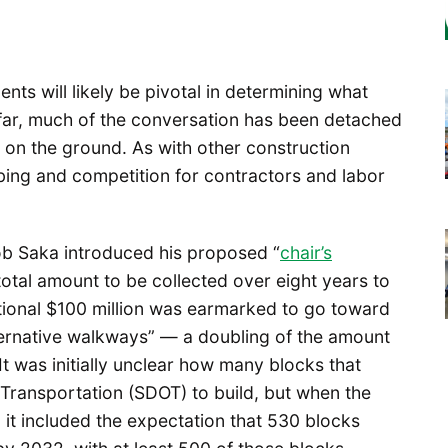
s will likely be pivotal in determining what
o far, much of the conversation has been detached
n on the ground. As with other construction
bing and competition for contractors and labor
b Saka introduced his proposed “
chair’s
 total amount to be collected over eight years to
dditional $100 million was earmarked to go toward
ternative walkways” — a doubling of the amount
It was initially unclear how many blocks that
Transportation (SDOT) to build, but when the
 it included the expectation that 530 blocks