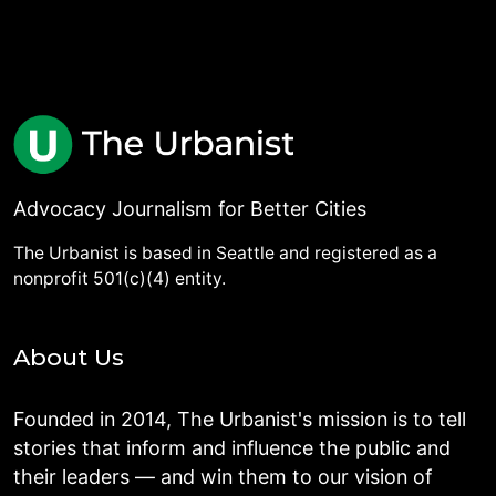
Advocacy Journalism for Better Cities
The Urbanist is based in Seattle and registered as a
nonprofit 501(c)(4) entity.
About Us
Founded in 2014, The Urbanist's mission is to tell
stories that inform and influence the public and
their leaders — and win them to our vision of