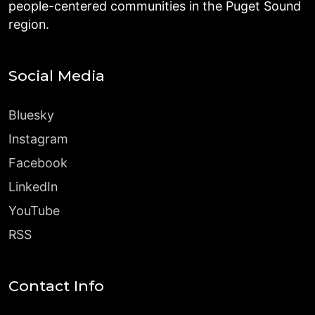
people-centered communities in the Puget Sound
region.
Social Media
Bluesky
Instagram
Facebook
LinkedIn
YouTube
RSS
Contact Info