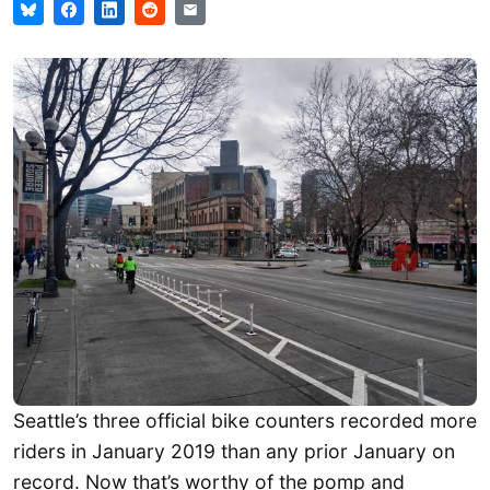
Seattle’s three official bike counters recorded more
riders in January 2019 than any prior January on
record. Now that’s worthy of the pomp and