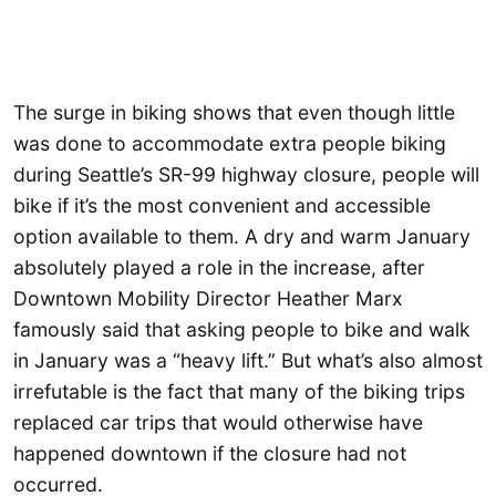
The surge in biking shows that even though little
was done to accommodate extra people biking
during Seattle’s SR-99 highway closure, people will
bike if it’s the most convenient and accessible
option available to them. A dry and warm January
absolutely played a role in the increase, after
Downtown Mobility Director Heather Marx
famously said that asking people to bike and walk
in January was a “heavy lift.” But what’s also almost
irrefutable is the fact that many of the biking trips
replaced car trips that would otherwise have
happened downtown if the closure had not
occurred.