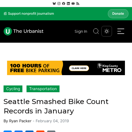
📰 Support nonprofit journalism
Donate
Sign In
Cycling
Transportation
Seattle Smashed Bike Count
Records in January
By
Ryan Packer
-
February 04, 2019