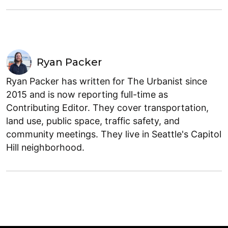
Ryan Packer
Ryan Packer has written for The Urbanist since
2015 and is now reporting full-time as
Contributing Editor. They cover transportation,
land use, public space, traffic safety, and
community meetings. They live in Seattle's Capitol
Hill neighborhood.