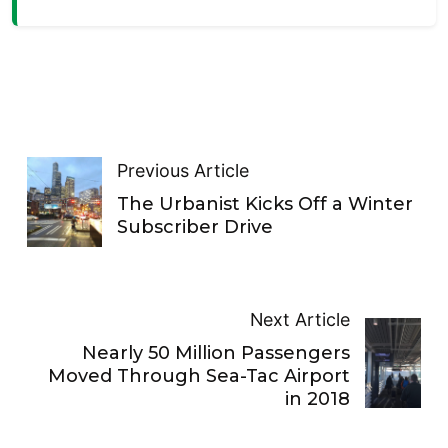
Previous Article
The Urbanist Kicks Off a Winter
Subscriber Drive
Next Article
Nearly 50 Million Passengers
Moved Through Sea-Tac Airport
in 2018