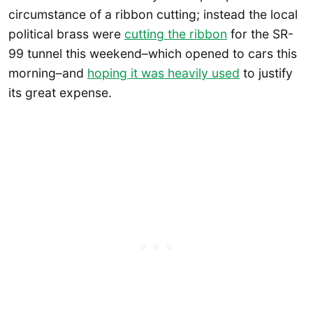
circumstance of a ribbon cutting; instead the local
political brass were
cutting the ribbon
for the SR-
99 tunnel this weekend–which opened to cars this
morning–and
hoping it was heavily used
to justify
its great expense.