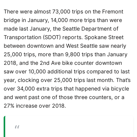
There were almost 73,000 trips on the Fremont
bridge in January, 14,000 more trips than were
made last January, the Seattle Department of
Transportation (SDOT) reports. Spokane Street
between downtown and West Seattle saw nearly
25,000 trips, more than 9,800 trips than January
2018, and the 2nd Ave bike counter downtown
saw over 10,000 additional trips compared to last
year, clocking over 25,000 trips last month. That’s
over 34,000 extra trips that happened via bicycle
and went past one of those three counters, or a
27% increase over 2018.