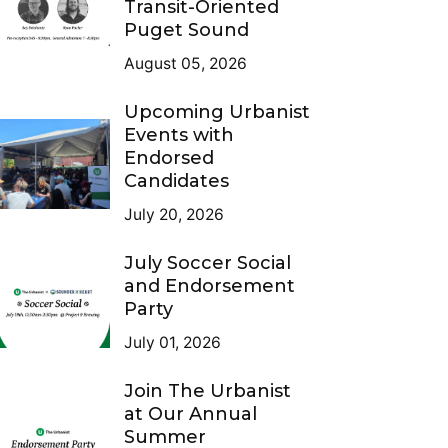
Transit-Oriented
Puget Sound
August 05, 2026
Upcoming Urbanist
Events with
Endorsed
Candidates
July 20, 2026
July Soccer Social
and Endorsement
Party
July 01, 2026
Join The Urbanist
at Our Annual
Summer