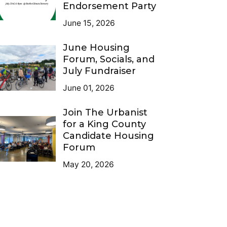
Endorsement Party
June 15, 2026
June Housing
Forum, Socials, and
July Fundraiser
June 01, 2026
Join The Urbanist
for a King County
Candidate Housing
Forum
May 20, 2026