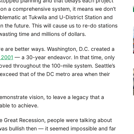
 stopped planning and that delays each project
te on a comprehensive system, it means we don’t
mblematic at Tukwila and U-District Station and
 the future. This will cause us to re-do stations
asting time and millions of dollars.
re are better ways. Washington, D.C. created a
n 2001
— a 30-year endeavor. In that time, only
moved throughout the 100-mile system. Seattle’s
y exceed that of the DC metro area when their
monstrate vision, to leave a legacy that a
able to achieve.
e Great Recession, people were talking about
was bullish then — it seemed impossible and far