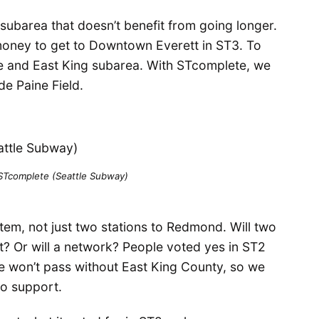
o subarea that doesn’t benefit from going longer.
ney to get to Downtown Everett in ST3. To
e and East King subarea. With STcomplete, we
e Paine Field.
 STcomplete (Seattle Subway)
stem, not just two stations to Redmond. Will two
it? Or will a network? People voted yes in ST2
re won’t pass without East King County, so we
to support.