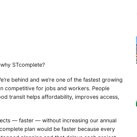
t: why STcomplete?
We’re behind and we’re one of the fastest growing
in competitive for jobs and workers. People
ood transit helps affordability, improves access,
jects — faster — without increasing our annual
 complete plan would be faster because every