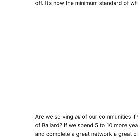
off. It’s now the minimum standard of w
Are we serving
all
of our communities if 
of Ballard? If we spend 5 to 10 more yea
and complete a great network a great ci