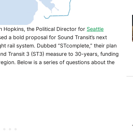
Hopkins, the Political Director for
Seattle
sed a bold proposal for Sound Transit’s next
ght rail system. Dubbed “STcomplete,” their plan
d Transit 3 (ST3) measure to 30-years, funding
region. Below is a series of questions about the