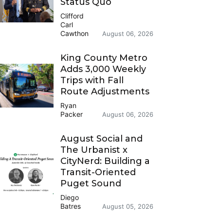
Status Quo
Clifford
Carl
Cawthon
August 06, 2026
King County Metro
Adds 3,000 Weekly
Trips with Fall
Route Adjustments
Ryan
Packer
August 06, 2026
August Social and
The Urbanist x
CityNerd: Building a
Transit-Oriented
Puget Sound
Diego
Batres
August 05, 2026