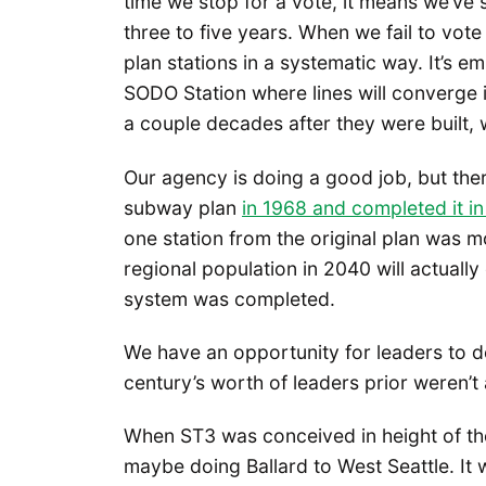
time we stop for a vote, it means we’ve
three to five years. When we fail to vo
plan stations in a systematic way. It’s e
SODO Station where lines will converge in
a couple decades after they were built, w
Our agency is doing a good job, but the
subway plan
in 1968 and completed it i
one station from the original plan was 
regional population in 2040 will actuall
system was completed.
We have an opportunity for leaders to de
century’s worth of leaders prior weren’t 
When ST3 was conceived in height of th
maybe doing Ballard to West Seattle. It 