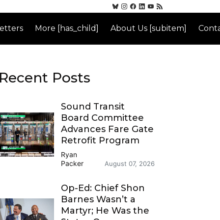
etters
More [has_child]
About Us [subitem]
Conta
Recent Posts
Sound Transit
Board Committee
Advances Fare Gate
Retrofit Program
Ryan
Packer
August 07, 2026
Op-Ed: Chief Shon
Barnes Wasn’t a
Martyr; He Was the