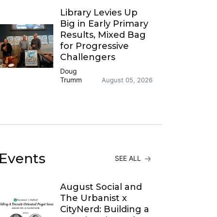
Library Levies Up
Big in Early Primary
Results, Mixed Bag
for Progressive
Challengers
Doug
Trumm
August 05, 2026
Events
SEE ALL
August Social and
The Urbanist x
CityNerd: Building a