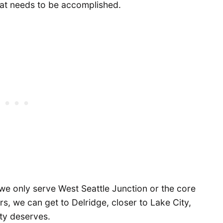
hat needs to be accomplished.
we only serve West Seattle Junction or the core
rs, we can get to Delridge, closer to Lake City,
ty deserves.