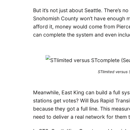
But it’s not just about Seattle. There’s n
Snohomish County won’t have enough mo
afford it, money would come from Pierc
can complete the system and even includ
STlimited versus
Meanwhile, East King can build a full sy
stations get votes? Will Bus Rapid Trans
because they got a full line. This measu
need to deliver a real network for them 