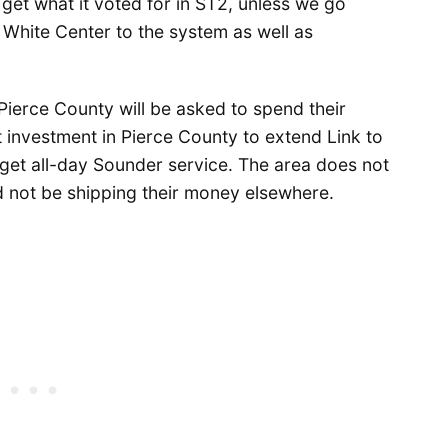
get what it voted for in ST2, unless we go
 White Center to the system as well as
erce County will be asked to spend their
 investment in Pierce County to extend Link to
get all-day Sounder service. The area does not
d not be shipping their money elsewhere.