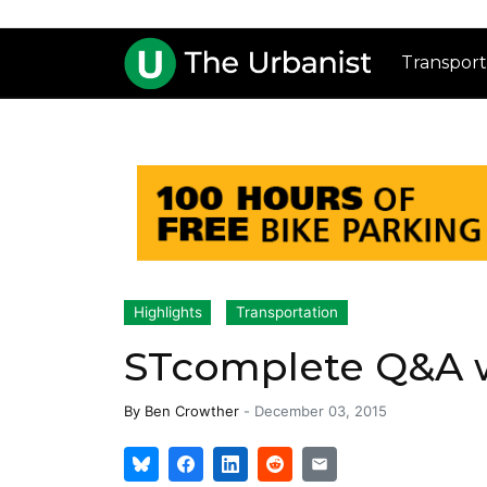
Transport
Highlights
Transportation
STcomplete Q&A w
By
Ben Crowther
-
December 03, 2015