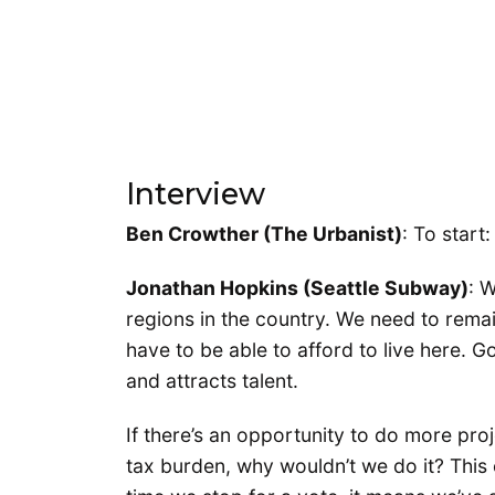
Interview
Ben Crowther (The Urbanist)
: To star
Jonathan Hopkins (Seattle Subway)
: 
regions in the country. We need to rema
have to be able to afford to live here. G
and attracts talent.
If there’s an opportunity to do more pro
tax burden, why wouldn’t we do it? This