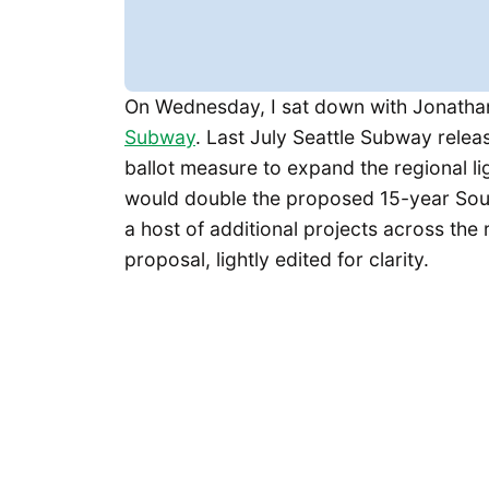
On Wednesday, I sat down with Jonathan 
Subway
. Last July Seattle Subway relea
ballot measure to expand the regional li
would double the proposed 15-year Soun
a host of additional projects across the 
proposal, lightly edited for clarity.