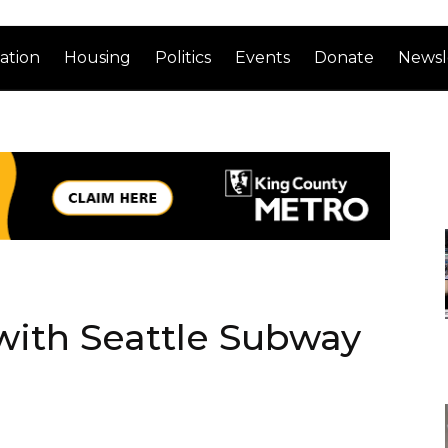
ation
Housing
Politics
Events
Donate
Newsl
ith Seattle Subway