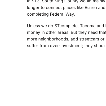
In ST3, South King County would mainly 
longer to connect places like Burien and
completing Federal Way.
Unless we do STcomplete, Tacoma and Pi
money in other areas. But they need that
more neighborhoods, add streetcars or 
suffer from over-investment; they shoul