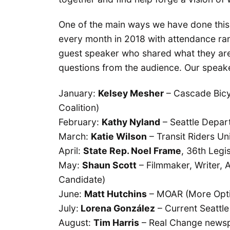
One of the main ways we have done this
every month in 2018 with attendance ra
guest speaker who shared what they are
questions from the audience. Our speake
January:
Kelsey Mesher
– Cascade Bicy
Coalition)
February:
Kathy Nyland
– Seattle Depa
March:
Katie Wilson
– Transit Riders Un
April:
State Rep. Noel Frame
, 36th Legis
May:
Shaun Scott
– Filmmaker, Writer, A
Candidate)
June:
Matt Hutchins
– MOAR (More Opti
July:
Lorena González
– Current Seattle
August:
Tim Harris
– Real Change news