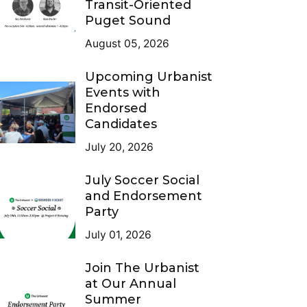
Transit-Oriented
Puget Sound
August 05, 2026
Upcoming Urbanist
Events with
Endorsed
Candidates
July 20, 2026
July Soccer Social
and Endorsement
Party
July 01, 2026
Join The Urbanist
at Our Annual
Summer