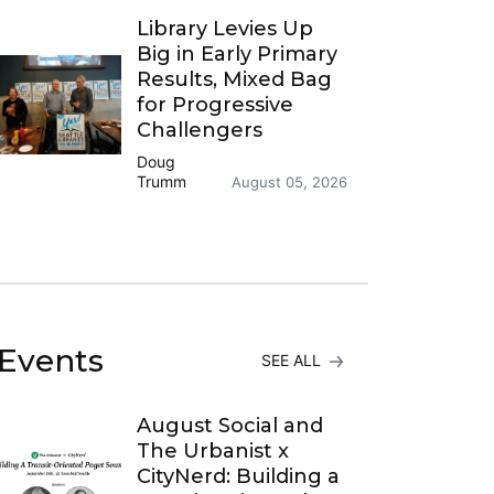
Library Levies Up
Big in Early Primary
Results, Mixed Bag
for Progressive
Challengers
Doug
Trumm
August 05, 2026
Events
SEE ALL
August Social and
The Urbanist x
CityNerd: Building a