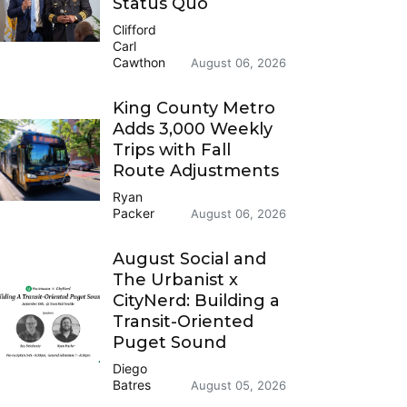
Status Quo
Clifford
Carl
Cawthon
August 06, 2026
King County Metro
Adds 3,000 Weekly
Trips with Fall
Route Adjustments
Ryan
Packer
August 06, 2026
August Social and
The Urbanist x
CityNerd: Building a
Transit-Oriented
Puget Sound
Diego
Batres
August 05, 2026