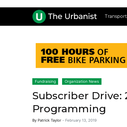
Transport
Fundraising
Organization News
Subscriber Drive:
Programming
By
Patrick Taylor
-
February 13, 2019