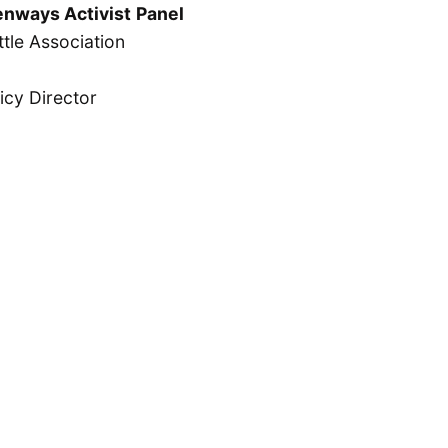
enways Activist
Panel
tle Association
icy Director