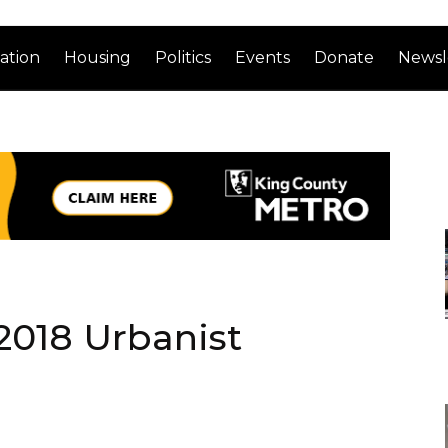
ation
Housing
Politics
Events
Donate
Newsl
 2018 Urbanist