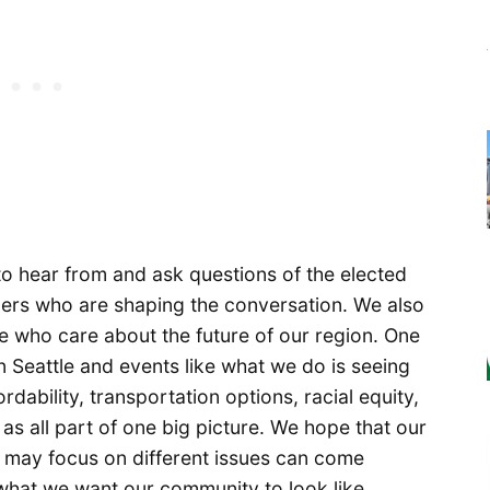
o hear from and ask questions of the elected
aders who are shaping the conversation. We also
 who care about the future of our region. One
in Seattle and events like what we do is seeing
dability, transportation options, racial equity,
as all part of one big picture. We hope that our
may focus on different issues can come
 what we want our community to look like.