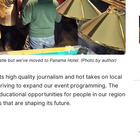
stle but we’ve moved to Panama Hotel. (Photo by author)
s high quality journalism and hot takes on local
striving to expand our event programming. The
ducational opportunities for people in our region
 that are shaping its future.