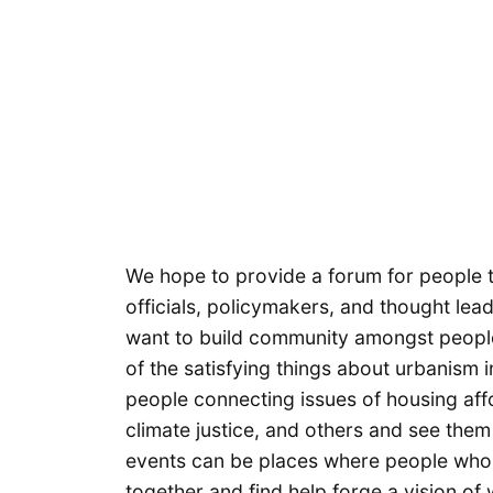
We hope to provide a forum for people t
officials, policymakers, and thought le
want to build community amongst people
of the satisfying things about urbanism 
people connecting issues of housing affor
climate justice, and others and see them 
events can be places where people who 
together and find help forge a vision of