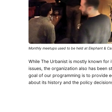
Monthly meetups used to be held at Elephant & Ca
While The Urbanist is mostly known for it
issues, the organization also has been 
goal of our programming is to provide e
about its history and the policy decisions