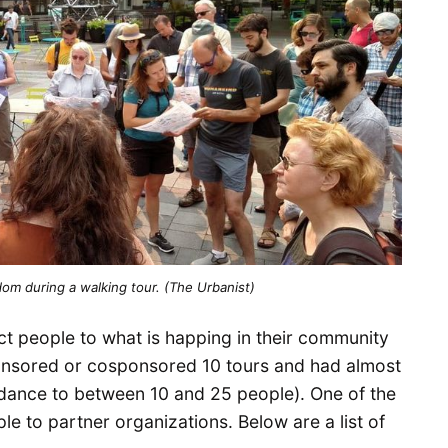
om during a walking tour. (The Urbanist)
t people to what is happing in their community
ponsored or cosponsored 10 tours and had almost
ndance to between 10 and 25 people). One of the
le to partner organizations. Below are a list of