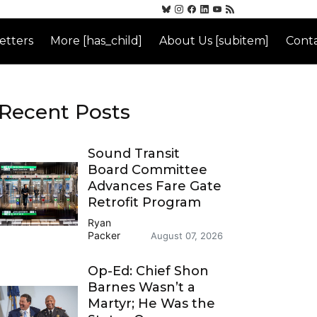
etters
More [has_child]
About Us [subitem]
Conta
Recent Posts
Sound Transit
Board Committee
Advances Fare Gate
Retrofit Program
Ryan
Packer
August 07, 2026
Op-Ed: Chief Shon
Barnes Wasn’t a
Martyr; He Was the