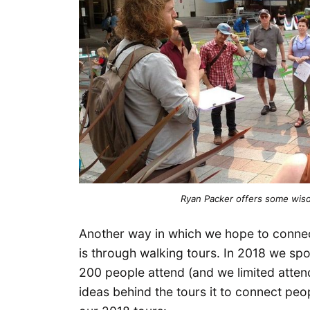
Ryan Packer offers some wisd
Another way in which we hope to connec
is through walking tours. In 2018 we s
200 people attend (and we limited atte
ideas behind the tours it to connect peop