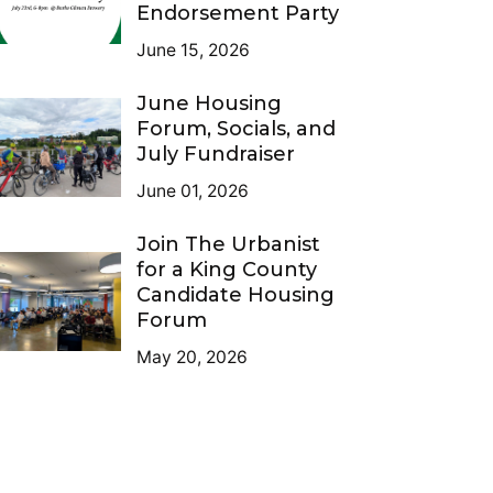
Endorsement Party
June 15, 2026
June Housing
Forum, Socials, and
July Fundraiser
June 01, 2026
Join The Urbanist
for a King County
Candidate Housing
Forum
May 20, 2026