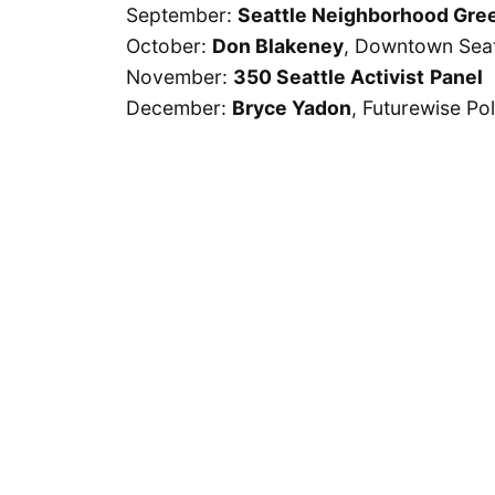
September:
Seattle Neighborhood Gre
October:
Don Blakeney
, Downtown Seat
November:
350 Seattle Activist
Panel
December:
Bryce Yadon
, Futurewise Pol