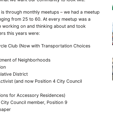
 is through monthly meetups – we had a meetup
nging from 25 to 60. At every meetup was a
 working on and thinking about and took
rs this years were:
cle Club (Now with Transportation Choices
rtment of Neighborhoods
ion
lative District
ctivist (and now Position 4 City Council
ons for Accessory Residences)
 City Council member, Position 9
paper