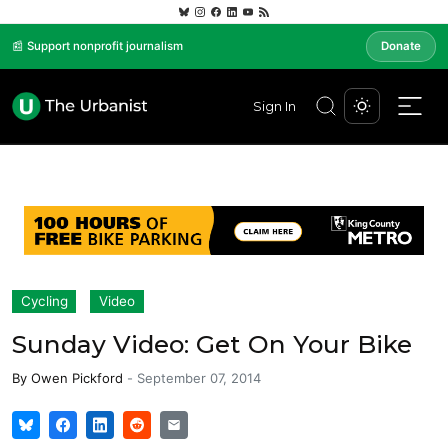
📰 Support nonprofit journalism
Donate
Sign In
Cycling
Video
Sunday Video: Get On Your Bike
By
Owen Pickford
-
September 07, 2014