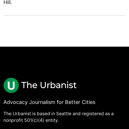
Hill.
Advocacy Journalism for Better Cities
The Urbanist is based in Seattle and registered as a
nonprofit 501(c)(4) entity.