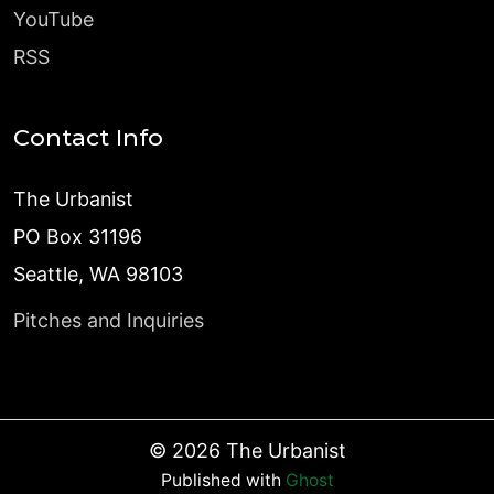
YouTube
RSS
Contact Info
The Urbanist
PO Box 31196
Seattle, WA 98103
Pitches and Inquiries
©
2026
The Urbanist
Published with
Ghost