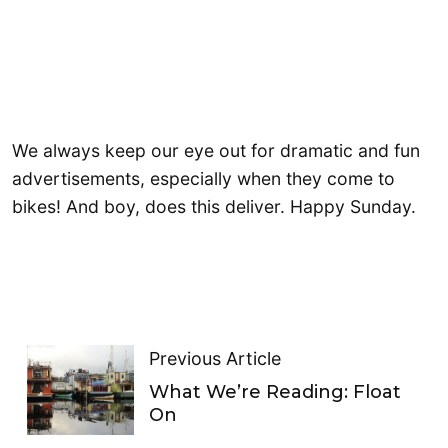
We always keep our eye out for dramatic and fun
advertisements, especially when they come to
bikes! And boy, does this deliver. Happy Sunday.
Previous Article
What We’re Reading: Float
On