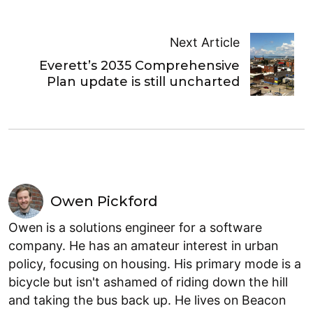
Next Article
Everett’s 2035 Comprehensive
Plan update is still uncharted
Owen Pickford
Owen is a solutions engineer for a software
company. He has an amateur interest in urban
policy, focusing on housing. His primary mode is a
bicycle but isn't ashamed of riding down the hill
and taking the bus back up. He lives on Beacon