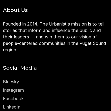
About Us
Founded in 2014, The Urbanist's mission is to tell
stories that inform and influence the public and
their leaders — and win them to our vision of
people-centered communities in the Puget Sound
region.
Social Media
Bluesky
Instagram
Facebook
LinkedIn