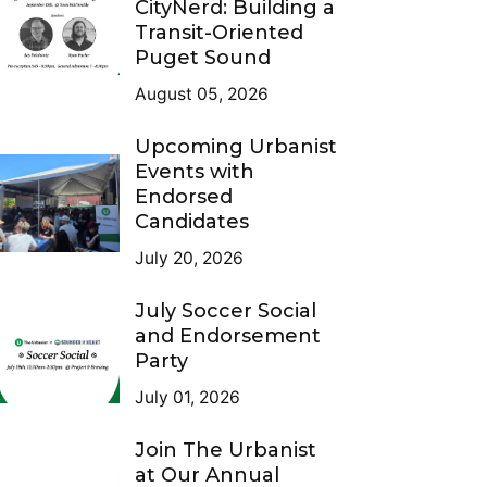
CityNerd: Building a
Transit-Oriented
Puget Sound
August 05, 2026
Upcoming Urbanist
Events with
Endorsed
Candidates
July 20, 2026
July Soccer Social
and Endorsement
Party
July 01, 2026
Join The Urbanist
at Our Annual