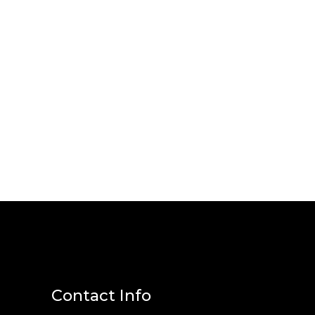
Contact Info