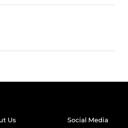
ut Us
Social Media