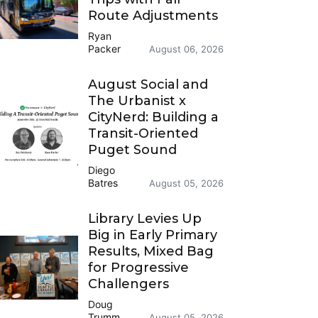
Route Adjustments
Ryan
Packer
August 06, 2026
August Social and
The Urbanist x
CityNerd: Building a
Transit-Oriented
Puget Sound
Diego
Batres
August 05, 2026
Library Levies Up
Big in Early Primary
Results, Mixed Bag
for Progressive
Challengers
Doug
Trumm
August 05, 2026