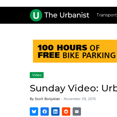
Transport
Video
Sunday Video: Ur
By
Scott Bonjukian
-
November 29, 2015