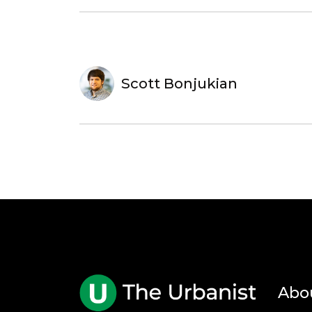
Scott Bonjukian
Abo