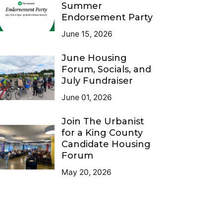
Summer
Endorsement Party
June 15, 2026
June Housing
Forum, Socials, and
July Fundraiser
June 01, 2026
Join The Urbanist
for a King County
Candidate Housing
Forum
May 20, 2026