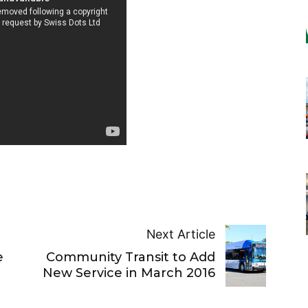
Next Article
e
Community Transit to Add
New Service in March 2016