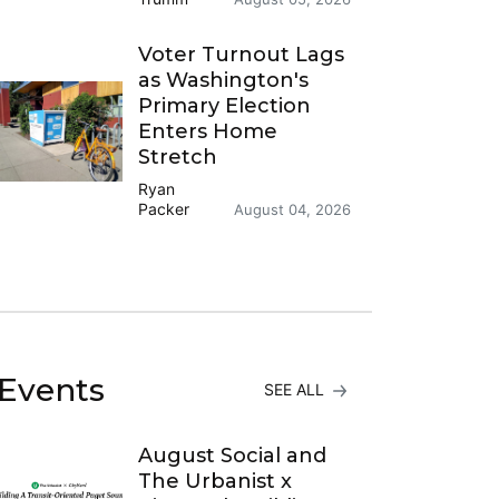
Voter Turnout Lags
as Washington's
Primary Election
Enters Home
Stretch
Ryan
Packer
August 04, 2026
Events
SEE ALL
August Social and
The Urbanist x