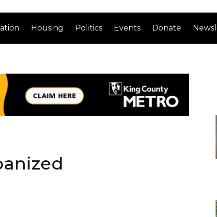
ation
Housing
Politics
Events
Donate
Newsl
banized