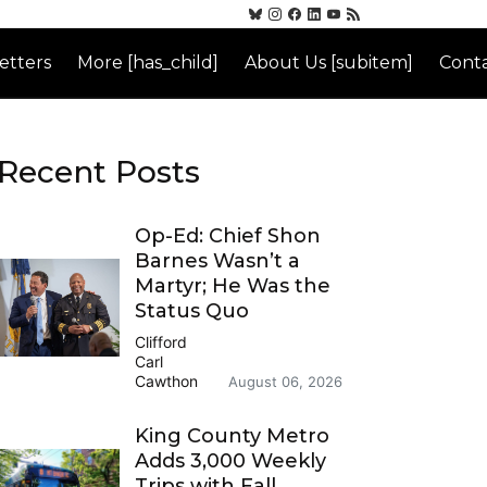
etters
More [has_child]
About Us [subitem]
Conta
Recent Posts
Op-Ed: Chief Shon
Barnes Wasn’t a
Martyr; He Was the
Status Quo
Clifford
Carl
Cawthon
August 06, 2026
King County Metro
Adds 3,000 Weekly
Trips with Fall