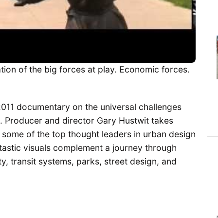
tion of the big forces at play. Economic forces.
2011 documentary on the universal challenges
ay. Producer and director Gary Hustwit takes
 some of the top thought leaders in urban design
tastic visuals complement a journey through
, transit systems, parks, street design, and