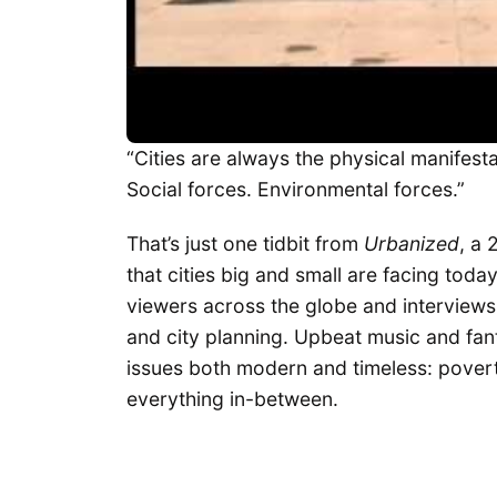
“Cities are always the physical manifesta
Social forces. Environmental forces.”
That’s just one tidbit from
Urbanized
, a 
that cities big and small are facing tod
viewers across the globe and interviews
and city planning. Upbeat music and fan
issues both modern and timeless: poverty
everything in-between.