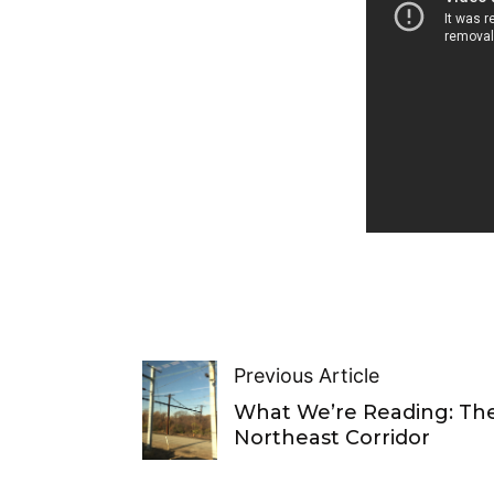
Previous Article
What We’re Reading: Th
Northeast Corridor