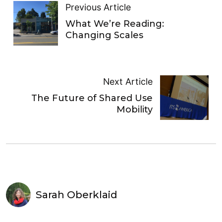
Previous Article
What We’re Reading:
Changing Scales
Next Article
The Future of Shared Use
Mobility
Sarah Oberklaid