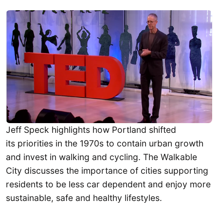
Jeff Speck highlights how Portland shifted
its priorities in the 1970s to contain urban growth
and invest in walking and cycling. The Walkable
City discusses the importance of cities supporting
residents to be less car dependent and enjoy more
sustainable, safe and healthy lifestyles.