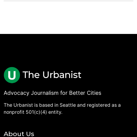
Advocacy Journalism for Better Cities
The Urbanist is based in Seattle and registered as a
nonprofit 501(c)(4) entity.
About Us