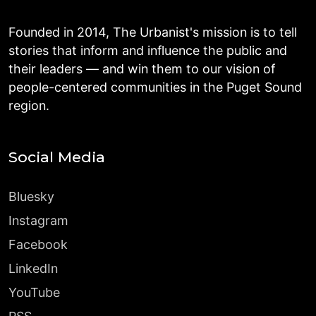
Founded in 2014, The Urbanist's mission is to tell
stories that inform and influence the public and
their leaders — and win them to our vision of
people-centered communities in the Puget Sound
region.
Social Media
Bluesky
Instagram
Facebook
LinkedIn
YouTube