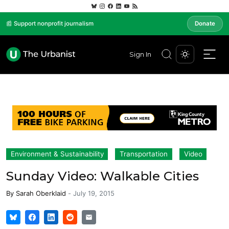
📰 Support nonprofit journalism
Donate
Sign In
Environment & Sustainability
Transportation
Video
Sunday Video: Walkable Cities
By
Sarah Oberklaid
-
July 19, 2015