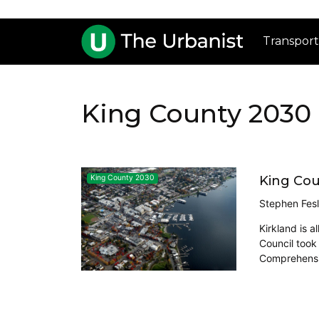
Transport
King County 2030
King Cou
King County 2030
Stephen Fesl
Kirkland is a
Council took
Comprehensiv