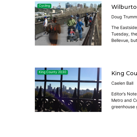
Wilburton
Cycling
Doug Trumm
The Eastside 
Tuesday, the 
Bellevue, bu
King Cou
King County 2030
Caelen Ball
Editor’s Not
Metro and Cor
greenhouse g