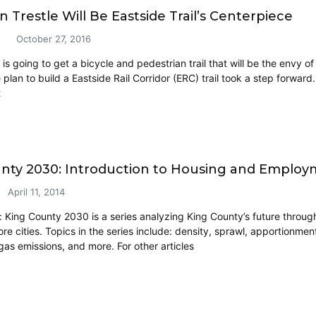
 Trestle Will Be Eastside Trail’s Centerpiece
October 27, 2016
is going to get a bicycle and pedestrian trail that will be the envy of
plan to build a Eastside Rail Corridor (ERC) trail took a step forward
t
nty 2030: Introduction to Housing and Emplo
April 11, 2014
e: King County 2030 is a series analyzing King County’s future through
e cities. Topics in the series include: density, sprawl, apportionment
as emissions, and more. For other articles