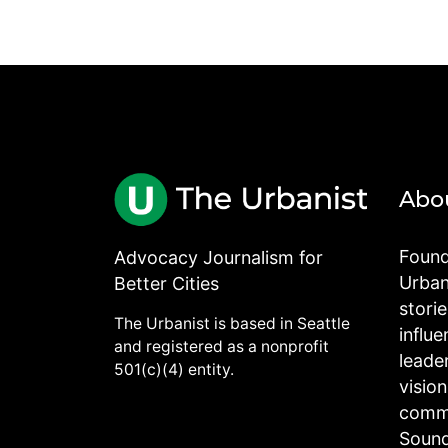
Abo
Found
Advocacy Journalism for
Urbani
Better Cities
stori
The Urbanist is based in Seattle
influe
and registered as a nonprofit
leade
501(c)(4) entity.
visio
commu
Sound