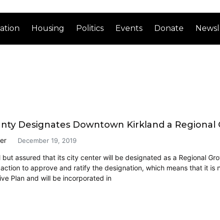
ation
Housing
Politics
Events
Donate
Newsl
nty Designates Downtown Kirkland a Regional
er
December 19, 2019
ll but assured that its city center will be designated as a Regional 
 action to approve and ratify the designation, which means that it is
e Plan and will be incorporated in