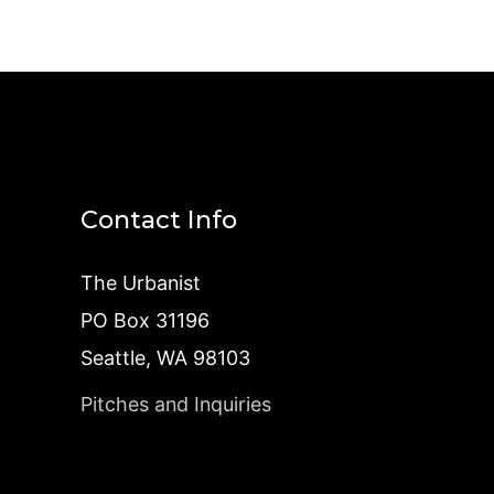
Contact Info
The Urbanist
PO Box 31196
Seattle, WA 98103
Pitches and Inquiries