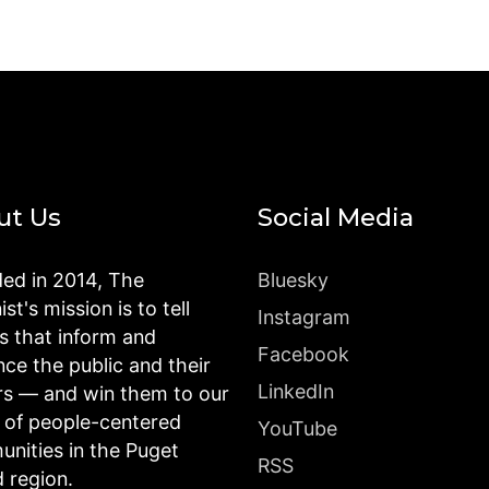
ut Us
Social Media
ed in 2014, The
Bluesky
st's mission is to tell
Instagram
es that inform and
Facebook
nce the public and their
LinkedIn
rs — and win them to our
n of people-centered
YouTube
nities in the Puget
RSS
 region.