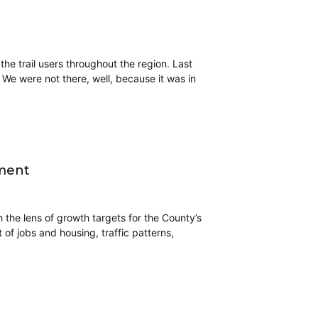
 the trail users throughout the region. Last
. We were not there, well, because it was in
yment
 the lens of growth targets for the County’s
 of jobs and housing, traffic patterns,