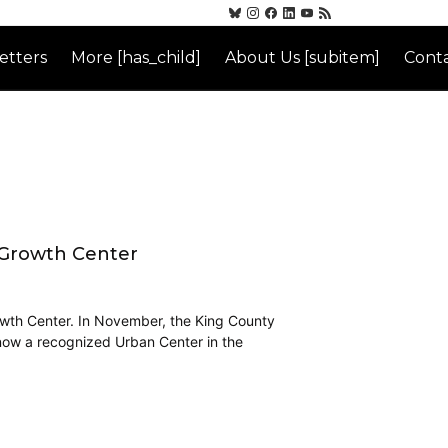
etters
More [has_child]
About Us [subitem]
Conta
 Growth Center
Growth Center. In November, the King County
 now a recognized Urban Center in the