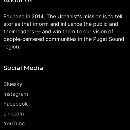
About Us
Founded in 2014, The Urbanist's mission is to tell
stories that inform and influence the public and
their leaders — and win them to our vision of
people-centered communities in the Puget Sound
region.
Social Media
Bluesky
Instagram
Facebook
LinkedIn
YouTube