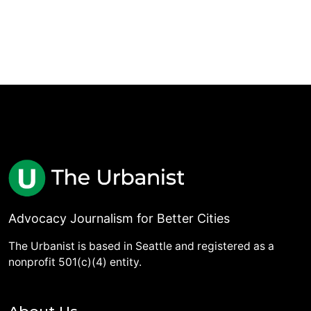
Advocacy Journalism for Better Cities
The Urbanist is based in Seattle and registered as a
nonprofit 501(c)(4) entity.