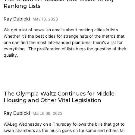
Ranking Lists
Ray Dubicki
May 13, 2023
We get a lot of news-ish emails about ranking cities in lists.
Whether it’s the best cities for strange hats or the metros that
one can find the most left-handed plumbers, there’s a list for
everything. The proliferation of lists begs the question of their
quality.
Housing
The Olympia Waltz Continues for Middle
Housing and Other Vital Legislation
Ray Dubicki
March 09, 2023
WALeg Wednesday on a Thursday follows the bills that got to
swap chambers as the music goes on for some and others fail