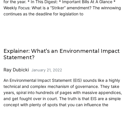
for the year. * In This Digest: * Important Bills At A Glance *
Weekly Focus: What is a “Striker” amendment? The winnowing
continues as the deadline for legislation to
Community Development
Explainer: What’s an Environmental Impact
Statement?
Ray Dubicki
January 21, 2022
An Environmental Impact Statement (EIS) sounds like a highly
technical and complex mechanism of governance. They take
years, spiral into hundreds of pages with massive appendices,
and get fought over in court. The truth is that EIS are a simple
concept with plenty of spots that you can influence the