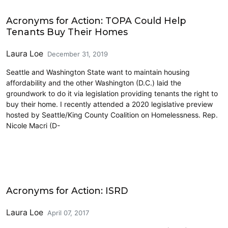
Housing
Acronyms for Action: TOPA Could Help
Tenants Buy Their Homes
Laura Loe
December 31, 2019
Seattle and Washington State want to maintain housing
affordability and the other Washington (D.C.) laid the
groundwork to do it via legislation providing tenants the right to
buy their home. I recently attended a 2020 legislative preview
hosted by Seattle/King County Coalition on Homelessness. Rep.
Nicole Macri (D-
Land Use
Acronyms for Action: ISRD
Laura Loe
April 07, 2017