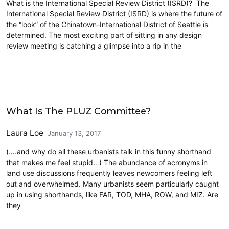
What is the International Special Review District (ISRD)? The
International Special Review District (ISRD) is where the future of
the “look” of the Chinatown-International District of Seattle is
determined. The most exciting part of sitting in any design
review meeting is catching a glimpse into a rip in the
Housing
What Is The PLUZ Committee?
Laura Loe
January 13, 2017
(….and why do all these urbanists talk in this funny shorthand
that makes me feel stupid…) The abundance of acronyms in
land use discussions frequently leaves newcomers feeling left
out and overwhelmed. Many urbanists seem particularly caught
up in using shorthands, like FAR, TOD, MHA, ROW, and MIZ. Are
they