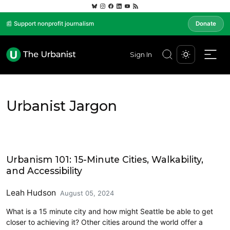
📰 Support nonprofit journalism
Donate
Sign In
Urbanist Jargon
Urbanist Jargon
Urbanism 101: 15-Minute Cities, Walkability,
and Accessibility
Leah Hudson
August 05, 2024
What is a 15 minute city and how might Seattle be able to get
closer to achieving it? Other cities around the world offer a