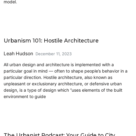
model.
Architecture
Urbanism 101: Hostile Architecture
Leah Hudson
December 11, 2023
All urban design and architecture is implemented with a
particular goal in mind — often to shape people’s behavior in a
particular direction. Hostile architecture, also known as
unpleasant or exclusionary architecture, or defensive urban
design, is a type of design which “uses elements of the built
environment to guide
Civics and Culture
The Urbanist Podcast: Your Guide to City