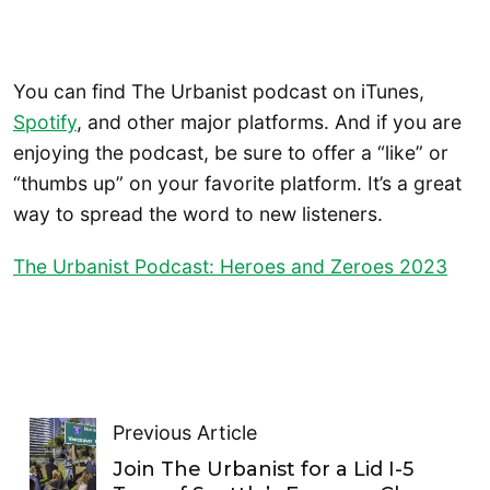
You can find The Urbanist podcast on iTunes,
Spotify
, and other major platforms. And if you are
enjoying the podcast, be sure to offer a “like” or
“thumbs up” on your favorite platform. It’s a great
way to spread the word to new listeners.
The Urbanist Podcast: Heroes and Zeroes 2023
Previous Article
Join The Urbanist for a Lid I-5