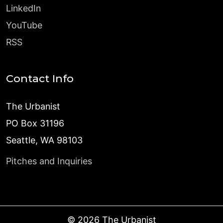
LinkedIn
YouTube
RSS
Contact Info
The Urbanist
PO Box 31196
Seattle, WA 98103
Pitches and Inquiries
©
2026
The Urbanist