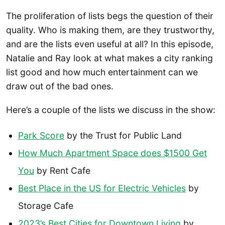
The proliferation of lists begs the question of their
quality. Who is making them, are they trustworthy,
and are the lists even useful at all? In this episode,
Natalie and Ray look at what makes a city ranking
list good and how much entertainment can we
draw out of the bad ones.
Here’s a couple of the lists we discuss in the show:
Park Score
by the Trust for Public Land
How Much Apartment Space does $1500 Get
You
by Rent Cafe
Best Place in the US for Electric Vehicles
by
Storage Cafe
2023’s Best Cities for Downtown Living
by