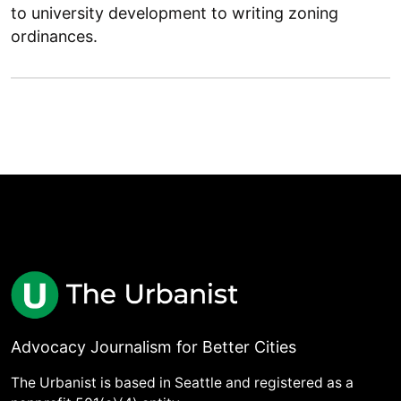
to university development to writing zoning
ordinances.
Advocacy Journalism for Better Cities
The Urbanist is based in Seattle and registered as a