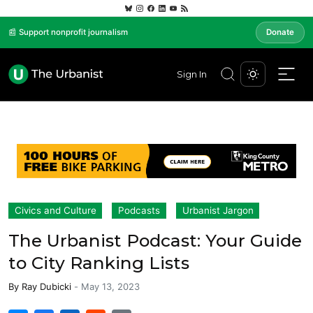
📰 Support nonprofit journalism
Donate
Sign In
Civics and Culture
Podcasts
Urbanist Jargon
The Urbanist Podcast: Your Guide
to City Ranking Lists
By
Ray Dubicki
-
May 13, 2023