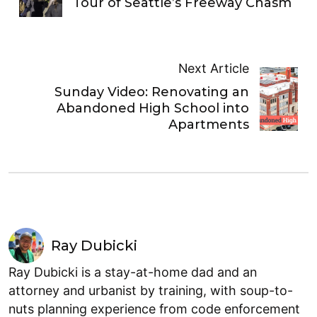
Tour of Seattle’s Freeway Chasm
Next Article
Sunday Video: Renovating an
Abandoned High School into
Apartments
Ray Dubicki
Ray Dubicki is a stay-at-home dad and an
attorney and urbanist by training, with soup-to-
nuts planning experience from code enforcement