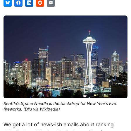
Seattle’s Space Needle is the backdrop for New Year’s Eve
fireworks. (Dllu via Wikipedia)
We get a lot of news-ish emails about ranking