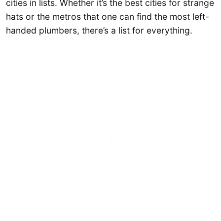
cities in lists. Whether it’s the best cities for strange
hats or the metros that one can find the most left-
handed plumbers, there’s a list for everything.