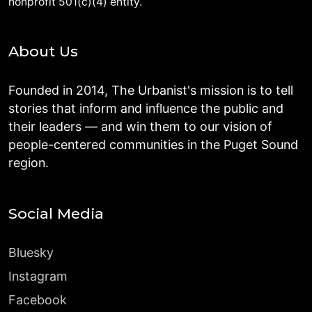
nonprofit 501(c)(4) entity.
About Us
Founded in 2014, The Urbanist's mission is to tell
stories that inform and influence the public and
their leaders — and win them to our vision of
people-centered communities in the Puget Sound
region.
Social Media
Bluesky
Instagram
Facebook