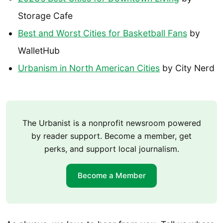
Storage Cafe
Best and Worst Cities for Basketball Fans
by
WalletHub
Urbanism in North American Cities
by City Nerd
The Urbanist is a nonprofit newsroom powered
by reader support. Become a member, get
perks, and support local journalism.
Become a Member