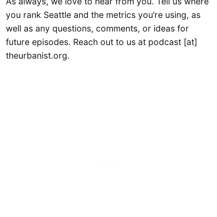
As always, we love to hear from you. Tell us where
you rank Seattle and the metrics you’re using, as
well as any questions, comments, or ideas for
future episodes. Reach out to us at podcast [at]
theurbanist.org.