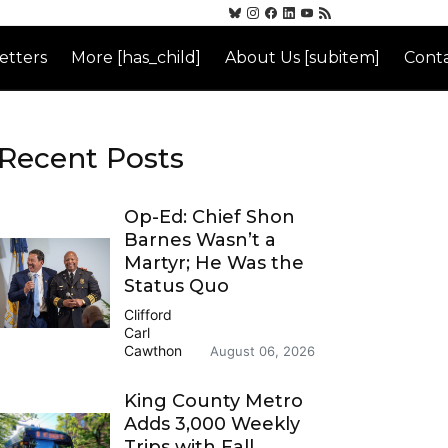
etters
More [has_child]
About Us [subitem]
Conta
Recent Posts
Op-Ed: Chief Shon
Barnes Wasn’t a
Martyr; He Was the
Status Quo
Clifford
Carl
Cawthon
August 06, 2026
King County Metro
Adds 3,000 Weekly
Trips with Fall