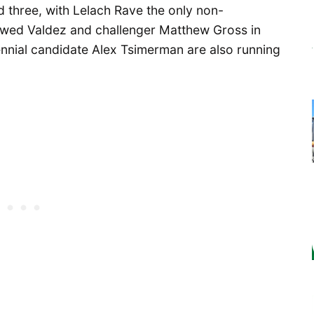
d three, with Lelach Rave the only non-
ewed Valdez and challenger Matthew Gross in
nnial candidate Alex Tsimerman are also running