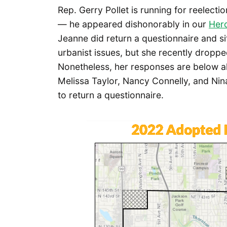
Rep. Gerry Pollet is running for reelectio
— he appeared dishonorably in our
Her
Jeanne did return a questionnaire and si
urbanist issues, but she recently droppe
Nonetheless, her responses are below al
Melissa Taylor, Nancy Connelly, and Nin
to return a questionnaire.