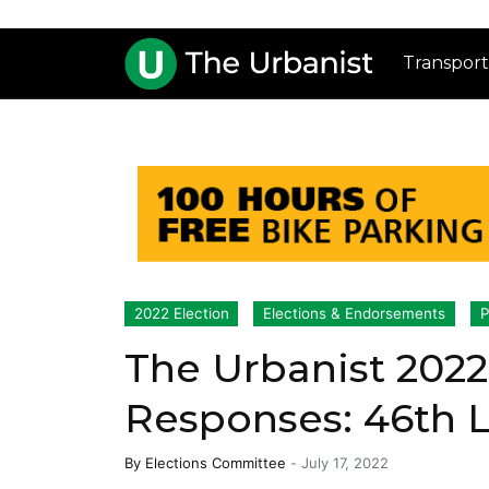
Transport
2022 Election
Elections & Endorsements
P
The Urbanist 2022
Responses: 46th Le
By
Elections Committee
-
July 17, 2022