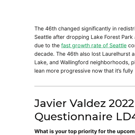
The 46th changed significantly in redistr
Seattle after dropping Lake Forest Park
due to the
fast growth rate of Seattle
com
decade. The 46th also lost Laurelhurst 
Lake, and Wallingford neighborhoods, plu
lean more progressive now that it’s fully 
Javier Valdez 2022
Questionnaire LD
What is your top priority for the upcom