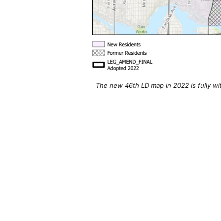
The new 46th LD map in 2022 is fully wi