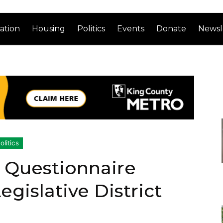
ation
Housing
Politics
Events
Donate
Newsl
olitics
 Questionnaire
gislative District