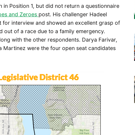
n in Position 1, but did not return a questionnaire
oes and Zeroes
post. His challenger Hadeel
t for interview and showed an excellent grasp of
d out of a race due to a family emergency.
ong with the other respondents. Darya Farivar,
a Martinez were the four open seat candidates