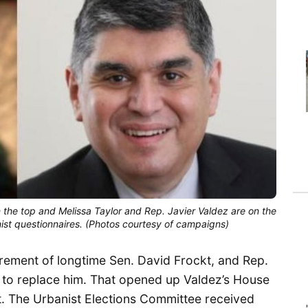
n the top and Melissa Taylor and Rep. Javier Valdez are on the
ist questionnaires. (Photos courtesy of campaigns)
tirement of longtime Sen. David Frockt, and Rep.
 to replace him. That opened up Valdez’s House
 it. The Urbanist Elections Committee received