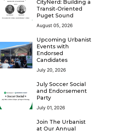
CityNerd: Building a
Transit-Oriented
Puget Sound
August 05, 2026
Upcoming Urbanist
Events with
Endorsed
Candidates
July 20, 2026
July Soccer Social
and Endorsement
Party
July 01, 2026
Join The Urbanist
at Our Annual