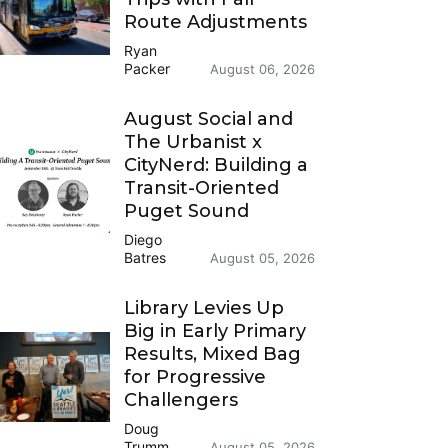
Route Adjustments
Ryan
Packer
August 06, 2026
August Social and
The Urbanist x
CityNerd: Building a
Transit-Oriented
Puget Sound
Diego
Batres
August 05, 2026
Library Levies Up
Big in Early Primary
Results, Mixed Bag
for Progressive
Challengers
Doug
Trumm
August 05, 2026