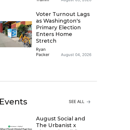
Voter Turnout Lags
as Washington's
Primary Election
Enters Home
Stretch
Ryan
Packer
August 04, 2026
Events
SEE ALL
August Social and
The Urbanist x