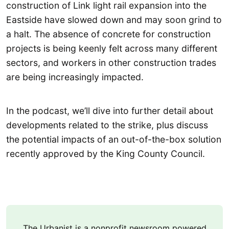
construction of Link light rail expansion into the
Eastside have slowed down and may soon grind to
a halt. The absence of concrete for construction
projects is being keenly felt across many different
sectors, and workers in other construction trades
are being increasingly impacted.
In the podcast, we’ll dive into further detail about
developments related to the strike, plus discuss
the potential impacts of an out-of-the-box solution
recently approved by the King County Council.
The Urbanist is a nonprofit newsroom powered