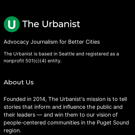
Advocacy Journalism for Better Cities
The Urbanist is based in Seattle and registered as a
nonprofit 501(c)(4) entity.
About Us
Founded in 2014, The Urbanist's mission is to tell
stories that inform and influence the public and
their leaders — and win them to our vision of
people-centered communities in the Puget Sound
region.