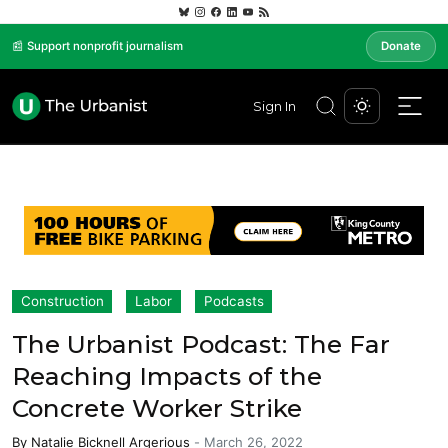
📰 Support nonprofit journalism
Donate
Sign In
Construction
Labor
Podcasts
The Urbanist Podcast: The Far
Reaching Impacts of the
Concrete Worker Strike
By
Natalie Bicknell Argerious
-
March 26, 2022