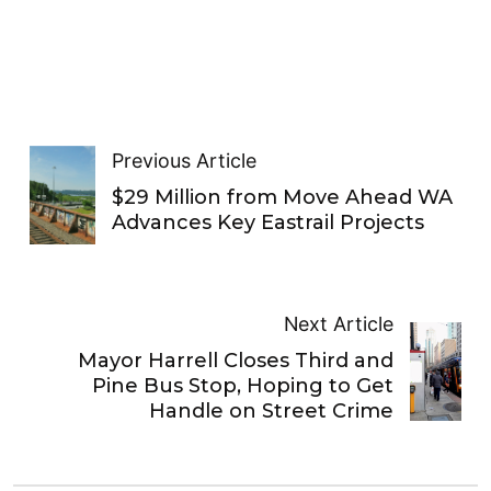
Previous Article
$29 Million from Move Ahead WA
Advances Key Eastrail Projects
Next Article
Mayor Harrell Closes Third and
Pine Bus Stop, Hoping to Get
Handle on Street Crime