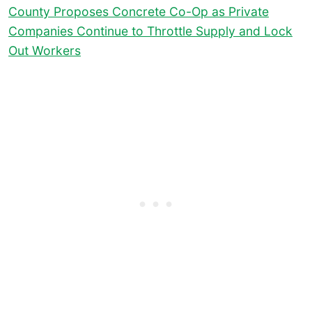
County Proposes Concrete Co-Op as Private
Companies Continue to Throttle Supply and Lock
Out Workers