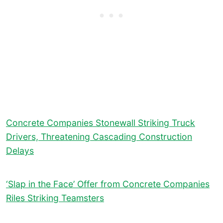
Concrete Companies Stonewall Striking Truck
Drivers, Threatening Cascading Construction
Delays
‘Slap in the Face’ Offer from Concrete Companies
Riles Striking Teamsters