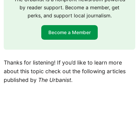
by reader support. Become a member, get
perks, and support local journalism.
Become a Member
Thanks for listening! If you’d like to learn more
about this topic check out the following articles
published by
The Urbanist
.