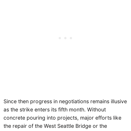
Since then progress in negotiations remains illusive
as the strike enters its fifth month. Without
concrete pouring into projects, major efforts like
the repair of the West Seattle Bridge or the