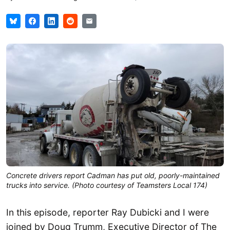
Concrete drivers report Cadman has put old, poorly-maintained
trucks into service. (Photo courtesy of Teamsters Local 174)
In this episode, reporter Ray Dubicki and I were
joined by Doug Trumm, Executive Director of The