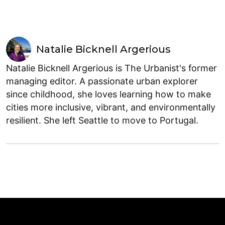
Natalie Bicknell Argerious
Natalie Bicknell Argerious is The Urbanist's former
managing editor. A passionate urban explorer
since childhood, she loves learning how to make
cities more inclusive, vibrant, and environmentally
resilient. She left Seattle to move to Portugal.