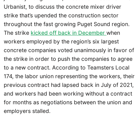
Urbanist, to discuss the concrete mixer driver
strike that’s upended the construction sector
throughout the fast growing Puget Sound region.
The strike
kicked off back in December
when
workers employed by the region’s six largest
concrete companies voted unanimously in favor of
the strike in order to push the companies to agree
to a new contract. According to Teamsters Local
174, the labor union representing the workers, their
previous contract had lapsed back in July of 2021,
and workers had been working without a contract
for months as negotiations between the union and
employers stalled.