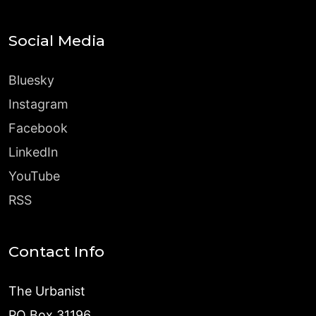
Social Media
Bluesky
Instagram
Facebook
LinkedIn
YouTube
RSS
Contact Info
The Urbanist
PO Box 31196